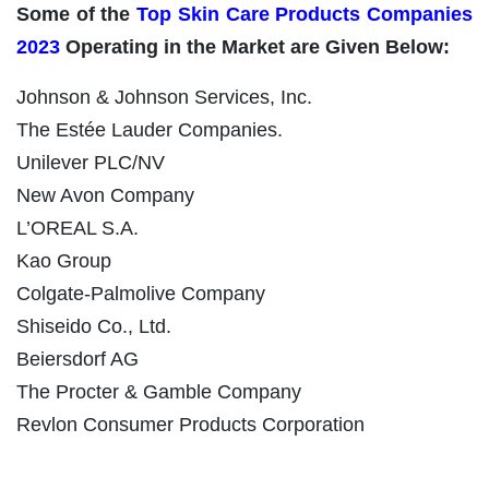
Some of the
Top Skin Care Products Companies
2023
Operating in the Market are Given Below:
Johnson & Johnson Services, Inc.
The Estée Lauder Companies.
Unilever PLC/NV
New Avon Company
L’OREAL S.A.
Kao Group
Colgate-Palmolive Company
Shiseido Co., Ltd.
Beiersdorf AG
The Procter & Gamble Company
Revlon Consumer Products Corporation