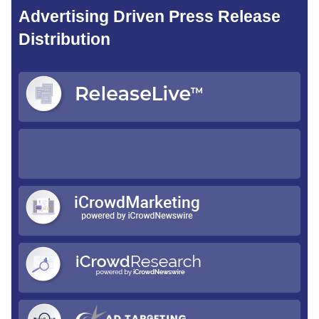
Advertising Driven Press Release
Distribution