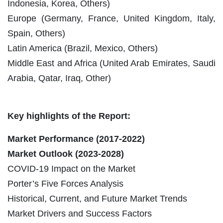
Indonesia, Korea, Others)
Europe (Germany, France, United Kingdom, Italy,
Spain, Others)
Latin America (Brazil, Mexico, Others)
Middle East and Africa (United Arab Emirates, Saudi
Arabia, Qatar, Iraq, Other)
Key highlights of the Report:
Market Performance (2017-2022)
Market Outlook (
2023-2028
)
COVID-19 Impact on the Market
Porter’s Five Forces Analysis
Historical, Current, and Future Market Trends
Market Drivers and Success Factors