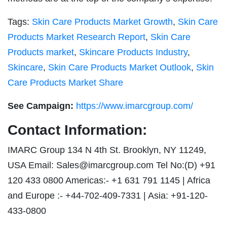
Tags:
Skin Care Products Market Growth
,
Skin Care
Products Market Research Report
,
Skin Care
Products market
,
Skincare Products Industry
,
Skincare
,
Skin Care Products Market Outlook
,
Skin
Care Products Market Share
See Campaign:
https://www.imarcgroup.com/
Contact Information:
IMARC Group 134 N 4th St. Brooklyn, NY 11249,
USA Email:
Sales@imarcgroup.com
Tel No:(D) +91
120 433 0800 Americas:- +1 631 791 1145 | Africa
and Europe :- +44-702-409-7331 | Asia: +91-120-
433-0800