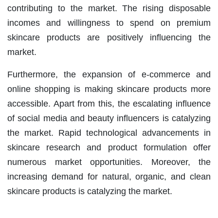
contributing to the market. The rising disposable
incomes and willingness to spend on premium
skincare products are positively influencing the
market.
Furthermore, the expansion of e-commerce and
online shopping is making skincare products more
accessible. Apart from this, the escalating influence
of social media and beauty influencers is catalyzing
the market. Rapid technological advancements in
skincare research and product formulation offer
numerous market opportunities. Moreover, the
increasing demand for natural, organic, and clean
skincare products is catalyzing the market.