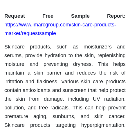
Request Free Sample Report:
https://www.imarcgroup.com/skin-care-products-
market/requestsample
Skincare products, such as moisturizers and
serums, provide hydration to the skin, replenishing
moisture and preventing dryness. This helps
maintain a skin barrier and reduces the risk of
irritation and flakiness. Various skin care products
contain antioxidants and sunscreen that help protect
the skin from damage, including UV radiation,
pollution, and free radicals. This can help prevent
premature aging, sunburns, and skin cancer.
Skincare products targeting hyperpigmentation,