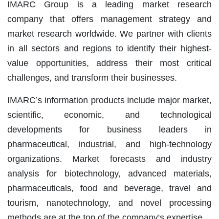
IMARC Group is a leading market research
company that offers management strategy and
market research worldwide. We partner with clients
in all sectors and regions to identify their highest-
value opportunities, address their most critical
challenges, and transform their businesses.
IMARC’s information products include major market,
scientific, economic, and technological
developments for business leaders in
pharmaceutical, industrial, and high-technology
organizations. Market forecasts and industry
analysis for biotechnology, advanced materials,
pharmaceuticals, food and beverage, travel and
tourism, nanotechnology, and novel processing
methods are at the top of the company’s expertise.