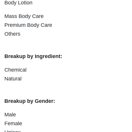
Body Lotion
Mass Body Care
Premium Body Care
Others
Breakup by Ingredient:
Chemical
Natural
Breakup by Gender:
Male
Female