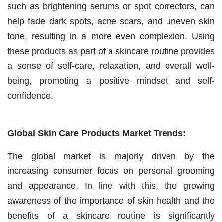
such as brightening serums or spot correctors, can
help fade dark spots, acne scars, and uneven skin
tone, resulting in a more even complexion. Using
these products as part of a skincare routine provides
a sense of self-care, relaxation, and overall well-
being, promoting a positive mindset and self-
confidence.
Global Skin Care Products Market Trends:
The global market is majorly driven by the
increasing consumer focus on personal grooming
and appearance. In line with this, the growing
awareness of the importance of skin health and the
benefits of a skincare routine is significantly