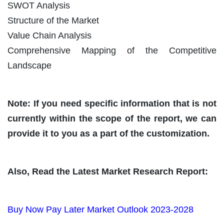
SWOT Analysis
Structure of the Market
Value Chain Analysis
Comprehensive Mapping of the Competitive
Landscape
Note: If you need specific information that is not
currently within the scope of the report, we can
provide it to you as a part of the customization.
Also, Read the Latest Market Research Report:
Buy Now Pay Later Market Outlook 2023-2028