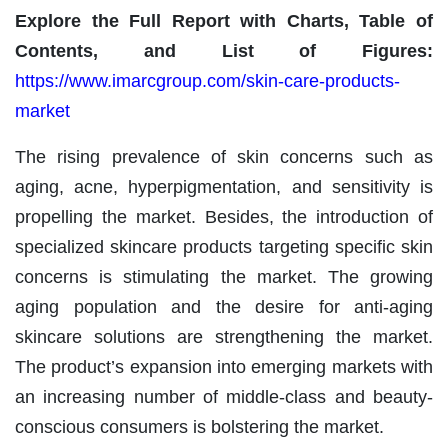
Explore the Full Report with Charts, Table of
Contents, and List of Figures:
https://www.imarcgroup.com/skin-care-products-
market
The rising prevalence of skin concerns such as
aging, acne, hyperpigmentation, and sensitivity is
propelling the market. Besides, the introduction of
specialized skincare products targeting specific skin
concerns is stimulating the market. The growing
aging population and the desire for anti-aging
skincare solutions are strengthening the market.
The product’s expansion into emerging markets with
an increasing number of middle-class and beauty-
conscious consumers is bolstering the market.