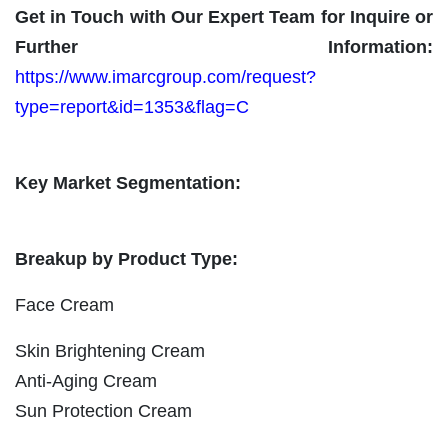
Get in Touch with Our Expert Team for Inquire or
Further Information:
https://www.imarcgroup.com/request?
type=report&id=1353&flag=C
Key Market Segmentation:
Breakup by Product Type:
Face Cream
Skin Brightening Cream
Anti-Aging Cream
Sun Protection Cream