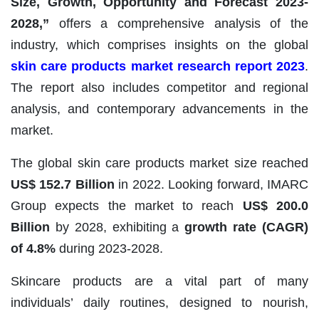
Size, Growth, Opportunity and Forecast
2023-
2028
,”
offers a comprehensive analysis of the
industry, which comprises insights on the global
skin care products market research report 2023
.
The report also includes competitor and regional
analysis, and contemporary advancements in the
market.
The global skin care products market size reached
US$ 152.7 Billion
in 2022. Looking forward, IMARC
Group expects the market to reach
US$ 200.0
Billion
by 2028, exhibiting a
growth rate (CAGR)
of 4.8%
during 2023-2028.
Skincare products are a vital part of many
individuals’ daily routines, designed to nourish,