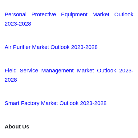
Personal Protective Equipment Market Outlook
2023-2028
Air Purifier Market Outlook 2023-2028
Field Service Management Market Outlook 2023-
2028
Smart Factory Market Outlook 2023-2028
About Us