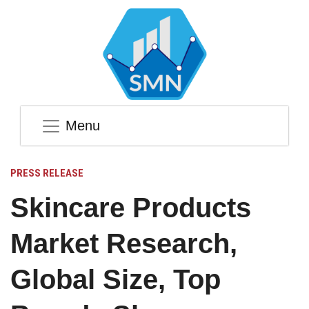
Menu
PRESS RELEASE
Skincare Products
Market Research,
Global Size, Top