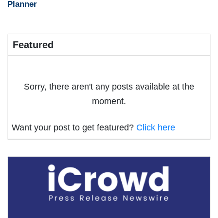
Planner
Featured
Sorry, there aren't any posts available at the
moment.
Want your post to get featured?
Click here