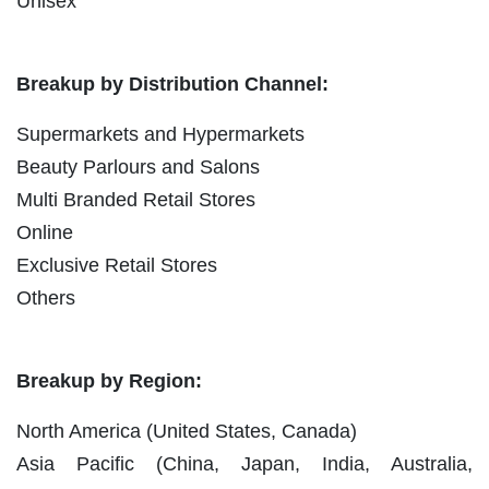
Unisex
Breakup by Distribution Channel:
Supermarkets and Hypermarkets
Beauty Parlours and Salons
Multi Branded Retail Stores
Online
Exclusive Retail Stores
Others
Breakup by Region:
North America (United States, Canada)
Asia Pacific (China, Japan, India, Australia,