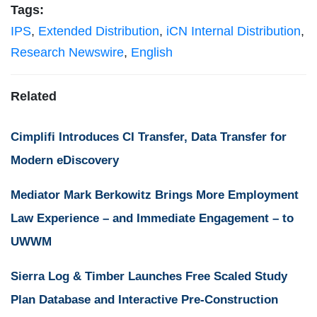
Tags:
IPS
,
Extended Distribution
,
iCN Internal Distribution
,
Research Newswire
,
English
Related
Cimplifi Introduces CI Transfer, Data Transfer for
Modern eDiscovery
Mediator Mark Berkowitz Brings More Employment
Law Experience – and Immediate Engagement – to
UWWM
Sierra Log & Timber Launches Free Scaled Study
Plan Database and Interactive Pre-Construction