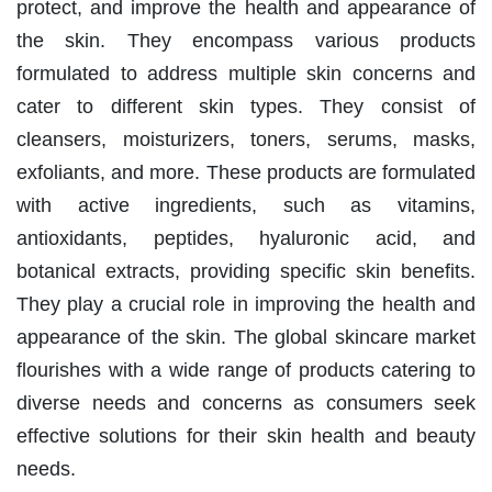
protect, and improve the health and appearance of
the skin. They encompass various products
formulated to address multiple skin concerns and
cater to different skin types. They consist of
cleansers, moisturizers, toners, serums, masks,
exfoliants, and more. These products are formulated
with active ingredients, such as vitamins,
antioxidants, peptides, hyaluronic acid, and
botanical extracts, providing specific skin benefits.
They play a crucial role in improving the health and
appearance of the skin. The global skincare market
flourishes with a wide range of products catering to
diverse needs and concerns as consumers seek
effective solutions for their skin health and beauty
needs.