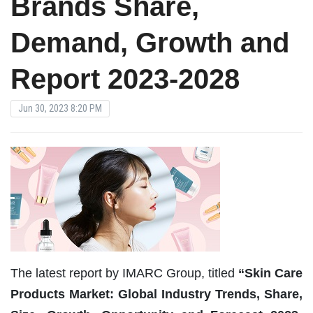
Brands Share,
Demand, Growth and
Report 2023-2028
Jun 30, 2023 8:20 PM
The latest report by IMARC Group, titled
“Skin Care
Products Market: Global Industry Trends, Share,