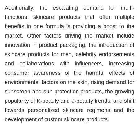
Additionally, the escalating demand for multi-
functional skincare products that offer multiple
benefits in one formula is providing a boost to the
market. Other factors driving the market include
innovation in product packaging, the introduction of
skincare products for men, celebrity endorsements
and collaborations with influencers, increasing
consumer awareness of the harmful effects of
environmental factors on the skin, rising demand for
sunscreen and sun protection products, the growing
popularity of K-beauty and J-beauty trends, and shift
towards personalized skincare regimens and the
development of custom skincare products.