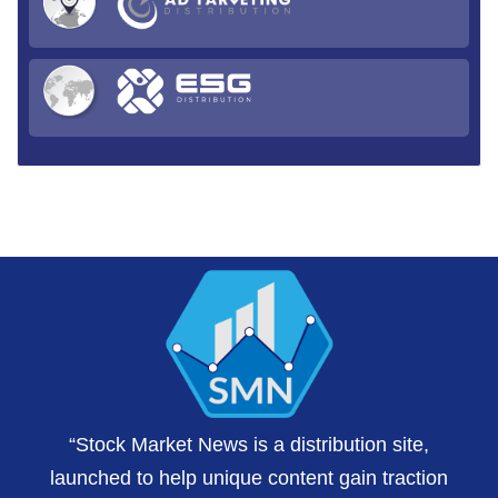
“Stock Market News is a distribution site,
launched to help unique content gain traction