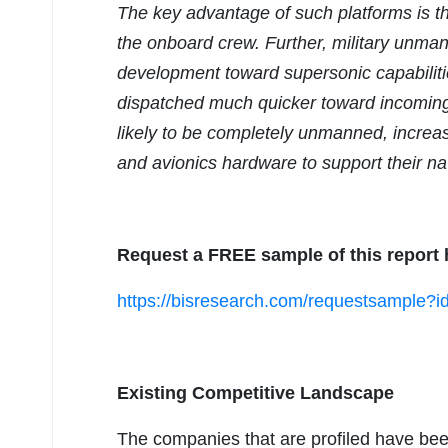
The key advantage of such platforms is th
the onboard crew. Further, military unman
development toward supersonic capabiliti
dispatched much quicker toward incoming a
likely to be completely unmanned, increa
and avionics hardware to support their nav
Request a FREE sample of this report 
https://bisresearch.com/requestsample
Existing Competitive Landscape
The companies that are profiled have bee