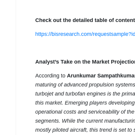
Check out the detailed table of content
https://bisresearch.com/requestsample?
Analyst’s Take on the Market Projectio
According to
Arunkumar Sampathkumar, 
maturing of advanced propulsion systems
turbojet and turbofan engines is the primar
this market. Emerging players developing p
operational costs and serviceability of th
segments. While the current manufacturing
mostly piloted aircraft, this trend is set t