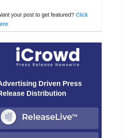
ant your post to get featured?
Click
ere
Advertising Driven Press
Release Distribution