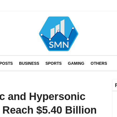
 POSTS
BUSINESS
SPORTS
GAMING
OTHERS
c and Hypersonic
o Reach $5.40 Billion