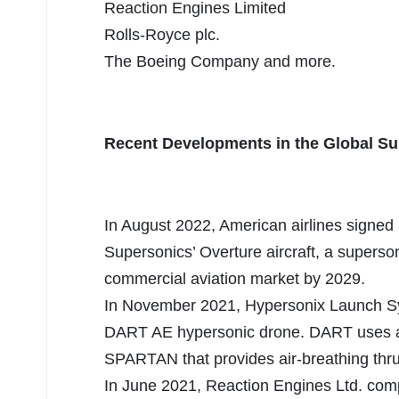
Reaction Engines Limited
Rolls-Royce plc.
The Boeing Company and more.
Recent Developments in the Global Su
In August 2022, American airlines signed 
Supersonics’ Overture aircraft, a superson
commercial aviation market by 2029.
In November 2021, Hypersonix Launch Sy
DART AE hypersonic drone. DART uses a 
SPARTAN that provides air-breathing thru
In June 2021, Reaction Engines Ltd. comp