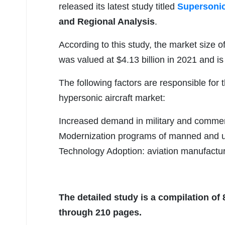
released its latest study titled
Supersonic
and Regional Analysis
.
According to this study, the market size o
was valued at $4.13 billion in 2021 and is
The following factors are responsible for
hypersonic aircraft market:
Increased demand in military and commerci
Modernization programs of manned and un
Technology Adoption: aviation manufactu
The detailed study is a compilation of
through 210 pages.