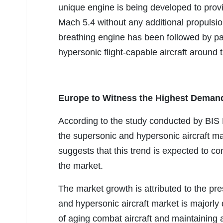
unique engine is being developed to provi
Mach 5.4 without any additional propulsion
breathing engine has been followed by pa
hypersonic flight-capable aircraft aroun
Europe to Witness the Highest Demand
According to the study conducted by BIS 
the supersonic and hypersonic aircraft ma
suggests that this trend is expected to con
the market.
The market growth is attributed to the pr
and hypersonic aircraft market is majorly
of aging combat aircraft and maintaining a