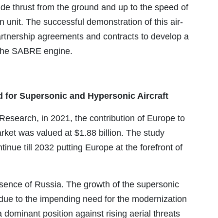
de thrust from the ground and up to the speed of
 unit. The successful demonstration of this air-
rtnership agreements and contracts to develop a
d the SABRE engine.
 for Supersonic and Hypersonic Aircraft
Research, in 2021, the contribution of Europe to
rket was valued at $1.88 billion. The study
tinue till 2032 putting Europe at the forefront of
esence of Russia. The growth of the supersonic
 due to the impending need for the modernization
 dominant position against rising aerial threats