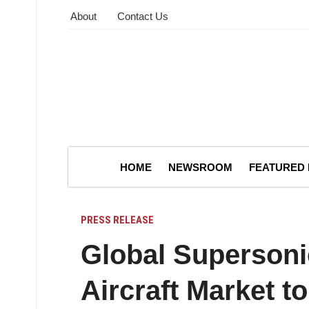
About
Contact Us
HOME
NEWSROOM
FEATURED
PRESS RELEASE
Global Supersoni
Aircraft Market t