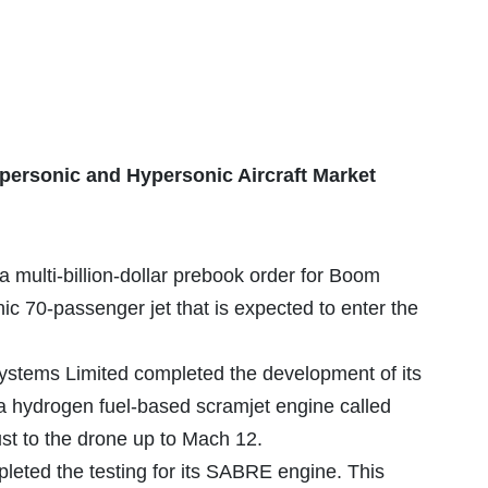
personic and Hypersonic Aircraft Market
a multi-billion-dollar prebook order for Boom
ic 70-passenger jet that is expected to enter the
stems Limited completed the development of its
hydrogen fuel-based scramjet engine called
st to the drone up to Mach 12.
leted the testing for its SABRE engine. This