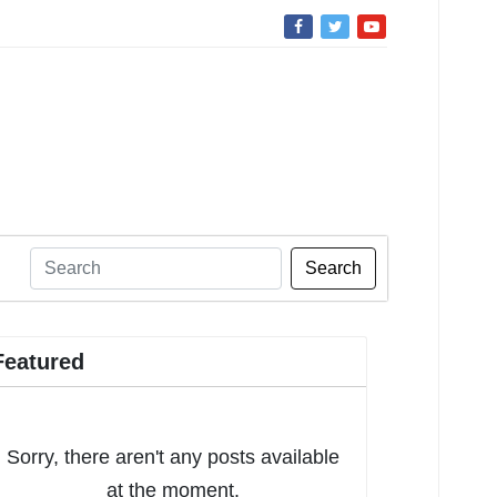
Search
Featured
Sorry, there aren't any posts available
at the moment.