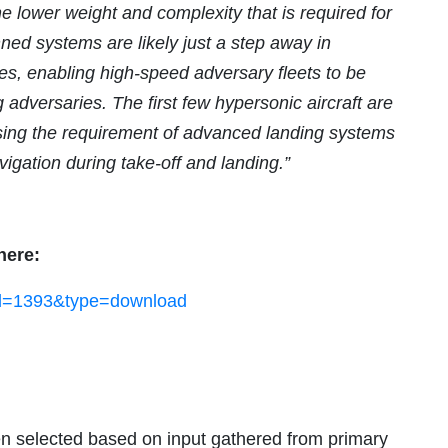
e lower weight and complexity that is required for
ned systems are likely just a step away in
es, enabling high-speed adversary fleets to be
dversaries. The first few hypersonic aircraft are
sing the requirement of advanced landing systems
igation during take-off and landing.”
here:
?id=1393&type=download
n selected based on input gathered from primary