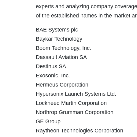
experts and analyzing company coverage,
of the established names in the market a
BAE Systems plc
Baykar Technology
Boom Technology, Inc.
Dassault Aviation SA
Destinus SA
Exosonic, Inc.
Hermeus Corporation
Hypersonix Launch Systems Ltd.
Lockheed Martin Corporation
Northrop Grumman Corporation
GE Group
Raytheon Technologies Corporation