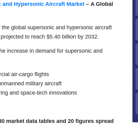
 and Hypersonic Aircraft Market
–
A Global
f the global supersonic and hypersonic aircraft
 projected to reach $5.40 billion by 2032.
 the increase in demand for supersonic and
al air-cargo flights
manned military aircraft
ring and space-tech innovations
 80 market data tables and 20 figures spread