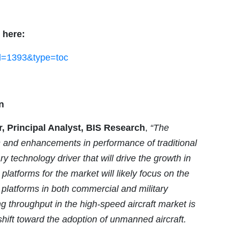
 here:
id=1393&type=toc
n
Principal Analyst, BIS Research
,
“The
 and enhancements in performance of traditional
y technology driver that will drive the growth in
latforms for the market will likely focus on the
e platforms in both commercial and military
 throughput in the high-speed aircraft market is
o shift toward the adoption of unmanned aircraft.