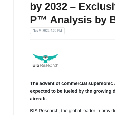
by 2032 – Exclus
P™ Analysis by 
Nov 9, 2022 4:00 PM
The advent of commercial supersonic a
expected to be fueled by the growing 
aircraft.
BIS Research, the global leader in provid