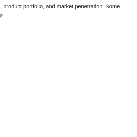
 product portfolio, and market penetration. Some
re