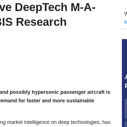
ive DeepTech M-A-
W
BIS Research
h
nd possibly hypersonic passenger aircraft is
demand for faster and more sustainable
ing market intelligence on deep technologies, has