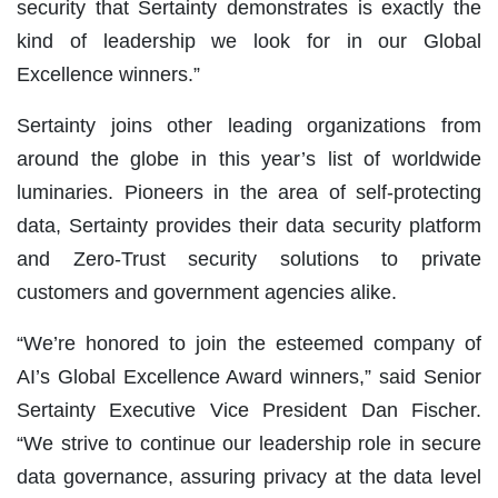
security that Sertainty demonstrates is exactly the
kind of leadership we look for in our Global
Excellence winners.”
Sertainty joins other leading organizations from
around the globe in this year’s list of worldwide
luminaries. Pioneers in the area of self-protecting
data, Sertainty provides their data security platform
and Zero-Trust security solutions to private
customers and government agencies alike.
“We’re honored to join the esteemed company of
AI’s Global Excellence Award winners,” said Senior
Sertainty Executive Vice President Dan Fischer.
“We strive to continue our leadership role in secure
data governance, assuring privacy at the data level