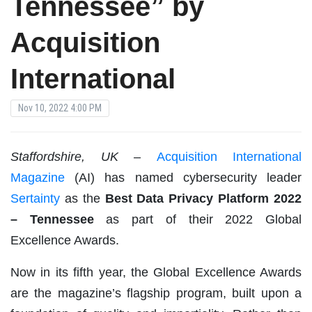
Tennessee” by
Acquisition
International
Nov 10, 2022 4:00 PM
Staffordshire, UK –
Acquisition International
Magazine
(AI) has named cybersecurity leader
Sertainty
as the
Best Data Privacy Platform 2022
– Tennessee
as part of their 2022 Global
Excellence Awards.
Now in its fifth year, the Global Excellence Awards
are the magazine’s flagship program, built upon a