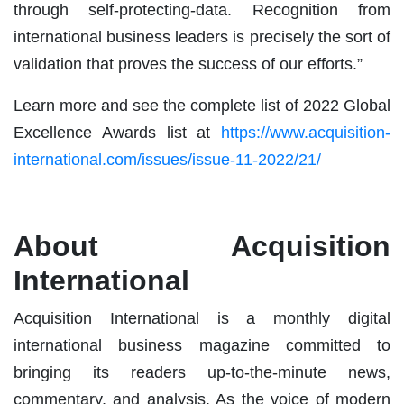
through self-protecting-data. Recognition from
international business leaders is precisely the sort of
validation that proves the success of our efforts.”
Learn more and see the complete list of 2022 Global
Excellence Awards list at
https://www.acquisition-
international.com/issues/issue-11-2022/21/
About Acquisition
International
Acquisition International is a monthly digital
international business magazine committed to
bringing its readers up-to-the-minute news,
commentary, and analysis. As the voice of modern