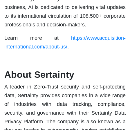
business, AI is dedicated to delivering vital updates
to its international circulation of 108,500+ corporate
professionals and decision-makers.
Learn more at
https://www.acquisition-
international.com/about-us/
.
About Sertainty
A leader in Zero-Trust security and self-protecting
data, Sertainty provides companies in a wide range
of industries with data tracking, compliance,
security, and governance with their Sertainty Data
Privacy Platform. The company is also known as a