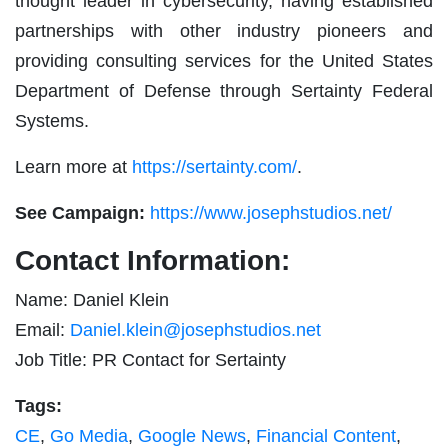
thought leader in cybersecurity, having established
partnerships with other industry pioneers and
providing consulting services for the United States
Department of Defense through Sertainty Federal
Systems.
Learn more at
https://sertainty.com/
.
See Campaign:
https://www.josephstudios.net/
Contact Information:
Name: Daniel Klein
Email:
Daniel.klein@josephstudios.net
Job Title: PR Contact for Sertainty
Tags:
CE
,
Go Media
,
Google News
,
Financial Content
,