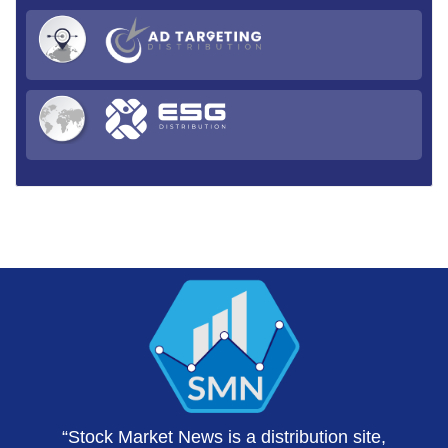
“Stock Market News is a distribution site,