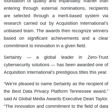
foundation of quality and impartiality. Rather than
entering through external nominations, recipients
are selected through a merit-based system via
research carried out by Acquisition International’s
unbiased team. The awards then recognize winners
based on significant achievements and a clear
commitment to innovation in a given field.
Sertainty — a global leader in Zero-Trust
cybersecurity solutions — has been awarded one of
Acquisition International’s prestigious titles this year.
“We’re pleased to name Sertainty as the recipient of
the Best Data Privacy Platform Tennessee award,”
said AI Global Media Awards Executive Dean Taylor.
“The innovation and commitment to the field of data