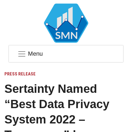
Menu
PRESS RELEASE
Sertainty Named
“Best Data Privacy
System 2022 –