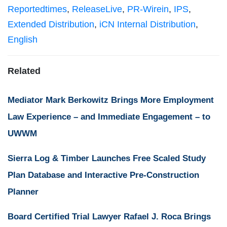
Reportedtimes
,
ReleaseLive
,
PR-Wirein
,
IPS
,
Extended Distribution
,
iCN Internal Distribution
,
English
Related
Mediator Mark Berkowitz Brings More Employment
Law Experience – and Immediate Engagement – to
UWWM
Sierra Log & Timber Launches Free Scaled Study
Plan Database and Interactive Pre-Construction
Planner
Board Certified Trial Lawyer Rafael J. Roca Brings