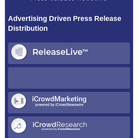
Advertising Driven Press Release
Distribution