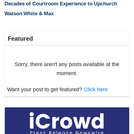
Decades of Courtroom Experience to Upchurch
Watson White & Max
Featured
Sorry, there aren't any posts available at the
moment.
Want your post to get featured?
Click here