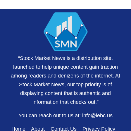
“Stock Market News is a distribution site,
launched to help unique content gain traction
among readers and denizens of the internet. At
Stock Market News, our top priority is of
displaying content that is authentic and
information that checks out.”
You can reach out to us at:
info@lebc.us
Home
About
Contact Us
Privacy Policy