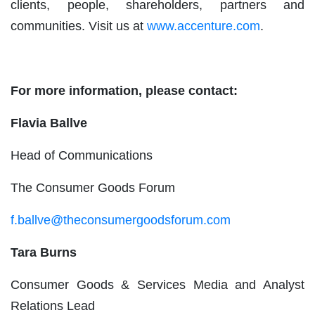
clients, people, shareholders, partners and
communities. Visit us at
www.accenture.com
.
For more information, please contact:
Flavia Ballve
Head of Communications
The Consumer Goods Forum
f.ballve@theconsumergoodsforum.com
Tara Burns
Consumer Goods & Services Media and Analyst
Relations Lead