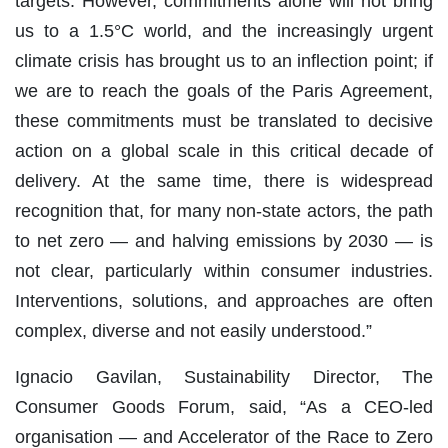
targets. However, commitments alone will not bring
us to a 1.5°C world, and the increasingly urgent
climate crisis has brought us to an inflection point; if
we are to reach the goals of the Paris Agreement,
these commitments must be translated to decisive
action on a global scale in this critical decade of
delivery. At the same time, there is widespread
recognition that, for many non-state actors, the path
to net zero — and halving emissions by 2030 — is
not clear, particularly within consumer industries.
Interventions, solutions, and approaches are often
complex, diverse and not easily understood.”
Ignacio Gavilan, Sustainability Director, The
Consumer Goods Forum, said, “As a CEO-led
organisation — and Accelerator of the Race to Zero