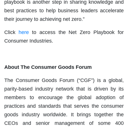
playbook is another step in sharing knowledge and
best practices to help business leaders accelerate
their journey to achieving net zero.”
Click
here
to access the Net Zero Playbook for
Consumer Industries.
About The Consumer Goods Forum
The Consumer Goods Forum (“CGF”) is a global,
parity-based industry network that is driven by its
members to encourage the global adoption of
practices and standards that serves the consumer
goods industry worldwide. It brings together the
CEOs and senior management of some 400