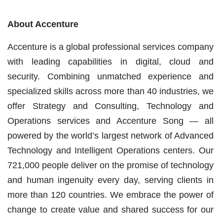
About Accenture
Accenture is a global professional services company
with leading capabilities in digital, cloud and
security. Combining unmatched experience and
specialized skills across more than 40 industries, we
offer Strategy and Consulting, Technology and
Operations services and Accenture Song — all
powered by the world’s largest network of Advanced
Technology and Intelligent Operations centers. Our
721,000 people deliver on the promise of technology
and human ingenuity every day, serving clients in
more than 120 countries. We embrace the power of
change to create value and shared success for our