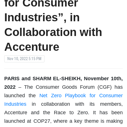
for Consumer
Industries”, in
Collaboration with
Accenture
Nov 10, 2022 5:15 PM
PARIS and SHARM EL-SHEIKH, November 10th,
2022
– The Consumer Goods Forum (CGF) has
launched the
Net Zero Playbook for Consumer
Industries
in collaboration with its members,
Accenture and the Race to Zero. It has been
launched at COP27, where a key theme is making