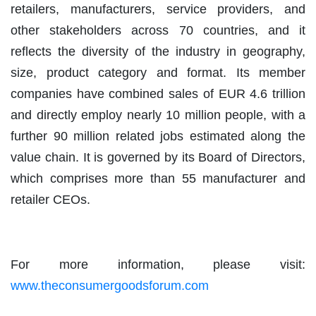
retailers, manufacturers, service providers, and
other stakeholders across 70 countries, and it
reflects the diversity of the industry in geography,
size, product category and format. Its member
companies have combined sales of EUR 4.6 trillion
and directly employ nearly 10 million people, with a
further 90 million related jobs estimated along the
value chain. It is governed by its Board of Directors,
which comprises more than 55 manufacturer and
retailer CEOs.
For more information, please visit:
www.theconsumergoodsforum.com