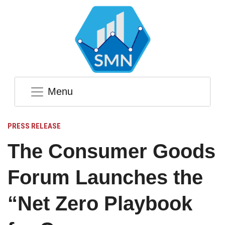
Menu
PRESS RELEASE
The Consumer Goods
Forum Launches the
“Net Zero Playbook