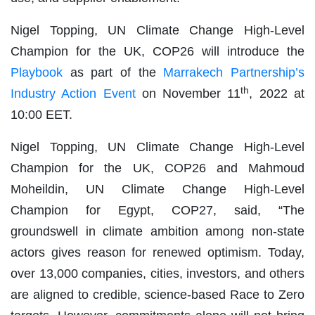
Nigel Topping, UN Climate Change High-Level
Champion for the UK, COP26 will introduce the
Playbook
as part of the
Marrakech Partnership’s
th
Industry Action Event
on November 11
, 2022 at
10:00 EET.
Nigel Topping, UN Climate Change High-Level
Champion for the UK, COP26 and Mahmoud
Moheildin, UN Climate Change High-Level
Champion for Egypt, COP27, said, “The
groundswell in climate ambition among non-state
actors gives reason for renewed optimism. Today,
over 13,000 companies, cities, investors, and others
are aligned to credible, science-based Race to Zero