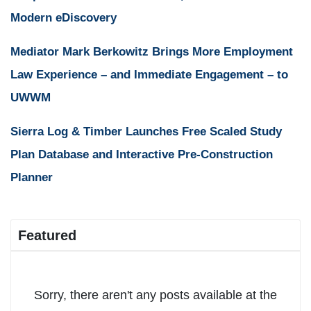
Modern eDiscovery
Mediator Mark Berkowitz Brings More Employment
Law Experience – and Immediate Engagement – to
UWWM
Sierra Log & Timber Launches Free Scaled Study
Plan Database and Interactive Pre-Construction
Planner
Featured
Sorry, there aren't any posts available at the