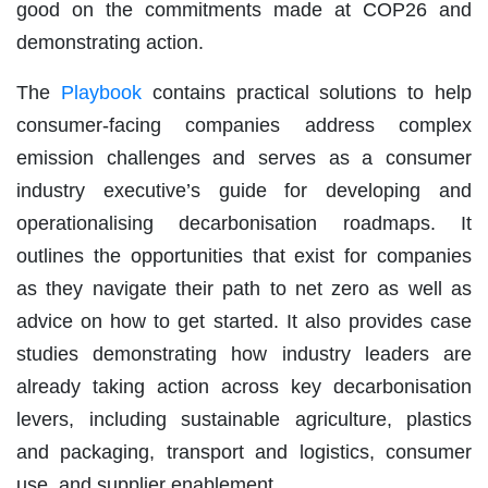
good on the commitments made at COP26 and
demonstrating action.
The
Playbook
contains practical solutions to help
consumer-facing companies address complex
emission challenges and serves as a consumer
industry executive’s guide for developing and
operationalising decarbonisation roadmaps. It
outlines the opportunities that exist for companies
as they navigate their path to net zero as well as
advice on how to get started. It also provides case
studies demonstrating how industry leaders are
already taking action across key decarbonisation
levers, including sustainable agriculture, plastics
and packaging, transport and logistics, consumer
use, and supplier enablement.