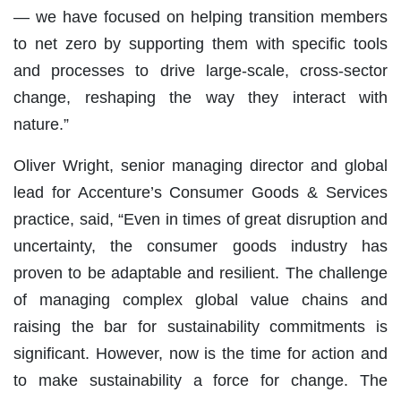
— we have focused on helping transition members
to net zero by supporting them with specific tools
and processes to drive large-scale, cross-sector
change, reshaping the way they interact with
nature.”
Oliver Wright, senior managing director and global
lead for Accenture’s Consumer Goods & Services
practice, said, “Even in times of great disruption and
uncertainty, the consumer goods industry has
proven to be adaptable and resilient. The challenge
of managing complex global value chains and
raising the bar for sustainability commitments is
significant. However, now is the time for action and
to make sustainability a force for change. The