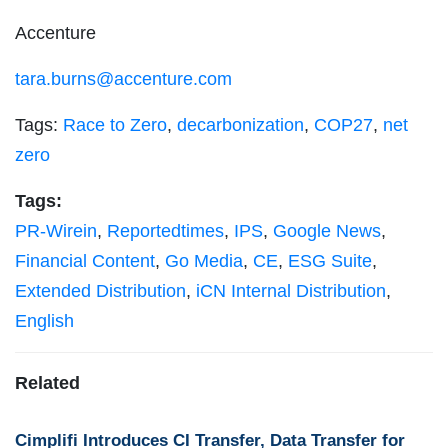
Accenture
tara.burns@accenture.com
Tags:
Race to Zero
,
decarbonization
,
COP27
,
net
zero
Tags:
PR-Wirein
,
Reportedtimes
,
IPS
,
Google News
,
Financial Content
,
Go Media
,
CE
,
ESG Suite
,
Extended Distribution
,
iCN Internal Distribution
,
English
Related
Cimplifi Introduces CI Transfer, Data Transfer for