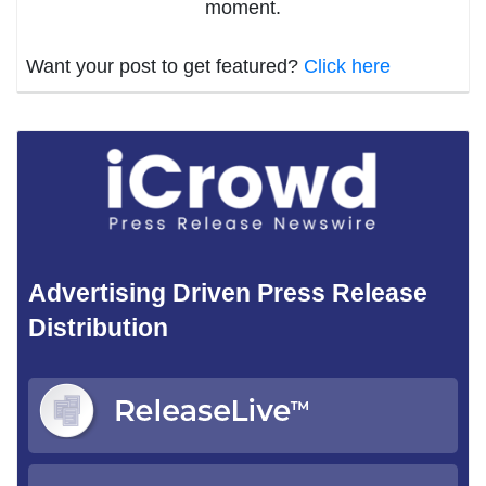
moment.
Want your post to get featured?
Click here
Advertising Driven Press Release
Distribution