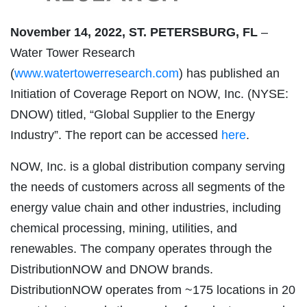
November 14, 2022, ST. PETERSBURG, FL
–
Water Tower Research
(
www.watertowerresearch.com
) has published an
Initiation of Coverage Report on NOW, Inc. (NYSE:
DNOW) titled, “Global Supplier to the Energy
Industry”. The report can be accessed
here
.
NOW, Inc. is a global distribution company serving
the needs of customers across all segments of the
energy value chain and other industries, including
chemical processing, mining, utilities, and
renewables. The company operates through the
DistributionNOW and DNOW brands.
DistributionNOW operates from ~175 locations in 20