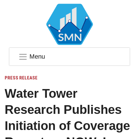
Menu
PRESS RELEASE
Water Tower
Research Publishes
Initiation of Coverage