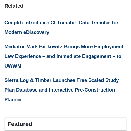
Related
Cimplifi Introduces CI Transfer, Data Transfer for
Modern eDiscovery
Mediator Mark Berkowitz Brings More Employment
Law Experience – and Immediate Engagement – to
UWWM
Sierra Log & Timber Launches Free Scaled Study
Plan Database and Interactive Pre-Construction
Planner
Featured