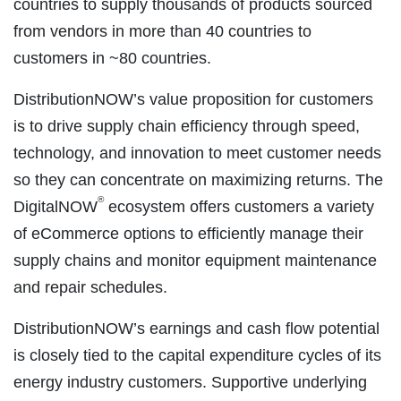
countries to supply thousands of products sourced
from vendors in more than 40 countries to
customers in ~80 countries.
DistributionNOW’s value proposition for customers
is to drive supply chain efficiency through speed,
technology, and innovation to meet customer needs
so they can concentrate on maximizing returns. The
®
DigitalNOW
ecosystem offers customers a variety
of eCommerce options to efficiently manage their
supply chains and monitor equipment maintenance
and repair schedules.
DistributionNOW’s earnings and cash flow potential
is closely tied to the capital expenditure cycles of its
energy industry customers. Supportive underlying