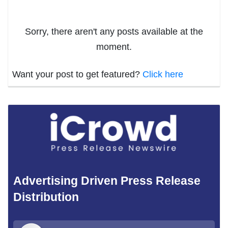
Sorry, there aren't any posts available at the
moment.
Want your post to get featured?
Click here
Advertising Driven Press Release
Distribution