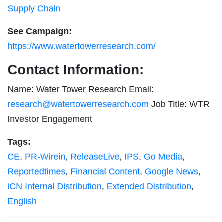
Supply Chain
See Campaign:
https://www.watertowerresearch.com/
Contact Information:
Name: Water Tower Research Email:
research@watertowerresearch.com
Job Title: WTR
Investor Engagement
Tags:
CE
,
PR-Wirein
,
ReleaseLive
,
IPS
,
Go Media
,
Reportedtimes
,
Financial Content
,
Google News
,
iCN Internal Distribution
,
Extended Distribution
,
English