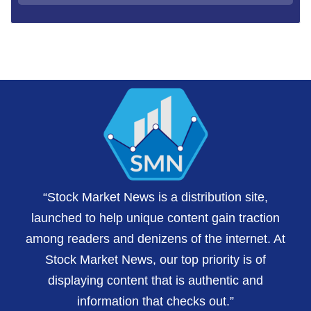
“Stock Market News is a distribution site,
launched to help unique content gain traction
among readers and denizens of the internet. At
Stock Market News, our top priority is of
displaying content that is authentic and
information that checks out.”