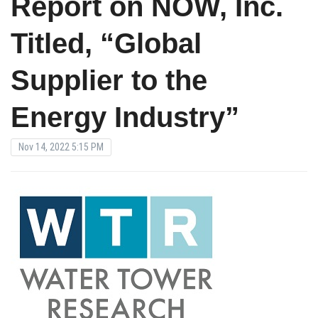
Report on NOW, Inc.
Titled, “Global
Supplier to the
Energy Industry”
Nov 14, 2022 5:15 PM