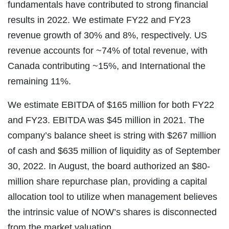
fundamentals have contributed to strong financial
results in 2022. We estimate FY22 and FY23
revenue growth of 30% and 8%, respectively. US
revenue accounts for ~74% of total revenue, with
Canada contributing ~15%, and International the
remaining 11%.
We estimate EBITDA of $165 million for both FY22
and FY23. EBITDA was $45 million in 2021. The
company’s balance sheet is string with $267 million
of cash and $635 million of liquidity as of September
30, 2022. In August, the board authorized an $80-
million share repurchase plan, providing a capital
allocation tool to utilize when management believes
the intrinsic value of NOW’s shares is disconnected
from the market valuation.