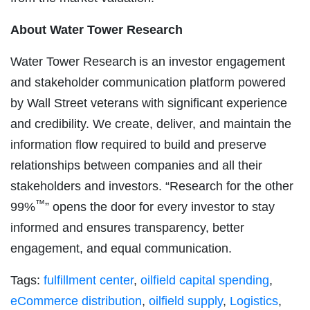
Ab
out Water Tower Research
Water Tower Research is an investor engagement
and stakeholder communication platform powered
by Wall Street veterans with significant experience
and credibility. We create, deliver, and maintain the
information flow required to build and preserve
relationships between companies and all their
stakeholders and investors. “Research for the other
™
99%
” opens the door for every investor to stay
informed and ensures transparency, better
engagement, and equal communication.
Tags:
fulfillment center
,
oilfield capital spending
,
eCommerce distribution
,
oilfield supply
,
Logistics
,