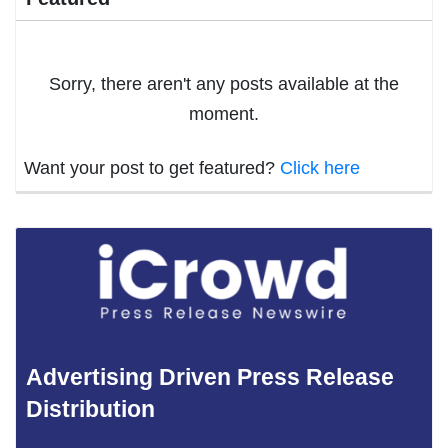
Sorry, there aren't any posts available at the
moment.
Want your post to get featured?
Click here
Advertising Driven Press Release
Distribution