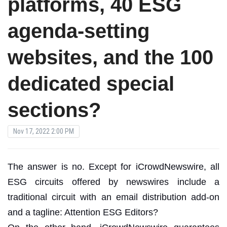
platforms, 40 ESG
agenda-setting
websites, and the 100
dedicated special
sections?
Nov 17, 2022 2:00 PM
The answer is no. Except for iCrowdNewswire, all
ESG circuits offered by newswires include a
traditional circuit with an email distribution add-on
and a tagline: Attention ESG Editors?