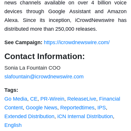
news channels available on over 4 billion voice
devices through Google Assistant and Amazon
Alexa. Since its inception, iCrowdNewswire has
distributed more than 250,000 releases.
See Campaign:
https://icrowdnewswire.com/
Contact Information:
Sonia La Fountain COO
slafountain@icrowdnewswire.com
Tags:
Go Media
,
CE
,
PR-Wirein
,
ReleaseLive
,
Financial
Content
,
Google News
,
Reportedtimes
,
IPS
,
Extended Distribution
,
iCN Internal Distribution
,
English