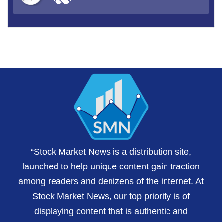
“Stock Market News is a distribution site,
launched to help unique content gain traction
among readers and denizens of the internet. At
Stock Market News, our top priority is of
displaying content that is authentic and