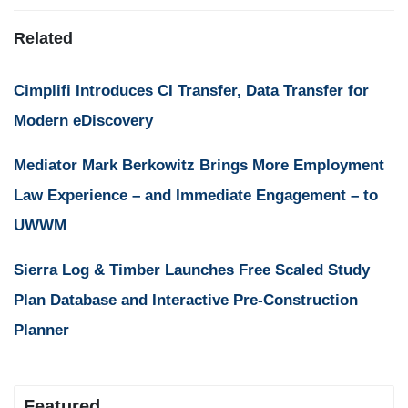
Related
Cimplifi Introduces CI Transfer, Data Transfer for
Modern eDiscovery
Mediator Mark Berkowitz Brings More Employment
Law Experience – and Immediate Engagement – to
UWWM
Sierra Log & Timber Launches Free Scaled Study
Plan Database and Interactive Pre-Construction
Planner
Featured