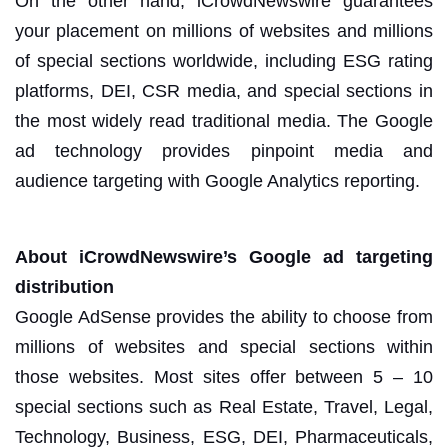
On the other hand, iCrowdNewswire guarantees
your placement on millions of websites and millions
of special sections worldwide, including
ESG rating
platforms, DEI, CSR media, and special sections in
the most widely read traditional media. The Google
ad technology provides pinpoint media and
audience targeting with Google Analytics reporting.
About iCrowdNewswire’s Google ad targeting
distribution
Google AdSense provides the ability to choose from
millions of websites and special sections within
those websites. Most sites offer between 5 – 10
special sections such as Real Estate, Travel, Legal,
Technology, Business, ESG, DEI, Pharmaceuticals,