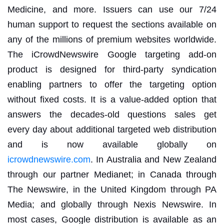
Medicine, and more. Issuers can use our 7/24
human support to request the sections available on
any of the millions of premium websites worldwide.
The iCrowdNewswire Google targeting add-on
product is designed for third-party syndication
enabling partners to offer the targeting option
without fixed costs. It is a value-added option that
answers the decades-old questions sales get
every day about additional targeted web distribution
and is now available globally on
icrowdnewswire.com
. In Australia and New Zealand
through our partner Medianet; in Canada through
The Newswire, in the United Kingdom through PA
Media; and globally through Nexis Newswire. In
most cases, Google distribution is available as an