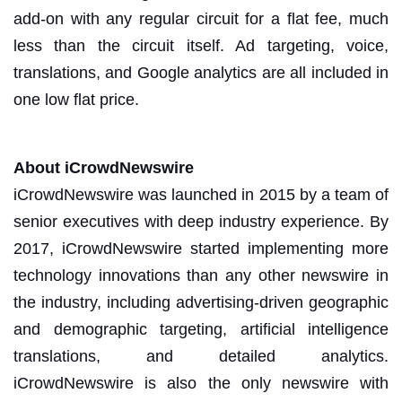
add-on with any regular circuit for a flat fee, much
less than the circuit itself. Ad targeting, voice,
translations, and Google analytics are all included in
one low flat price.
About iCrowdNewswire
iCrowdNewswire was launched in 2015 by a team of
senior executives with deep industry experience. By
2017, iCrowdNewswire started implementing more
technology innovations than any other newswire in
the industry, including advertising-driven geographic
and demographic targeting, artificial intelligence
translations, and detailed analytics.
iCrowdNewswire is also the only newswire with