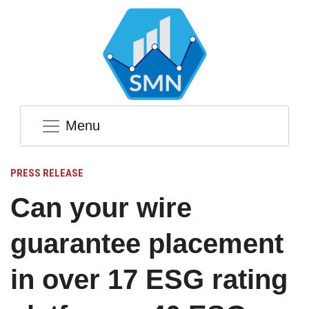
Menu
PRESS RELEASE
Can your wire
guarantee placement
in over 17 ESG rating