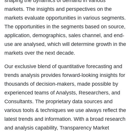
shaping the dynamics of demand in various
markets. The insights and perspectives on the
markets evaluate opportunities in various segments.
The opportunities in the segments based on source,
application, demographics, sales channel, and end-
use are analysed, which will determine growth in the
markets over the next decade.
Our exclusive blend of quantitative forecasting and
trends analysis provides forward-looking insights for
thousands of decision-makers, made possible by
experienced teams of Analysts, Researchers, and
Consultants. The proprietary data sources and
various tools & techniques we use always reflect the
latest trends and information. With a broad research
and analysis capability, Transparency Market