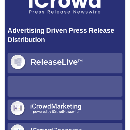
Advertising Driven Press Release
Distribution