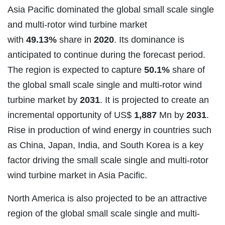
Asia Pacific dominated the global small scale single
and multi-rotor wind turbine market
with
49.13%
share in
2020
. Its dominance is
anticipated to continue during the forecast period.
The region is expected to capture
50.1%
share of
the global small scale single and multi-rotor wind
turbine market by
2031
. It is projected to create an
incremental opportunity of US$
1,887
Mn by
2031
.
Rise in production of wind energy in countries such
as China, Japan, India, and South Korea is a key
factor driving the small scale single and multi-rotor
wind turbine market in Asia Pacific.
North America is also projected to be an attractive
region of the global small scale single and multi-