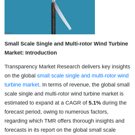
Small Scale Single and Multi-rotor Wind Turbine
Market: Introduction
Transparency Market Research delivers key insights
on the global
small scale single and multi-rotor wind
turbine market
. In terms of revenue, the global small
scale single and multi-rotor wind turbine market is
estimated to expand at a CAGR of
5.1%
during the
forecast period, owing to numerous factors,
regarding which TMR offers thorough insights and
forecasts in its report on the global small scale