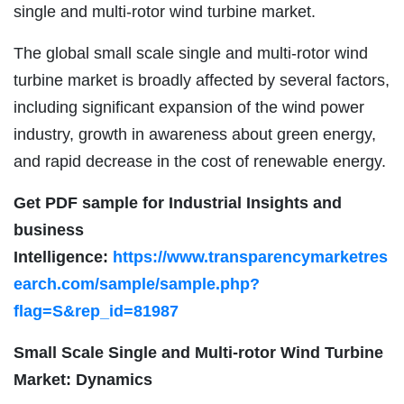
single and multi-rotor wind turbine market.
The global small scale single and multi-rotor wind
turbine market is broadly affected by several factors,
including significant expansion of the wind power
industry, growth in awareness about green energy,
and rapid decrease in the cost of renewable energy.
Get PDF sample for Industrial Insights and
business
Intelligence:
https://www.transparencymarketres
earch.com/sample/sample.php?
flag=S&rep_id=81987
Small Scale Single and Multi-rotor Wind Turbine
Market: Dynamics