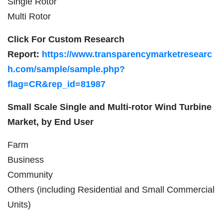
Single Rotor
Multi Rotor
Click For Custom Research
Report:
https://www.transparencymarketresearc
h.com/sample/sample.php?
flag=CR&rep_id=81987
Small Scale Single and Multi-rotor Wind Turbine
Market, by End User
Farm
Business
Community
Others (including Residential and Small Commercial
Units)