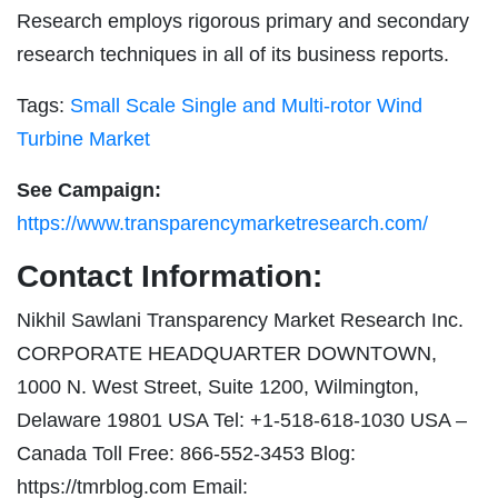
Research employs rigorous primary and secondary
research techniques in all of its business reports.
Tags:
Small Scale Single and Multi-rotor Wind
Turbine Market
See Campaign:
https://www.transparencymarketresearch.com/
Contact Information:
Nikhil Sawlani Transparency Market Research Inc.
CORPORATE HEADQUARTER DOWNTOWN,
1000 N. West Street, Suite 1200, Wilmington,
Delaware 19801 USA Tel: +1-518-618-1030 USA –
Canada Toll Free: 866-552-3453 Blog:
https://tmrblog.com Email: