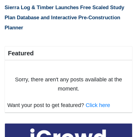
Sierra Log & Timber Launches Free Scaled Study
Plan Database and Interactive Pre-Construction
Planner
Featured
Sorry, there aren't any posts available at the
moment.
Want your post to get featured?
Click here