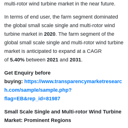
multi-rotor wind turbine market in the near future.
In terms of end user, the farm segment dominated
the global small scale single and multi-rotor wind
turbine market in
2020
. The farm segment of the
global small scale single and multi-rotor wind turbine
market is anticipated to expand at a CAGR
of
5.40%
between
2021
and
2031
.
Get Enquiry before
buying:
https://www.transparencymarketresearc
h.com/sample/sample.php?
flag=EB&rep_id=81987
Small Scale Single and Multi-rotor Wind Turbine
Market: Prominent Regions