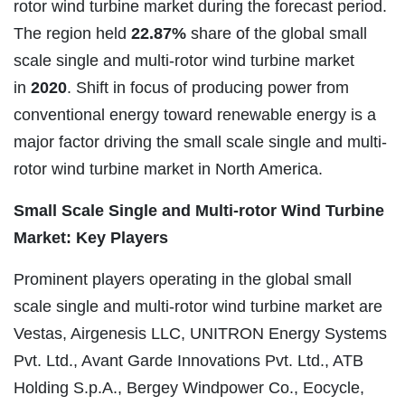
rotor wind turbine market during the forecast period.
The region held
22.87%
share of the global small
scale single and multi-rotor wind turbine market
in
2020
. Shift in focus of producing power from
conventional energy toward renewable energy is a
major factor driving the small scale single and multi-
rotor wind turbine market in North America.
Small Scale Single and Multi-rotor Wind Turbine
Market: Key Players
Prominent players operating in the global small
scale single and multi-rotor wind turbine market are
Vestas, Airgenesis LLC, UNITRON Energy Systems
Pvt. Ltd., Avant Garde Innovations Pvt. Ltd., ATB
Holding S.p.A., Bergey Windpower Co., Eocycle,