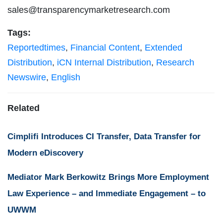
sales@transparencymarketresearch.com
Tags:
Reportedtimes
,
Financial Content
,
Extended
Distribution
,
iCN Internal Distribution
,
Research
Newswire
,
English
Related
Cimplifi Introduces CI Transfer, Data Transfer for
Modern eDiscovery
Mediator Mark Berkowitz Brings More Employment
Law Experience – and Immediate Engagement – to
UWWM