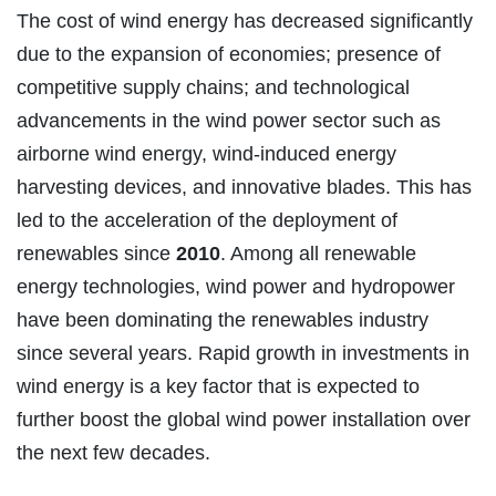
The cost of wind energy has decreased significantly
due to the expansion of economies; presence of
competitive supply chains; and technological
advancements in the wind power sector such as
airborne wind energy, wind-induced energy
harvesting devices, and innovative blades. This has
led to the acceleration of the deployment of
renewables since
2010
. Among all renewable
energy technologies, wind power and hydropower
have been dominating the renewables industry
since several years. Rapid growth in investments in
wind energy is a key factor that is expected to
further boost the global wind power installation over
the next few decades.