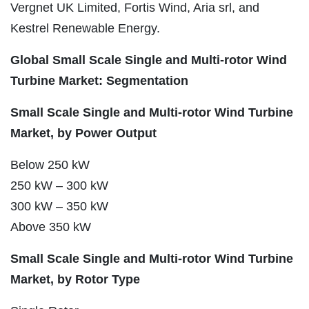
Vergnet UK Limited, Fortis Wind, Aria srl, and
Kestrel Renewable Energy.
Global Small Scale Single and Multi-rotor Wind
Turbine Market: Segmentation
Small Scale Single and Multi-rotor Wind Turbine
Market, by Power Output
Below 250 kW
250 kW – 300 kW
300 kW – 350 kW
Above 350 kW
Small Scale Single and Multi-rotor Wind Turbine
Market, by Rotor Type