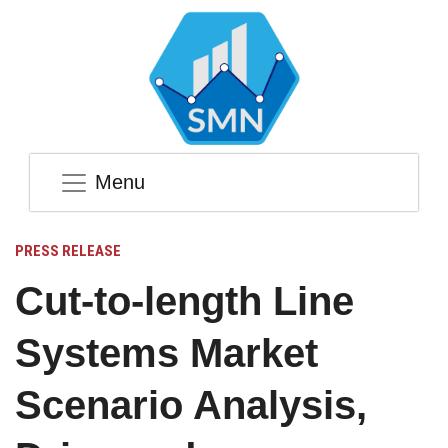
Menu
PRESS RELEASE
Cut-to-length Line
Systems Market
Scenario Analysis,