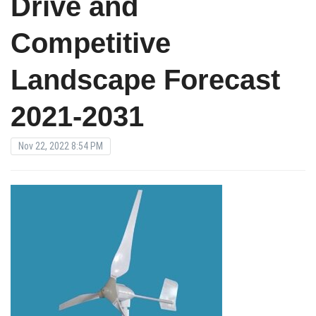
Drive and
Competitive
Landscape Forecast
2021-2031
Nov 22, 2022 8:54 PM