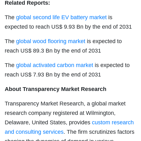
Related Reports:
The
global second life EV battery market
is
expected to reach US$ 9.93 Bn by the end of 2031
The
global wood flooring market
is expected to
reach US$ 89.3 Bn by the end of 2031
The
global activated carbon market
is expected to
reach US$ 7.93 Bn by the end of 2031
About Transparency Market Research
Transparency Market Research, a global market
research company registered at Wilmington,
Delaware, United States, provides
custom research
and consulting services
. The firm scrutinizes factors