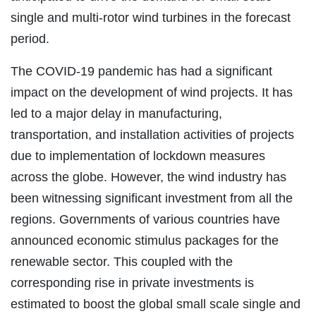
single and multi-rotor wind turbines in the forecast
period.
The COVID-19 pandemic has had a significant
impact on the development of wind projects. It has
led to a major delay in manufacturing,
transportation, and installation activities of projects
due to implementation of lockdown measures
across the globe. However, the wind industry has
been witnessing significant investment from all the
regions. Governments of various countries have
announced economic stimulus packages for the
renewable sector. This coupled with the
corresponding rise in private investments is
estimated to boost the global small scale single and