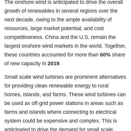
The onshore wind is anticipated to drive the overall
growth of renewables in several regions over the
next decade, owing to the ample availability of
resources, large market potential, and cost
competitiveness. China and the U.S. remain the
largest onshore wind markets in the world. Together,
these countries accounted for more than
60%
share
of new capacity in
2019
.
Small scale wind turbines are prominent alternatives
for providing clean renewable energy to rural
homes, islands, and farms. These wind turbines can
be used as off-grid power stations in areas such as
farms and islands where connecting to electrical
system could be expensive and complex. This is
anticipated to drive the demand for small scale