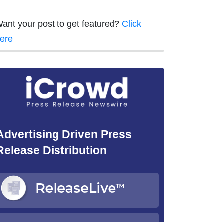
ant your post to get featured?
Click
ere
Advertising Driven Press
Release Distribution