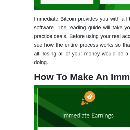
Immediate Bitcoin provides you with all
software. The reading guide will take 
practice deals. Before using your real ac
see how the entire process works so that
all, losing all of your money would be
doing.
How To Make An Imme