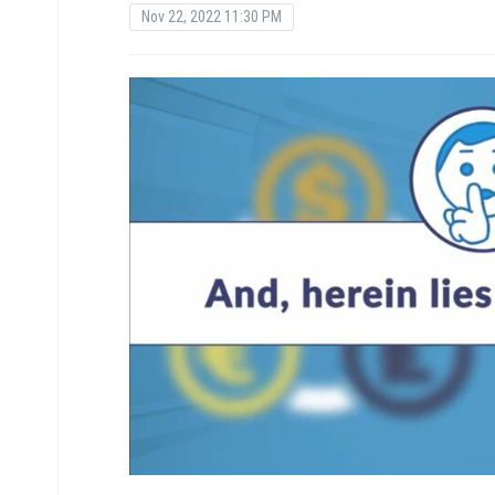
Nov 22, 2022 11:30 PM