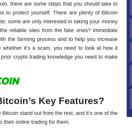
coin, there are some steps that you should take to
s to protect yourself. There are plenty of Bitcoin
mate; some are only interested in taking your money
he reliable sites from the fake ones? Immediate
 with the farming process and to help you increase
e whether it’s a scam, you need to look at how it
 prior crypto trading knowledge you need to make
itcoin’s Key Features?
Bitcoin stand out from the rest, and it’s one of the
 their online trading for them.