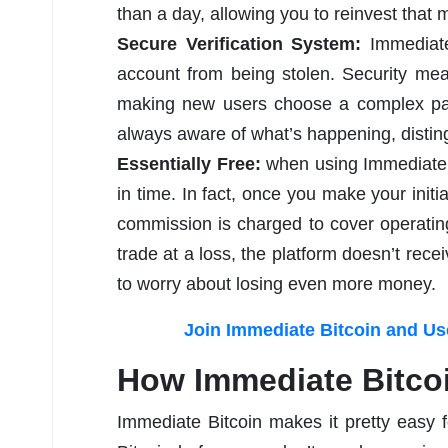
than a day, allowing you to reinvest that m
Secure Verification System:
Immediat
account from being stolen. Security me
making new users choose a complex pass
always aware of what’s happening, distingu
Essentially Free:
when using Immediate B
in time. In fact, once you make your initi
commission is charged to cover operating
trade at a loss, the platform doesn’t re
to worry about losing even more money.
Join Immediate Bitcoin and Use
How Immediate Bitco
Immediate Bitcoin makes it pretty easy f