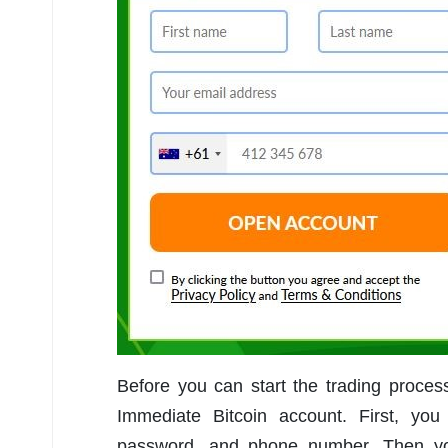
Before you can start the trading proce
Immediate Bitcoin account. First, you
password, and phone number. Then you