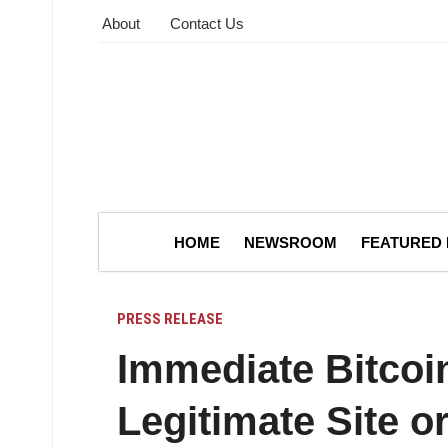
About
Contact Us
HOME
NEWSROOM
FEATURED
PRESS RELEASE
Immediate Bitcoin
Legitimate Site 