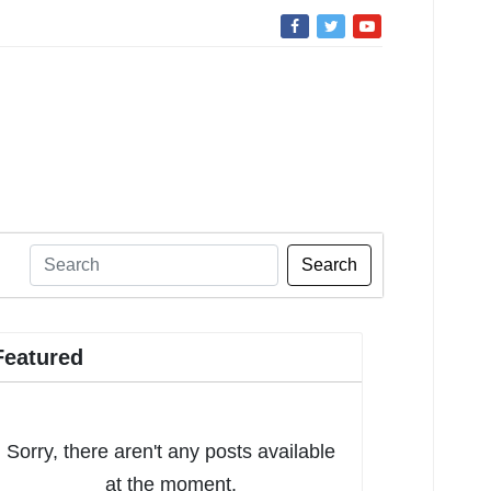
Search
Featured
Sorry, there aren't any posts available
at the moment.