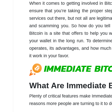
When it comes to getting involved in Bit
ensure that you’re taking the proper step
services out there, but not all are legiti
and scamming you. So how do you tell t
Bitcoin is a site that offers to help you
your wallet in the long run. To determin
operates, its advantages, and how much
it work in your favor.
What Are Immediate B
Plenty of critical features make Immediate 
reasons more people are turning to it to do