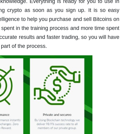
 knowledge. Everything is ready for you to use in
ding crypto as soon as you sign up. It is so easy
telligence to help you purchase and sell Bitcoins on
 spent in the training process and more time spent
curate results and faster trading, so you will have
 part of the process.