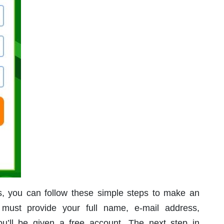
ss, you can follow these simple steps to make an
 must provide your full name, e-mail address,
’ll be given a free account. The next step in