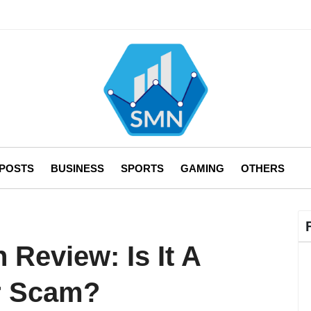
 POSTS
BUSINESS
SPORTS
GAMING
OTHERS
 Review: Is It A
or Scam?