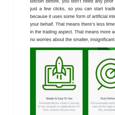
Bitcoin before, you don’t need any prior
just a few clicks, so you can start tra
because it uses some form of artificial in
your behalf. That means there’s less time
in the trading aspect. That means more ac
no worries about the smaller, insignificant