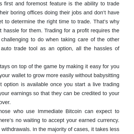
 first and foremost feature is the ability to trade
heir boring offices doing their jobs and don’t have
t to determine the right time to trade. That’s why
t hassle for them. Trading for a profit requires the
 challenging to do when taking care of the other
 auto trade tool as an option, all the hassles of
tays on top of the game by making it easy for you
 your wallet to grow more easily without babysitting
option is available once you start a live trading
your earnings so that they can be credited to your
over.
those who use Immediate Bitcoin can expect to
 there’s no waiting to accept your earned currency.
withdrawals. In the majority of cases, it takes less