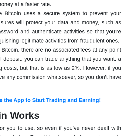
oney at a faster rate.
e Bitcoin uses a secure system to prevent your
asures will protect your data and money, such as
word and authenticate activities so that you’re
ishing legitimate activities from fraudulent ones.
itcoin, there are no associated fees at any point
al deposit, you can trade anything that you want; a
 costs, but that is as low as 2%. However, if you
ceive any commission whatsoever, so you don’t have
 the App to Start Trading and Earning!
in Works
or you to use, so even if you’ve never dealt with