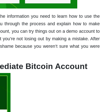
 the information you need to learn how to use the
you through the process and explain how to make
count, you can try things out on a demo account to
 you’re not losing out by making a mistake. After
 a shame because you weren’t sure what you were
diate Bitcoin Account