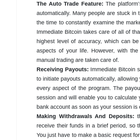
The Auto Trade Feature:
The platform’s
automatically. Many people are stuck in t
the time to constantly examine the marke
Immediate Bitcoin takes care of all of tha
highest level of accuracy, which can be
aspects of your life. However, with the
manual trading are taken care of.
Receiving Payouts:
Immediate Bitcoin s
to initiate payouts automatically, allowing
every aspect of the program. The payout 
session and will enable you to calculate 
bank account as soon as your session is 
Making Withdrawals And Deposits:
receive their funds in a brief period, so
You just have to make a basic request for 