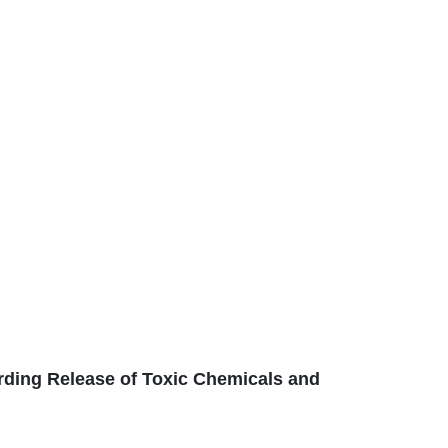
ding Release of Toxic Chemicals and