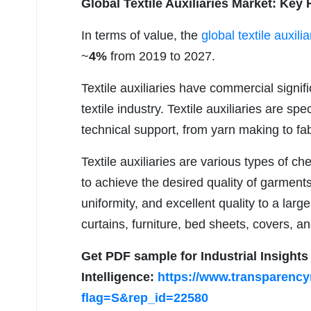
Global Textile Auxiliaries Market: Key 
In terms of value, the
global textile auxili
~
4%
from 2019 to 2027.
Textile auxiliaries have commercial signif
textile industry. Textile auxiliaries are sp
technical support, from yarn making to fab
Textile auxiliaries are various types of c
to achieve the desired quality of garment
uniformity, and excellent quality to a lar
curtains, furniture, bed sheets, covers, a
Get PDF sample for Industrial Insight
Intelligence:
https://www.transparenc
flag=S&rep_id=22580