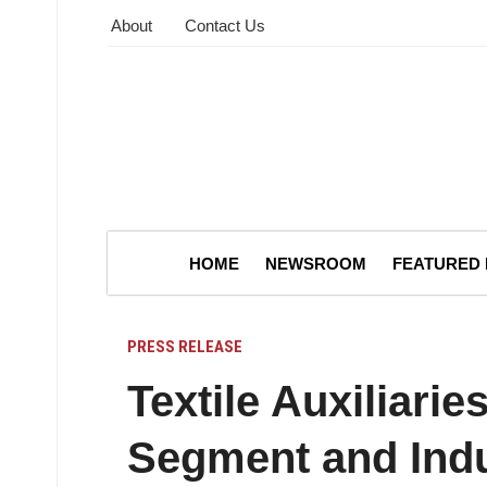
About
Contact Us
HOME
NEWSROOM
FEATURED
PRESS RELEASE
Textile Auxiliarie
Segment and Ind