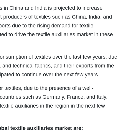
s in China and India is projected to increase
t producers of textiles such as China, India, and
orts due to the rising demand for textile
ed to drive the textile auxiliaries market in these
nsumption of textiles over the last few years, due
g, and technical fabrics, and their exports from the
cipated to continue over the next few years.
or textiles, due to the presence of a well-
n countries such as Germany, France, and Italy.
xtile auxiliaries in the region in the next few
al textile auxiliaries market are: