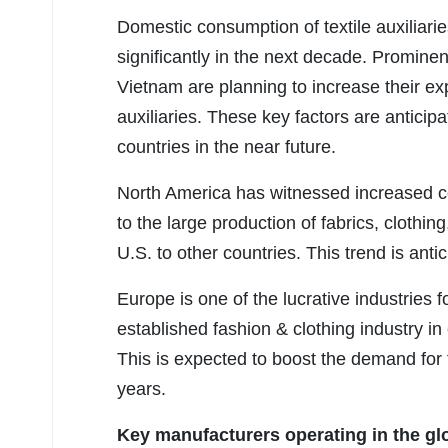
Domestic consumption of textile auxiliarie
significantly in the next decade. Prominen
Vietnam are planning to increase their exp
auxiliaries. These key factors are anticipat
countries in the near future.
North America has witnessed increased co
to the large production of fabrics, clothin
U.S. to other countries. This trend is anti
Europe is one of the lucrative industries f
established fashion & clothing industry i
This is expected to boost the demand for te
years.
Key manufacturers operating in the glob