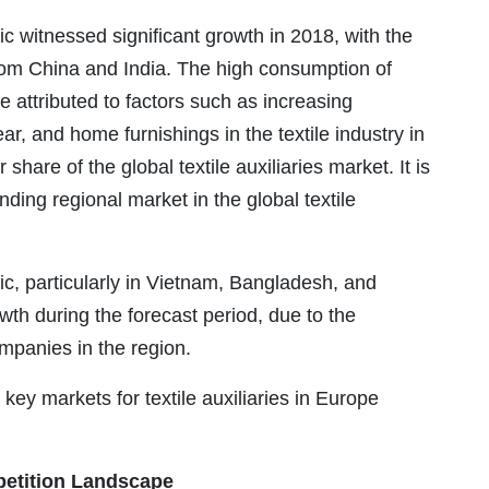
fic witnessed significant growth in 2018, with the
 from China and India. The high consumption of
be attributed to factors such as increasing
r, and home furnishings in the textile industry in
share of the global textile auxiliaries market. It is
ding regional market in the global textile
fic, particularly in Vietnam, Bangladesh, and
owth during the forecast period, due to the
mpanies in the region.
 key markets for textile auxiliaries in Europe
etition Landscape