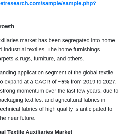
ketresearch.com/sample/sample.php?
Growth
auxiliaries market has been segregated into home
nd industrial textiles. The home furnishings
ets & rugs, furniture, and others.
anding application segment of the global textile
d to expand at a CAGR of ~
5%
from 2019 to 2027.
 strong momentum over the last few years, due to
ackaging textiles, and agricultural fabrics in
chnical fabrics of high quality is anticipated to
the near future.
al Textile Auxiliaries Market