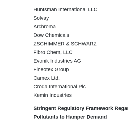
Huntsman International LLC
Solvay
Archroma
Dow Chemicals
ZSCHIMMER & SCHWARZ
Fibro Chem, LLC
Evonik Industries AG
Fineotex Group
Camex Ltd.
Croda International Plc.
Kemin Industries
Stringent Regulatory Framework Regar
Pollutants to Hamper Demand