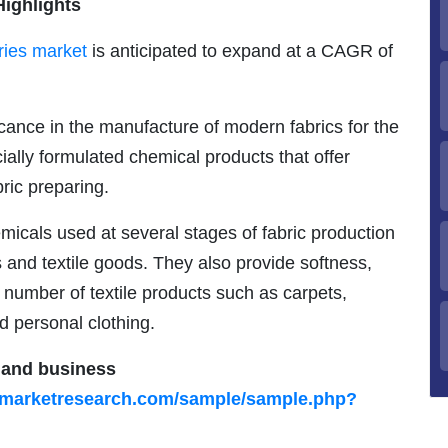
Highlights
aries market
is anticipated to expand at a CAGR of
icance in the manufacture of modern fabrics for the
ecially formulated chemical products that offer
ric preparing.
hemicals used at several stages of fabric production
s and textile goods. They also provide softness,
ge number of textile products such as carpets,
nd personal clothing.
s and business
ymarketresearch.com/sample/sample.php?