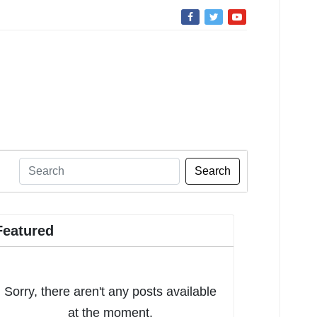
Search
Featured
Sorry, there aren't any posts available
at the moment.