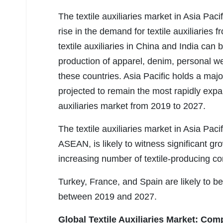
The textile auxiliaries market in Asia Paci
rise in the demand for textile auxiliaries
textile auxiliaries in China and India can 
production of apparel, denim, personal wea
these countries. Asia Pacific holds a major 
projected to remain the most rapidly expan
auxiliaries market from 2019 to 2027.
The textile auxiliaries market in Asia Paci
ASEAN, is likely to witness significant gr
increasing number of textile-producing co
Turkey, France, and Spain are likely to be
between 2019 and 2027.
Global Textile Auxiliaries Market:
Comp