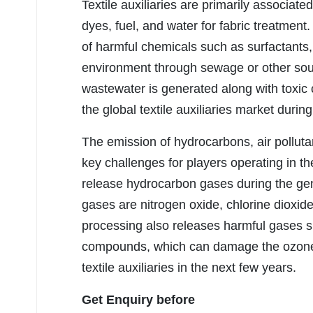
Textile auxiliaries are primarily associate
dyes, fuel, and water for fabric treatment
of harmful chemicals such as surfactants,
environment through sewage or other sourc
wastewater is generated along with toxic 
the global textile auxiliaries market durin
The emission of hydrocarbons, air pollut
key challenges for players operating in the
release hydrocarbon gases during the gen
gases are nitrogen oxide, chlorine dioxide,
processing also releases harmful gases s
compounds, which can damage the ozone 
textile auxiliaries in the next few years.
Get Enquiry before