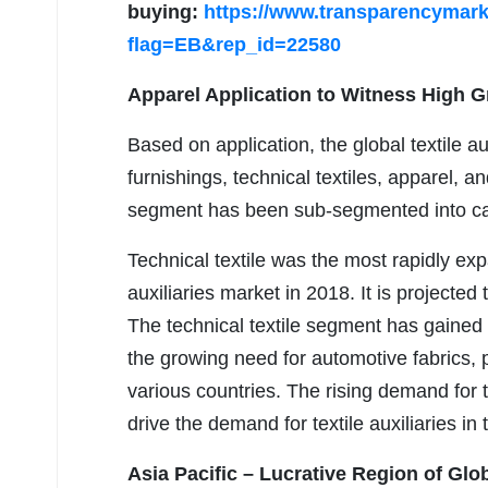
buying:
https://www.transparencymar
flag=EB&rep_id=22580
Apparel Application to Witness High 
Based on application, the global textile 
furnishings, technical textiles, apparel, a
segment has been sub-segmented into carp
Technical textile was the most rapidly exp
auxiliaries market in 2018. It is projecte
The technical textile segment has gained
the growing need for automotive fabrics, p
various countries. The rising demand for te
drive the demand for textile auxiliaries in 
Asia Pacific – Lucrative Region of Glob