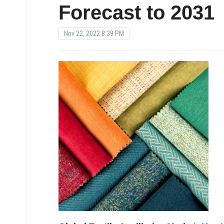
Forecast to 2031
Nov 22, 2022 8:39 PM