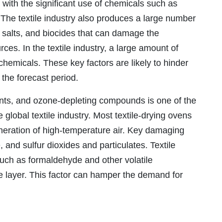
d with the significant use of chemicals such as
. The textile industry also produces a large number
 salts, and biocides that can damage the
es. In the textile industry, a large amount of
chemicals. These key factors are likely to hinder
g the forecast period.
ants, and ozone-depleting compounds is one of the
 global textile industry. Most textile-drying ovens
eration of high-temperature air. Key damaging
 and sulfur dioxides and particulates. Textile
uch as formaldehyde and other volatile
layer. This factor can hamper the demand for