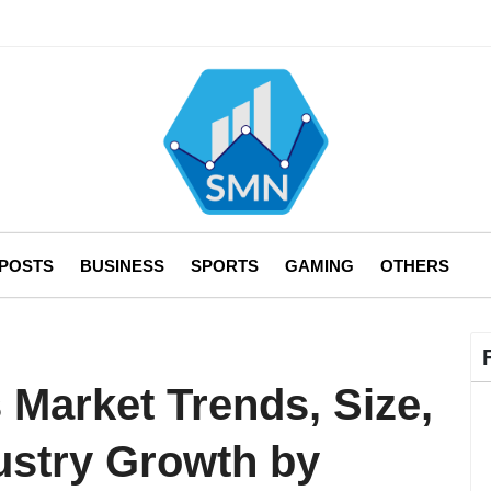
 POSTS
BUSINESS
SPORTS
GAMING
OTHERS
s Market Trends, Size,
ustry Growth by