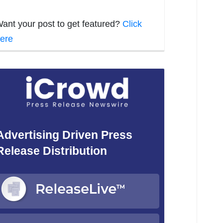
ant your post to get featured?
Click
ere
Advertising Driven Press
Release Distribution