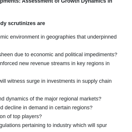
lopments: Assessment of Growth Dynamics in
dy scrutinizes are
omic environment in geographies that underpinned
 sheen due to economic and political impediments?
inforced new revenue streams in key regions in
ill witness surge in investments in supply chain
and dynamics of the major regional markets?
decline in demand in certain regions?
ion of top players?
ulations pertaining to industry which will spur