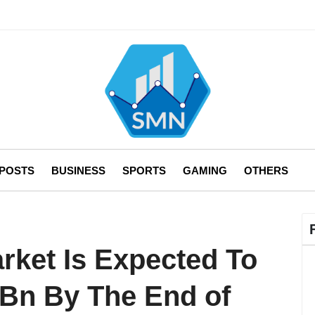
 POSTS
BUSINESS
SPORTS
GAMING
OTHERS
rket Is Expected To
Bn By The End of