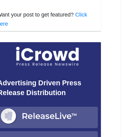
ant your post to get featured?
Click
ere
Advertising Driven Press
Release Distribution