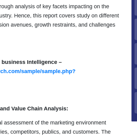
ough analysis of key facets impacting on the
ustry. Hence, this report covers study on different
sion avenues, growth restraints, and challenges
 business Intelligence –
arch.com/sample/sample.php?
 and Value Chain Analysis:
cal assessment of the marketing environment
ries, competitors, publics, and customers. The