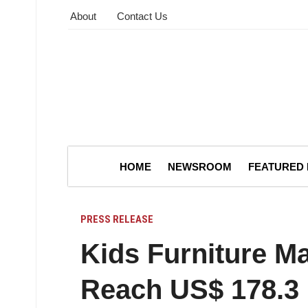
About
Contact Us
HOME
NEWSROOM
FEATURED
PRESS RELEASE
Kids Furniture Ma
Reach US$ 178.3 