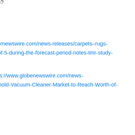
s?
prnewswire.com/news-releases/carpets–rugs-
f-5-during-the-forecast-period-notes-tmr-study-
ps://www.globenewswire.com/news-
hold-Vacuum-Cleaner-Market-to-Reach-Worth-of-