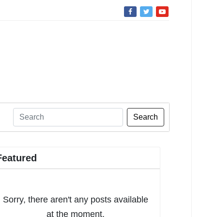
Search
Featured
Sorry, there aren't any posts available
at the moment.