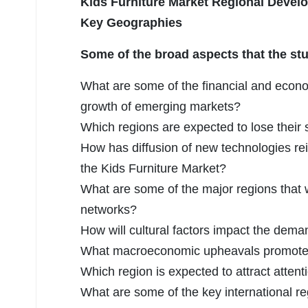
Kids Furniture Market Regional Deve
Key Geographies
Some of the broad aspects that the stu
What are some of the financial and econ
growth of emerging markets?
Which regions are expected to lose their
How has diffusion of new technologies re
the Kids Furniture Market?
What are some of the major regions that w
networks?
How will cultural factors impact the dem
What macroeconomic upheavals promoted 
Which region is expected to attract attent
What are some of the key international reg