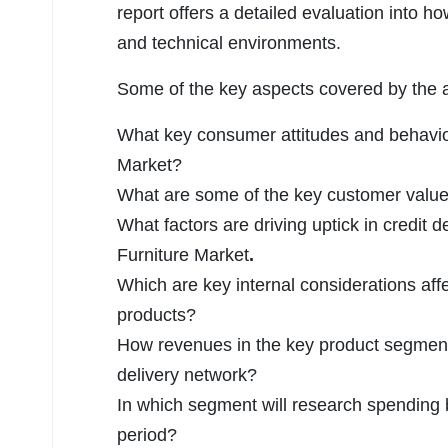
report offers a detailed evaluation into h
and technical environments.
Some of the key aspects covered by the an
What key consumer attitudes and behavior
Market?
What are some of the key customer value 
What factors are driving uptick in credit 
Furniture Market
.
Which are key internal considerations affe
products?
How revenues in the key product segmen
delivery network?
In which segment will research spending b
period?