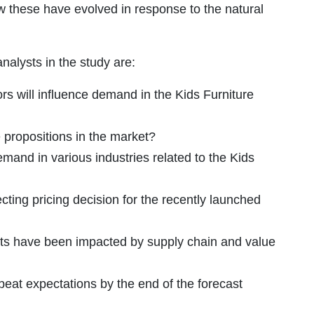
ow these have evolved in response to the natural
alysts in the study are:
s will influence demand in the Kids Furniture
propositions in the market?
demand in various industries related to the Kids
cting pricing decision for the recently launched
ts have been impacted by supply chain and value
eat expectations by the end of the forecast