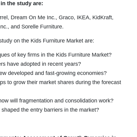
in the study are:
rrel, Dream On Me Inc., Graco, IKEA, KidKraft,
nc., and Sorelle Furniture.
study on the Kids Furniture Market are:
ues of key firms in the Kids Furniture Market?
ers have adopted in recent years?
g new developed and fast-growing economies?
ps to grow their market shares during the forecast
 how will fragmentation and consolidation work?
 shaped the entry barriers in the market?