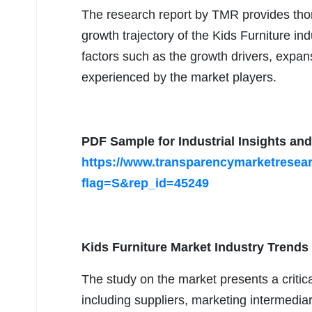
The research report by TMR provides thor
growth trajectory of the Kids Furniture ind
factors such as the growth drivers, expan
experienced by the market players.
PDF Sample for Industrial Insights and
https://www.transparencymarketrese
flag=S&rep_id=45249
Kids Furniture Market Industry Trends
The study on the market presents a criti
including suppliers, marketing intermedia