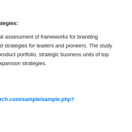
ategies:
ical assessment of frameworks for branding
nd strategies for leaders and pioneers. The study
roduct portfolio, strategic business units of top
xpansion strategies.
arch.com/sample/sample.php?