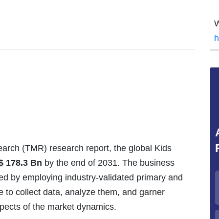
W
h
arch (TMR) research report, the global Kids
$
178.3
Bn
by the end of 2031. The business
red by employing industry-validated primary and
to collect data, analyze them, and garner
spects of the market dynamics.