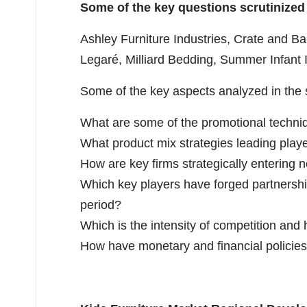
Some of the key questions scrutinized 
Ashley Furniture Industries, Crate and Ba
Legaré, Milliard Bedding, Summer Infant I
Some of the key aspects analyzed in the 
What are some of the promotional techniq
What product mix strategies leading play
How are key firms strategically enterin
Which key players have forged partnershi
period?
Which is the intensity of competition and
How have monetary and financial policies