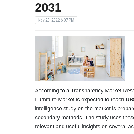
2031
Nov 23, 2022 6:07 PM
According to a Transparency Market Rese
Furniture Market is expected to reach
US
intelligence study on the market is prepa
secondary methods. The study uses these 
relevant and useful insights on several a