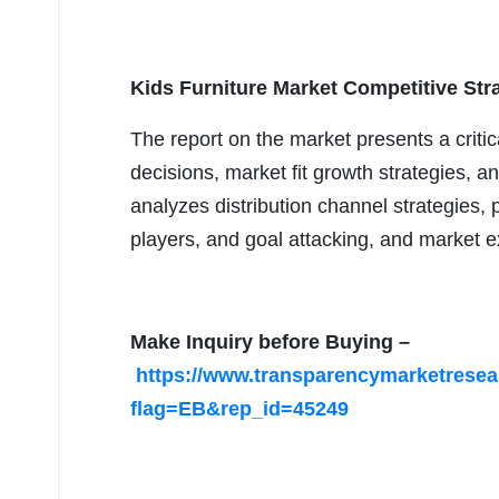
Kids Furniture Market Competitive Str
The report on the market presents a crit
decisions, market fit growth strategies, a
analyzes distribution channel strategies, p
players, and goal attacking, and market e
Make Inquiry before Buying –
https://www.transparencymarketrese
flag=EB&rep_id=45249