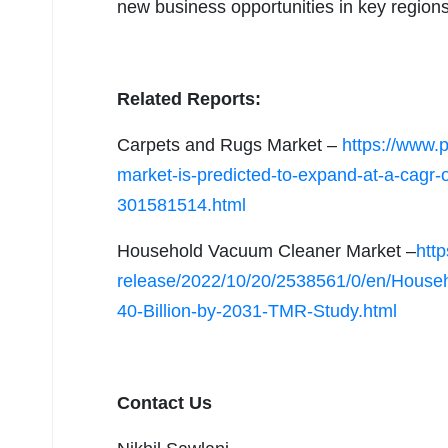
new business opportunities in key region
Related Reports:
Carpets and Rugs Market –
https://www.
market-is-predicted-to-expand-at-a-cagr-o
301581514.html
Household Vacuum Cleaner Market –
htt
release/2022/10/20/2538561/0/en/House
40-Billion-by-2031-TMR-Study.html
Contact Us