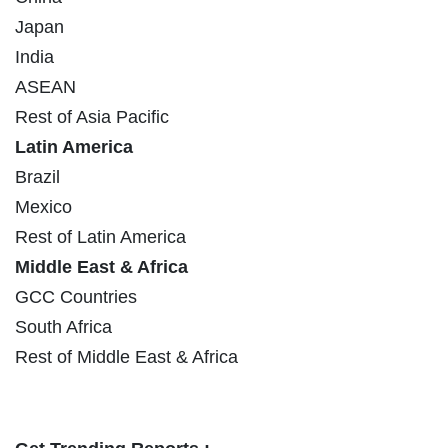
Japan
India
ASEAN
Rest of Asia Pacific
Latin America
Brazil
Mexico
Rest of Latin America
Middle East & Africa
GCC Countries
South Africa
Rest of Middle East & Africa