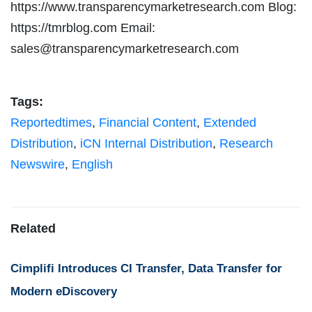
https://www.transparencymarketresearch.com Blog:
https://tmrblog.com Email:
sales@transparencymarketresearch.com
Tags:
Reportedtimes
,
Financial Content
,
Extended
Distribution
,
iCN Internal Distribution
,
Research
Newswire
,
English
Related
Cimplifi Introduces CI Transfer, Data Transfer for
Modern eDiscovery