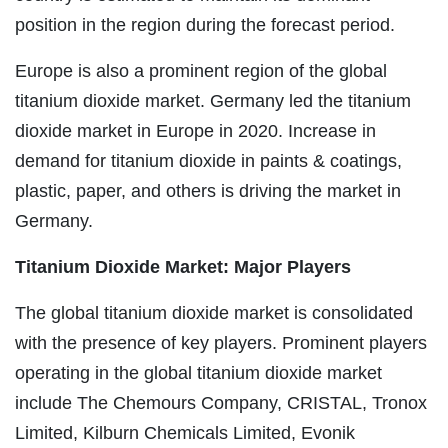
position in the region during the forecast period.
Europe is also a prominent region of the global
titanium dioxide market. Germany led the titanium
dioxide market in Europe in 2020. Increase in
demand for titanium dioxide in paints & coatings,
plastic, paper, and others is driving the market in
Germany.
Titanium Dioxide Market: Major Players
The global titanium dioxide market is consolidated
with the presence of key players. Prominent players
operating in the global titanium dioxide market
include The Chemours Company, CRISTAL, Tronox
Limited, Kilburn Chemicals Limited, Evonik