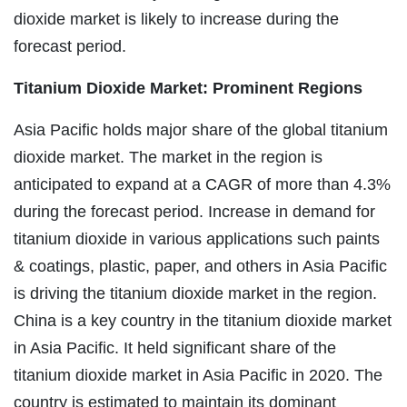
dioxide market is likely to increase during the
forecast period.
Titanium Dioxide Market: Prominent Regions
Asia Pacific holds major share of the global titanium
dioxide market. The market in the region is
anticipated to expand at a CAGR of more than 4.3%
during the forecast period. Increase in demand for
titanium dioxide in various applications such paints
& coatings, plastic, paper, and others in Asia Pacific
is driving the titanium dioxide market in the region.
China is a key country in the titanium dioxide market
in Asia Pacific. It held significant share of the
titanium dioxide market in Asia Pacific in 2020. The
country is estimated to maintain its dominant