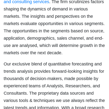
and consulting services
. The firm scrutinizes factors
shaping the dynamics of demand in various
markets. The insights and perspectives on the
markets evaluate opportunities in various segments.
The opportunities in the segments based on source,
application, demographics, sales channel, and end-
use are analysed, which will determine growth in the
markets over the next decade.
Our exclusive blend of quantitative forecasting and
trends analysis provides forward-looking insights for
thousands of decision-makers, made possible by
experienced teams of Analysts, Researchers, and
Consultants. The proprietary data sources and
various tools & techniques we use always reflect the
latest trends and information. With a broad research