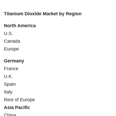
Titanium Dioxide Market by Region
North America
U.S.
Canada
Europe
Germany
France
U.K.
Spain
Italy
Rest of Europe
Asia Pacific
China