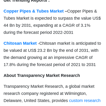
Get Trending Reports :
Copper Pipes & Tubes Market
–
Copper Pipes &
Tubes Market is expected to surpass the value US$
44 Bn by 2031, expanding at a CAGR of 3.1%
during the forecast period 2022-2031
Chitosan Market
-Chitosan market is anticipated to
be valued at US$ 23.2 Bn by the end of 2031, with
the demand growing at an impressive CAGR of
17.8% during the forecast period of 2021 to 2031
About Transparency Market Research
Transparency Market Research, a global market
research company registered at Wilmington,
Delaware, United States, provides
custom research