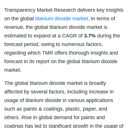
Transparency Market Research delivers key insights
on the global
titanium dioxide market
. In terms of
revenue, the global titanium dioxide market is
estimated to expand at a CAGR of
3.7%
during the
forecast period, owing to numerous factors,
regarding which TMR offers thorough insights and
forecast in its report on the global titanium dioxide
market.
The global titanium dioxide market is broadly
affected by several factors, including increase in
usage of titanium dioxide in various applications
such as paints & coatings, plastic, paper, and
others. Rise in global demand for paints and
coatings has led to significant growth in the usage of