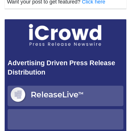
Want your post to get featured?
Click here
Advertising Driven Press Release
Distribution