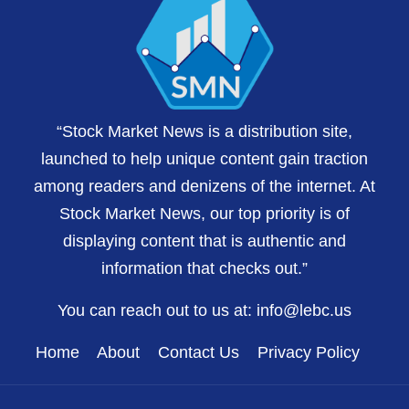
“Stock Market News is a distribution site,
launched to help unique content gain traction
among readers and denizens of the internet. At
Stock Market News, our top priority is of
displaying content that is authentic and
information that checks out.”
You can reach out to us at:
info@lebc.us
Home
About
Contact Us
Privacy Policy