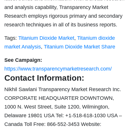
and analysis capability, Transparency Market
Research employs rigorous primary and secondary
research techniques in all of its business reports.
Tags:
Titanium Dioxide Market
,
Titanium dioxide
market Analysis
,
Titanium Dioxide Market Share
See Campaign:
https://www.transparencymarketresearch.com/
Contact Information:
Nikhil Sawlani Transparency Market Research Inc.
CORPORATE HEADQUARTER DOWNTOWN,
1000 N. West Street, Suite 1200, Wilmington,
Delaware 19801 USA Tel: +1-518-618-1030 USA –
Canada Toll Free: 866-552-3453 Website: