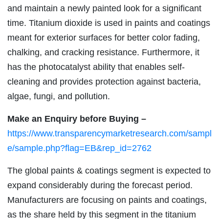
and maintain a newly painted look for a significant
time. Titanium dioxide is used in paints and coatings
meant for exterior surfaces for better color fading,
chalking, and cracking resistance. Furthermore, it
has the photocatalyst ability that enables self-
cleaning and provides protection against bacteria,
algae, fungi, and pollution.
Make an Enquiry before Buying –
https://www.transparencymarketresearch.com/sampl
e/sample.php?flag=EB&rep_id=2762
The global paints & coatings segment is expected to
expand considerably during the forecast period.
Manufacturers are focusing on paints and coatings,
as the share held by this segment in the titanium