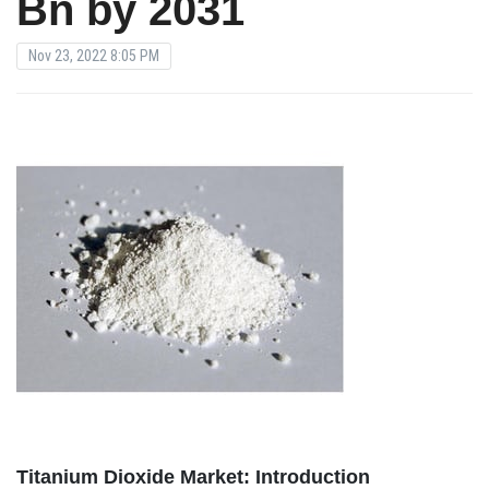
Bn by 2031
Nov 23, 2022 8:05 PM
Titanium Dioxide Market: Introduction