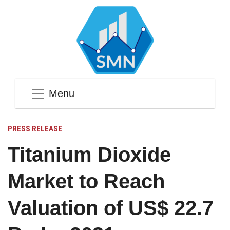
Menu
PRESS RELEASE
Titanium Dioxide
Market to Reach
Valuation of US$ 22.7