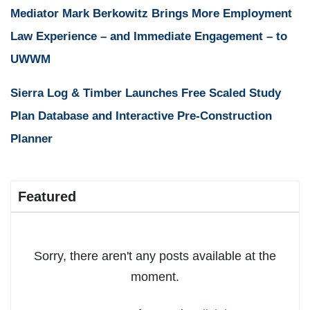
Mediator Mark Berkowitz Brings More Employment
Law Experience – and Immediate Engagement – to
UWWM
Sierra Log & Timber Launches Free Scaled Study
Plan Database and Interactive Pre-Construction
Planner
Featured
Sorry, there aren't any posts available at the
moment.