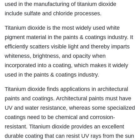
used in the manufacturing of titanium dioxide
include sulfate and chloride processes.
Titanium dioxide is the most widely used white
pigment material in the paints & coatings industry. It
efficiently scatters visible light and thereby imparts
whiteness, brightness, and opacity when
incorporated into a coating, which makes it widely
used in the paints & coatings industry.
Titanium dioxide finds applications in architectural
paints and coatings. Architectural paints must have
UV and water resistance, whereas some specialized
coatings need to be chemical and corrosion-
resistant. Titanium dioxide provides an excellent
durable coating that can resist UV rays from the sun