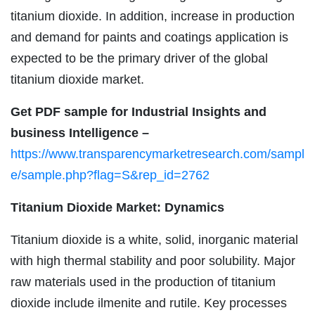
titanium dioxide. In addition, increase in production
and demand for paints and coatings application is
expected to be the primary driver of the global
titanium dioxide market.
Get PDF sample for Industrial Insights and
business Intelligence –
https://www.transparencymarketresearch.com/sampl
e/sample.php?flag=S&rep_id=2762
Titanium Dioxide Market: Dynamics
Titanium dioxide is a white, solid, inorganic material
with high thermal stability and poor solubility. Major
raw materials used in the production of titanium
dioxide include ilmenite and rutile. Key processes