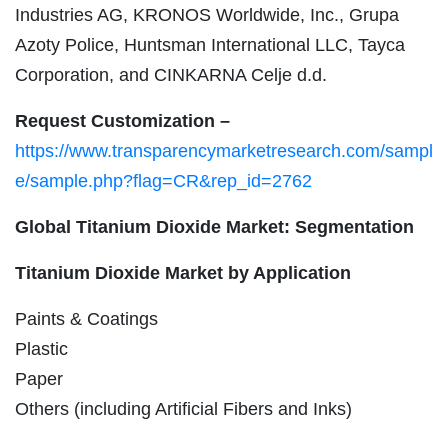
Industries AG, KRONOS Worldwide, Inc., Grupa
Azoty Police, Huntsman International LLC, Tayca
Corporation, and CINKARNA Celje d.d.
Request Customization –
https://www.transparencymarketresearch.com/sampl
e/sample.php?flag=CR&rep_id=2762
Global Titanium Dioxide Market: Segmentation
Titanium Dioxide Market by Application
Paints & Coatings
Plastic
Paper
Others (including Artificial Fibers and Inks)