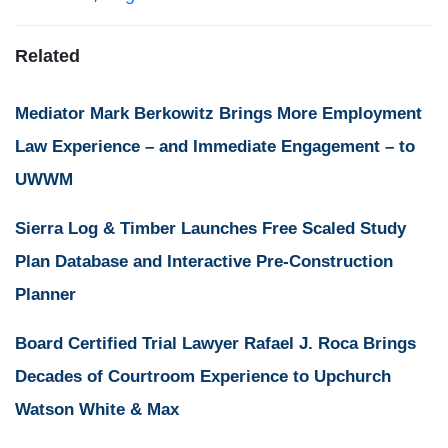
Related
Mediator Mark Berkowitz Brings More Employment
Law Experience – and Immediate Engagement – to
UWWM
Sierra Log & Timber Launches Free Scaled Study
Plan Database and Interactive Pre-Construction
Planner
Board Certified Trial Lawyer Rafael J. Roca Brings
Decades of Courtroom Experience to Upchurch
Watson White & Max