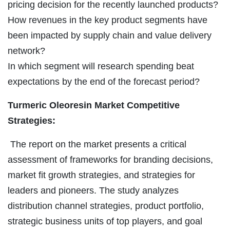
pricing decision for the recently launched products?
How revenues in the key product segments have
been impacted by supply chain and value delivery
network?
In which segment will research spending beat
expectations by the end of the forecast period?
Turmeric Oleoresin Market Competitive
Strategies:
The report on the market presents a critical
assessment of frameworks for branding decisions,
market fit growth strategies, and strategies for
leaders and pioneers. The study analyzes
distribution channel strategies, product portfolio,
strategic business units of top players, and goal