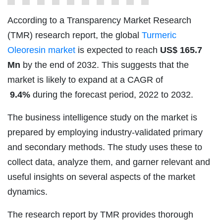
According to a Transparency Market Research
(TMR) research report, the global
Turmeric
Oleoresin market
is expected to reach
US$
165.7
Mn
by the end of 2032. This suggests that the
market is likely to expand at a CAGR of
9.4%
during the forecast period, 2022 to 2032.
The business intelligence study on the market is
prepared by employing industry-validated primary
and secondary methods. The study uses these to
collect data, analyze them, and garner relevant and
useful insights on several aspects of the market
dynamics.
The research report by TMR provides thorough