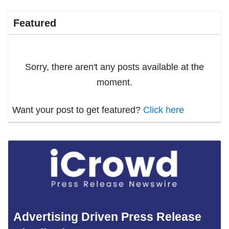
Featured
Sorry, there aren't any posts available at the
moment.
Want your post to get featured?
Click here
Advertising Driven Press Release