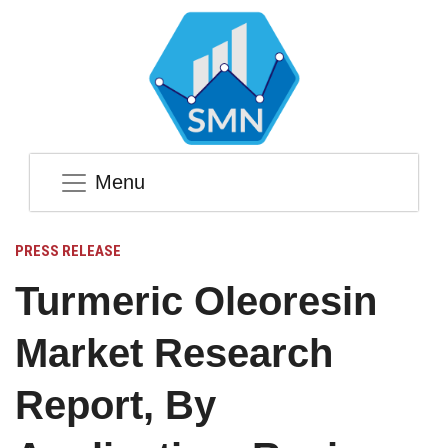
Menu
PRESS RELEASE
Turmeric Oleoresin
Market Research
Report, By