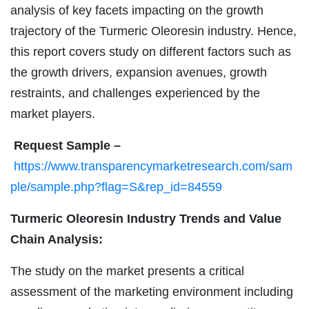
analysis of key facets impacting on the growth
trajectory of the Turmeric Oleoresin industry. Hence,
this report covers study on different factors such as
the growth drivers, expansion avenues, growth
restraints, and challenges experienced by the
market players.
Request Sample –
https://www.transparencymarketresearch.com/sam
ple/sample.php?flag=S&rep_id=84559
Turmeric Oleoresin Industry Trends and Value
Chain Analysis:
The study on the market presents a critical
assessment of the marketing environment including