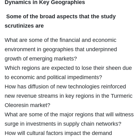
Dynamics in Key Geographies
Some of the broad aspects that the study
scrutinizes are
What are some of the financial and economic
environment in geographies that underpinned
growth of emerging markets?
Which regions are expected to lose their sheen due
to economic and political impediments?
How has diffusion of new technologies reinforced
new revenue streams in key regions in the Turmeric
Oleoresin market?
What are some of the major regions that will witness
surge in investments in supply chain networks?
How will cultural factors impact the demand