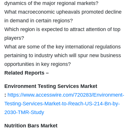
dynamics of the major regional markets?
What macroeconomic upheavals promoted decline
in demand in certain regions?
Which region is expected to attract attention of top
players?
What are some of the key international regulations
pertaining to industry which will spur new business
opportunities in key regions?
Related Reports –
Environment Testing Services Market
:
https://www.accesswire.com/720283/Environment-
Testing-Services-Market-to-Reach-US-214-Bn-by-
2030-TMR-Study
Nutrition Bars Market