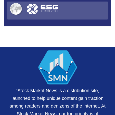
“Stock Market News is a distribution site,
launched to help unique content gain traction
among readers and denizens of the internet. At
Stock Market News, our top priority is of