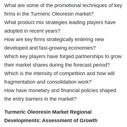
What are some of the promotional techniques of key
firms in the Turmeric Oleoresin market?
What product mix strategies leading players have
adopted in recent years?
How are key firms strategically entering new
developed and fast-growing economies?
Which key players have forged partnerships to grow
their market shares during the forecast period?
Which is the intensity of competition and how will
fragmentation and consolidation work?
How have monetary and financial policies shaped
the entry barriers in the market?
Turmeric Oleoresin Market Regional
Developments: Assessment of Growth