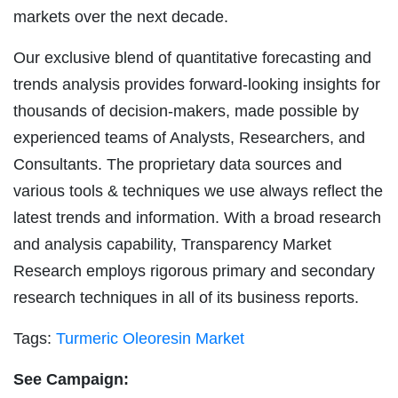
markets over the next decade.
Our exclusive blend of quantitative forecasting and
trends analysis provides forward-looking insights for
thousands of decision-makers, made possible by
experienced teams of Analysts, Researchers, and
Consultants. The proprietary data sources and
various tools & techniques we use always reflect the
latest trends and information. With a broad research
and analysis capability, Transparency Market
Research employs rigorous primary and secondary
research techniques in all of its business reports.
Tags:
Turmeric Oleoresin Market
See Campaign: