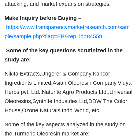
attacking, and market expansion strategies.
Make Inquiry before Buying –
https://www.transparencymarketresearch.com/sam
ple/sample.php?flag=EB&rep_id=84559
Some of the key questions scrutinized in the
study are:
Nikita Extracts,Ungerer & Company,Kancor
Ingredients Limited,Asian Oleoresin Company,Vidya
Herbs pvt. Ltd.,Naturite Agro Products Ltd.,Universal
Oleoresins,Synthite Industries Ltd,DDW The Color
House,Ozone Naturals,Indo-World, etc.
Some of the key aspects analyzed in the study on
the Turmeric Oleoresin market are: