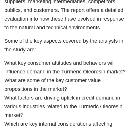
suppliers, marketing intermediaries, competitors,
publics, and customers. The report offers a detailed
evaluation into how these have evolved in response
to the natural and technical environments.
Some of the key aspects covered by the analysts in
the study are:
What key consumer attitudes and behaviors will
influence demand in the Turmeric Oleoresin market?
What are some of the key customer value
propositions in the market?
What factors are driving uptick in credit demand in
various industries related to the Turmeric Oleoresin
market?
Which are key internal considerations affecting