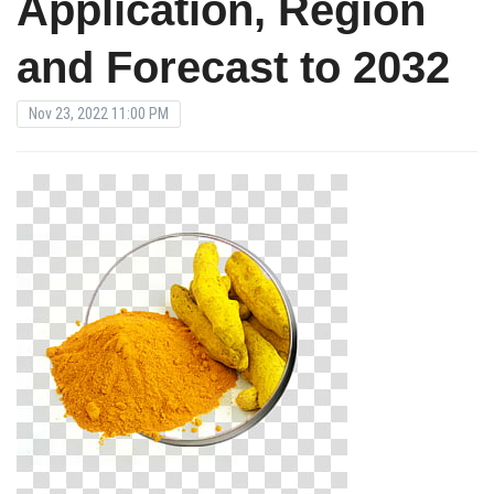
Application, Region
and Forecast to 2032
Nov 23, 2022 11:00 PM