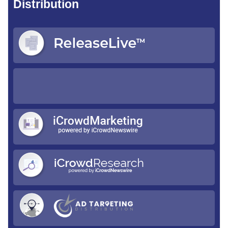
Distribution