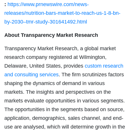
:
https://www.prnewswire.com/news-
releases/nutrition-bars-market-to-reach-us-1-8-bn-
by-2030–tmr-study-301641492.html
About Transparency Market Research
Transparency Market Research, a global market
research company registered at Wilmington,
Delaware, United States, provides
custom research
and consulting services
. The firm scrutinizes factors
shaping the dynamics of demand in various
markets. The insights and perspectives on the
markets evaluate opportunities in various segments.
The opportunities in the segments based on source,
application, demographics, sales channel, and end-
use are analysed, which will determine growth in the