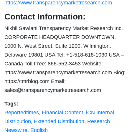
https://www.transparencymarketresearch.com
Contact Information:
Nikhil Sawlani Transparency Market Research Inc.
CORPORATE HEADQUARTER DOWNTOWN,
1000 N. West Street, Suite 1200, Wilmington,
Delaware 19801 USA Tel: +1-518-618-1030 USA –
Canada Toll Free: 866-552-3453 Website:
https://www.transparencymarketresearch.com Blog:
https://tmrblog.com Email:
sales@transparencymarketresearch.com
Tags:
Reportedtimes
,
Financial Content
,
iCN Internal
Distribution
,
Extended Distribution
,
Research
Newswire
,
English