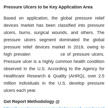
Pressure Ulcers to be Key Application Area
Based on application, the global pressure relief
devices market has been classified into pressure
ulcers, burns, surgical wounds, and others. The
pressure ulcers segment dominated the global
pressure relief devices market in 2019, owing to
high prevalen ce of pressure ulcers.
Pressure ulcer is a highly common health condition
observed in the U.S. According to the Agency for
Healthcare Research & Quality (AHRQ), over 2.5
million individuals in the U.S. develop pressure
ulcers each year.
Get Report Methodology @