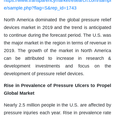
https://www.transparencymarketresearch.com/sampl
e/sample.php?flag=S&rep_id=1743
North America dominated the global pressure relief
devices market in 2019 and the trend is anticipated
to continue during the forecast period. The U.S. was
the major market in the region in terms of revenue in
2019. The growth of the market in North America
can be attributed to increase in research &
development investments and focus on the
development of pressure relief devices.
Rise in Prevalence of Pressure Ulcers to Propel
Global Market
Nearly 2.5 million people in the U.S. are affected by
pressure injuries each year. Rise in prevalence rate