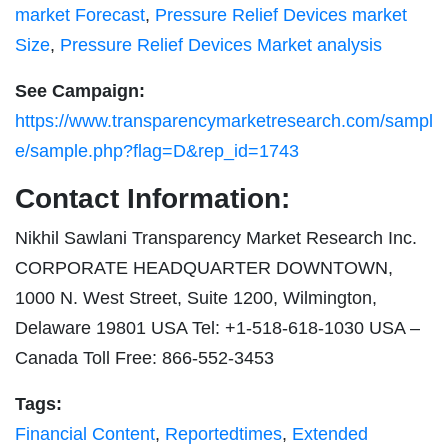
market Forecast
,
Pressure Relief Devices market
Size
,
Pressure Relief Devices Market analysis
See Campaign:
https://www.transparencymarketresearch.com/sampl
e/sample.php?flag=D&rep_id=1743
Contact Information:
Nikhil Sawlani Transparency Market Research Inc.
CORPORATE HEADQUARTER DOWNTOWN,
1000 N. West Street, Suite 1200, Wilmington,
Delaware 19801 USA Tel: +1-518-618-1030 USA –
Canada Toll Free: 866-552-3453
Tags:
Financial Content
,
Reportedtimes
,
Extended