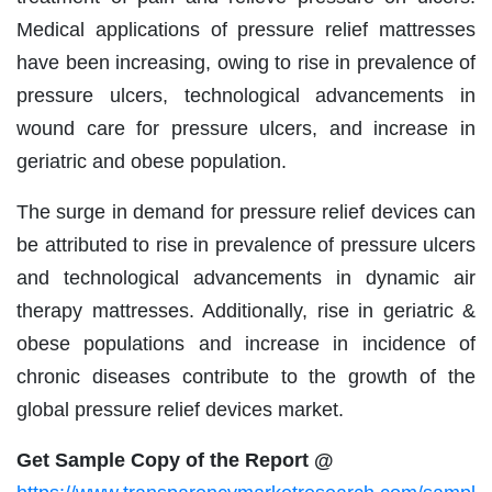
Medical applications of pressure relief mattresses
have been increasing, owing to rise in prevalence of
pressure ulcers, technological advancements in
wound care for pressure ulcers, and increase in
geriatric and obese population.
The surge in demand for pressure relief devices can
be attributed to rise in prevalence of pressure ulcers
and technological advancements in dynamic air
therapy mattresses. Additionally, rise in geriatric &
obese populations and increase in incidence of
chronic diseases contribute to the growth of the
global pressure relief devices market.
Get Sample Copy of the Report @