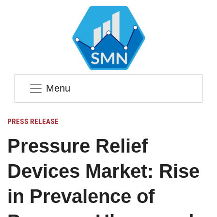
Menu
PRESS RELEASE
Pressure Relief
Devices Market: Rise
in Prevalence of