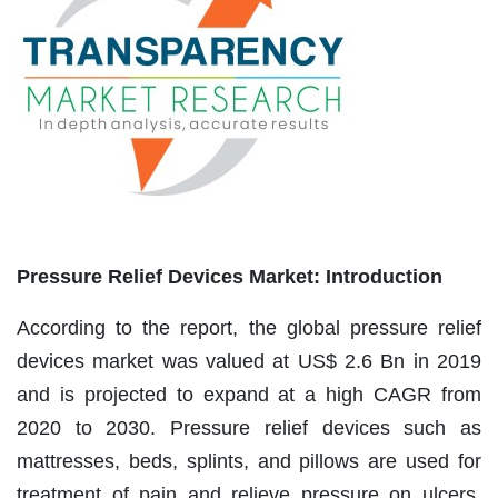
Pressure Relief Devices Market: Introduction
According to the report, the global pressure relief
devices market was valued at US$ 2.6 Bn in 2019
and is projected to expand at a high CAGR from
2020 to 2030. Pressure relief devices such as
mattresses, beds, splints, and pillows are used for
treatment of pain and relieve pressure on ulcers.