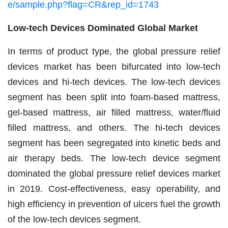
e/sample.php?flag=CR&rep_id=1743
Low-tech Devices Dominated Global Market
In terms of product type, the global pressure relief
devices market has been bifurcated into low-tech
devices and hi-tech devices. The low-tech devices
segment has been split into foam-based mattress,
gel-based mattress, air filled mattress, water/fluid
filled mattress, and others. The hi-tech devices
segment has been segregated into kinetic beds and
air therapy beds. The low-tech device segment
dominated the global pressure relief devices market
in 2019. Cost-effectiveness, easy operability, and
high efficiency in prevention of ulcers fuel the growth
of the low-tech devices segment.