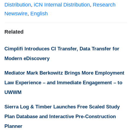
Distribution
,
iCN Internal Distribution
,
Research
Newswire
,
English
Related
Cimplifi Introduces CI Transfer, Data Transfer for
Modern eDiscovery
Mediator Mark Berkowitz Brings More Employment
Law Experience – and Immediate Engagement – to
UWWM
Sierra Log & Timber Launches Free Scaled Study
Plan Database and Interactive Pre-Construction
Planner