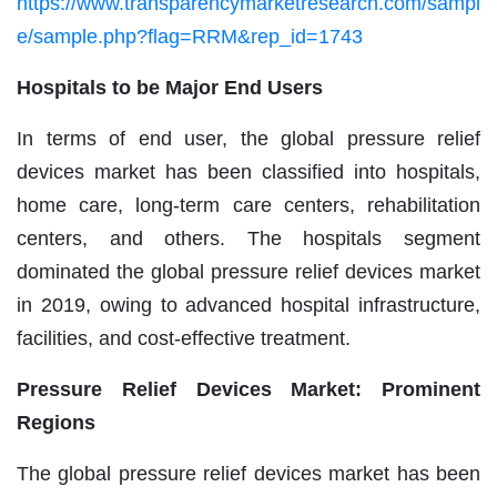
https://www.transparencymarketresearch.com/sampl
e/sample.php?flag=RRM&rep_id=1743
Hospitals to be Major End Users
In terms of end user, the global pressure relief
devices market has been classified into hospitals,
home care, long-term care centers, rehabilitation
centers, and others. The hospitals segment
dominated the global pressure relief devices market
in 2019, owing to advanced hospital infrastructure,
facilities, and cost-effective treatment.
Pressure Relief Devices Market: Prominent
Regions
The global pressure relief devices market has been