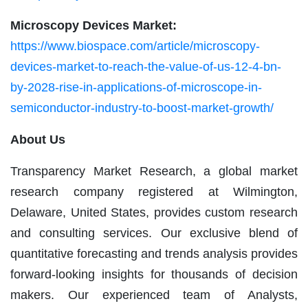
Microscopy Devices Market:
https://www.biospace.com/article/microscopy-
devices-market-to-reach-the-value-of-us-12-4-bn-
by-2028-rise-in-applications-of-microscope-in-
semiconductor-industry-to-boost-market-growth/
About Us
Transparency Market Research, a global market
research company registered at Wilmington,
Delaware, United States, provides custom research
and consulting services. Our exclusive blend of
quantitative forecasting and trends analysis provides
forward-looking insights for thousands of decision
makers. Our experienced team of Analysts,