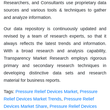
Researchers, and Consultants use proprietary data
sources and various tools & techniques to gather
and analyze information.
Our data repository is continuously updated and
revised by a team of research experts, so that it
always reflects the latest trends and information.
With a broad research and analysis capability,
Transparency Market Research employs rigorous
primary and secondary research techniques in
developing distinctive data sets and research
material for business reports.
Tags:
Pressure Relief Devices Market
,
Pressure
Relief Devices Market Trends
,
Pressure Relief
Devices Market Share
,
Pressure Relief Devices