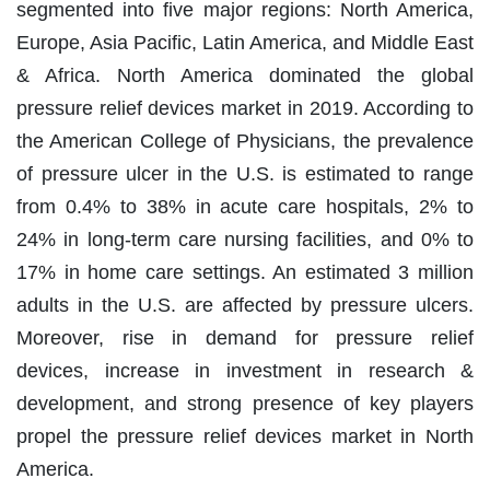
segmented into five major regions: North America,
Europe, Asia Pacific, Latin America, and Middle East
& Africa. North America dominated the global
pressure relief devices market in 2019. According to
the American College of Physicians, the prevalence
of pressure ulcer in the U.S. is estimated to range
from 0.4% to 38% in acute care hospitals, 2% to
24% in long-term care nursing facilities, and 0% to
17% in home care settings. An estimated 3 million
adults in the U.S. are affected by pressure ulcers.
Moreover, rise in demand for pressure relief
devices, increase in investment in research &
development, and strong presence of key players
propel the pressure relief devices market in North
America.