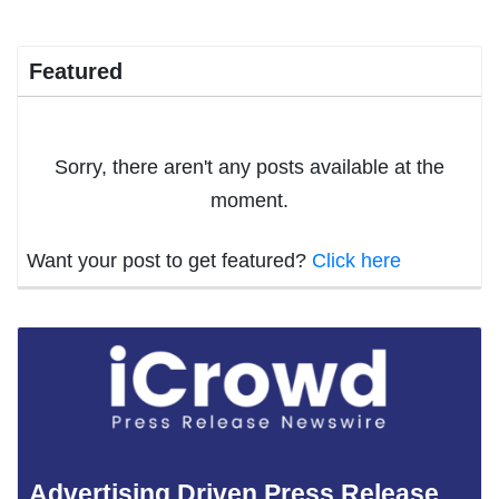
Featured
Sorry, there aren't any posts available at the
moment.
Want your post to get featured?
Click here
Advertising Driven Press Release