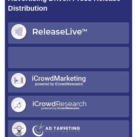
Distribution