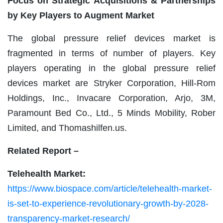
Focus on Strategic Acquisitions & Partnerships
by Key Players to Augment Market
The global pressure relief devices market is
fragmented in terms of number of players. Key
players operating in the global pressure relief
devices market are Stryker Corporation, Hill-Rom
Holdings, Inc., Invacare Corporation, Arjo, 3M,
Paramount Bed Co., Ltd., 5 Minds Mobility, Rober
Limited, and Thomashilfen.us.
Related Report –
Telehealth Market:
https://www.biospace.com/article/telehealth-market-
is-set-to-experience-revolutionary-growth-by-2028-
transparency-market-research/