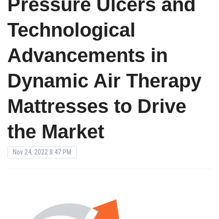
Pressure Ulcers and
Technological
Advancements in
Dynamic Air Therapy
Mattresses to Drive
the Market
Nov 24, 2022 8:47 PM