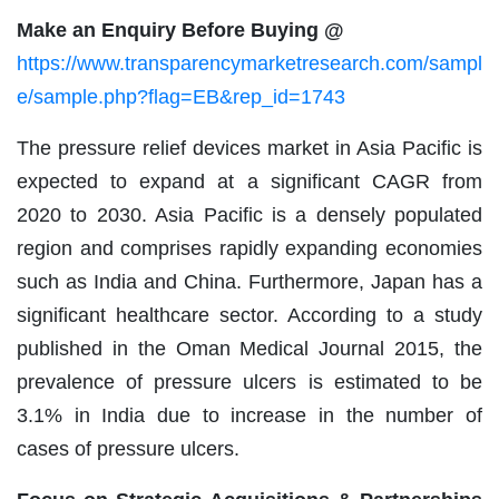
Make an Enquiry Before Buying @
https://www.transparencymarketresearch.com/sampl
e/sample.php?flag=EB&rep_id=1743
The pressure relief devices market in Asia Pacific is
expected to expand at a significant CAGR from
2020 to 2030. Asia Pacific is a densely populated
region and comprises rapidly expanding economies
such as India and China. Furthermore, Japan has a
significant healthcare sector. According to a study
published in the Oman Medical Journal 2015, the
prevalence of pressure ulcers is estimated to be
3.1% in India due to increase in the number of
cases of pressure ulcers.