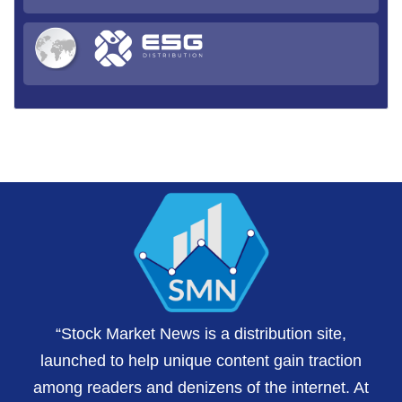
“Stock Market News is a distribution site,
launched to help unique content gain traction
among readers and denizens of the internet. At