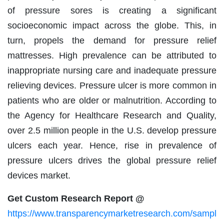
of pressure sores is creating a significant
socioeconomic impact across the globe. This, in
turn, propels the demand for pressure relief
mattresses. High prevalence can be attributed to
inappropriate nursing care and inadequate pressure
relieving devices. Pressure ulcer is more common in
patients who are older or malnutrition. According to
the Agency for Healthcare Research and Quality,
over 2.5 million people in the U.S. develop pressure
ulcers each year. Hence, rise in prevalence of
pressure ulcers drives the global pressure relief
devices market.
Get Custom Research Report @
https://www.transparencymarketresearch.com/sampl