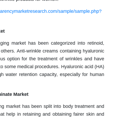
sparencymarketresearch.com/sample/sample.php?
et
-aging market has been categorized into retinoid,
 others. Anti-wrinkle creams containing hyaluronic
ous option for the treatment of wrinkles and have
to some medical procedures. Hyaluronic acid (HA)
igh water retention capacity, especially for human
inate Market
ging market has been split into body treatment and
at help in retaining and obtaining fairer skin and