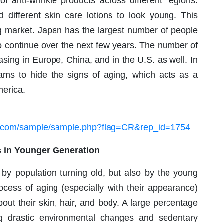
of anti-wrinkle products across different regions.
 different skin care lotions to look young. This
ng market. Japan has the largest number of people
o continue over the next few years. The number of
sing in Europe, China, and in the U.S. as well. In
eams to hide the signs of aging, which acts as a
merica.
h.com/sample/sample.php?flag=CR&rep_id=1754
 in Younger Generation
 by population turning old, but also by the young
rocess of aging (especially with their appearance)
about their skin, hair, and body. A large percentage
ng drastic environmental changes and sedentary