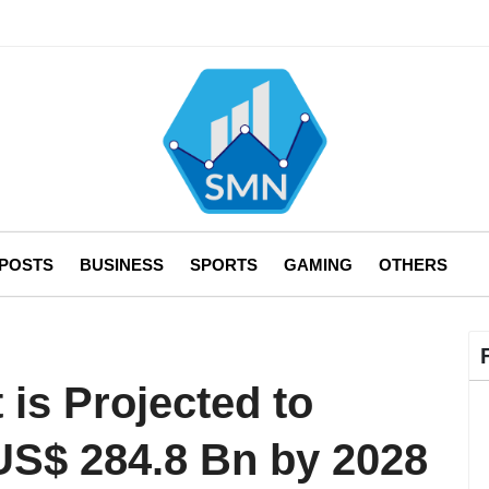
 POSTS
BUSINESS
SPORTS
GAMING
OTHERS
 is Projected to
 US$ 284.8 Bn by 2028