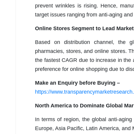
prevent wrinkles is rising. Hence, manu
target issues ranging from anti-aging and 
Online Stores Segment to Lead Market
Based on distribution channel, the g
pharmacies, stores, and online stores. T
the fastest CAGR due to increase in the 
preference for online shopping due to dis
Make an Enquiry before Buying –
https://www.transparencymarketresearc
North America to Dominate Global Mar
In terms of region, the global anti-agi
Europe, Asia Pacific, Latin America, and