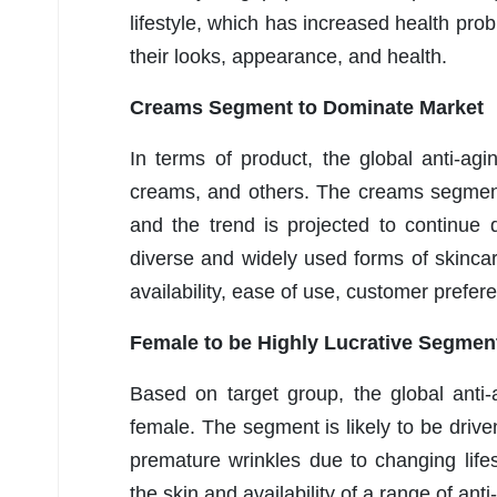
lifestyle, which has increased health p
their looks, appearance, and health.
Creams Segment to Dominate Market
In terms of product, the global anti-ag
creams, and others. The creams segment
and the trend is projected to continue
diverse and widely used forms of skinca
availability, ease of use, customer prefe
Female to be Highly Lucrative Segmen
Based on target group, the global anti
female. The segment is likely to be dri
premature wrinkles due to changing lifes
the skin and availability of a range of an