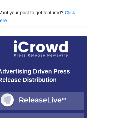
ant your post to get featured?
Click
ere
Advertising Driven Press
Release Distribution