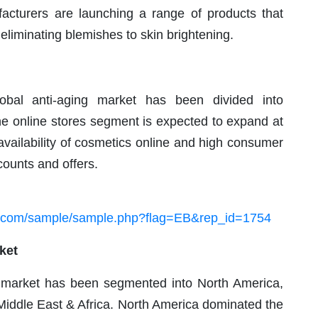
facturers are launching a range of products that
eliminating blemishes to skin brightening.
lobal anti-aging market has been divided into
he online stores segment is expected to expand at
availability of cosmetics online and high consumer
counts and offers.
h.com/sample/sample.php?flag=EB&rep_id=1754
ket
ng market has been segmented into North America,
 Middle East & Africa. North America dominated the