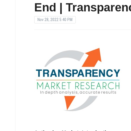
End | Transparen
Nov 28, 2022 5:40 PM