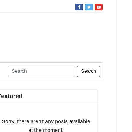
Search
Featured
Sorry, there aren't any posts available
at the moment.