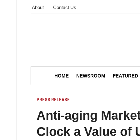
About
Contact Us
HOME
NEWSROOM
FEATURED
PRESS RELEASE
Anti-aging Market
Clock a Value of