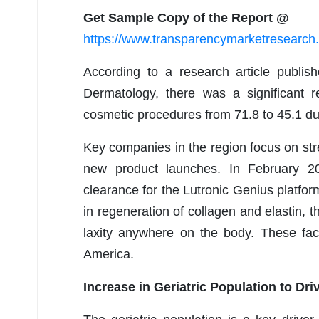
Get Sample Copy of the Report @
https://www.transparencymarketresearc
According to a research article publi
Dermatology, there was a significant r
cosmetic procedures from 71.8 to 45.1 d
Key companies in the region focus on st
new product launches. In February 20
clearance for the Lutronic Genius platfor
in regeneration of collagen and elastin, t
laxity anywhere on the body. These fac
America.
Increase in Geriatric Population to Dri