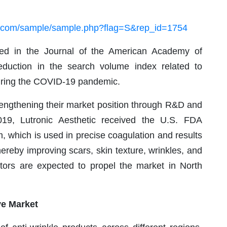
h.com/sample/sample.php?flag=S&rep_id=1754
shed in the Journal of the American Academy of
eduction in the search volume index related to
uring the COVID-19 pandemic.
rengthening their market position through R&D and
19, Lutronic Aesthetic received the U.S. FDA
m, which is used in precise coagulation and results
hereby improving scars, skin texture, wrinkles, and
tors are expected to propel the market in North
ve Market