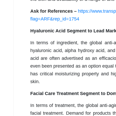
Ask for References –
https://www.tran
flag=ARF&rep_id=1754
Hyaluronic Acid Segment to Lead Mark
In terms of ingredient, the global anti
hyaluronic acid, alpha hydroxy acid, and
acid are often advertised as an efficaci
even been presented as an option equal 
has critical moisturizing property and h
skin.
Facial Care Treatment Segment to Dom
In terms of treatment, the global anti-a
facial treatment. Demand for products th