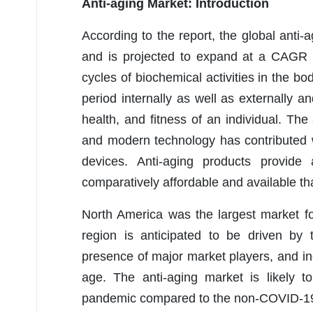
Anti-aging Market: Introduction
According to the report, the global ant
and is projected to expand at a CAGR 
cycles of biochemical activities in the b
period internally as well as externally a
health, and fitness of an individual. Th
and modern technology has contributed w
devices. Anti-aging products provide
comparatively affordable and available th
North America was the largest market fo
region is anticipated to be driven by th
presence of major market players, and i
age. The anti-aging market is likely 
pandemic compared to the non-COVID-19