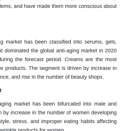
roblems, and have made them more conscious about
ing market has been classified into serums, gels,
 dominated the global anti-aging market in 2020
 during the forecast period. Creams are the most
re products. The segment is driven by increase in
rence, and rise in the number of beauty shops.
t
-aging market has been bifurcated into male and
ven by increase in the number of women developing
tyle, stress, and improper eating habits affecting
ti-wrinkle products for women.