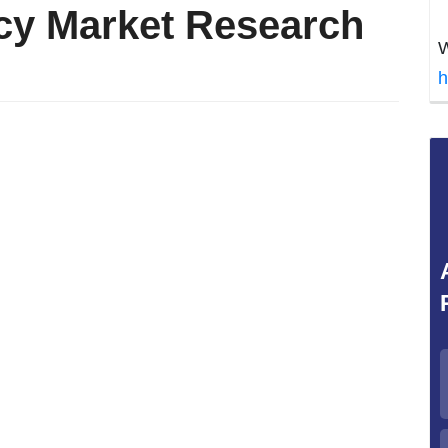
cy Market Research
W
h