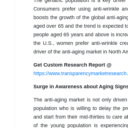
The geriatric population is a key driver 
Consumers prefer using anti-wrinkle and
boosts the growth of the global anti-agi
aged over 65 and the trend is expected t
people aged 65 years and above is increa
the U.S., women prefer anti-wrinkle cr
driver of the anti-aging market in North A
Get Custom Research Report @
https://www.transparencymarketresearc
Surge in Awareness about Aging Signs
The anti-aging market is not only driven
population who is willing to delay the p
and start from their mid-thirties to care 
of the young population is experienci