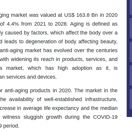
i-aging market was valued at US$ 163.8 Bn in 2020
of 4.4% from 2021 to 2028. Aging is defined as
ody caused by factors, which affect the body over a
nd leads to degeneration of body affecting beauty,
e anti-aging market has evolved over the centuries
ith widening its reach in products, services, and
 a market, which has high adoption as it, is
an services and devices.
r anti-aging products in 2020. The market in the
e availability of well-established infrastructure,
ncrease in average life expectancy and the median
to witness sluggish growth during the COVID-19
 period.