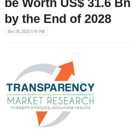
be Worth US$ 31.6 Bn
by the End of 2028
Nov 28, 2022 5:41 PM