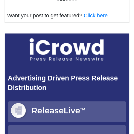
Want your post to get featured?
Click here
Advertising Driven Press Release
Distribution