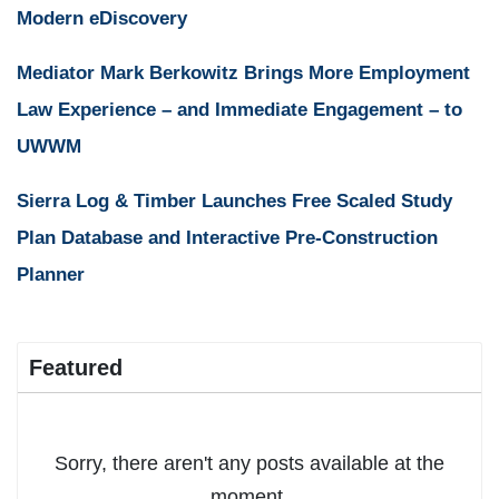
Modern eDiscovery
Mediator Mark Berkowitz Brings More Employment
Law Experience – and Immediate Engagement – to
UWWM
Sierra Log & Timber Launches Free Scaled Study
Plan Database and Interactive Pre-Construction
Planner
Featured
Sorry, there aren't any posts available at the
moment.