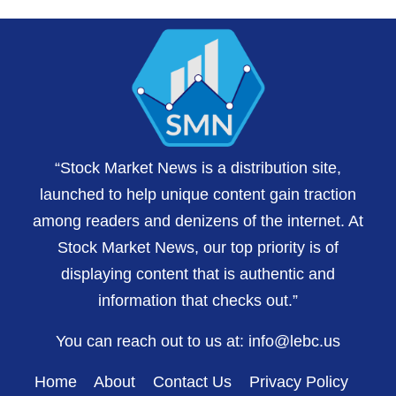
“Stock Market News is a distribution site,
launched to help unique content gain traction
among readers and denizens of the internet. At
Stock Market News, our top priority is of
displaying content that is authentic and
information that checks out.”
You can reach out to us at:
info@lebc.us
Home
About
Contact Us
Privacy Policy