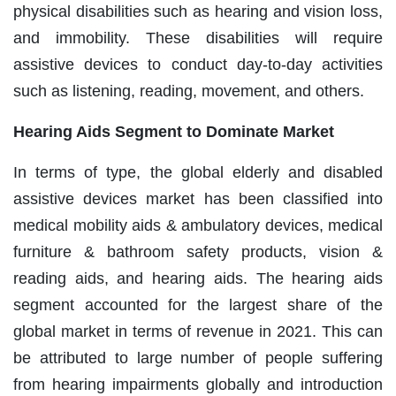
physical disabilities such as hearing and vision loss,
and immobility. These disabilities will require
assistive devices to conduct day-to-day activities
such as listening, reading, movement, and others.
Hearing Aids Segment to Dominate Market
In terms of type, the global elderly and disabled
assistive devices market has been classified into
medical mobility aids & ambulatory devices, medical
furniture & bathroom safety products, vision &
reading aids, and hearing aids. The hearing aids
segment accounted for the largest share of the
global market in terms of revenue in 2021. This can
be attributed to large number of people suffering
from hearing impairments globally and introduction