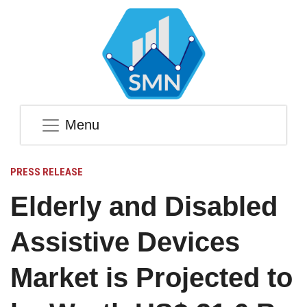
Menu
PRESS RELEASE
Elderly and Disabled
Assistive Devices
Market is Projected to