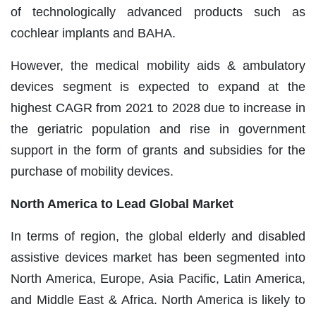
of technologically advanced products such as
cochlear implants and BAHA.
However, the medical mobility aids & ambulatory
devices segment is expected to expand at the
highest CAGR from 2021 to 2028 due to increase in
the geriatric population and rise in government
support in the form of grants and subsidies for the
purchase of mobility devices.
North America to Lead Global Market
In terms of region, the global elderly and disabled
assistive devices market has been segmented into
North America, Europe, Asia Pacific, Latin America,
and Middle East & Africa. North America is likely to