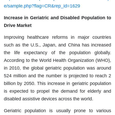
e/sample.php?flag=CR&rep_id=1629
Increase in Geriatric and Disabled Population to
Drive Market
Improving healthcare reforms in major countries
such as the U.S., Japan, and China has increased
the life expectancy of the population globally.
According to the World Health Organization (WHO),
in 2010, the global geriatric population was around
524 million and the number is projected to reach 2
billion by 2050. This increase in geriatric population
is expected to propel the demand for elderly and
disabled assistive devices across the world.
Geriatric population is usually prone to various