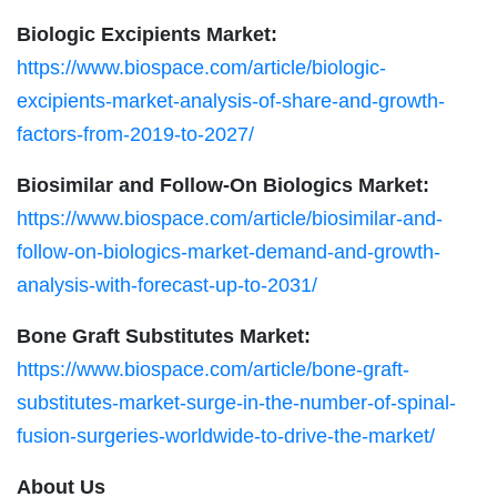
Biologic Excipients Market:
https://www.biospace.com/article/biologic-
excipients-market-analysis-of-share-and-growth-
factors-from-2019-to-2027/
Biosimilar and Follow-On Biologics Market:
https://www.biospace.com/article/biosimilar-and-
follow-on-biologics-market-demand-and-growth-
analysis-with-forecast-up-to-2031/
Bone Graft Substitutes Market:
https://www.biospace.com/article/bone-graft-
substitutes-market-surge-in-the-number-of-spinal-
fusion-surgeries-worldwide-to-drive-the-market/
About Us