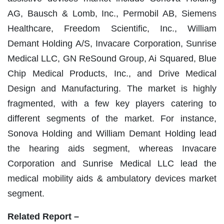
AG, Bausch & Lomb, Inc., Permobil AB, Siemens
Healthcare, Freedom Scientific, Inc., William
Demant Holding A/S, Invacare Corporation, Sunrise
Medical LLC, GN ReSound Group, Ai Squared, Blue
Chip Medical Products, Inc., and Drive Medical
Design and Manufacturing. The market is highly
fragmented, with a few key players catering to
different segments of the market. For instance,
Sonova Holding and William Demant Holding lead
the hearing aids segment, whereas Invacare
Corporation and Sunrise Medical LLC lead the
medical mobility aids & ambulatory devices market
segment.
Related Report –