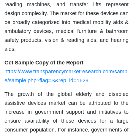
reading machines, and transfer lifts represent
design complexity. The market for these devices can
be broadly categorized into medical mobility aids &
ambulatory devices, medical furniture & bathroom
safety products, vision & reading aids, and hearing
aids.
Get Sample Copy of the Report –
https://www.transparencymarketresearch.com/sampl
e/sample.php?flag=S&rep_id=1629
The growth of the global elderly and disabled
assistive devices market can be attributed to the
increase in government support and initiatives to
ensure availability of these devices for a large
consumer population. For instance, governments of