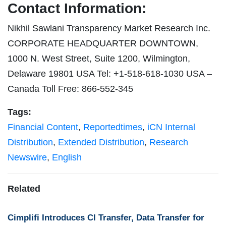
Contact Information:
Nikhil Sawlani Transparency Market Research Inc.
CORPORATE HEADQUARTER DOWNTOWN,
1000 N. West Street, Suite 1200, Wilmington,
Delaware 19801 USA Tel: +1-518-618-1030 USA –
Canada Toll Free: 866-552-345
Tags:
Financial Content
,
Reportedtimes
,
iCN Internal
Distribution
,
Extended Distribution
,
Research
Newswire
,
English
Related
Cimplifi Introduces CI Transfer, Data Transfer for