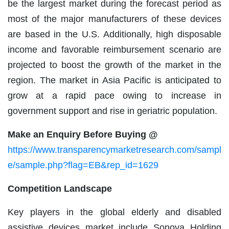
be the largest market during the forecast period as
most of the major manufacturers of these devices
are based in the U.S. Additionally, high disposable
income and favorable reimbursement scenario are
projected to boost the growth of the market in the
region. The market in Asia Pacific is anticipated to
grow at a rapid pace owing to increase in
government support and rise in geriatric population.
Make an Enquiry Before Buying @
https://www.transparencymarketresearch.com/sampl
e/sample.php?flag=EB&rep_id=1629
Competition Landscape
Key players in the global elderly and disabled
assistive devices market include Sonova Holding