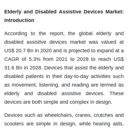
Elderly and Disabled Assistive Devices Market:
Introduction
According to the report, the global elderly and
disabled assistive devices market was valued at
US$ 20.7 Bn in 2020 and is projected to expand at a
CAGR of 5.3% from 2021 to 2028 to reach US$
31.6 Bn in 2028. Devices that assist the elderly and
disabled patients in their day-to-day activities such
as movement, listening, and reading are termed as
elderly and disabled assistive devices. These
devices are both simple and complex in design.
Devices such as wheelchairs, cranes, crutches and
scooters are simple in design, while hearing aids,