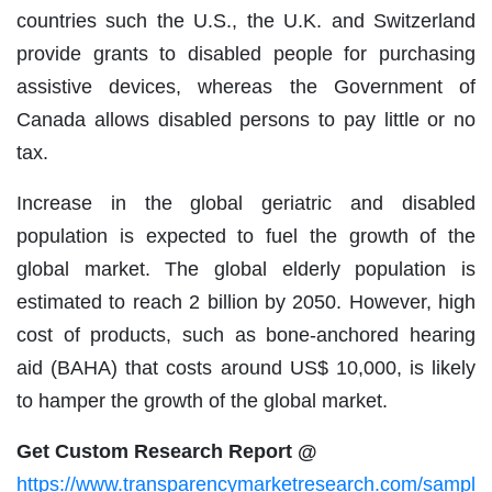
countries such the U.S., the U.K. and Switzerland
provide grants to disabled people for purchasing
assistive devices, whereas the Government of
Canada allows disabled persons to pay little or no
tax.
Increase in the global geriatric and disabled
population is expected to fuel the growth of the
global market. The global elderly population is
estimated to reach 2 billion by 2050. However, high
cost of products, such as bone-anchored hearing
aid (BAHA) that costs around US$ 10,000, is likely
to hamper the growth of the global market.
Get Custom Research Report @
https://www.transparencymarketresearch.com/sampl