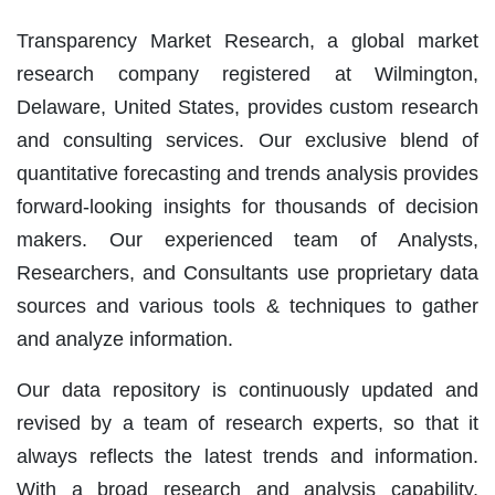
Transparency Market Research, a global market
research company registered at Wilmington,
Delaware, United States, provides custom research
and consulting services. Our exclusive blend of
quantitative forecasting and trends analysis provides
forward-looking insights for thousands of decision
makers. Our experienced team of Analysts,
Researchers, and Consultants use proprietary data
sources and various tools & techniques to gather
and analyze information.
Our data repository is continuously updated and
revised by a team of research experts, so that it
always reflects the latest trends and information.
With a broad research and analysis capability,