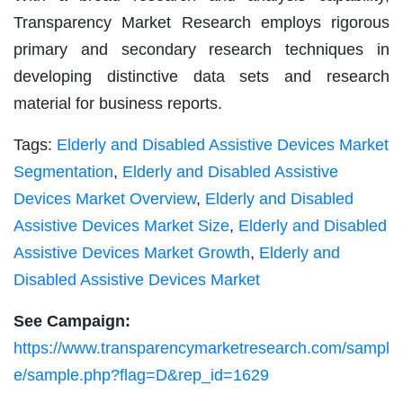
Transparency Market Research employs rigorous
primary and secondary research techniques in
developing distinctive data sets and research
material for business reports.
Tags:
Elderly and Disabled Assistive Devices Market
Segmentation
,
Elderly and Disabled Assistive
Devices Market Overview
,
Elderly and Disabled
Assistive Devices Market Size
,
Elderly and Disabled
Assistive Devices Market Growth
,
Elderly and
Disabled Assistive Devices Market
See Campaign:
https://www.transparencymarketresearch.com/sampl
e/sample.php?flag=D&rep_id=1629