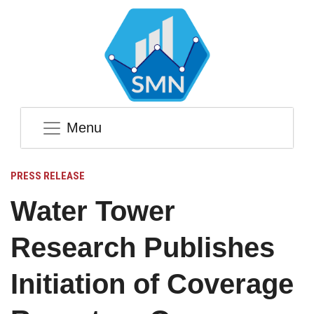
Menu
PRESS RELEASE
Water Tower
Research Publishes
Initiation of Coverage