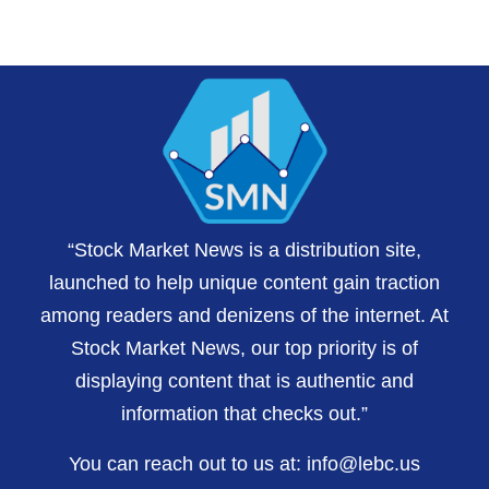
“Stock Market News is a distribution site,
launched to help unique content gain traction
among readers and denizens of the internet. At
Stock Market News, our top priority is of
displaying content that is authentic and
information that checks out.”
You can reach out to us at:
info@lebc.us