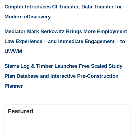
Cimplifi Introduces CI Transfer, Data Transfer for
Modern eDiscovery
Mediator Mark Berkowitz Brings More Employment
Law Experience – and Immediate Engagement – to
UWWM
Sierra Log & Timber Launches Free Scaled Study
Plan Database and Interactive Pre-Construction
Planner
Featured