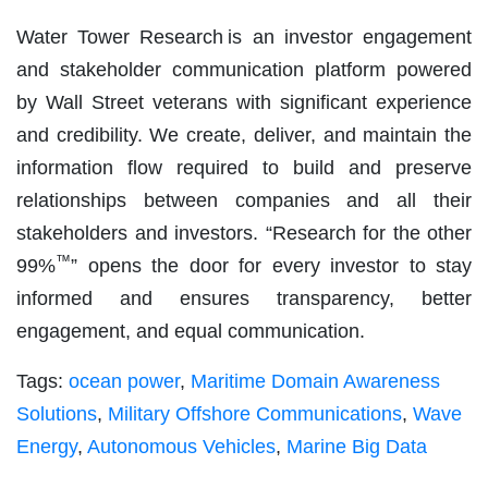
Water Tower Research is an investor engagement
and stakeholder communication platform powered
by Wall Street veterans with significant experience
and credibility. We create, deliver, and maintain the
information flow required to build and preserve
relationships between companies and all their
stakeholders and investors. “Research for the other
™
99%
” opens the door for every investor to stay
informed and ensures transparency, better
engagement, and equal communication.
Tags:
ocean power
,
Maritime Domain Awareness
Solutions
,
Military Offshore Communications
,
Wave
Energy
,
Autonomous Vehicles
,
Marine Big Data