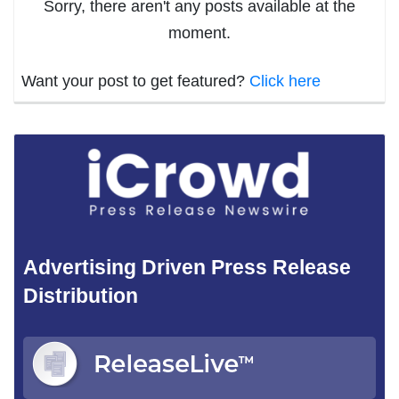
Sorry, there aren't any posts available at the
moment.
Want your post to get featured?
Click here
Advertising Driven Press Release
Distribution