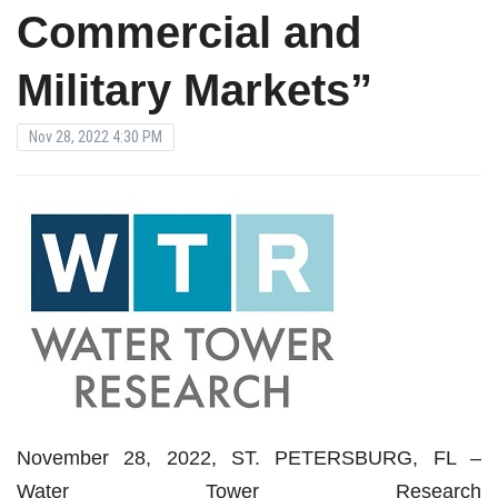
Commercial and
Military Markets”
Nov 28, 2022 4:30 PM
November 28, 2022, ST. PETERSBURG, FL –
Water Tower Research