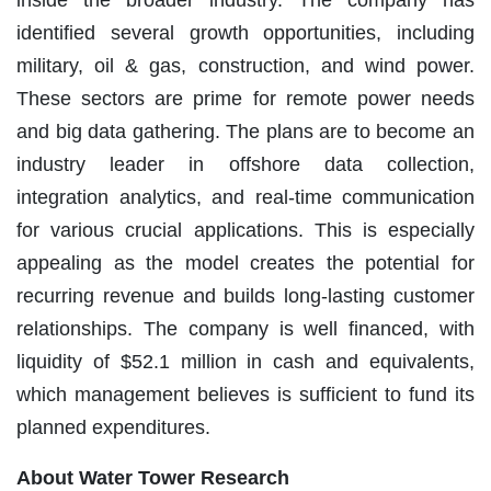
inside the broader industry. The company has
identified several growth opportunities, including
military, oil & gas, construction, and wind power.
These sectors are prime for remote power needs
and big data gathering. The plans are to become an
industry leader in offshore data collection,
integration analytics, and real-time communication
for various crucial applications. This is especially
appealing as the model creates the potential for
recurring revenue and builds long-lasting customer
relationships. The company is well financed, with
liquidity of $52.1 million in cash and equivalents,
which management believes is sufficient to fund its
planned expenditures.
Ab
out Water Tower Research