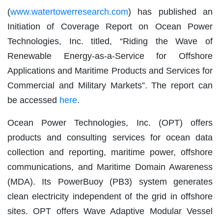
(
www.watertowerresearch.com
) has published an
Initiation of Coverage Report on Ocean Power
Technologies, Inc. titled, “Riding the Wave of
Renewable Energy-as-a-Service for Offshore
Applications and Maritime Products and Services for
Commercial and Military Markets”. The report can
be accessed
here
.
Ocean Power Technologies, Inc. (OPT) offers
products and consulting services for ocean data
collection and reporting, maritime power, offshore
communications, and Maritime Domain Awareness
(MDA). Its PowerBuoy (PB3) system generates
clean electricity independent of the grid in offshore
sites. OPT offers Wave Adaptive Modular Vessel