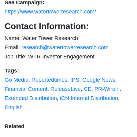
See Campaign:
https://www.watertowerresearch.com/
Contact Information:
Name: Water Tower Research
Email:
research@watertowerresearch.com
Job Title: WTR Investor Engagement
Tags:
Go Media
,
Reportedtimes
,
IPS
,
Google News
,
Financial Content
,
ReleaseLive
,
CE
,
PR-Wirein
,
Extended Distribution
,
iCN Internal Distribution
,
English
Related