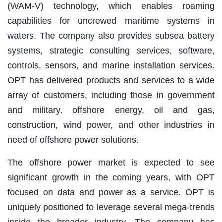
(WAM-V) technology, which enables roaming
capabilities for uncrewed maritime systems in
waters. The company also provides subsea battery
systems, strategic consulting services, software,
controls, sensors, and marine installation services.
OPT has delivered products and services to a wide
array of customers, including those in government
and military, offshore energy, oil and gas,
construction, wind power, and other industries in
need of offshore power solutions.
The offshore power market is expected to see
significant growth in the coming years, with OPT
focused on data and power as a service. OPT is
uniquely positioned to leverage several mega-trends