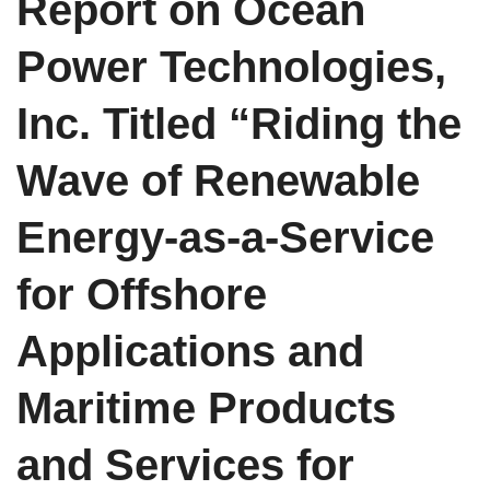
Report on Ocean
Power Technologies,
Inc. Titled “Riding the
Wave of Renewable
Energy-as-a-Service
for Offshore
Applications and
Maritime Products
and Services for