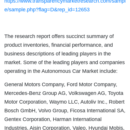
https://www.transparencymarketresearch.com/sampl
e/sample.php?flag=D&rep_id=12653
The research report offers succinct summary of
product inventories, financial performance, and
business descriptions of leading players in the
market. Some of the leading players and companies
operating in the Autonomous Car Market include:
General Motors Company, Ford Motor Company,
Mercedes-Benz Group AG, Volkswagen AG, Toyota
Motor Corporation, Waymo LLC, Autoliv Inc., Robert
Bosch GmbH, Volvo Group, Ficosa International SA,
Gentex Corporation, Harman International
Industries, Aisin Corporation, Valeo, Hyundai Mobis,