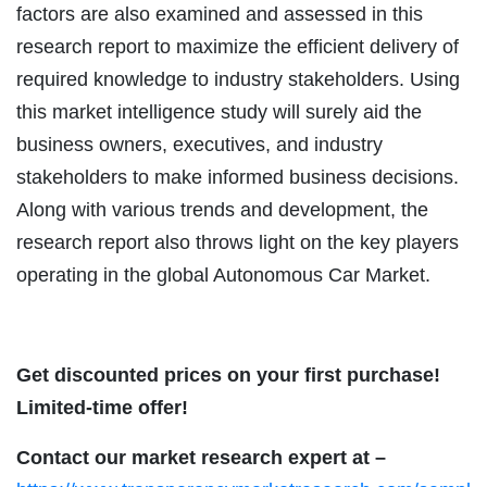
factors are also examined and assessed in this
research report to maximize the efficient delivery of
required knowledge to industry stakeholders. Using
this market intelligence study will surely aid the
business owners, executives, and industry
stakeholders to make informed business decisions.
Along with various trends and development, the
research report also throws light on the key players
operating in the global Autonomous Car Market.
Get discounted prices on your first purchase!
Limited-time offer!
Contact our market research expert at –