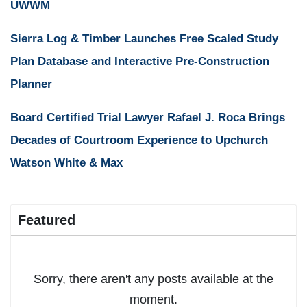
UWWM
Sierra Log & Timber Launches Free Scaled Study
Plan Database and Interactive Pre-Construction
Planner
Board Certified Trial Lawyer Rafael J. Roca Brings
Decades of Courtroom Experience to Upchurch
Watson White & Max
Featured
Sorry, there aren't any posts available at the
moment.