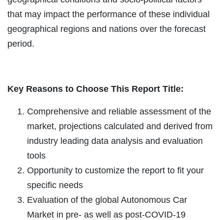
that may impact the performance of these individual
geographical regions and nations over the forecast
period.
Key Reasons to Choose This Report Title:
Comprehensive and reliable assessment of the
market, projections calculated and derived from
industry leading data analysis and evaluation
tools
Opportunity to customize the report to fit your
specific needs
Evaluation of the global Autonomous Car
Market in pre- as well as post-COVID-19