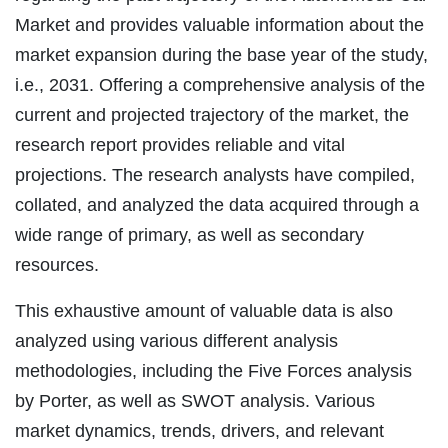
Market and provides valuable information about the
market expansion during the base year of the study,
i.e., 2031. Offering a comprehensive analysis of the
current and projected trajectory of the market, the
research report provides reliable and vital
projections. The research analysts have compiled,
collated, and analyzed the data acquired through a
wide range of primary, as well as secondary
resources.
This exhaustive amount of valuable data is also
analyzed using various different analysis
methodologies, including the Five Forces analysis
by Porter, as well as SWOT analysis. Various
market dynamics, trends, drivers, and relevant