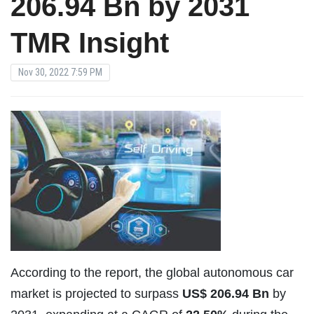
206.94 Bn by 2031
TMR Insight
Nov 30, 2022 7:59 PM
According to the report, the global autonomous car
market is projected to surpass
US$ 206.94 Bn
by