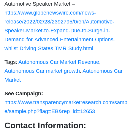
Automotive Speaker Market –
https://www.globenewswire.com/news-
release/2022/02/28/2392795/0/en/Automotive-
Speaker-Market-to-Expand-Due-to-Surge-in-
Demand-for-Advanced-Entertainment-Options-
whilst-Driving-States-TMR-Study.html
Tags:
Autonomous Car Market Revenue
,
Autonomous Car market growth
,
Autonomous Car
Market
See Campaign:
https://www.transparencymarketresearch.com/sampl
e/sample.php?flag=EB&rep_id=12653
Contact Information: