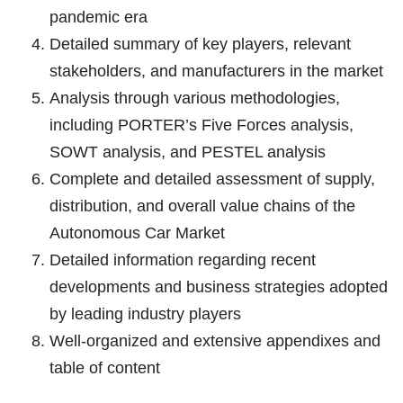
pandemic era
Detailed summary of key players, relevant
stakeholders, and manufacturers in the market
Analysis through various methodologies,
including PORTER’s Five Forces analysis,
SOWT analysis, and PESTEL analysis
Complete and detailed assessment of supply,
distribution, and overall value chains of the
Autonomous Car Market
Detailed information regarding recent
developments and business strategies adopted
by leading industry players
Well-organized and extensive appendixes and
table of content