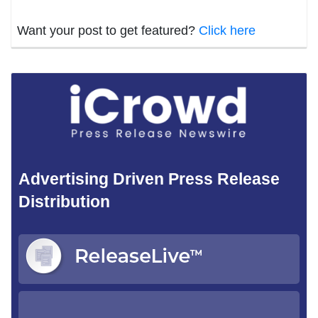
Want your post to get featured?
Click here
Advertising Driven Press Release
Distribution