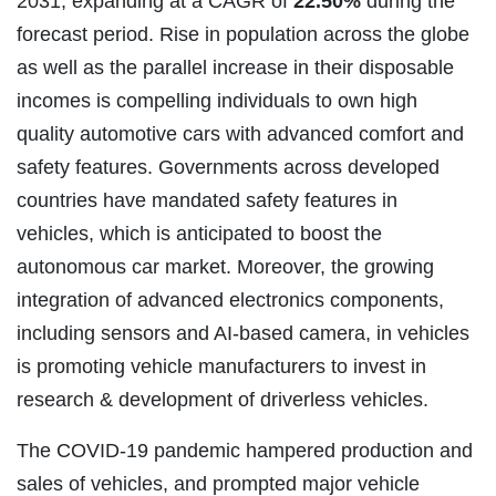
2031, expanding at a CAGR of
22.50%
during the
forecast period. Rise in population across the globe
as well as the parallel increase in their disposable
incomes is compelling individuals to own high
quality automotive cars with advanced comfort and
safety features.
Governments across developed
countries have mandated safety features in
vehicles, which is anticipated to boost the
autonomous car market. Moreover, the growing
integration of advanced electronics components,
including sensors and AI-based camera, in vehicles
is promoting vehicle manufacturers to invest in
research & development of driverless vehicles.
The COVID-19 pandemic hampered production and
sales of vehicles, and prompted major vehicle