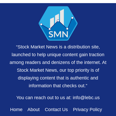
“Stock Market News is a distribution site,
launched to help unique content gain traction
among readers and denizens of the internet. At
Stock Market News, our top priority is of
displaying content that is authentic and
information that checks out.”
You can reach out to us at:
info@lebc.us
Home
About
Contact Us
Privacy Policy