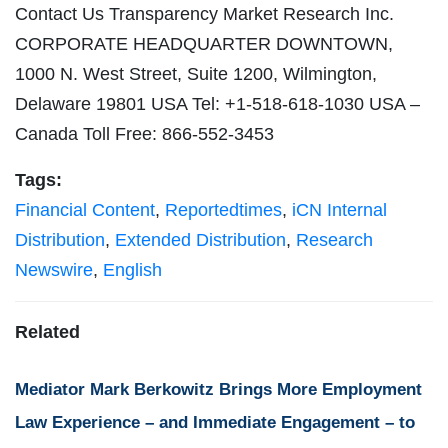
Contact Us Transparency Market Research Inc.
CORPORATE HEADQUARTER DOWNTOWN,
1000 N. West Street, Suite 1200, Wilmington,
Delaware 19801 USA Tel: +1-518-618-1030 USA –
Canada Toll Free: 866-552-3453
Tags:
Financial Content
,
Reportedtimes
,
iCN Internal
Distribution
,
Extended Distribution
,
Research
Newswire
,
English
Related
Mediator Mark Berkowitz Brings More Employment
Law Experience – and Immediate Engagement – to