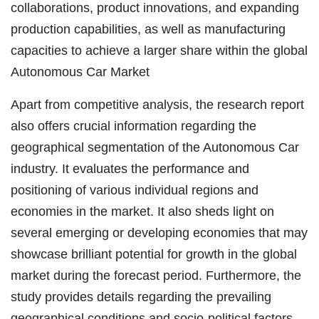
collaborations, product innovations, and expanding
production capabilities, as well as manufacturing
capacities to achieve a larger share within the global
Autonomous Car Market
Apart from competitive analysis, the research report
also offers crucial information regarding the
geographical segmentation of the Autonomous Car
industry. It evaluates the performance and
positioning of various individual regions and
economies in the market. It also sheds light on
several emerging or developing economies that may
showcase brilliant potential for growth in the global
market during the forecast period. Furthermore, the
study provides details regarding the prevailing
geographical conditions and socio-political factors