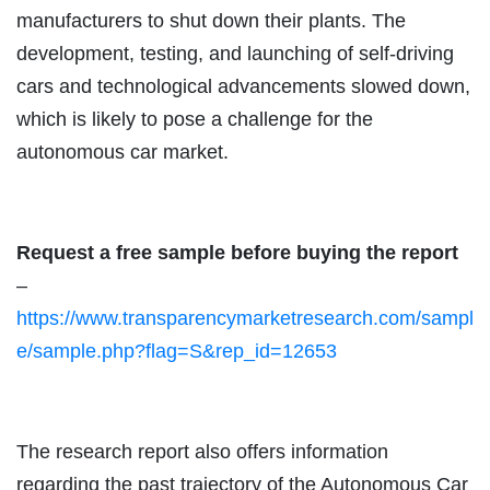
manufacturers to shut down their plants. The
development, testing, and launching of self-driving
cars and technological advancements slowed down,
which is likely to pose a challenge for the
autonomous car market.
Request a free sample before buying the report
–
https://www.transparencymarketresearch.com/sampl
e/sample.php?flag=S&rep_id=12653
The research report also offers information
regarding the past trajectory of the Autonomous Car