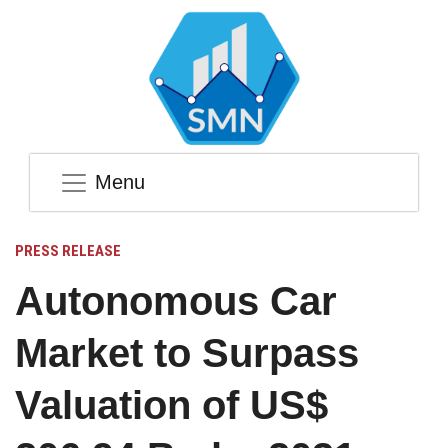
Menu
PRESS RELEASE
Autonomous Car
Market to Surpass
Valuation of US$