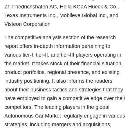
ZF Friedrichshafen AG, Hella KGaA Hueck & Co.,
Texas Instruments Inc., Mobileye Global Inc., and
Visteon Corporation
The competitive analysis section of the research
report offers in-depth information pertaining to
various tier-I, tier-II, and tier-III players operating in
the market. It takes stock of their financial situation,
product portfolios, regional presence, and existing
industry positioning. It also informs the readers
about their business tactics and strategies that they
have employed to gain a competitive edge over their
competitors. The leading players in the global
Autonomous Car Market regularly engage in various
strategies, including mergers and acquisitions,