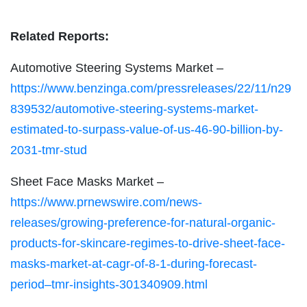
Related Reports:
Automotive Steering Systems Market –
https://www.benzinga.com/pressreleases/22/11/n29
839532/automotive-steering-systems-market-
estimated-to-surpass-value-of-us-46-90-billion-by-
2031-tmr-stud
Sheet Face Masks Market –
https://www.prnewswire.com/news-
releases/growing-preference-for-natural-organic-
products-for-skincare-regimes-to-drive-sheet-face-
masks-market-at-cagr-of-8-1-during-forecast-
period–tmr-insights-301340909.html