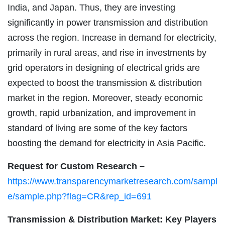
India, and Japan. Thus, they are investing
significantly in power transmission and distribution
across the region. Increase in demand for electricity,
primarily in rural areas, and rise in investments by
grid operators in designing of electrical grids are
expected to boost the transmission & distribution
market in the region. Moreover, steady economic
growth, rapid urbanization, and improvement in
standard of living are some of the key factors
boosting the demand for electricity in Asia Pacific.
Request for Custom Research –
https://www.transparencymarketresearch.com/sampl
e/sample.php?flag=CR&rep_id=691
Transmission & Distribution Market: Key Players