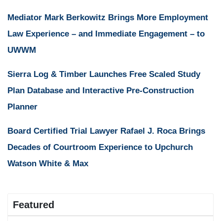
Mediator Mark Berkowitz Brings More Employment
Law Experience – and Immediate Engagement – to
UWWM
Sierra Log & Timber Launches Free Scaled Study
Plan Database and Interactive Pre-Construction
Planner
Board Certified Trial Lawyer Rafael J. Roca Brings
Decades of Courtroom Experience to Upchurch
Watson White & Max
Featured