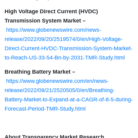
High Voltage Direct Current (HVDC)
Transmission System Market –
https://www.globenewswire.com/news-
release/2022/09/20/2519574/0/en/High-Voltage-
Direct-Current-HVDC-Transmission-System-Market-
to-Reach-US-33-54-Bn-by-2031-TMR-Study.html
Breathing Battery Market –
https://www.globenewswire.com/en/news-
release/2022/09/21/2520505/0/en/Breathing-
Battery-Market-to-Expand-at-a-CAGR-of-8-5-during-
Forecast-Period-TMR-Study.html
About Transparency Market Research