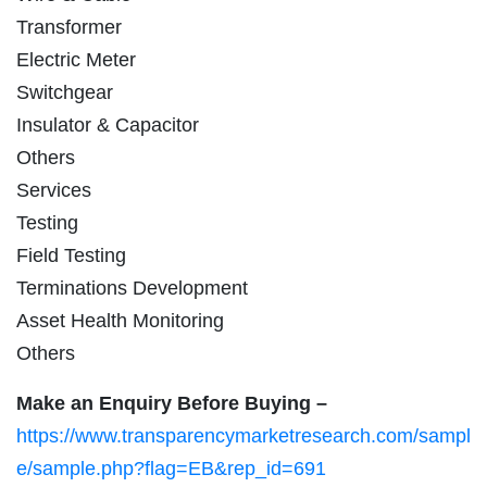
Transformer
Electric Meter
Switchgear
Insulator & Capacitor
Others
Services
Testing
Field Testing
Terminations Development
Asset Health Monitoring
Others
Make an Enquiry Before Buying –
https://www.transparencymarketresearch.com/sampl
e/sample.php?flag=EB&rep_id=691