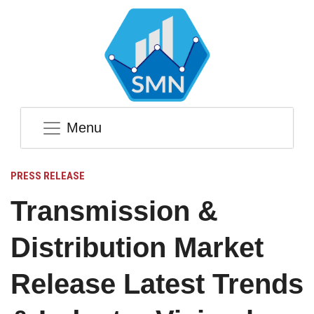
Menu
PRESS RELEASE
Transmission &
Distribution Market
Release Latest Trends