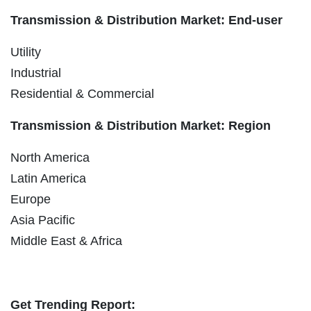
Transmission & Distribution Market: End-user
Utility
Industrial
Residential & Commercial
Transmission & Distribution Market: Region
North America
Latin America
Europe
Asia Pacific
Middle East & Africa
Get Trending Report: