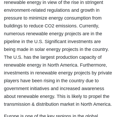
renewable energy in view of the rise in stringent
environment-related regulations and growth in
pressure to minimize energy consumption from
buildings to reduce CO2 emissions. Currently,
numerous renewable energy projects are in the
pipeline in the U.S. Significant investments are
being made in solar energy projects in the country.
The U.S. has the largest production capacity of
renewable energy in North America. Furthermore,
investments in renewable energy projects by private
players have been rising in the country due to
government initiatives and increased awareness
about renewable energy. This is likely to propel the
transmission & distribution market in North America.
Europe is one of the key regions in the global