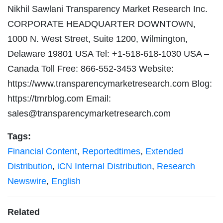
Nikhil Sawlani Transparency Market Research Inc.
CORPORATE HEADQUARTER DOWNTOWN,
1000 N. West Street, Suite 1200, Wilmington,
Delaware 19801 USA Tel: +1-518-618-1030 USA –
Canada Toll Free: 866-552-3453 Website:
https://www.transparencymarketresearch.com Blog:
https://tmrblog.com Email:
sales@transparencymarketresearch.com
Tags:
Financial Content
,
Reportedtimes
,
Extended
Distribution
,
iCN Internal Distribution
,
Research
Newswire
,
English
Related