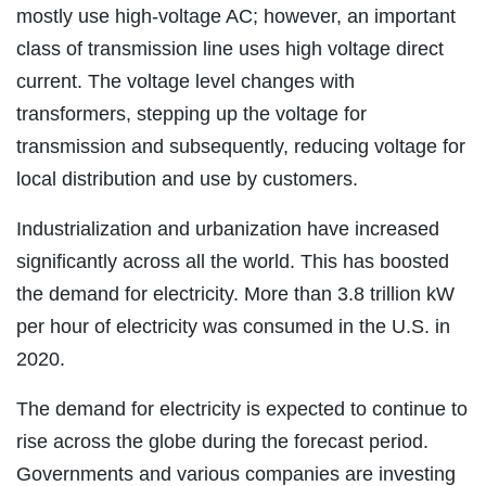
mostly use high-voltage AC; however, an important
class of transmission line uses high voltage direct
current. The voltage level changes with
transformers, stepping up the voltage for
transmission and subsequently, reducing voltage for
local distribution and use by customers.
Industrialization and urbanization have increased
significantly across all the world. This has boosted
the demand for electricity. More than 3.8 trillion kW
per hour of electricity was consumed in the U.S. in
2020.
The demand for electricity is expected to continue to
rise across the globe during the forecast period.
Governments and various companies are investing