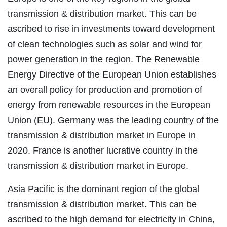
transmission & distribution market. This can be
ascribed to rise in investments toward development
of clean technologies such as solar and wind for
power generation in the region. The Renewable
Energy Directive of the European Union establishes
an overall policy for production and promotion of
energy from renewable resources in the European
Union (EU). Germany was the leading country of the
transmission & distribution market in Europe in
2020. France is another lucrative country in the
transmission & distribution market in Europe.
Asia Pacific is the dominant region of the global
transmission & distribution market. This can be
ascribed to the high demand for electricity in China,