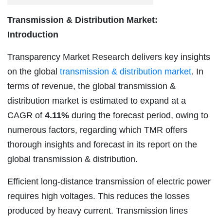
Transmission & Distribution Market:
Introduction
Transparency Market Research delivers key insights
on the global
transmission & distribution market
. In
terms of revenue, the global transmission &
distribution market is estimated to expand at a
CAGR of
4.11%
during the forecast period, owing to
numerous factors, regarding which TMR offers
thorough insights and forecast in its report on the
global transmission & distribution.
Efficient long-distance transmission of electric power
requires high voltages. This reduces the losses
produced by heavy current. Transmission lines