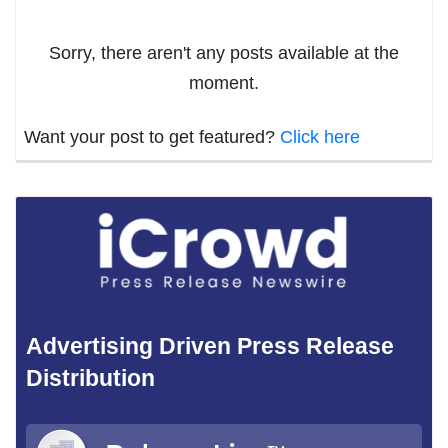
Sorry, there aren't any posts available at the
moment.
Want your post to get featured?
Click here
Advertising Driven Press Release
Distribution