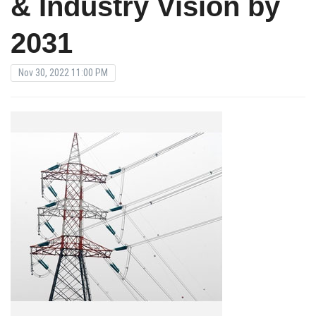
& Industry Vision by
2031
Nov 30, 2022 11:00 PM