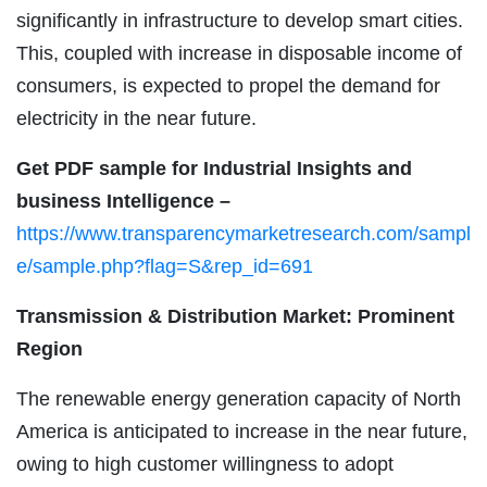
significantly in infrastructure to develop smart cities.
This, coupled with increase in disposable income of
consumers, is expected to propel the demand for
electricity in the near future.
Get PDF sample for Industrial Insights and
business Intelligence –
https://www.transparencymarketresearch.com/sampl
e/sample.php?flag=S&rep_id=691
Transmission & Distribution Market: Prominent
Region
The renewable energy generation capacity of North
America is anticipated to increase in the near future,
owing to high customer willingness to adopt