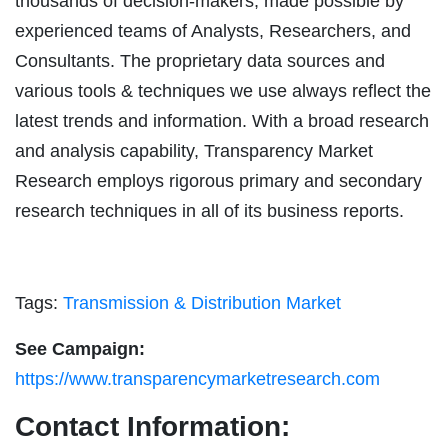
thousands of decision-makers, made possible by
experienced teams of Analysts, Researchers, and
Consultants. The proprietary data sources and
various tools & techniques we use always reflect the
latest trends and information. With a broad research
and analysis capability, Transparency Market
Research employs rigorous primary and secondary
research techniques in all of its business reports.
Tags:
Transmission & Distribution Market
See Campaign:
https://www.transparencymarketresearch.com
Contact Information: