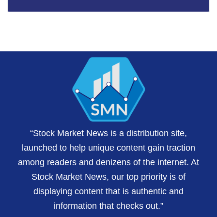
“Stock Market News is a distribution site,
launched to help unique content gain traction
among readers and denizens of the internet. At
Stock Market News, our top priority is of
displaying content that is authentic and
information that checks out.”