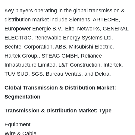
Key players operating in the global transmission &
distribution market include Siemens, ARTECHE,
Europower Energie B.V., Eltel Networks, GENERAL
ELECTRIC, Renewable Energy Systems Ltd.
Bechtel Corporation, ABB, Mitsubishi Electric,
Hartek Group., STEAG GMBH, Reliance
Infrastructure Limited, L&T Construction, Intertek,
TUV SUD, SGS, Bureau Veritas, and Dekra.
Global Transmission & Distribution Market:
Segmentation
Transmission & Distribution Market: Type
Equipment
Wire & Cable