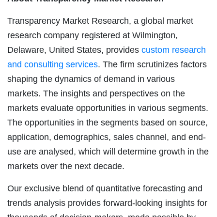
Transparency Market Research, a global market
research company registered at Wilmington,
Delaware, United States, provides
custom research
and consulting services
. The firm scrutinizes factors
shaping the dynamics of demand in various
markets. The insights and perspectives on the
markets evaluate opportunities in various segments.
The opportunities in the segments based on source,
application, demographics, sales channel, and end-
use are analysed, which will determine growth in the
markets over the next decade.
Our exclusive blend of quantitative forecasting and
trends analysis provides forward-looking insights for