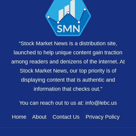
“Stock Market News is a distribution site,
launched to help unique content gain traction
among readers and denizens of the internet. At
Stock Market News, our top priority is of
displaying content that is authentic and
information that checks out.”
You can reach out to us at:
info@lebc.us
Home
About
Contact Us
Privacy Policy