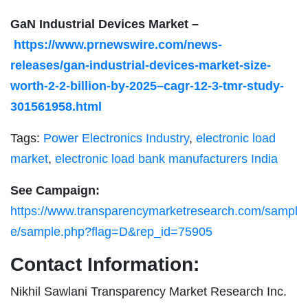
GaN Industrial Devices Market –
https://www.prnewswire.com/news-
releases/gan-industrial-devices-market-size-
worth-2-2-billion-by-2025–cagr-12-3-tmr-study-
301561958.html
Tags:
Power Electronics Industry
,
electronic load
market
,
electronic load bank manufacturers India
See Campaign:
https://www.transparencymarketresearch.com/sampl
e/sample.php?flag=D&rep_id=75905
Contact Information:
Nikhil Sawlani Transparency Market Research Inc.