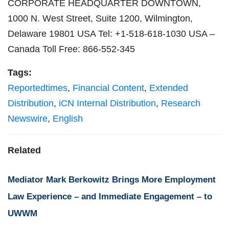
CORPORATE HEADQUARTER DOWNTOWN,
1000 N. West Street, Suite 1200, Wilmington,
Delaware 19801 USA Tel: +1-518-618-1030 USA –
Canada Toll Free: 866-552-345
Tags:
Reportedtimes
,
Financial Content
,
Extended
Distribution
,
iCN Internal Distribution
,
Research
Newswire
,
English
Related
Mediator Mark Berkowitz Brings More Employment
Law Experience – and Immediate Engagement – to
UWWM