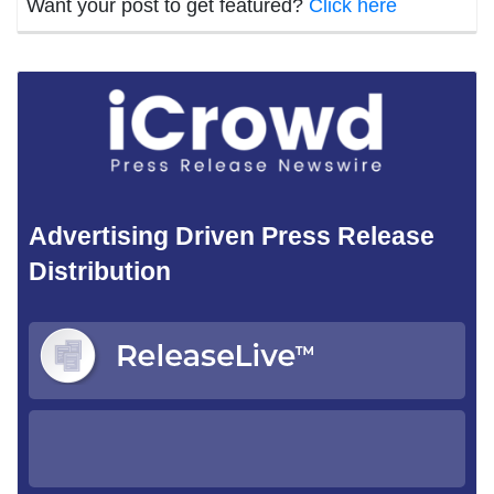
Want your post to get featured?
Click here
Advertising Driven Press Release
Distribution