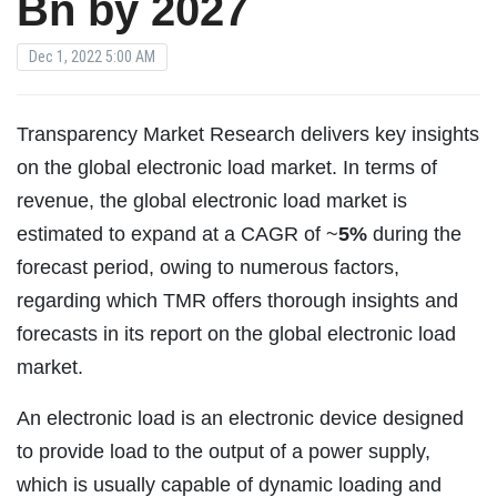
Bn by 2027
Dec 1, 2022 5:00 AM
Transparency Market Research delivers key insights
on the global electronic load market. In terms of
revenue, the global electronic load market is
estimated to expand at a CAGR of ~
5%
during the
forecast period, owing to numerous factors,
regarding which TMR offers thorough insights and
forecasts in its report on the global electronic load
market.
An electronic load is an electronic device designed
to provide load to the output of a power supply,
which is usually capable of dynamic loading and