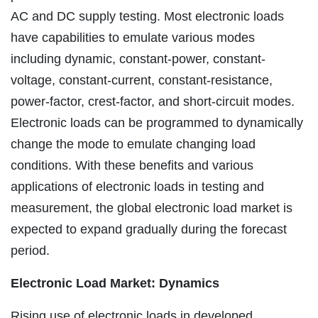
AC and DC supply testing. Most electronic loads
have capabilities to emulate various modes
including dynamic, constant-power, constant-
voltage, constant-current, constant-resistance,
power-factor, crest-factor, and short-circuit modes.
Electronic loads can be programmed to dynamically
change the mode to emulate changing load
conditions. With these benefits and various
applications of electronic loads in testing and
measurement, the global electronic load market is
expected to expand gradually during the forecast
period.
Electronic Load Market: Dynamics
Rising use of electronic loads in developed