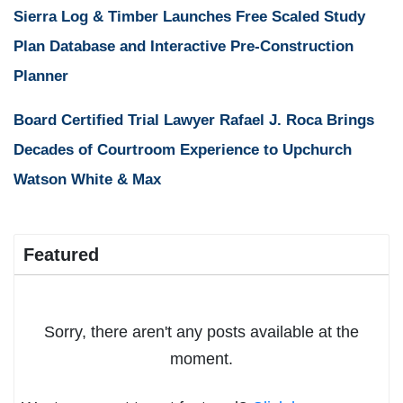
Sierra Log & Timber Launches Free Scaled Study
Plan Database and Interactive Pre-Construction
Planner
Board Certified Trial Lawyer Rafael J. Roca Brings
Decades of Courtroom Experience to Upchurch
Watson White & Max
Featured
Sorry, there aren't any posts available at the
moment.