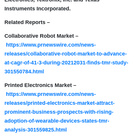
Instruments Incorporated.
Related Reports –
Collaborative Robot Market –
https://www.prnewswire.com/news-
releases/collaborative-robot-market-to-advance-
at-cagr-of-41-3-during-20212031-finds-tmr-study-
301550784.html
Printed Electronics Market –
https://www.prnewswire.com/news-
releases/printed-electronics-market-attract-
prominent-business-prospects-with-rising-
adoption-of-wearable-devices-states-tmr-
analysis-301559825.html