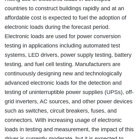
countries to construct buildings rapidly and at an
affordable cost is expected to fuel the adoption of
electronic loads during the forecast period.
Electronic loads are used for power conversion
testing in applications including automated test
systems, LED drivers, power supply testing, battery
testing, and fuel cell testing. Manufacturers are
continuously designing new and technologically
advanced electronic loads for the detection and
testing of uninterruptible power supplies (UPSs), off-
grid inverters, AC sources, and other power devices
such as switches, circuit breakers, fuses, and
connectors. With increasing usage of electronic
loads in testing and measurement, the impact of this
driver is currently moderate, but it is expected to