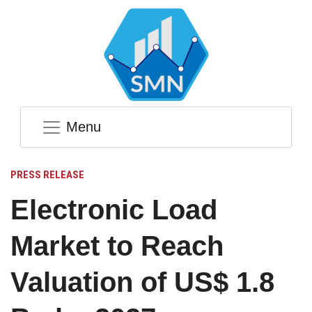
Menu
PRESS RELEASE
Electronic Load
Market to Reach
Valuation of US$ 1.8