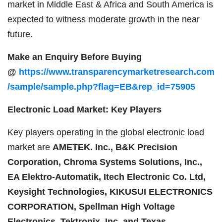
market in Middle East & Africa and South America is
expected to witness moderate growth in the near
future.
Make an Enquiry Before Buying
@
https://www.transparencymarketresearch.com
/sample/sample.php?flag=EB&rep_id=75905
Electronic Load Market: Key Players
Key players operating in the global electronic load
market are
AMETEK. Inc., B&K Precision
Corporation, Chroma Systems Solutions, Inc.,
EA Elektro-Automatik, Itech Electronic Co. Ltd,
Keysight Technologies, KIKUSUI ELECTRONICS
CORPORATION, Spellman High Voltage
Electronics, Tektronix, Inc. and Texas