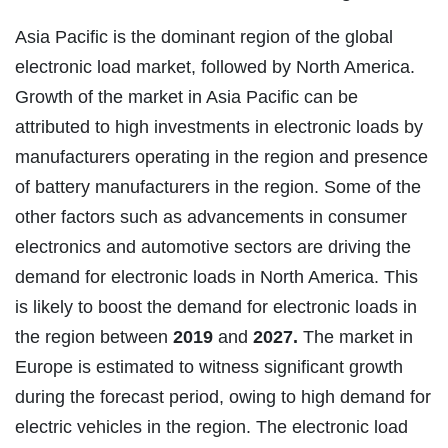
Asia Pacific is the dominant region of the global
electronic load market, followed by North America.
Growth of the market in Asia Pacific can be
attributed to high investments in electronic loads by
manufacturers operating in the region and presence
of battery manufacturers in the region. Some of the
other factors such as advancements in consumer
electronics and automotive sectors are driving the
demand for electronic loads in North America. This
is likely to boost the demand for electronic loads in
the region between
2019
and
2027.
The market in
Europe is estimated to witness significant growth
during the forecast period, owing to high demand for
electric vehicles in the region. The electronic load