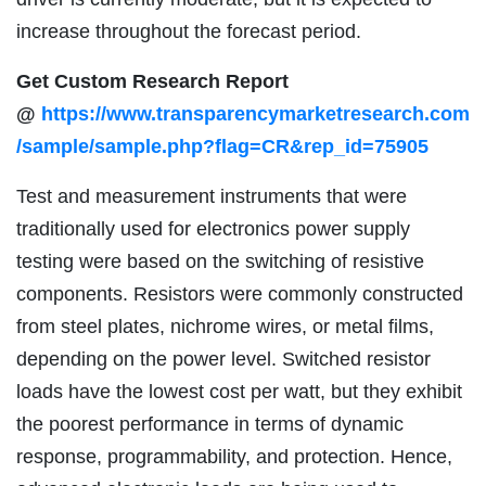
increase throughout the forecast period.
Get Custom Research Report
@
https://www.transparencymarketresearch.com
/sample/sample.php?flag=CR&rep_id=75905
Test and measurement instruments that were
traditionally used for electronics power supply
testing were based on the switching of resistive
components. Resistors were commonly constructed
from steel plates, nichrome wires, or metal films,
depending on the power level. Switched resistor
loads have the lowest cost per watt, but they exhibit
the poorest performance in terms of dynamic
response, programmability, and protection. Hence,