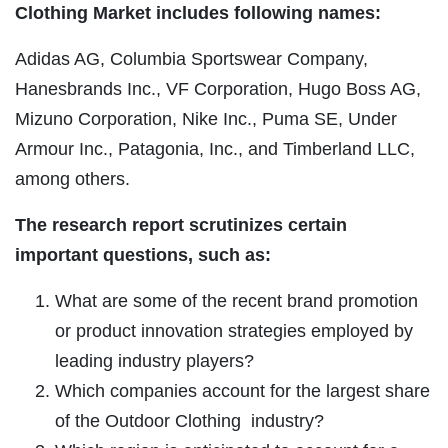
Clothing Market includes following names:
Adidas AG, Columbia Sportswear Company,
Hanesbrands Inc., VF Corporation, Hugo Boss AG,
Mizuno Corporation, Nike Inc., Puma SE, Under
Armour Inc., Patagonia, Inc., and Timberland LLC,
among others.
The research report scrutinizes certain
important questions, such as:
What are some of the recent brand promotion
or product innovation strategies employed by
leading industry players?
Which companies account for the largest share
of the Outdoor Clothing industry?