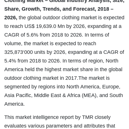
Clothing Market – Global Industry Analysis, Size,
Share, Growth, Trends, and Forecast, 2018 –
2026,
the global outdoor clothing market is expected
to reach US$ 19,639.0 Mn by 2026, expanding at a
CAGR of 5.6% from 2018 to 2026. In terms of
volume, the market is expected to reach
325,873‘000 units by 2026, expanding at a CAGR of
5.4% from 2018 to 2026. In terms of region, North
America held the highest market share in the global
outdoor clothing market in 2017.The market is
segmented by regions into North America, Europe,
Asia Pacific, Middle East & Africa (MEA), and South
America.
This market intelligence report by TMR closely
evaluates various parameters and attributes that