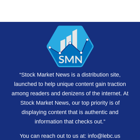
“Stock Market News is a distribution site,
launched to help unique content gain traction
among readers and denizens of the internet. At
Stock Market News, our top priority is of
displaying content that is authentic and
information that checks out.”
You can reach out to us at:
info@lebc.us