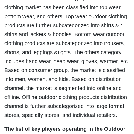
clothing market has been classified into top wear,
bottom wear, and others. Top wear outdoor clothing
products are further subcategorized into shirts & t-
shirts and jackets & hoodies. Bottom wear outdoor
clothing products are subcategorized into trousers,
shorts, and leggings &tights. The others category
includes hand wear, head wear, gloves, warmer, etc.
Based on consumer group, the market is classified
into men, women, and kids. Based on distribution
channel, the market is segmented into online and
offline. Offline outdoor clothing products distribution
channel is further subcategorized into large format
stores, specialty stores, and individual retailers.
The list of key players operating in the Outdoor