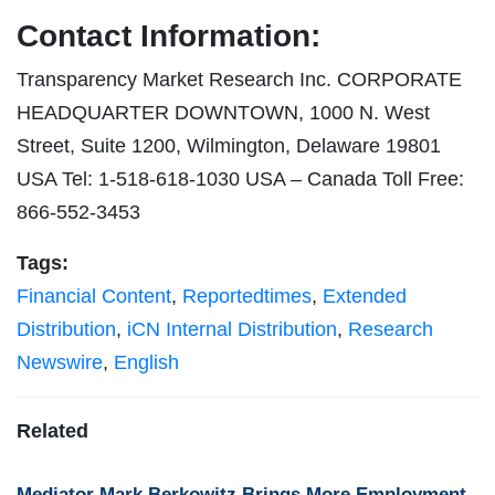
Contact Information:
Transparency Market Research Inc. CORPORATE
HEADQUARTER DOWNTOWN, 1000 N. West
Street, Suite 1200, Wilmington, Delaware 19801
USA Tel: 1-518-618-1030 USA – Canada Toll Free:
866-552-3453
Tags:
Financial Content
,
Reportedtimes
,
Extended
Distribution
,
iCN Internal Distribution
,
Research
Newswire
,
English
Related
Mediator Mark Berkowitz Brings More Employment