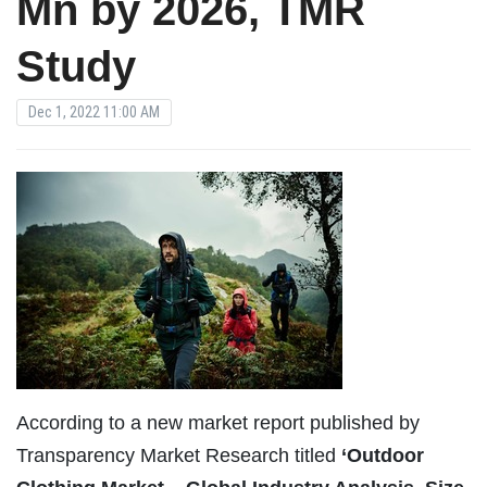
Mn by 2026, TMR
Study
Dec 1, 2022 11:00 AM
According to a new market report published by
Transparency Market Research titled
‘Outdoor