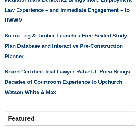
Law Experience – and Immediate Engagement – to
UWWM
Sierra Log & Timber Launches Free Scaled Study
Plan Database and Interactive Pre-Construction
Planner
Board Certified Trial Lawyer Rafael J. Roca Brings
Decades of Courtroom Experience to Upchurch
Watson White & Max
Featured