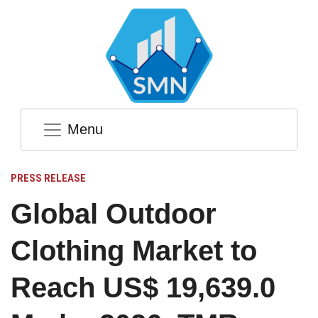
Menu
PRESS RELEASE
Global Outdoor
Clothing Market to
Reach US$ 19,639.0