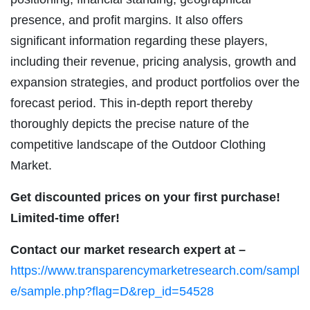
presence, and profit margins. It also offers
significant information regarding these players,
including their revenue, pricing analysis, growth and
expansion strategies, and product portfolios over the
forecast period. This in-depth report thereby
thoroughly depicts the precise nature of the
competitive landscape of the Outdoor Clothing
Market.
Get discounted prices on your first purchase!
Limited-time offer!
Contact our market research expert at –
https://www.transparencymarketresearch.com/sampl
e/sample.php?flag=D&rep_id=54528