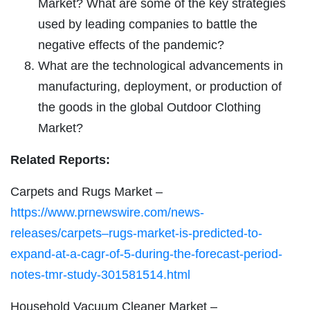
Market? What are some of the key strategies
used by leading companies to battle the
negative effects of the pandemic?
What are the technological advancements in
manufacturing, deployment, or production of
the goods in the global Outdoor Clothing
Market?
Related Reports:
Carpets and Rugs Market –
https://www.prnewswire.com/news-
releases/carpets–rugs-market-is-predicted-to-
expand-at-a-cagr-of-5-during-the-forecast-period-
notes-tmr-study-301581514.html
Household Vacuum Cleaner Market –