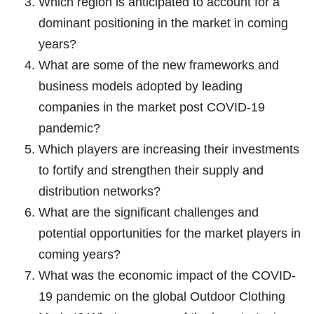
Which region is anticipated to account for a
dominant positioning in the market in coming
years?
What are some of the new frameworks and
business models adopted by leading
companies in the market post COVID-19
pandemic?
Which players are increasing their investments
to fortify and strengthen their supply and
distribution networks?
What are the significant challenges and
potential opportunities for the market players in
coming years?
What was the economic impact of the COVID-
19 pandemic on the global Outdoor Clothing