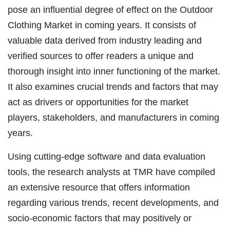
pose an influential degree of effect on the Outdoor
Clothing Market in coming years. It consists of
valuable data derived from industry leading and
verified sources to offer readers a unique and
thorough insight into inner functioning of the market.
It also examines crucial trends and factors that may
act as drivers or opportunities for the market
players, stakeholders, and manufacturers in coming
years.
Using cutting-edge software and data evaluation
tools, the research analysts at TMR have compiled
an extensive resource that offers information
regarding various trends, recent developments, and
socio-economic factors that may positively or