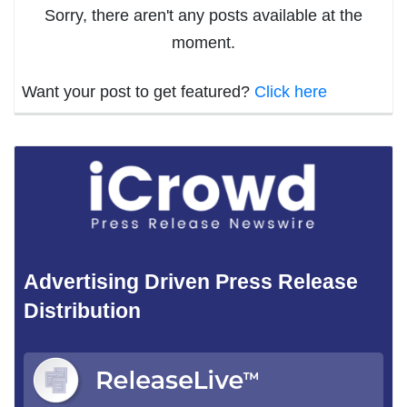
Sorry, there aren't any posts available at the
moment.
Want your post to get featured?
Click here
Advertising Driven Press Release
Distribution