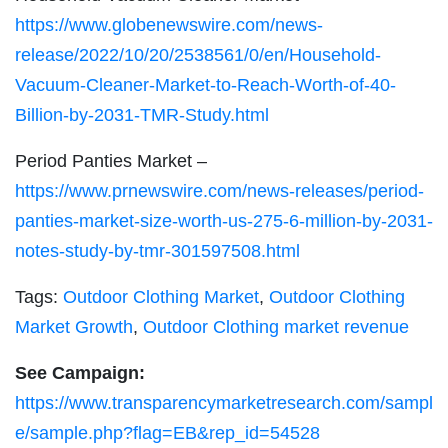
https://www.globenewswire.com/news-
release/2022/10/20/2538561/0/en/Household-
Vacuum-Cleaner-Market-to-Reach-Worth-of-40-
Billion-by-2031-TMR-Study.html
Period Panties Market –
https://www.prnewswire.com/news-releases/period-
panties-market-size-worth-us-275-6-million-by-2031-
notes-study-by-tmr-301597508.html
Tags:
Outdoor Clothing Market
,
Outdoor Clothing
Market Growth
,
Outdoor Clothing market revenue
See Campaign:
https://www.transparencymarketresearch.com/sampl
e/sample.php?flag=EB&rep_id=54528