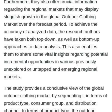
Furthermore, they also offer crucial information
regarding the regional markets that may display
sluggish growth in the global Outdoor Clothing
Market over the forecast period. To achieve the
accuracy of analyzed data, the research authors
have taken both top-down, as well as bottom-up
approaches to data analysis. This also enables
them to share some vital insights regarding potential
incremental opportunities in various previously
unexplored or untapped and emerging regional
markets.
The study provides a conclusive view of the global
outdoor clothing market by segmenting it in terms of
product type, consumer group, and distribution
channel. In terms of product type, the outdoor