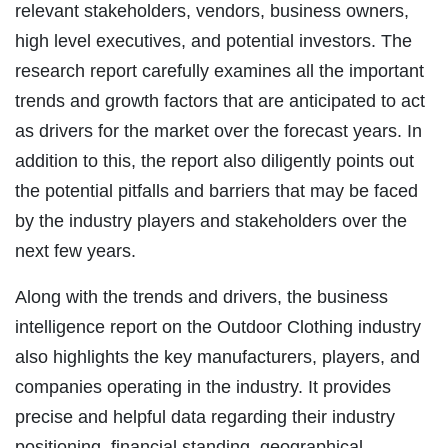
relevant stakeholders, vendors, business owners,
high level executives, and potential investors. The
research report carefully examines all the important
trends and growth factors that are anticipated to act
as drivers for the market over the forecast years. In
addition to this, the report also diligently points out
the potential pitfalls and barriers that may be faced
by the industry players and stakeholders over the
next few years.
Along with the trends and drivers, the business
intelligence report on the Outdoor Clothing industry
also highlights the key manufacturers, players, and
companies operating in the industry. It provides
precise and helpful data regarding their industry
positioning, financial standing, geographical