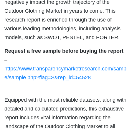
negatively impact the growth trajectory of the
Outdoor Clothing Market in years to come. This
research report is enriched through the use of
various leading methodologies, including analysis
models, such as SWOT, PESTEL, and PORTER.
Request a free sample before buying the report
–
https://www.transparencymarketresearch.com/sampl
e/sample.php?flag=S&rep_id=54528
Equipped with the most reliable datasets, along with
detailed and calculated predictions, this exhaustive
report includes vital information regarding the
landscape of the Outdoor Clothing Market to all