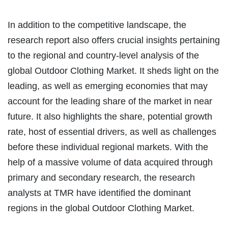
In addition to the competitive landscape, the
research report also offers crucial insights pertaining
to the regional and country-level analysis of the
global Outdoor Clothing Market. It sheds light on the
leading, as well as emerging economies that may
account for the leading share of the market in near
future. It also highlights the share, potential growth
rate, host of essential drivers, as well as challenges
before these individual regional markets. With the
help of a massive volume of data acquired through
primary and secondary research, the research
analysts at TMR have identified the dominant
regions in the global Outdoor Clothing Market.