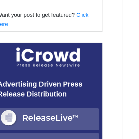
ant your post to get featured?
Click
ere
Advertising Driven Press
Release Distribution