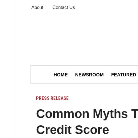
About
Contact Us
HOME
NEWSROOM
FEATURED
PRESS RELEASE
Common Myths Th
Credit Score