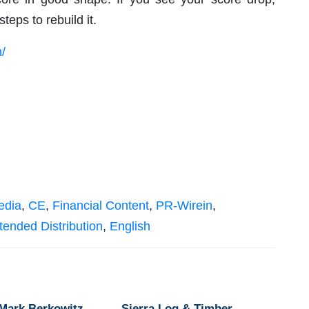
teps to rebuild it.
/
edia
,
CE
,
Financial Content
,
PR-Wirein
,
tended Distribution
,
English
 Mark Berkowitz
Sierra Log & Timber