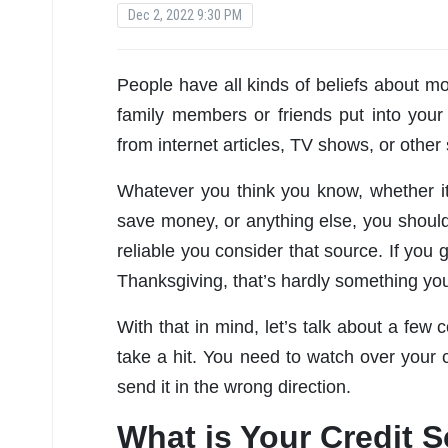
Dec 2, 2022 9:30 PM
People have all kinds of beliefs about m
family members or friends put into you
from internet articles, TV shows, or other
Whatever you think you know, whether i
save money, or anything else, you should
reliable you consider that source. If you
Thanksgiving, that’s hardly something you
With that in mind, let’s talk about a fe
take a hit. You need to watch over your 
send it in the wrong direction.
What is Your Credit 