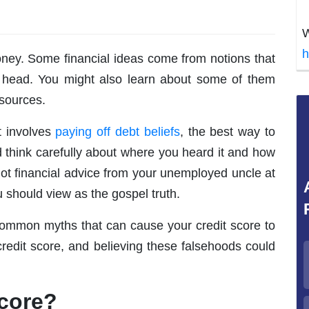
W
h
oney. Some financial ideas come from notions that
r head. You might also learn about some of them
 sources.
t involves
paying off debt beliefs
, the best way to
 think carefully about where you heard it and how
 got financial advice from your unemployed uncle at
 should view as the gospel truth.
w common myths that can cause your credit score to
credit score, and believing these falsehoods could
Score?