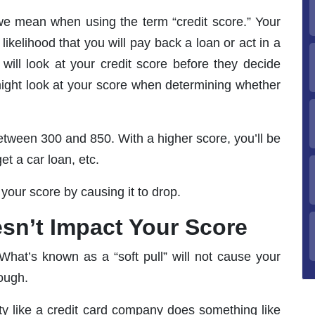
 we mean when using the term “credit score.” Your
likelihood that you will pay back a loan or act in a
s will look at your credit score before they decide
might look at your score when determining whether
between 300 and 850. With a higher score, you’ll be
et a car loan, etc.
your score by causing it to drop.
esn’t Impact Your Score
What’s known as a “soft pull” will not cause your
hough.
ty like a credit card company does something like