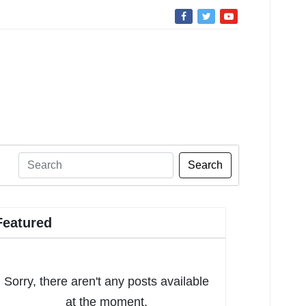
Search
Featured
Sorry, there aren't any posts available
at the moment.