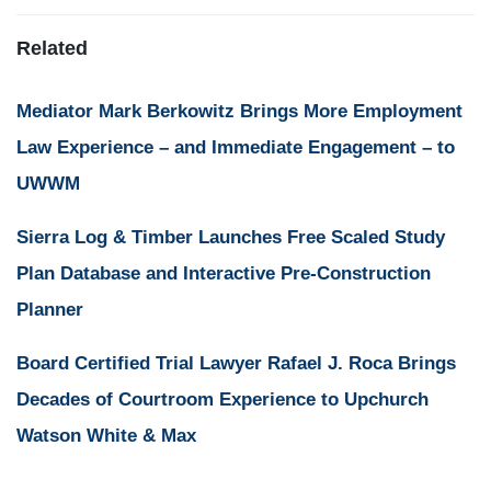
Related
Mediator Mark Berkowitz Brings More Employment
Law Experience – and Immediate Engagement – to
UWWM
Sierra Log & Timber Launches Free Scaled Study
Plan Database and Interactive Pre-Construction
Planner
Board Certified Trial Lawyer Rafael J. Roca Brings
Decades of Courtroom Experience to Upchurch
Watson White & Max