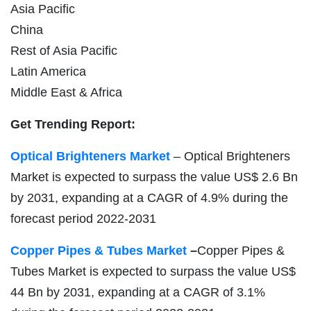
Asia Pacific
China
Rest of Asia Pacific
Latin America
Middle East & Africa
Get Trending Report:
Optical Brighteners Market
– Optical Brighteners
Market is expected to surpass the value US$ 2.6 Bn
by 2031, expanding at a CAGR of 4.9% during the
forecast period 2022-2031
Copper Pipes & Tubes Market
–
Copper Pipes &
Tubes Market is expected to surpass the value US$
44 Bn by 2031, expanding at a CAGR of 3.1%