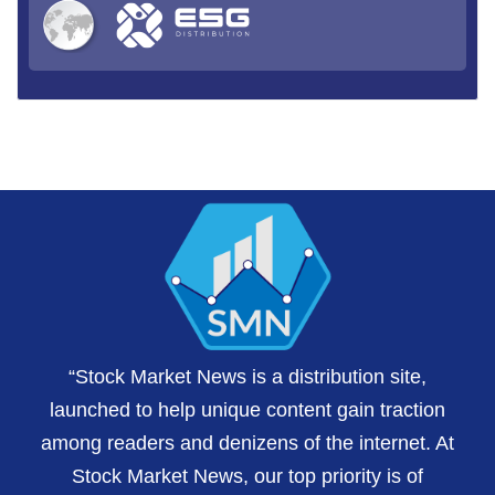
“Stock Market News is a distribution site,
launched to help unique content gain traction
among readers and denizens of the internet. At
Stock Market News, our top priority is of