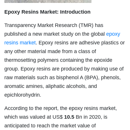
Epoxy Resins Market
:
Introduction
Transparency Market Research (TMR) has
published a new market study on the global
epoxy
resins market
. Epoxy resins are adhesive plastics or
any other material made from a class of
thermosetting polymers containing the epoxide
group. Epoxy resins are produced by making use of
raw materials such as bisphenol A (BPA), phenols,
aromatic amines, aliphatic alcohols, and
epichlorohydrin.
According to the report, the epoxy resins market,
which was valued at US$
10.5
Bn in 2020, is
anticipated to reach the market value of