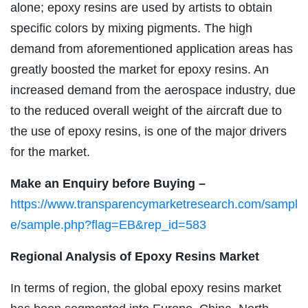
alone; epoxy resins are used by artists to obtain
specific colors by mixing pigments. The high
demand from aforementioned application areas has
greatly boosted the market for epoxy resins. An
increased demand from the aerospace industry, due
to the reduced overall weight of the aircraft due to
the use of epoxy resins, is one of the major drivers
for the market.
Make an Enquiry before Buying –
https://www.transparencymarketresearch.com/sampl
e/sample.php?flag=EB&rep_id=583
Regional Analysis of Epoxy Resins Market
In terms of region, the global epoxy resins market