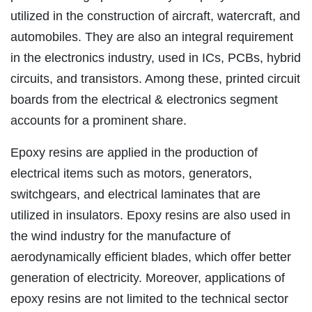
utilized in the construction of aircraft, watercraft, and
automobiles. They are also an integral requirement
in the electronics industry, used in ICs, PCBs, hybrid
circuits, and transistors. Among these, printed circuit
boards from the electrical & electronics segment
accounts for a prominent share.
Epoxy resins are applied in the production of
electrical items such as motors, generators,
switchgears, and electrical laminates that are
utilized in insulators. Epoxy resins are also used in
the wind industry for the manufacture of
aerodynamically efficient blades, which offer better
generation of electricity. Moreover, applications of
epoxy resins are not limited to the technical sector