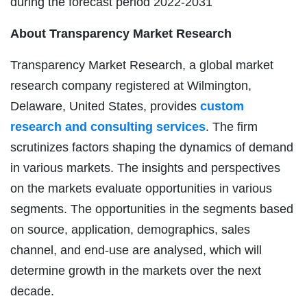
during the forecast period 2022-2031
About Transparency Market Research
Transparency Market Research, a global market
research company registered at Wilmington,
Delaware, United States, provides
custom
research and consulting services
. The firm
scrutinizes factors shaping the dynamics of demand
in various markets. The insights and perspectives
on the markets evaluate opportunities in various
segments. The opportunities in the segments based
on source, application, demographics, sales
channel, and end-use are analysed, which will
determine growth in the markets over the next
decade.