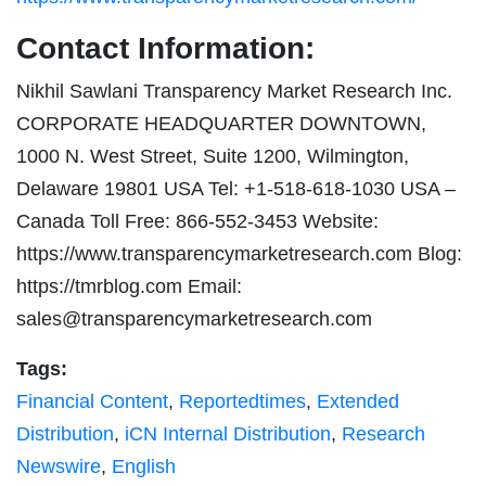
Contact Information:
Nikhil Sawlani Transparency Market Research Inc.
CORPORATE HEADQUARTER DOWNTOWN,
1000 N. West Street, Suite 1200, Wilmington,
Delaware 19801 USA Tel: +1-518-618-1030 USA –
Canada Toll Free: 866-552-3453 Website:
https://www.transparencymarketresearch.com Blog:
https://tmrblog.com Email:
sales@transparencymarketresearch.com
Tags:
Financial Content
,
Reportedtimes
,
Extended
Distribution
,
iCN Internal Distribution
,
Research
Newswire
,
English