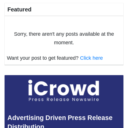
Featured
Sorry, there aren't any posts available at the
moment.
Want your post to get featured?
Click here
Advertising Driven Press Release
Distribution