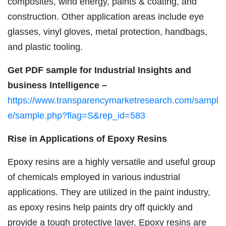
composites, wind energy, paints & coating, and
construction. Other application areas include eye
glasses, vinyl gloves, metal protection, handbags,
and plastic tooling.
Get PDF sample for Industrial Insights and
business Intelligence –
https://www.transparencymarketresearch.com/sampl
e/sample.php?flag=S&rep_id=583
Rise in Applications of Epoxy Resins
Epoxy resins are a highly versatile and useful group
of chemicals employed in various industrial
applications. They are utilized in the paint industry,
as epoxy resins help paints dry off quickly and
provide a tough protective layer. Epoxy resins are