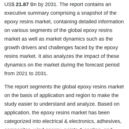
US$
21.87
Bn by 2031. The report contains an
executive summary comprising a snapshot of the
epoxy resins market, containing detailed information
on various segments of the global epoxy resins
market as well as market dynamics such as the
growth drivers and challenges faced by the epoxy
resins market. It also analyzes the impact of these
dynamics on the market during the forecast period
from 2021 to 2031.
The report segments the global epoxy resins market
on the basis of application and region to make the
study easier to understand and analyze. Based on
application, the epoxy resins market has been
categorized into electrical & electronics, adhesives,