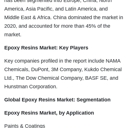
has been segmented into Europe, China, North
America, Asia Pacific, and Latin America, and
Middle East & Africa. China dominated the market in
2020, and accounted for more than 45% of the
market.
Epoxy Resins Market: Key Players
Key companies profiled in the report include NAMA
Chemicals, DuPont, 3M Company, Kukdo Chemical
Ltd., The Dow Chemical Company, BASF SE, and
Hunstman Corporation.
Global Epoxy Resins Market: Segmentation
Epoxy Resins Market, by Application
Paints & Coatings