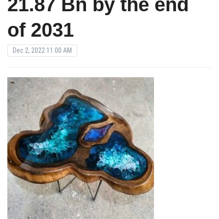
21.87 Bn by the end
of 2031
Dec 2, 2022 11:00 AM