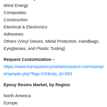
Wind Energy
Composites
Construction
Electrical & Electronics
Adhesives
Others (Vinyl Gloves, Metal Protection, Handbags,
Eyeglasses, and Plastic Tooling)
Request Customization –
https://www.transparencymarketresearch.com/sampl
e/sample.php?flag=CR&rep_id=583
Epoxy Resins Market, by Region
North America
Europe