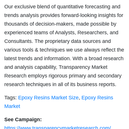
Our exclusive blend of quantitative forecasting and
trends analysis provides forward-looking insights for
thousands of decision-makers, made possible by
experienced teams of Analysts, Researchers, and
Consultants. The proprietary data sources and
various tools & techniques we use always reflect the
latest trends and information. With a broad research
and analysis capability, Transparency Market
Research employs rigorous primary and secondary
research techniques in all of its business reports.
Tags:
Epoxy Resins Market Size
,
Epoxy Resins
Market
See Campaign:
https://www.transparencymarketresearch.com/