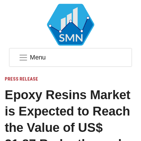
Menu
PRESS RELEASE
Epoxy Resins Market
is Expected to Reach
the Value of US$