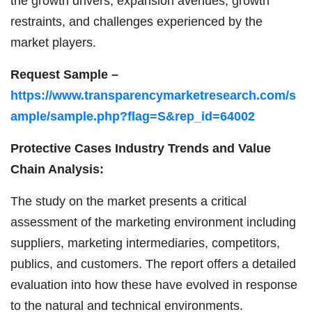
the growth drivers, expansion avenues, growth
restraints, and challenges experienced by the
market players.
Request Sample –
https://www.transparencymarketresearch.com/s
ample/sample.php?flag=S&rep_id=64002
Protective Cases Industry Trends and Value
Chain Analysis:
The study on the market presents a critical
assessment of the marketing environment including
suppliers, marketing intermediaries, competitors,
publics, and customers. The report offers a detailed
evaluation into how these have evolved in response
to the natural and technical environments.