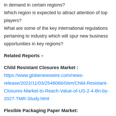
in demand in certain regions?
Which region is expected to attract attention of top
players?
What are some of the key international regulations
pertaining to industry which will spur new business
opportunities in key regions?
Related Reports –
Child Resistant Closures Market :
https://www.globenewswire.com/news-
release/2022/11/03/2548066/0/en/Child-Resistant-
Closures-Market-to-Reach-Value-of-US-2-4-Bn-by-
2027-TMR-Study.html
Flexible Packaging Paper Market: