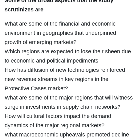
Some of the broad aspects that the study
scrutinizes are
What are some of the financial and economic
environment in geographies that underpinned
growth of emerging markets?
Which regions are expected to lose their sheen due
to economic and political impediments
How has diffusion of new technologies reinforced
new revenue streams in key regions in the
Protective Cases market?
What are some of the major regions that will witness
surge in investments in supply chain networks?
How will cultural factors impact the demand
dynamics of the major regional markets?
What macroeconomic upheavals promoted decline