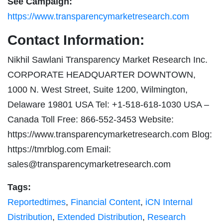
See Campaign:
https://www.transparencymarketresearch.com
Contact Information:
Nikhil Sawlani Transparency Market Research Inc.
CORPORATE HEADQUARTER DOWNTOWN,
1000 N. West Street, Suite 1200, Wilmington,
Delaware 19801 USA Tel: +1-518-618-1030 USA –
Canada Toll Free: 866-552-3453 Website:
https://www.transparencymarketresearch.com Blog:
https://tmrblog.com Email:
sales@transparencymarketresearch.com
Tags:
Reportedtimes
,
Financial Content
,
iCN Internal
Distribution
,
Extended Distribution
,
Research