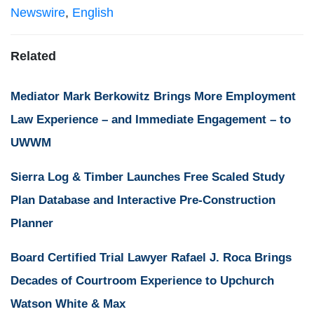
Newswire
,
English
Related
Mediator Mark Berkowitz Brings More Employment
Law Experience – and Immediate Engagement – to
UWWM
Sierra Log & Timber Launches Free Scaled Study
Plan Database and Interactive Pre-Construction
Planner
Board Certified Trial Lawyer Rafael J. Roca Brings
Decades of Courtroom Experience to Upchurch
Watson White & Max