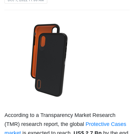
According to a Transparency Market Research
(TMR) research report, the global
Protective Cases
market
is expected to reach
US$ 2.7 Bn
by the end