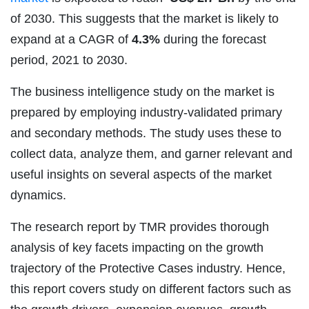
of 2030. This suggests that the market is likely to
expand at a CAGR of
4.3%
during the forecast
period, 2021 to 2030.
The business intelligence study on the market is
prepared by employing industry-validated primary
and secondary methods. The study uses these to
collect data, analyze them, and garner relevant and
useful insights on several aspects of the market
dynamics.
The research report by TMR provides thorough
analysis of key facets impacting on the growth
trajectory of the Protective Cases industry. Hence,
this report covers study on different factors such as