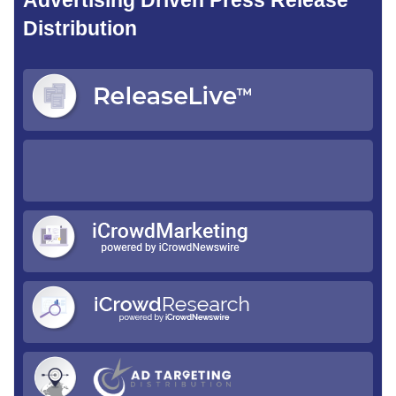
Advertising Driven Press Release
Distribution