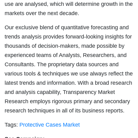
use are analysed, which will determine growth in the
markets over the next decade.
Our exclusive blend of quantitative forecasting and
trends analysis provides forward-looking insights for
thousands of decision-makers, made possible by
experienced teams of Analysts, Researchers, and
Consultants. The proprietary data sources and
various tools & techniques we use always reflect the
latest trends and information. With a broad research
and analysis capability, Transparency Market
Research employs rigorous primary and secondary
research techniques in all of its business reports.
Tags:
Protective Cases Market