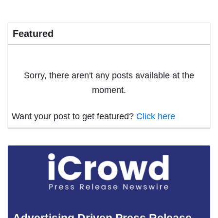
Featured
Sorry, there aren't any posts available at the
moment.
Want your post to get featured?
Click here