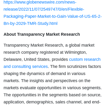
https://www.globenewswire.com/news-
release/2022/11/07/2549747/0/en/Flexible-
Packaging-Paper-Market-to-Gain-Value-of-US-65-2-
Bn-by-2029-TMR-Study.html
About Transparency Market Research
Transparency Market Research, a global market
research company registered at Wilmington,
Delaware, United States, provides
custom research
and consulting services
. The firm scrutinizes factors
shaping the dynamics of demand in various
markets. The insights and perspectives on the
markets evaluate opportunities in various segments.
The opportunities in the segments based on source,
application, demographics, sales channel, and end-