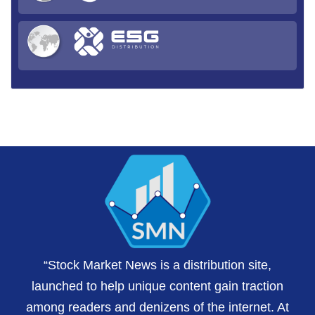
“Stock Market News is a distribution site,
launched to help unique content gain traction
among readers and denizens of the internet. At