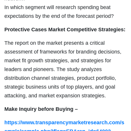
In which segment will research spending beat
expectations by the end of the forecast period?
Protective Cases Market Competitive Strategies:
The report on the market presents a critical
assessment of frameworks for branding decisions,
market fit growth strategies, and strategies for
leaders and pioneers. The study analyzes
distribution channel strategies, product portfolio,
strategic business units of top players, and goal
attacking, and market expansion strategies.
Make Inquiry before Buying –
https://www.transparencymarketresearch.com/s