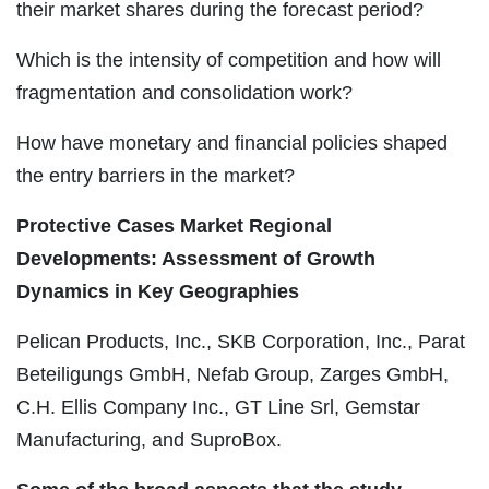
their market shares during the forecast period?
Which is the intensity of competition and how will
fragmentation and consolidation work?
How have monetary and financial policies shaped
the entry barriers in the market?
Protective Cases Market Regional
Developments: Assessment of Growth
Dynamics in Key Geographies
Pelican Products, Inc., SKB Corporation, Inc., Parat
Beteiligungs GmbH, Nefab Group, Zarges GmbH,
C.H. Ellis Company Inc., GT Line Srl, Gemstar
Manufacturing, and SuproBox.