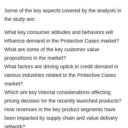
Some of the key aspects covered by the analysts in
the study are:
What key consumer attitudes and behaviors will
influence demand in the Protective Cases market?
What are some of the key customer value
propositions in the market?
What factors are driving uptick in credit demand in
various industries related to the Protective Cases
market?
Which are key internal considerations affecting
pricing decision for the recently launched products?
How revenues in the key product segments have
been impacted by supply chain and value delivery
network?