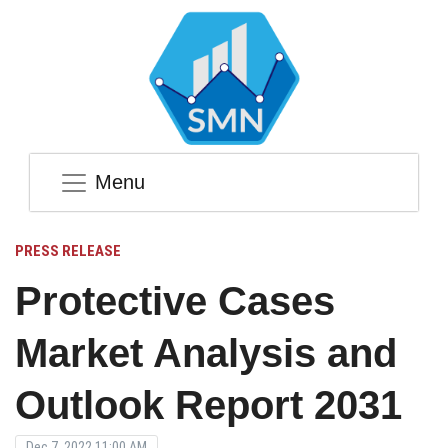
Menu
PRESS RELEASE
Protective Cases
Market Analysis and
Outlook Report 2031
Dec 7, 2022 11:00 AM