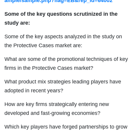
ample/sample.php?flag=EB&rep_id=64002
Some of the key questions scrutinized in the
study are:
Some of the key aspects analyzed in the study on
the Protective Cases market are:
What are some of the promotional techniques of key
firms in the Protective Cases market?
What product mix strategies leading players have
adopted in recent years?
How are key firms strategically entering new
developed and fast-growing economies?
Which key players have forged partnerships to grow