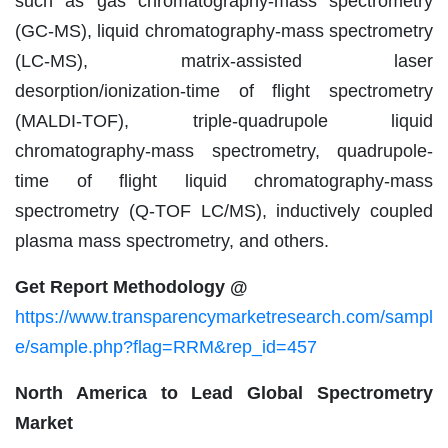
such as gas chromatography-mass spectrometry
(GC-MS), liquid chromatography-mass spectrometry
(LC-MS), matrix-assisted laser
desorption/ionization-time of flight spectrometry
(MALDI-TOF), triple-quadrupole liquid
chromatography-mass spectrometry, quadrupole-
time of flight liquid chromatography-mass
spectrometry (Q-TOF LC/MS), inductively coupled
plasma mass spectrometry, and others.
Get Report Methodology @
https://www.transparencymarketresearch.com/sampl
e/sample.php?flag=RRM&rep_id=457
North America to Lead Global Spectrometry
Market