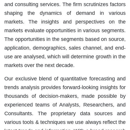
and consulting services. The firm scrutinizes factors
shaping the dynamics of demand in various
markets. The insights and perspectives on the
markets evaluate opportunities in various segments.
The opportunities in the segments based on source,
application, demographics, sales channel, and end-
use are analysed, which will determine growth in the
markets over the next decade.
Our exclusive blend of quantitative forecasting and
trends analysis provides forward-looking insights for
thousands of decision-makers, made possible by
experienced teams of Analysts, Researchers, and
Consultants. The proprietary data sources and
various tools & techniques we use always reflect the