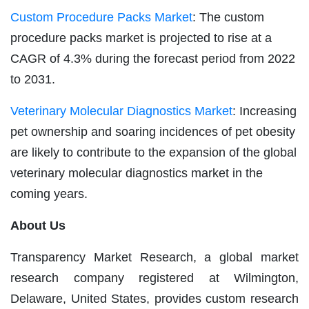
Custom Procedure Packs Market
: The custom
procedure packs market is projected to rise at a
CAGR of 4.3% during the forecast period from 2022
to 2031.
Veterinary Molecular Diagnostics Market
: Increasing
pet ownership and soaring incidences of pet obesity
are likely to contribute to the expansion of the global
veterinary molecular diagnostics market in the
coming years.
About Us
Transparency Market Research, a global market
research company registered at Wilmington,
Delaware, United States, provides custom research