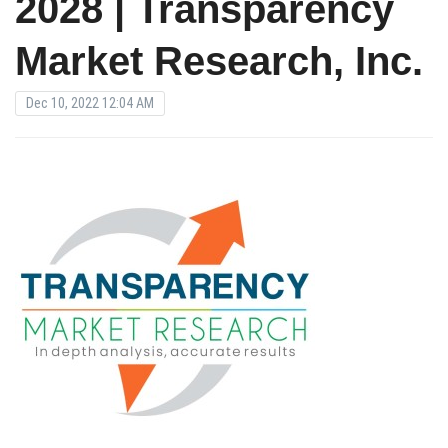
2028 | Transparency
Market Research, Inc.
Dec 10, 2022 12:04 AM