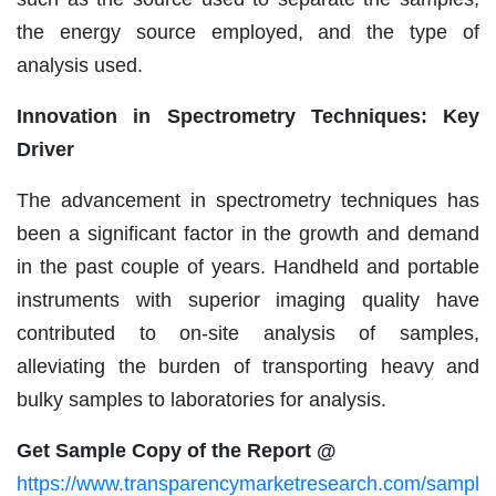
the energy source employed, and the type of
analysis used.
Innovation in Spectrometry Techniques: Key
Driver
The advancement in spectrometry techniques has
been a significant factor in the growth and demand
in the past couple of years. Handheld and portable
instruments with superior imaging quality have
contributed to on-site analysis of samples,
alleviating the burden of transporting heavy and
bulky samples to laboratories for analysis.
Get Sample Copy of the Report @
https://www.transparencymarketresearch.com/sampl