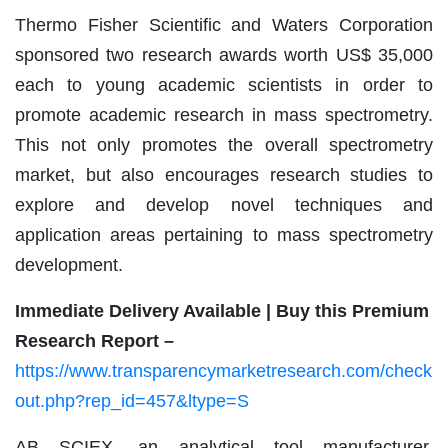
Thermo Fisher Scientific and Waters Corporation
sponsored two research awards worth US$ 35,000
each to young academic scientists in order to
promote academic research in mass spectrometry.
This not only promotes the overall spectrometry
market, but also encourages research studies to
explore and develop novel techniques and
application areas pertaining to mass spectrometry
development.
Immediate Delivery Available | Buy this Premium
Research Report –
https://www.transparencymarketresearch.com/check
out.php?rep_id=457&ltype=S
AB SCIEX, an analytical tool manufacturer,