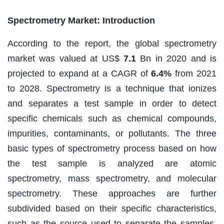
Spectrometry Market: Introduction
According to the report, the global spectrometry
market was valued at US$
7.1
Bn in 2020 and is
projected to expand at a CAGR of
6.4%
from 2021
to 2028. Spectrometry is a technique that ionizes
and separates a test sample in order to detect
specific chemicals such as chemical compounds,
impurities, contaminants, or pollutants. The three
basic types of spectrometry process based on how
the test sample is analyzed are atomic
spectrometry, mass spectrometry, and molecular
spectrometry. These approaches are further
subdivided based on their specific characteristics,
such as the source used to separate the samples,