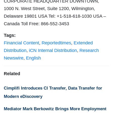
CORPORATE HEADQUARTER DOWNTOWN,
1000 N. West Street, Suite 1200, Wilmington,
Delaware 19801 USA Tel: +1-518-618-1030 USA –
Canada Toll Free: 866-552-3453
Tags:
Financial Content
,
Reportedtimes
,
Extended
Distribution
,
iCN Internal Distribution
,
Research
Newswire
,
English
Related
Cimplifi Introduces CI Transfer, Data Transfer for
Modern eDiscovery
Mediator Mark Berkowitz Brings More Employment