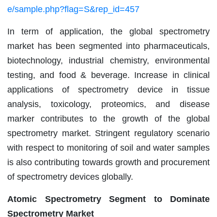
e/sample.php?flag=S&rep_id=457
In term of application, the global spectrometry
market has been segmented into pharmaceuticals,
biotechnology, industrial chemistry, environmental
testing, and food & beverage. Increase in clinical
applications of spectrometry device in tissue
analysis, toxicology, proteomics, and disease
marker contributes to the growth of the global
spectrometry market. Stringent regulatory scenario
with respect to monitoring of soil and water samples
is also contributing towards growth and procurement
of spectrometry devices globally.
Atomic Spectrometry Segment to Dominate
Spectrometry Market