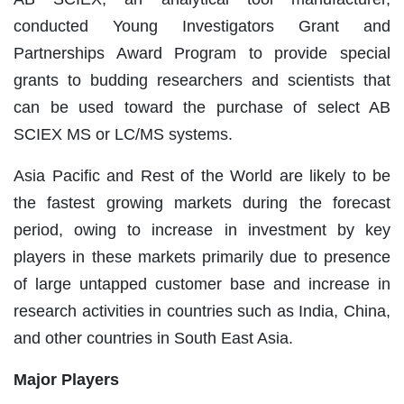
conducted Young Investigators Grant and
Partnerships Award Program to provide special
grants to budding researchers and scientists that
can be used toward the purchase of select AB
SCIEX MS or LC/MS systems.
Asia Pacific and Rest of the World are likely to be
the fastest growing markets during the forecast
period, owing to increase in investment by key
players in these markets primarily due to presence
of large untapped customer base and increase in
research activities in countries such as India, China,
and other countries in South East Asia.
Major Players