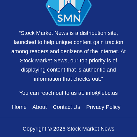
“Stock Market News is a distribution site,
launched to help unique content gain traction
among readers and denizens of the internet. At
Stock Market News, our top priority is of
displaying content that is authentic and
information that checks out.”
You can reach out to us at:
info@lebc.us
Home
About
Contact Us
Privacy Policy
Copyright © 2026 Stock Market News