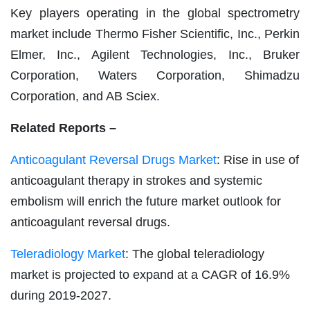
Key players operating in the global spectrometry
market include Thermo Fisher Scientific, Inc., Perkin
Elmer, Inc., Agilent Technologies, Inc., Bruker
Corporation, Waters Corporation, Shimadzu
Corporation, and AB Sciex.
Related Reports –
Anticoagulant Reversal Drugs Market
: Rise in use of
anticoagulant therapy in strokes and systemic
embolism will enrich the future market outlook for
anticoagulant reversal drugs.
Teleradiology Market
: The global teleradiology
market is projected to expand at a CAGR of 16.9%
during 2019-2027.