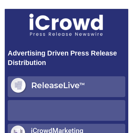
Advertising Driven Press Release
Distribution