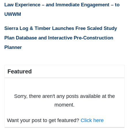
Law Experience – and Immediate Engagement – to
UWWM
Sierra Log & Timber Launches Free Scaled Study
Plan Database and Interactive Pre-Construction
Planner
Featured
Sorry, there aren't any posts available at the
moment.
Want your post to get featured?
Click here