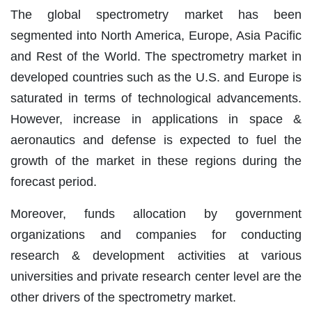
The global spectrometry market has been
segmented into North America, Europe, Asia Pacific
and Rest of the World. The spectrometry market in
developed countries such as the U.S. and Europe is
saturated in terms of technological advancements.
However, increase in applications in space &
aeronautics and defense is expected to fuel the
growth of the market in these regions during the
forecast period.
Moreover, funds allocation by government
organizations and companies for conducting
research & development activities at various
universities and private research center level are the
other drivers of the spectrometry market.