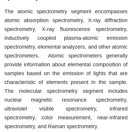
The atomic spectrometry segment encompasses
atomic absorption spectrometry, X-ray diffraction
spectrometry, X-ray fluorescence spectrometry,
inductively coupled plasma-atomic emission
spectrometry, elemental analyzers, and other atomic
spectrometers. Atomic spectrometers generally
provide information about elemental composition of
samples based on the emission of lights that are
characteristic of elements present in the sample.
The molecular spectrometry segment includes
nuclear magnetic resonance spectrometry,
ultraviolet visible spectrometry, infrared
spectrometry, color measurement, near-infrared
spectrometry, and Raman spectrometry.