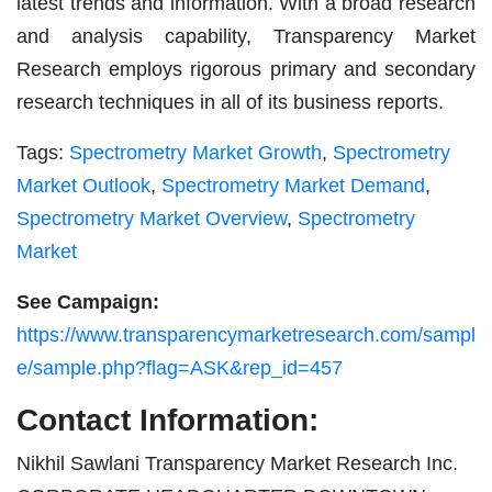
latest trends and information. With a broad research
and analysis capability, Transparency Market
Research employs rigorous primary and secondary
research techniques in all of its business reports.
Tags:
Spectrometry Market Growth
,
Spectrometry
Market Outlook
,
Spectrometry Market Demand
,
Spectrometry Market Overview
,
Spectrometry
Market
See Campaign:
https://www.transparencymarketresearch.com/sampl
e/sample.php?flag=ASK&rep_id=457
Contact Information:
Nikhil Sawlani Transparency Market Research Inc.