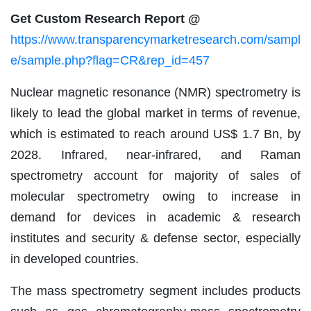
Get Custom Research Report @
https://www.transparencymarketresearch.com/sampl
e/sample.php?flag=CR&rep_id=457
Nuclear magnetic resonance (NMR) spectrometry is
likely to lead the global market in terms of revenue,
which is estimated to reach around US$ 1.7 Bn, by
2028. Infrared, near-infrared, and Raman
spectrometry account for majority of sales of
molecular spectrometry owing to increase in
demand for devices in academic & research
institutes and security & defense sector, especially
in developed countries.
The mass spectrometry segment includes products