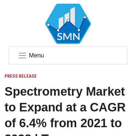
Menu
PRESS RELEASE
Spectrometry Market
to Expand at a CAGR
of 6.4% from 2021 to