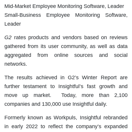
Mid-Market Employee Monitoring Software, Leader
Small-Business Employee Monitoring Software,
Leader
G2
rates products and vendors based on reviews
gathered from its user community, as well as data
aggregated from online sources and social
networks.
The results achieved in G2’s Winter Report are
further testament to Insightful’s fast growth and
move up market. Today, more than 2,100
companies and 130,000 use Insightful daily.
Formerly known as Workpuls, Insightful rebranded
in early 2022 to reflect the company’s expanded