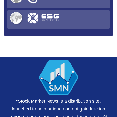
“Stock Market News is a distribution site,
launched to help unique content gain traction
among readers and denizens of the internet. At