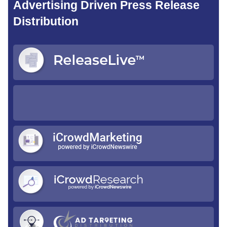
Advertising Driven Press Release
Distribution