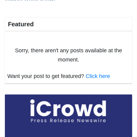
Featured
Sorry, there aren't any posts available at the
moment.
Want your post to get featured?
Click here