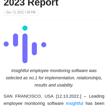
2023 Report
Dec 13, 2022 1:00 PM
Insightful
employee monitoring software
was
selected as no.1 for implementation, relationships,
results and usability.
SAN FRANCISCO, USA [12.13.2022.
]
– Leading
employee monitoring software
Insightful
has been