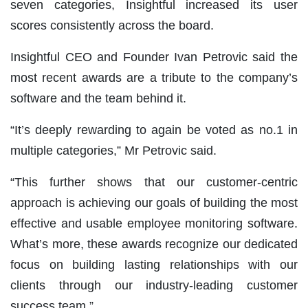
seven categories, Insightful increased its user
scores consistently across the board.
Insightful CEO and Founder Ivan Petrovic said the
most recent awards are a tribute to the company’s
software and the team behind it.
“It’s deeply rewarding to again be voted as no.1 in
multiple categories,” Mr Petrovic said.
“This further shows that our customer-centric
approach is achieving our goals of building the most
effective and usable
employee monitoring software
.
What’s more, these awards recognize our dedicated
focus on building lasting relationships with our
clients through our industry-leading customer
success team.”