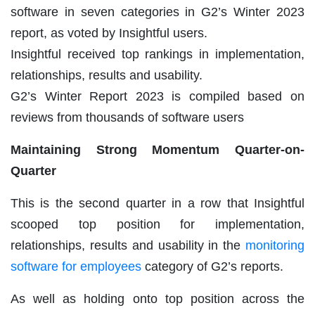
software
in seven categories in G2’s Winter 2023
report, as voted by Insightful users.
Insightful received top rankings in implementation,
relationships, results and usability.
G2’s Winter Report 2023 is compiled based on
reviews from thousands of software users
Maintaining Strong Momentum Quarter-on-
Quarter
This is the second quarter in a row that Insightful
scooped top position for implementation,
relationships, results and usability in the
monitoring
software for employees
category of G2’s reports.
As well as holding onto top position across the