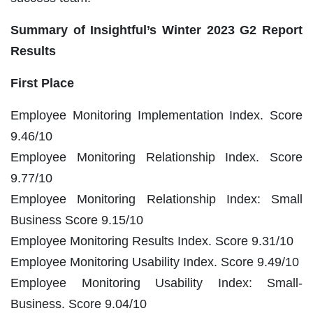
Summary of Insightful’s Winter 2023 G2 Report
Results
First Place
Employee Monitoring Implementation Index. Score
9.46/10
Employee Monitoring Relationship Index. Score
9.77/10
Employee Monitoring Relationship Index: Small
Business Score 9.15/10
Employee Monitoring Results Index. Score 9.31/10
Employee Monitoring Usability Index. Score 9.49/10
Employee Monitoring Usability Index: Small-
Business. Score 9.04/10