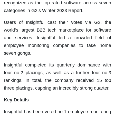
recognized as the top rated software across seven
categories in G2’s Winter 2023 Report.
Users of Insightful cast their votes via G2, the
world’s largest B2B tech marketplace for software
and services. Insightful led a crowded field of
employee monitoring companies to take home
seven gongs.
Insightful completed its quarterly dominance with
four no.2 placings, as well as a further four no.3
rankings. In total, the company received 15 top
three placings, capping an incredibly strong quarter.
Key Details
Insightful has been voted no.1
employee monitoring