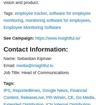
vision and product.
Tags:
employee tracker
,
software for employee
monitoring
,
monitoring software for employees
,
Employee Monitoring Software
See Campaign:
https://www.insightful.io/
Contact Information:
Name: Sebastian Kipman
Email:
media@insightful.io
Job Title: Head of Communications
Tags:
IPS
,
Reportedtimes
,
Google News
,
Financial
Content
,
ReleaseLive
,
PR-Wirein
,
CE
,
Go Media
,
Extended Distribution
,
iCN Internal Distribution
,