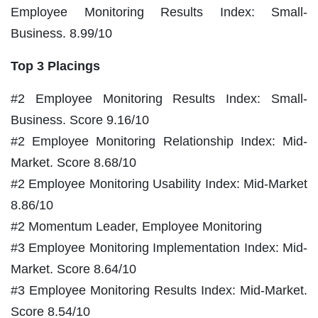
Employee Monitoring Results Index: Small-
Business. 8.99/10
Top 3 Placings
#2 Employee Monitoring Results Index: Small-
Business. Score 9.16/10
#2 Employee Monitoring Relationship Index: Mid-
Market. Score 8.68/10
#2 Employee Monitoring Usability Index: Mid-Market
8.86/10
#2 Momentum Leader, Employee Monitoring
#3 Employee Monitoring Implementation Index: Mid-
Market. Score 8.64/10
#3 Employee Monitoring Results Index: Mid-Market.
Score 8.54/10