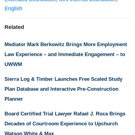
English
Related
Mediator Mark Berkowitz Brings More Employment
Law Experience – and Immediate Engagement – to
UWWM
Sierra Log & Timber Launches Free Scaled Study
Plan Database and Interactive Pre-Construction
Planner
Board Certified Trial Lawyer Rafael J. Roca Brings
Decades of Courtroom Experience to Upchurch
Watson White & Max