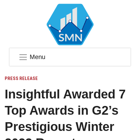
Menu
PRESS RELEASE
Insightful Awarded 7
Top Awards in G2’s
Prestigious Winter