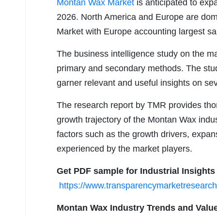
Montan Wax Market
is anticipated to ex
2026. North America and Europe are dom
Market with Europe accounting largest s
The business intelligence study on the ma
primary and secondary methods. The study
garner relevant and useful insights on se
The research report by TMR provides thor
growth trajectory of the Montan Wax indust
factors such as the growth drivers, expan
experienced by the market players.
Get PDF sample for Industrial Insights
https://www.transparencymarketresear
Montan Wax Industry Trends and Value