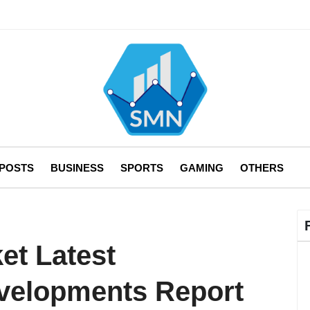
 POSTS
BUSINESS
SPORTS
GAMING
OTHERS
et Latest
evelopments Report