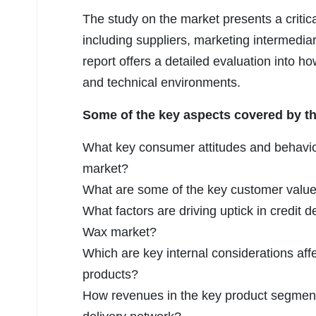
The study on the market presents a criti
including suppliers, marketing intermedia
report offers a detailed evaluation into h
and technical environments.
Some of the key aspects covered by the
What key consumer attitudes and behavio
market?
What are some of the key customer value 
What factors are driving uptick in credit 
Wax market?
Which are key internal considerations affe
products?
How revenues in the key product segmen