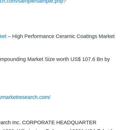
rch.com/sample/sample.php?
ket
– High Performance Ceramic Coatings Market
ompounding Market Size worth US$ 107.6 Bn by
cymarketresearch.com/
 Research Inc. CORPORATE HEADQUARTER