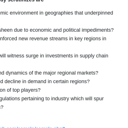
omic environment in geographies that underpinned
 sheen due to economic and political impediments?
inforced new revenue streams in key regions in
ill witness surge in investments in supply chain
and dynamics of the major regional markets?
decline in demand in certain regions?
ion of top players?
ulations pertaining to industry which will spur
s?