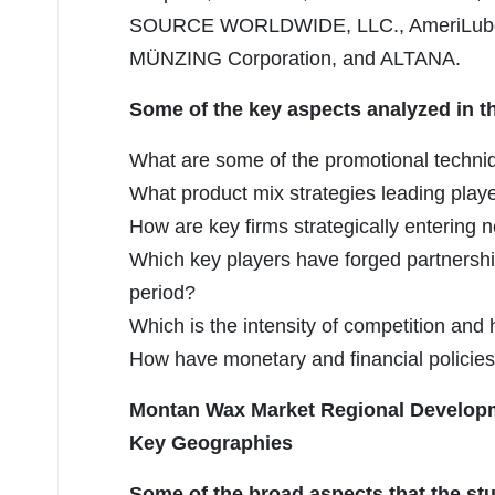
SOURCE WORLDWIDE, LLC., AmeriLubes, L
MÜNZING Corporation, and ALTANA.
Some of the key aspects analyzed in t
What are some of the promotional techni
What product mix strategies leading play
How are key firms strategically enterin
Which key players have forged partnershi
period?
Which is the intensity of competition and
How have monetary and financial policies
Montan Wax Market Regional Develop
Key Geographies
Some of the broad aspects that the stu