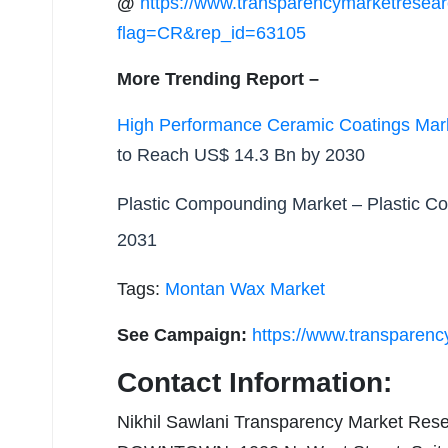
@
https://www.transparencymarketresea
flag=CR&rep_id=63105
More Trending Report –
High Performance Ceramic Coatings Mar
to Reach US$ 14.3 Bn by 2030
Plastic Compounding Market
– Plastic C
2031
Tags:
Montan Wax Market
See Campaign:
https://www.transparen
Contact Information:
Nikhil Sawlani Transparency Market