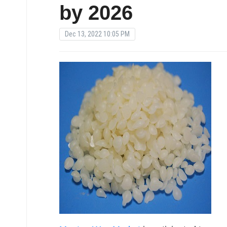
by 2026
Dec 13, 2022 10:05 PM