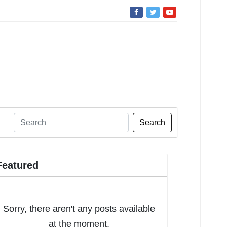
Search
Featured
Sorry, there aren't any posts available
at the moment.