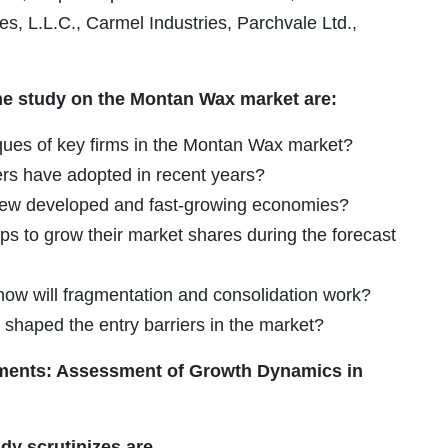
.L.C., Carmel Industries, Parchvale Ltd.,
he study on the Montan Wax market are:
ques of key firms in the Montan Wax market?
ers have adopted in recent years?
g new developed and fast-growing economies?
ps to grow their market shares during the forecast
 how will fragmentation and consolidation work?
 shaped the entry barriers in the market?
ments: Assessment of Growth Dynamics in
dy scrutinizes are