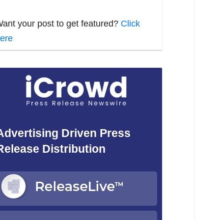
ant your post to get featured?
Click
ere
Advertising Driven Press
Release Distribution