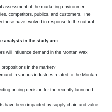
cal assessment of the marketing environment
ries, competitors, publics, and customers. The
ow these have evolved in response to the natural
 analysts in the study are:
rs will influence demand in the Montan Wax
propositions in the market?
demand in various industries related to the Montan
cting pricing decision for the recently launched
ts have been impacted by supply chain and value