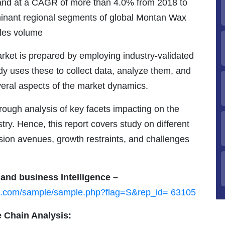
pand at a CAGR of more than 4.0% from 2018 to
inant regional segments of global Montan Wax
ales volume
rket is prepared by employing industry-validated
 uses these to collect data, analyze them, and
veral aspects of the market dynamics.
ough analysis of key facets impacting on the
ry. Hence, this report covers study on different
sion avenues, growth restraints, and challenges
 and business Intelligence –
ch.com/sample/sample.php?flag=S&rep_id= 63105
 Chain Analysis: