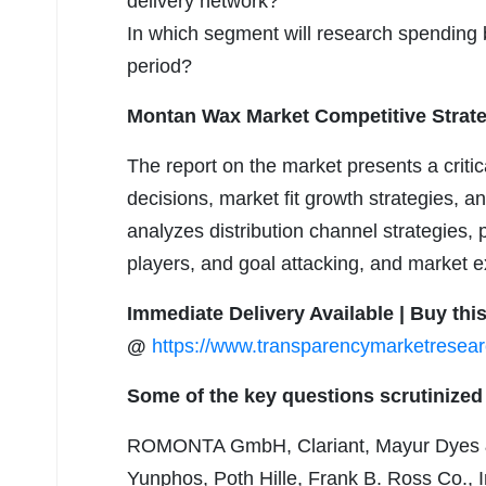
delivery network?
In which segment will research spending b
period?
Montan Wax Market Competitive Strate
The report on the market presents a crit
decisions, market fit growth strategies, a
analyzes distribution channel strategies, p
players, and goal attacking, and market e
Immediate Delivery Available | Buy th
@
https://www.transparencymarketrese
Some of the key questions scrutinized 
ROMONTA GmbH, Clariant, Mayur Dyes &
Yunphos, Poth Hille, Frank B. Ross Co.,