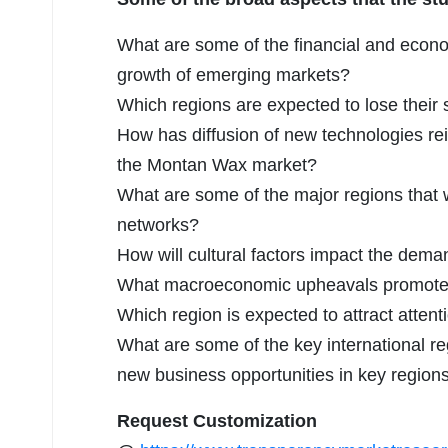
What are some of the financial and econ
growth of emerging markets?
Which regions are expected to lose their
How has diffusion of new technologies re
the Montan Wax market?
What are some of the major regions that w
networks?
How will cultural factors impact the dem
What macroeconomic upheavals promoted 
Which region is expected to attract attent
What are some of the key international reg
new business opportunities in key region
Request Customization