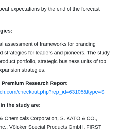
eat expectations by the end of the forecast
gies:
ical assessment of frameworks for branding
nd strategies for leaders and pioneers. The study
roduct portfolio, strategic business units of top
xpansion strategies.
is Premium Research Report
arch.com/checkout.php?rep_id=63105&ltype=S
in the study are:
 Chemicals Corporation, S. KATO & CO.,
 Inc., Völpker Special Products GmbH, FIRST