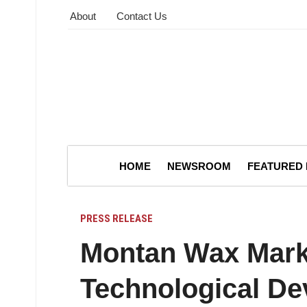
About
Contact Us
HOME
NEWSROOM
FEATURED
PRESS RELEASE
Montan Wax Mark
Technological D