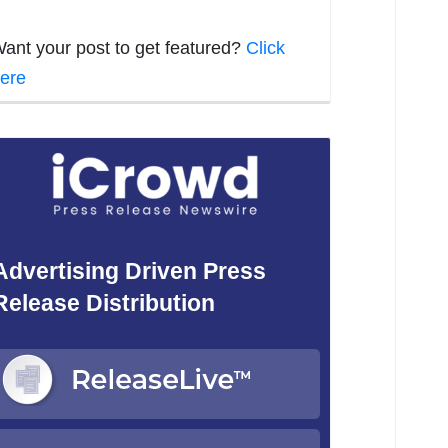
ant your post to get featured?
Click
ere
Advertising Driven Press
Release Distribution