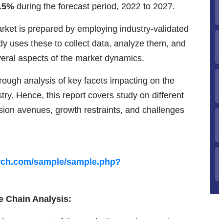
.5%
during the forecast period, 2022 to 2027.
rket is prepared by employing industry-validated
 uses these to collect data, analyze them, and
veral aspects of the market dynamics.
ough analysis of key facets impacting on the
stry. Hence, this report covers study on different
sion avenues, growth restraints, and challenges
arch.com/sample/sample.php?
e Chain Analysis: