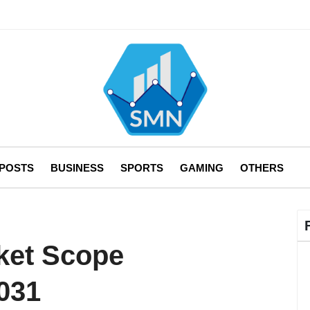
 POSTS
BUSINESS
SPORTS
GAMING
OTHERS
rket Scope
031