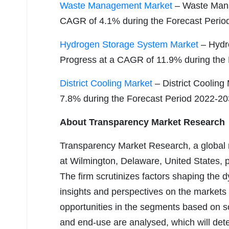
Waste Management Market
– Waste Mana
CAGR of 4.1% during the Forecast Perio
Hydrogen Storage System Market
– Hydr
Progress at a CAGR of 11.9% during the
District Cooling Market
– District Cooling
7.8% during the Forecast Period 2022-2
About Transparency Market Research
Transparency Market Research, a global
at Wilmington, Delaware, United States, 
The firm scrutinizes factors shaping the
insights and perspectives on the markets
opportunities in the segments based on s
and end-use are analysed, which will det