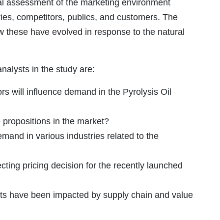
cal assessment of the marketing environment
ries, competitors, publics, and customers. The
ow these have evolved in response to the natural
alysts in the study are:
s will influence demand in the Pyrolysis Oil
propositions in the market?
emand in various industries related to the
cting pricing decision for the recently launched
ts have been impacted by supply chain and value