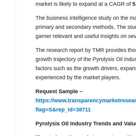
market is likely to expand at a CAGR of
5
The business intelligence study on the ma
primary and secondary methods. The study
garner relevant and useful insights on se
The research report by TMR provides thor
growth trajectory of the Pyrolysis Oil indu
factors such as the growth drivers, expan
experienced by the market players.
Request Sample –
https://www.transparencymarketrese
flag=S&rep_id=38711
Pyrolysis Oil Industry Trends and Valu