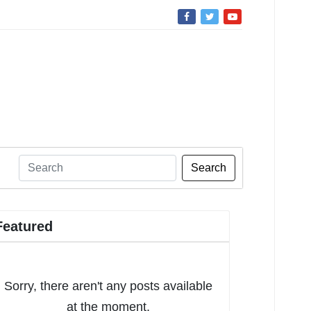
Search
Featured
Sorry, there aren't any posts available
at the moment.