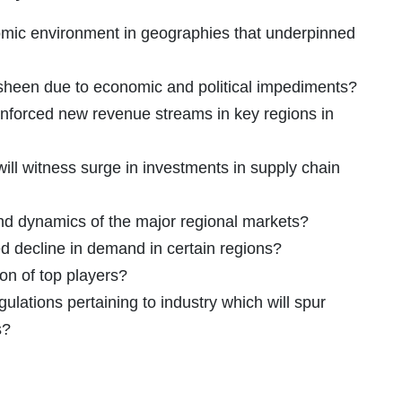
omic environment in geographies that underpinned
 sheen due to economic and political impediments?
inforced new revenue streams in key regions in
ill witness surge in investments in supply chain
and dynamics of the major regional markets?
decline in demand in certain regions?
ion of top players?
ulations pertaining to industry which will spur
s?