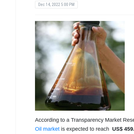
Dec 14, 2022 5:00 PM
According to a Transparency Market Rese
Oil market
is expected to reach
US$
459