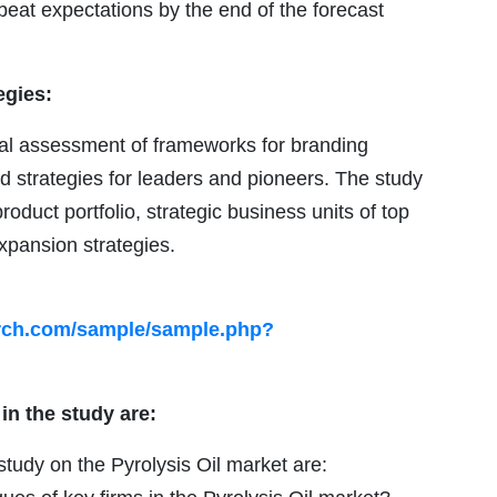
eat expectations by the end of the forecast
egies:
ical assessment of frameworks for branding
nd strategies for leaders and pioneers. The study
roduct portfolio, strategic business units of top
xpansion strategies.
arch.com/sample/sample.php?
in the study are:
tudy on the Pyrolysis Oil market are: