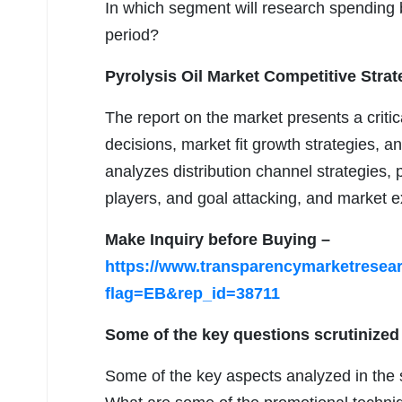
In which segment will research spending b
period?
Pyrolysis Oil Market Competitive Strat
The report on the market presents a crit
decisions, market fit growth strategies, a
analyzes distribution channel strategies, p
players, and goal attacking, and market e
Make Inquiry before Buying –
https://www.transparencymarketrese
flag=EB&rep_id=38711
Some of the key questions scrutinized 
Some of the key aspects analyzed in the s