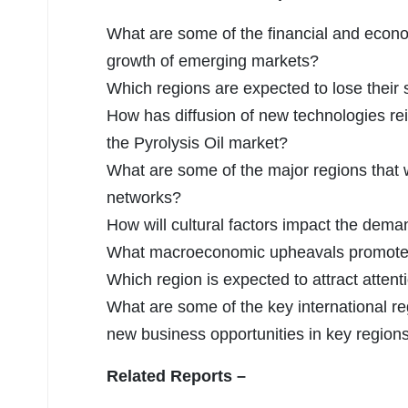
What are some of the financial and econ
growth of emerging markets?
Which regions are expected to lose their
How has diffusion of new technologies re
the Pyrolysis Oil market?
What are some of the major regions that w
networks?
How will cultural factors impact the dem
What macroeconomic upheavals promoted 
Which region is expected to attract attent
What are some of the key international reg
new business opportunities in key region
Related Reports –