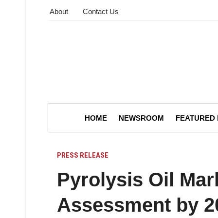
About
Contact Us
HOME
NEWSROOM
FEATURED
PRESS RELEASE
Pyrolysis Oil Ma
Assessment by 2