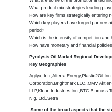
What are some of the promotional techniqu
What product mix strategies leading play
How are key firms strategically enterin
Which key players have forged partnershi
period?
Which is the intensity of competition and
How have monetary and financial policies
Pyrolysis Oil Market Regional Develo
Key Geographies
Agilyx, Inc.,Alterra Energy,Plastic2Oil I
Corporation,Brightmark LLC.,OMV Aktieng
LLP,Klean Industries Inc.,BTG Biomass Te
Nig. Ltd.,Setra
Some of the broad aspects that the st