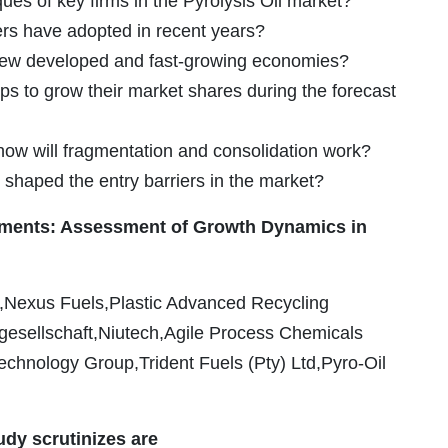
es of key firms in the Pyrolysis Oil market?
ers have adopted in recent years?
g new developed and fast-growing economies?
ps to grow their market shares during the forecast
 how will fragmentation and consolidation work?
 shaped the entry barriers in the market?
pments: Assessment of Growth Dynamics in
nc.,Nexus Fuels,Plastic Advanced Recycling
esellschaft,Niutech,Agile Process Chemicals
chnology Group,Trident Fuels (Pty) Ltd,Pyro-Oil
udy scrutinizes are