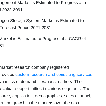
gement Market is Estimated to Progress at a
d 2022-2031
ogen Storage System Market is Estimated to
 Forecast Period 2021-2031
 Market is Estimated to Progress at a CAGR of
031
 market research company registered
provides
custom research and consulting services
.
 dynamics of demand in various markets. The
 evaluate opportunities in various segments. The
ource, application, demographics, sales channel,
ermine growth in the markets over the next