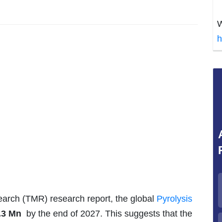
W
h
arch (TMR) research report, the global
Pyrolysis
.3 Mn
by the end of 2027. This suggests that the