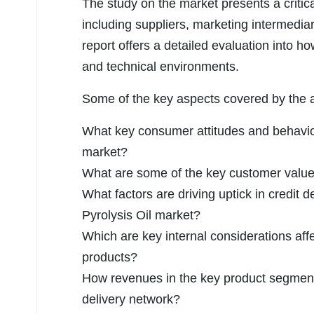
The study on the market presents a criti
including suppliers, marketing intermedia
report offers a detailed evaluation into h
and technical environments.
Some of the key aspects covered by the an
What key consumer attitudes and behavior
market?
What are some of the key customer value 
What factors are driving uptick in credit d
Pyrolysis Oil market?
Which are key internal considerations affe
products?
How revenues in the key product segmen
delivery network?