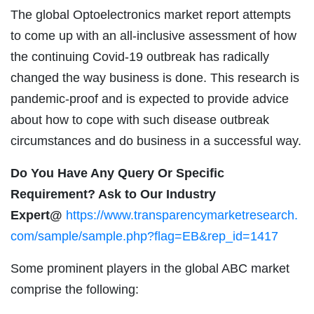
The global Optoelectronics market report attempts
to come up with an all-inclusive assessment of how
the continuing Covid-19 outbreak has radically
changed the way business is done. This research is
pandemic-proof and is expected to provide advice
about how to cope with such disease outbreak
circumstances and do business in a successful way.
Do You Have Any Query Or Specific
Requirement? Ask to Our Industry
Expert@
https://www.transparencymarketresearch.
com/sample/sample.php?flag=EB&rep_id=1417
Some prominent players in the global ABC market
comprise the following: