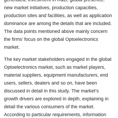
new market initiatives, production capacities,
production sites and facilities, as well as application
dominance are among the details that are included.
The data points mentioned above mainly concern
the firms’ focus on the global Optoelectronics
market.
The key market stakeholders engaged in the global
Optoelectronics market, such as market players,
material suppliers, equipment manufacturers, end
users, sellers, dealers and so on, have been
discussed in detail in this study. The market’s
growth drivers are explored in depth, explaining in
detail the various consumers of the market.
According to particular requirements, information