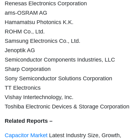
Renesas Electronics Corporation
ams-OSRAM AG
Hamamatsu Photonics K.K.
ROHM Co., Ltd.
Samsung Electronics Co., Ltd.
Jenoptik AG
Semiconductor Components Industries, LLC
Sharp Corporation
Sony Semiconductor Solutions Corporation
TT Electronics
Vishay Intertechnology, Inc.
Toshiba Electronic Devices & Storage Corporation
Related Reports –
Capacitor Market
Latest Industry Size, Growth,