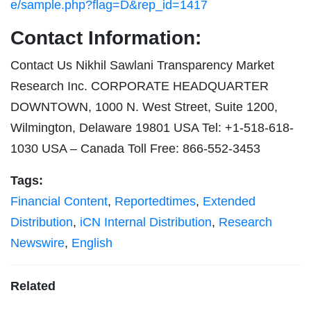
e/sample.php?flag=D&rep_id=1417
Contact Information:
Contact Us Nikhil Sawlani Transparency Market
Research Inc. CORPORATE HEADQUARTER
DOWNTOWN, 1000 N. West Street, Suite 1200,
Wilmington, Delaware 19801 USA Tel: +1-518-618-
1030 USA – Canada Toll Free: 866-552-3453
Tags:
Financial Content
,
Reportedtimes
,
Extended
Distribution
,
iCN Internal Distribution
,
Research
Newswire
,
English
Related