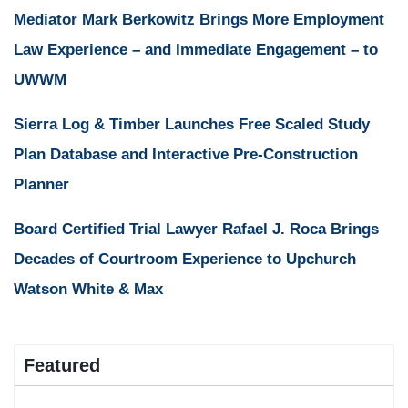
Mediator Mark Berkowitz Brings More Employment
Law Experience – and Immediate Engagement – to
UWWM
Sierra Log & Timber Launches Free Scaled Study
Plan Database and Interactive Pre-Construction
Planner
Board Certified Trial Lawyer Rafael J. Roca Brings
Decades of Courtroom Experience to Upchurch
Watson White & Max
Featured