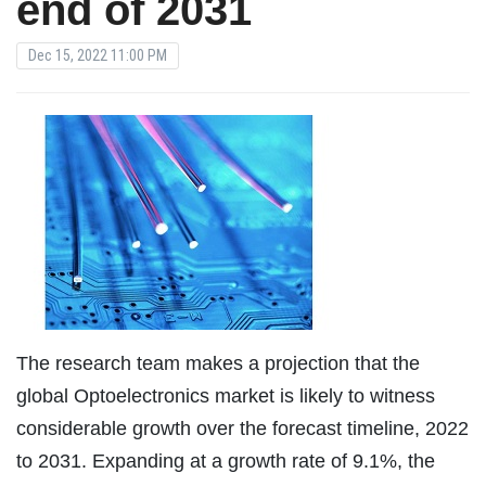
end of 2031
Dec 15, 2022 11:00 PM
The research team makes a projection that the
global Optoelectronics market is likely to witness
considerable growth over the forecast timeline, 2022
to 2031. Expanding at a growth rate of 9.1%, the