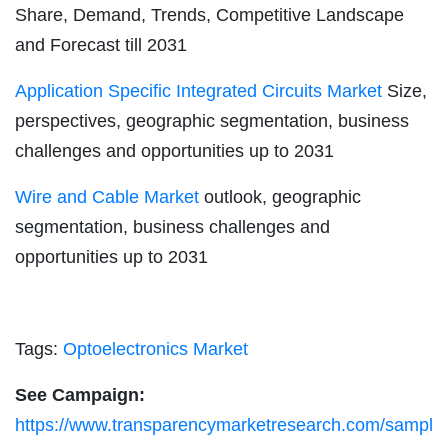
Share, Demand, Trends, Competitive Landscape
and Forecast till 2031
Application Specific Integrated Circuits Market
Size,
perspectives, geographic segmentation, business
challenges and opportunities up to 2031
Wire and Cable Market
outlook, geographic
segmentation, business challenges and
opportunities up to 2031
Tags:
Optoelectronics Market
See Campaign:
https://www.transparencymarketresearch.com/sampl