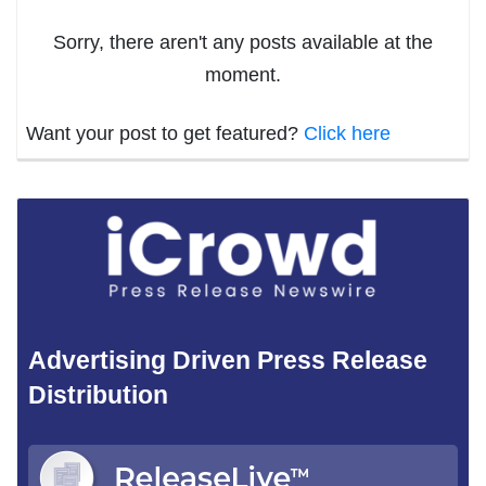
Sorry, there aren't any posts available at the
moment.
Want your post to get featured?
Click here
Advertising Driven Press Release
Distribution