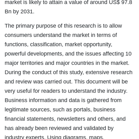
market is likely to attain a value of around US$ 97.8
Bn by 2031.
The primary purpose of this research is to allow
consumers understand the market in terms of
functions, classification, market opportunity,
powerful developments, and the issues affecting 10
major territories and major countries in the market.
During the conduct of this study, extensive research
and review was carried out. This document will be
very useful for readers to understand the industry.
Business information and data is gathered from
legitimate sources, such as portals, business
financial statements, newsletters and others, and
has already been reviewed and validated by
industry experts. Using diagrams, maps,