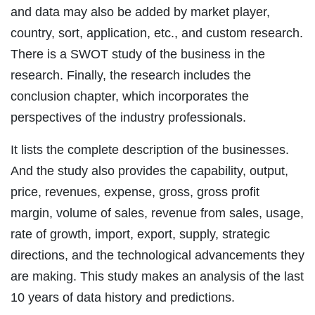
and data may also be added by market player,
country, sort, application, etc., and custom research.
There is a SWOT study of the business in the
research. Finally, the research includes the
conclusion chapter, which incorporates the
perspectives of the industry professionals.
It lists the complete description of the businesses.
And the study also provides the capability, output,
price, revenues, expense, gross, gross profit
margin, volume of sales, revenue from sales, usage,
rate of growth, import, export, supply, strategic
directions, and the technological advancements they
are making. This study makes an analysis of the last
10 years of data history and predictions.