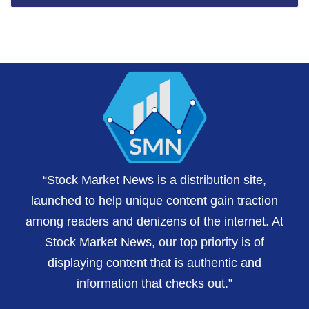
“Stock Market News is a distribution site,
launched to help unique content gain traction
among readers and denizens of the internet. At
Stock Market News, our top priority is of
displaying content that is authentic and
information that checks out.”