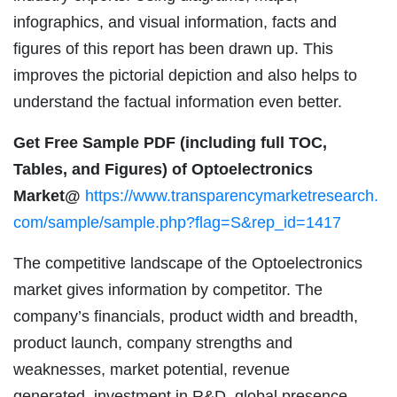
infographics, and visual information, facts and
figures of this report has been drawn up. This
improves the pictorial depiction and also helps to
understand the factual information even better.
Get Free Sample PDF (including full TOC,
Tables, and Figures) of Optoelectronics
Market@
https://www.transparencymarketresearch.
com/sample/sample.php?flag=S&rep_id=1417
The competitive landscape of the Optoelectronics
market gives information by competitor. The
company’s financials, product width and breadth,
product launch, company strengths and
weaknesses, market potential, revenue
generated, investment in R&D, global presence,