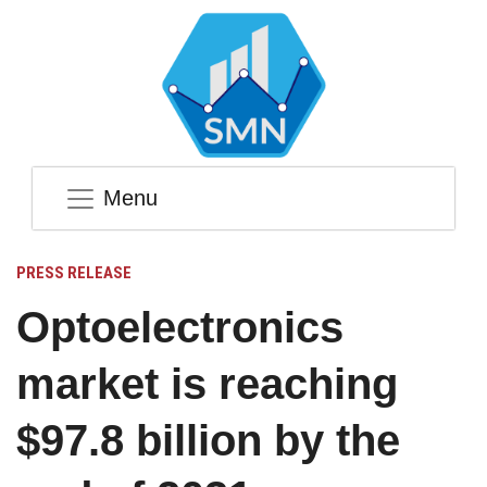
Menu
PRESS RELEASE
Optoelectronics
market is reaching
$97.8 billion by the