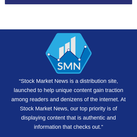
“Stock Market News is a distribution site,
launched to help unique content gain traction
among readers and denizens of the internet. At
Stock Market News, our top priority is of
displaying content that is authentic and
information that checks out.”