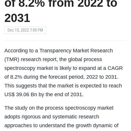
of 8.2% from 2022 to
2031
Dec 15, 2022 7:00 PM
According to a Transparency Market Research
(TMR) research report, the global process
spectroscopy market is likely to expand at a CAGR
of 8.2% during the forecast period, 2022 to 2031.
This suggests that the market is expected to reach
US$ 39.06 Bn by the end of 2031.
The study on the process spectroscopy market
adopts rigorous and systematic research
approaches to understand the growth dynamic of