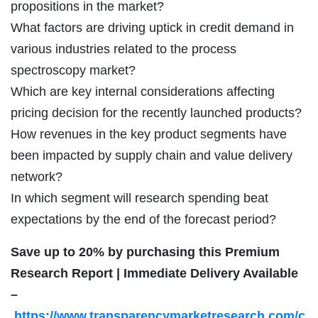
propositions in the market?
What factors are driving uptick in credit demand in
various industries related to the process
spectroscopy market?
Which are key internal considerations affecting
pricing decision for the recently launched products?
How revenues in the key product segments have
been impacted by supply chain and value delivery
network?
In which segment will research spending beat
expectations by the end of the forecast period?
Save up to 20% by purchasing this Premium
Research Report | Immediate Delivery Available
–
https://www.transparencymarketresearch.com/c