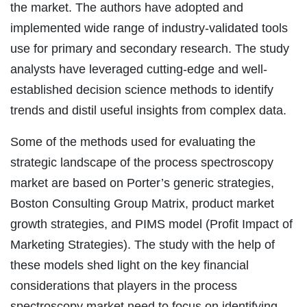
the market. The authors have adopted and
implemented wide range of industry-validated tools
use for primary and secondary research. The study
analysts have leveraged cutting-edge and well-
established decision science methods to identify
trends and distil useful insights from complex data.
Some of the methods used for evaluating the
strategic landscape of the process spectroscopy
market are based on Porter’s generic strategies,
Boston Consulting Group Matrix, product market
growth strategies, and PIMS model (Profit Impact of
Marketing Strategies). The study with the help of
these models shed light on the key financial
considerations that players in the process
spectroscopy market need to focus on identifying