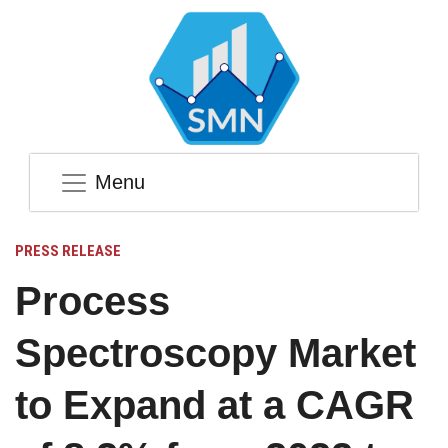
Menu
PRESS RELEASE
Process
Spectroscopy Market
to Expand at a CAGR