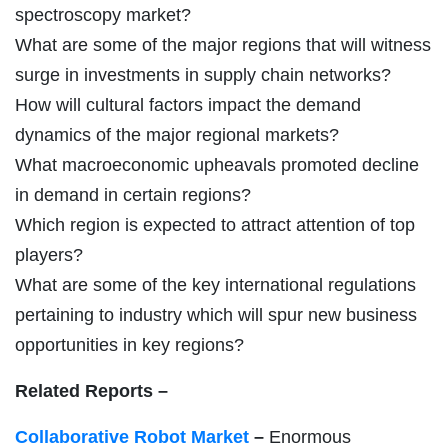
spectroscopy market?
What are some of the major regions that will witness
surge in investments in supply chain networks?
How will cultural factors impact the demand
dynamics of the major regional markets?
What macroeconomic upheavals promoted decline
in demand in certain regions?
Which region is expected to attract attention of top
players?
What are some of the key international regulations
pertaining to industry which will spur new business
opportunities in key regions?
Related Reports –
Collaborative Robot Market
–
Enormous