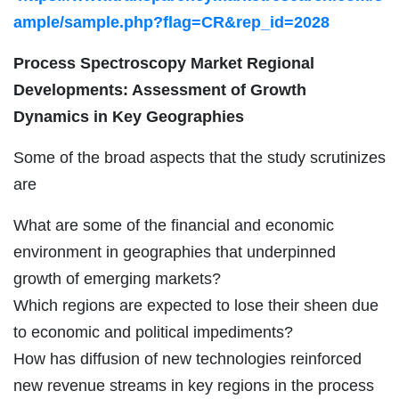
ample/sample.php?flag=CR&rep_id=2028
Process Spectroscopy Market Regional
Developments: Assessment of Growth
Dynamics in Key Geographies
Some of the broad aspects that the study scrutinizes
are
What are some of the financial and economic
environment in geographies that underpinned
growth of emerging markets?
Which regions are expected to lose their sheen due
to economic and political impediments?
How has diffusion of new technologies reinforced
new revenue streams in key regions in the process