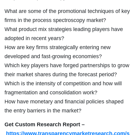
What are some of the promotional techniques of key
firms in the process spectroscopy market?
What product mix strategies leading players have
adopted in recent years?
How are key firms strategically entering new
developed and fast-growing economies?
Which key players have forged partnerships to grow
their market shares during the forecast period?
Which is the intensity of competition and how will
fragmentation and consolidation work?
How have monetary and financial policies shaped
the entry barriers in the market?
Get Custom Research Report
–
https://www.transparencymarketresearch.com/s