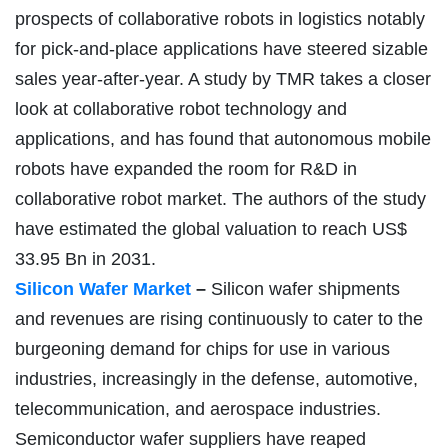
prospects of collaborative robots in logistics notably
for pick-and-place applications have steered sizable
sales year-after-year. A study by TMR takes a closer
look at collaborative robot technology and
applications, and has found that autonomous mobile
robots have expanded the room for R&D in
collaborative robot market. The authors of the study
have estimated the global valuation to reach US$
33.95 Bn in 2031.
Silicon Wafer Market
–
Silicon wafer shipments
and revenues are rising continuously to cater to the
burgeoning demand for chips for use in various
industries, increasingly in the defense, automotive,
telecommunication, and aerospace industries.
Semiconductor wafer suppliers have reaped