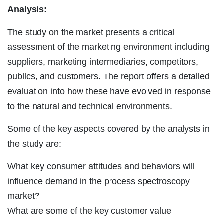
Analysis:
The study on the market presents a critical
assessment of the marketing environment including
suppliers, marketing intermediaries, competitors,
publics, and customers. The report offers a detailed
evaluation into how these have evolved in response
to the natural and technical environments.
Some of the key aspects covered by the analysts in
the study are:
What key consumer attitudes and behaviors will
influence demand in the process spectroscopy
market?
What are some of the key customer value