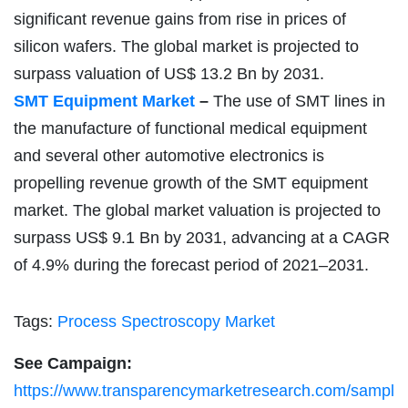
significant revenue gains from rise in prices of
silicon wafers. The global market is projected to
surpass valuation of US$ 13.2 Bn by 2031.
SMT Equipment Market
–
The use of SMT lines in
the manufacture of functional medical equipment
and several other automotive electronics is
propelling revenue growth of the SMT equipment
market. The global market valuation is projected to
surpass US$ 9.1 Bn by 2031, advancing at a CAGR
of 4.9% during the forecast period of 2021–2031.
Tags:
Process Spectroscopy Market
See Campaign:
https://www.transparencymarketresearch.com/sampl