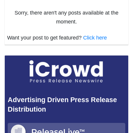
Sorry, there aren't any posts available at the
moment.
Want your post to get featured?
Click here
Advertising Driven Press Release
Distribution