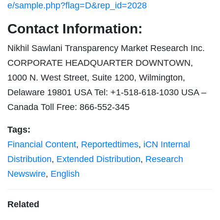
e/sample.php?flag=D&rep_id=2028
Contact Information:
Nikhil Sawlani Transparency Market Research Inc.
CORPORATE HEADQUARTER DOWNTOWN,
1000 N. West Street, Suite 1200, Wilmington,
Delaware 19801 USA Tel: +1-518-618-1030 USA –
Canada Toll Free: 866-552-345
Tags:
Financial Content
,
Reportedtimes
,
iCN Internal
Distribution
,
Extended Distribution
,
Research
Newswire
,
English
Related