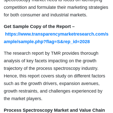
competition and formulate their marketing strategies
for both consumer and industrial markets.
Get Sample Copy of the Report –
https://www.transparencymarketresearch.com/s
ample/sample.php?flag=S&rep_id=2028
The research report by TMR provides thorough
analysis of key facets impacting on the growth
trajectory of the process spectroscopy industry.
Hence, this report covers study on different factors
such as the growth drivers, expansion avenues,
growth restraints, and challenges experienced by
the market players.
Process Spectroscopy Market and Value Chain