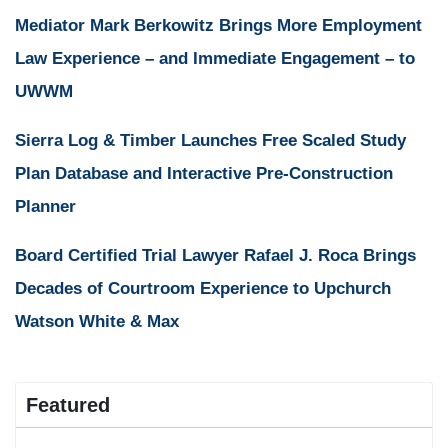
Mediator Mark Berkowitz Brings More Employment
Law Experience – and Immediate Engagement – to
UWWM
Sierra Log & Timber Launches Free Scaled Study
Plan Database and Interactive Pre-Construction
Planner
Board Certified Trial Lawyer Rafael J. Roca Brings
Decades of Courtroom Experience to Upchurch
Watson White & Max
Featured