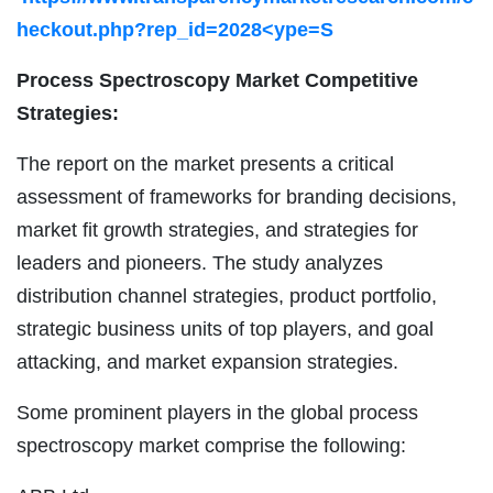
heckout.php?rep_id=2028<ype=S
Process Spectroscopy Market Competitive
Strategies:
The report on the market presents a critical
assessment of frameworks for branding decisions,
market fit growth strategies, and strategies for
leaders and pioneers. The study analyzes
distribution channel strategies, product portfolio,
strategic business units of top players, and goal
attacking, and market expansion strategies.
Some prominent players in the global process
spectroscopy market comprise the following: