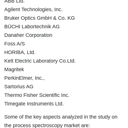
ABB Ltd.
Agilent Technologies, Inc.
Bruker Optics GmbH & Co. KG
BÜCHI Labortechnik AG
Danaher Corporation
Foss A/S
HORIBA, Ltd.
Kett Electric Laboratory Co.Ltd.
Magritek
PerkinElmer, Inc.,
Sartorius AG
Thermo Fisher Scientific Inc.
Timegate Instruments Ltd.
Some of the key aspects analyzed in the study on
the process spectroscopy market are: