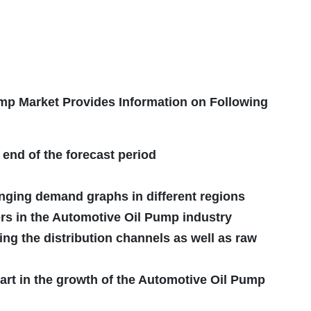
p Market Provides Information on Following
 end of the forecast period
nging demand graphs in different regions
rs in the Automotive Oil Pump industry
ing the distribution channels as well as raw
art in the growth of the Automotive Oil Pump