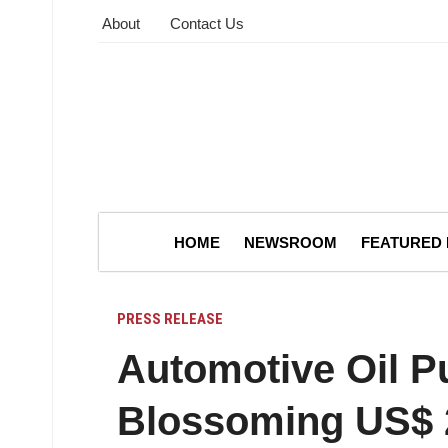
About
Contact Us
HOME
NEWSROOM
FEATURED
PRESS RELEASE
Automotive Oil 
Blossoming US$ 