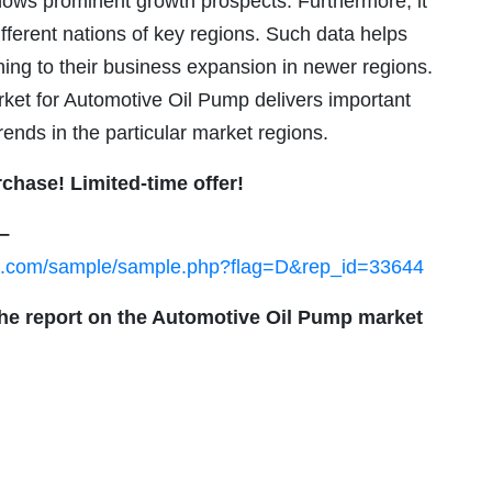
ows prominent growth prospects. Furthermore, it
ifferent nations of key regions. Such data helps
ing to their business expansion in newer regions.
rket for Automotive Oil Pump delivers important
ends in the particular market regions.
rchase! Limited-time offer!
 –
ch.com/sample/sample.php?flag=D&rep_id=33644
the report on the Automotive Oil Pump market