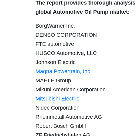
The report provides thorough analysis 
global Automotive Oil Pump market:
BorgWarner Inc.
DENSO CORPORATION
FTE automotive
HUSCO Automotive, LLC
Johnson Electric
Magna Powertrain, Inc.
MAHLE Group
Mikuni American Corporation
Mitsubishi Electric
Nidec Corporation
Rheinmetall Automotive AG
Robert Bosch GmbH
ZF Friedrichshafen AG