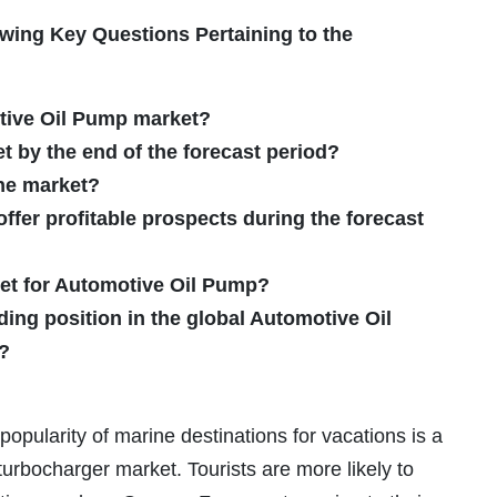
wing Key Questions Pertaining to the
otive Oil Pump market?
et by the end of the forecast period?
the market?
fer profitable prospects during the forecast
ket for Automotive Oil Pump?
ding position in the global Automotive Oil
?
popularity of marine destinations for vacations is a
turbocharger market. Tourists are more likely to