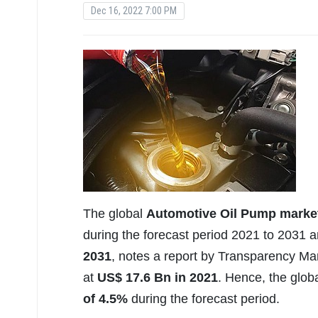
Dec 16, 2022 7:00 PM
The global
Automotive Oil Pump marke
during the forecast period 2021 to 2031 
2031
, notes a report by Transparency M
at
US$ 17.6 Bn in 2021
. Hence, the glob
of 4.5%
during the forecast period.