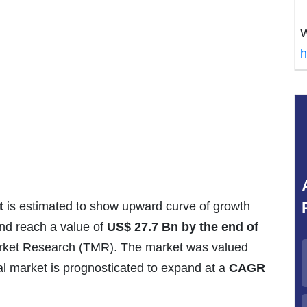
W
h
t
is estimated to show upward curve of growth
and reach a value of
US$ 27.7 Bn by the end of
arket Research (TMR). The market was valued
al market is prognosticated to expand at a
CAGR