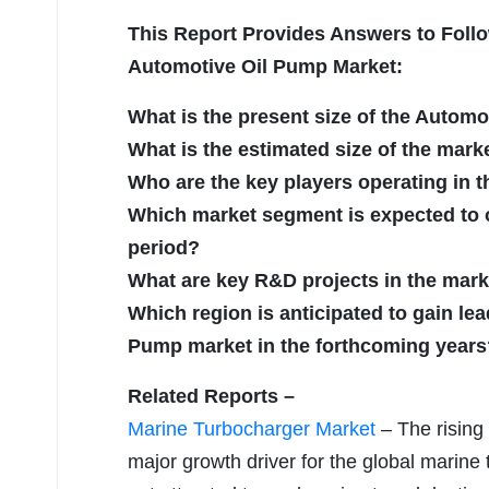
This Report Provides Answers to Follo
Automotive Oil Pump Market:
What is the present size of the Autom
What is the estimated size of the mark
Who are the key players operating in 
Which market segment is expected to of
period?
What are key R&D projects in the mar
Which region is anticipated to gain lea
Pump market in the forthcoming years
Related Reports –
Marine Turbocharger Market
– The rising 
major growth driver for the global marine 