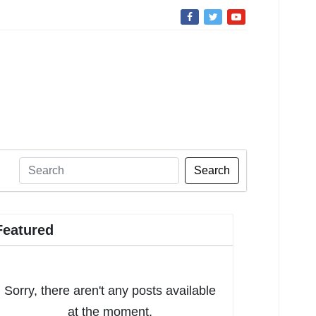
Search
Featured
Sorry, there aren't any posts available
at the moment.