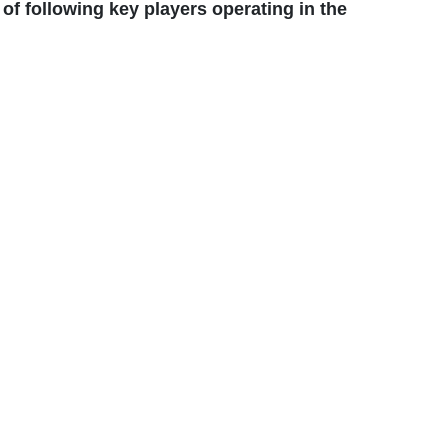
of following key players operating in the