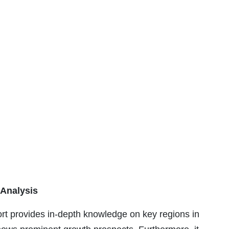
 Analysis
ort provides in-depth knowledge on key regions in