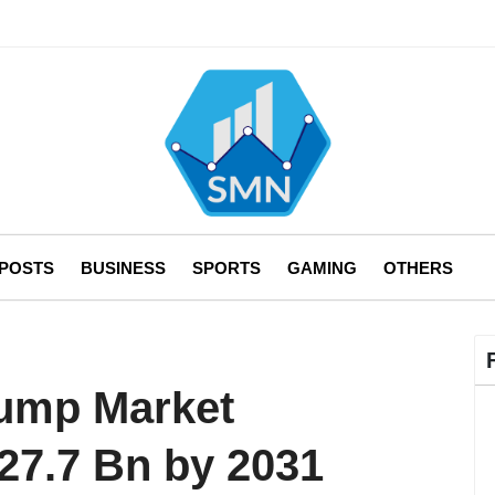
 POSTS
BUSINESS
SPORTS
GAMING
OTHERS
Pump Market
27.7 Bn by 2031