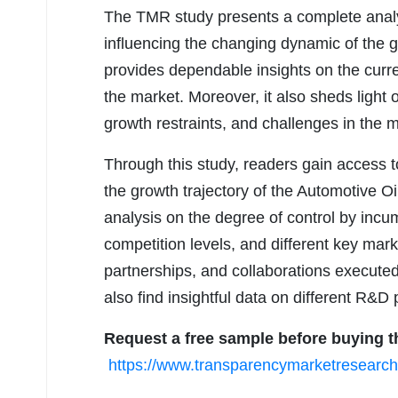
The TMR study presents a complete analys
influencing the changing dynamic of the 
provides dependable insights on the curre
the market. Moreover, it also sheds light
growth restraints, and challenges in the 
Through this study, readers gain access to
the growth trajectory of the Automotive O
analysis on the degree of control by inc
competition levels, and different key mark
partnerships, and collaborations executed 
also find insightful data on different R&D
Request a free sample before buying t
https://www.transparencymarketresear