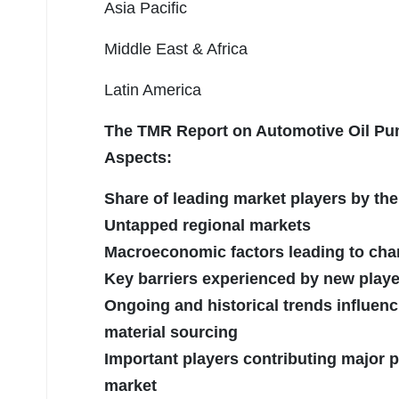
Asia Pacific
Middle East & Africa
Latin America
The TMR Report on Automotive Oil Pum
Aspects:
Share of leading market players by the
Untapped regional markets
Macroeconomic factors leading to cha
Key barriers experienced by new playe
Ongoing and historical trends influenc
material sourcing
Important players contributing major p
market