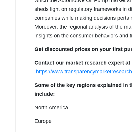
which the Automotive Oil Pump market sh
sheds light on regulatory frameworks in d
companies while making decisions pertain
Moreover, the regional analysis of the ma
insights on the consumer behaviors and tr
Get discounted prices on your first pu
Contact our market research expert at
https://www.transparencymarketresear
Some of the key regions explained in 
include:
North America
Europe