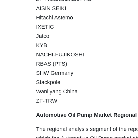
AISIN SEIKI
Hitachi Astemo
IXETIC
Jatco
KYB
NACHI-FUJIKOSHI
RBAS (PTS)
SHW Germany
Stackpole
Wanliyang China
ZF-TRW
Automotive Oil Pump Market Regional
The regional analysis segment of the rep