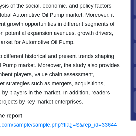
is of the social, economic, and policy factors
global Automotive Oil Pump market. Moreover, it
nt growth opportunities in different segments of
 on potential expansion avenues, growth drivers,
market for Automotive Oil Pump.
 different historical and present trends shaping
il Pump market. Moreover, the study also provides
umbent players, value chain assessment,
et strategies such as mergers, acquisitions,
by players in the market. In addition, readers
 projects by key market enterprises.
he report –
ch.com/sample/sample.php?flag=S&rep_id=33644