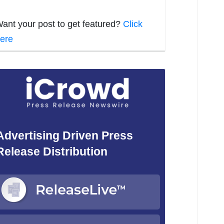
ant your post to get featured?
Click
ere
Advertising Driven Press
Release Distribution