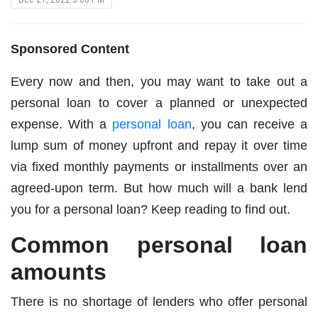
Sponsored Content
Every now and then, you may want to take out a
personal loan to cover a planned or unexpected
expense. With a
personal loan
, you can receive a
lump sum of money upfront and repay it over time
via fixed monthly payments or installments over an
agreed-upon term. But how much will a bank lend
you for a personal loan? Keep reading to find out.
Common personal loan
amounts
There is no shortage of lenders who offer personal