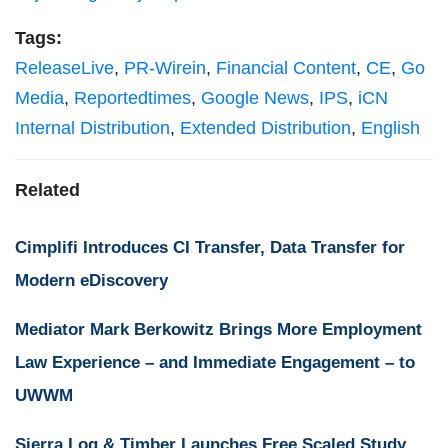
Tags:
ReleaseLive
,
PR-Wirein
,
Financial Content
,
CE
,
Go
Media
,
Reportedtimes
,
Google News
,
IPS
,
iCN
Internal Distribution
,
Extended Distribution
,
English
Related
Cimplifi Introduces CI Transfer, Data Transfer for
Modern eDiscovery
Mediator Mark Berkowitz Brings More Employment
Law Experience – and Immediate Engagement – to
UWWM
Sierra Log & Timber Launches Free Scaled Study