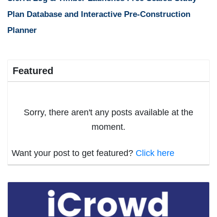
Plan Database and Interactive Pre-Construction
Planner
Featured
Sorry, there aren't any posts available at the
moment.
Want your post to get featured?
Click here