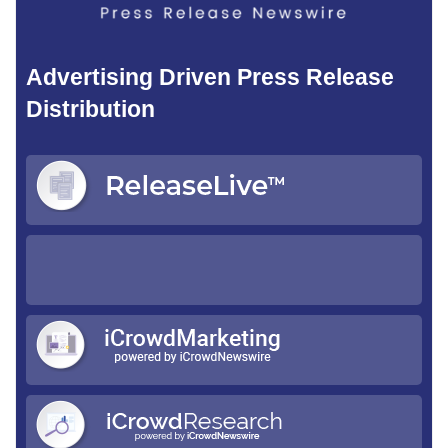
Advertising Driven Press Release
Distribution