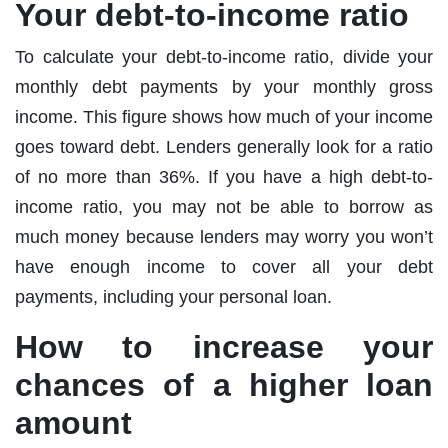
Your debt-to-income ratio
To calculate your debt-to-income ratio, divide your
monthly debt payments by your monthly gross
income. This figure shows how much of your income
goes toward debt. Lenders generally look for a ratio
of no more than 36%. If you have a high debt-to-
income ratio, you may not be able to borrow as
much money because lenders may worry you won’t
have enough income to cover all your debt
payments, including your personal loan.
How to increase your
chances of a higher loan
amount