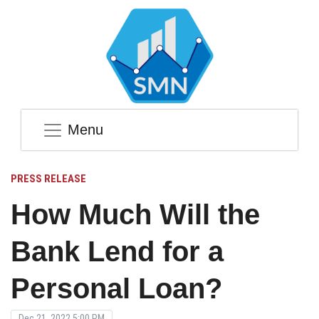
Menu
PRESS RELEASE
How Much Will the
Bank Lend for a
Personal Loan?
Dec 21, 2022 5:00 PM