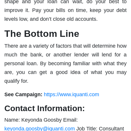
shape and your loan can wait, do your best to
improve it. Pay your bills on time, keep your debt
levels low, and don’t close old accounts.
The Bottom Line
There are a variety of factors that will determine how
much the bank, or another lender will lend for a
personal loan. By becoming familiar with what they
are, you can get a good idea of what you may
qualify for.
See Campaign:
https://www.iquanti.com
Contact Information:
Name: Keyonda Goosby Email:
keyonda.goosby@iquanti.com
Job Title: Consultant