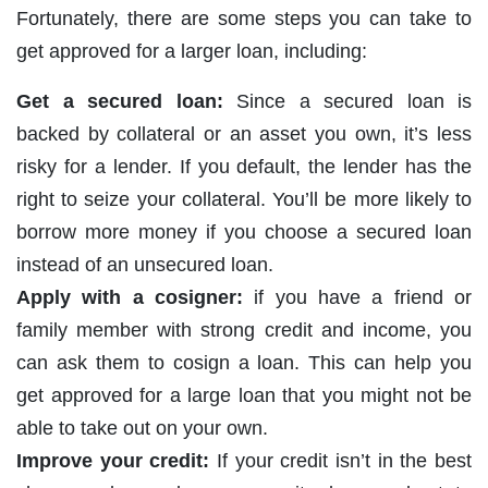
Fortunately, there are some steps you can take to
get approved for a larger loan, including:
Get a secured loan:
Since a secured loan is
backed by collateral or an asset you own, it’s less
risky for a lender. If you default, the lender has the
right to seize your collateral. You’ll be more likely to
borrow more money if you choose a secured loan
instead of an unsecured loan.
Apply with a cosigner:
if you have a friend or
family member with strong credit and income, you
can ask them to cosign a loan. This can help you
get approved for a large loan that you might not be
able to take out on your own.
Improve your credit:
If your credit isn’t in the best