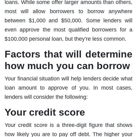
loans. While some offer larger amounts than others,
most will allow borrowers to borrow anywhere
between $1,000 and $50,000. Some lenders will
even approve the most qualified borrowers for a
$100,000 personal loan, but they’re less common.
Factors that will determine
how much you can borrow
Your financial situation will help lenders decide what
loan amount to approve of you. In most cases,
lenders will consider the following:
Your credit score
Your credit score is a three-digit figure that shows
how likely you are to pay off debt. The higher your