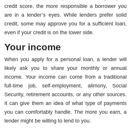
credit score, the more responsible a borrower you
are in a lender’s eyes. While lenders prefer solid
credit, some may approve you for a sufficient loan,
even if your credit is on the lower side.
Your income
When you apply for a personal loan, a lender will
likely ask you to share your monthly or annual
income. Your income can come from a traditional
full-time job, self-employment, alimony, Social
Security, retirement accounts, or any other sources.
It can give them an idea of what type of payments
you can comfortably handle. The more you earn, a
lender might be willing to lend to you.