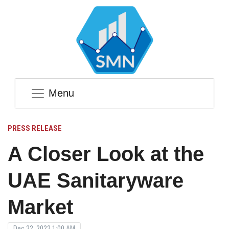
Menu
PRESS RELEASE
A Closer Look at the
UAE Sanitaryware
Market
Dec 22, 2022 1:00 AM