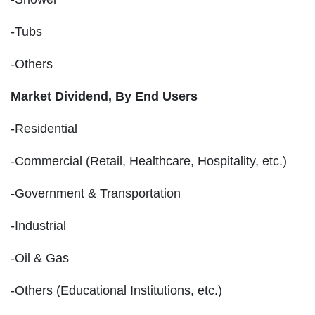
-Tubs
-Others
Market Dividend, By End Users
-Residential
-Commercial (Retail, Healthcare, Hospitality, etc.)
-Government & Transportation
-Industrial
-Oil & Gas
-Others (Educational Institutions, etc.)