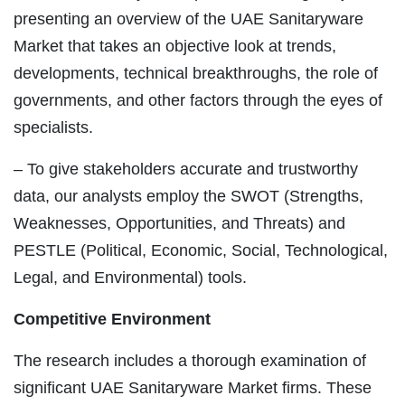
presenting an overview of the UAE Sanitaryware
Market that takes an objective look at trends,
developments, technical breakthroughs, the role of
governments, and other factors through the eyes of
specialists.
– To give stakeholders accurate and trustworthy
data, our analysts employ the SWOT (Strengths,
Weaknesses, Opportunities, and Threats) and
PESTLE (Political, Economic, Social, Technological,
Legal, and Environmental) tools.
Competitive Environment
The research includes a thorough examination of
significant UAE Sanitaryware Market firms. These