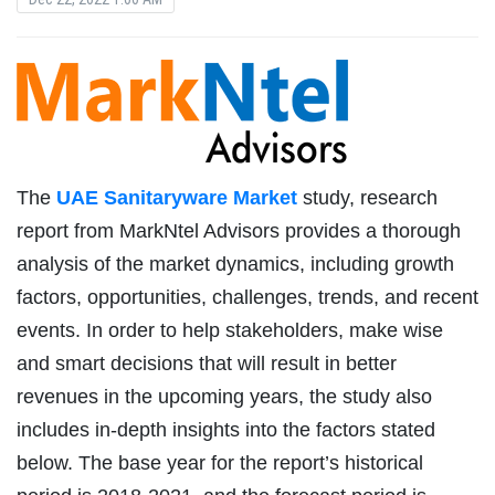
The
UAE Sanitaryware Market
study, research
report from MarkNtel Advisors provides a thorough
analysis of the market dynamics, including growth
factors, opportunities, challenges, trends, and recent
events. In order to help stakeholders, make wise
and smart decisions that will result in better
revenues in the upcoming years, the study also
includes in-depth insights into the factors stated
below. The base year for the report’s historical