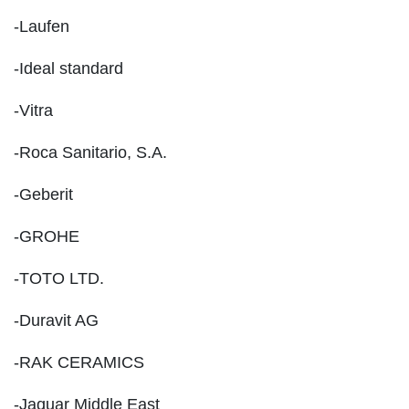
-Laufen
-Ideal standard
-Vitra
-Roca Sanitario, S.A.
-Geberit
-GROHE
-TOTO LTD.
-Duravit AG
-RAK CERAMICS
-Jaquar Middle East