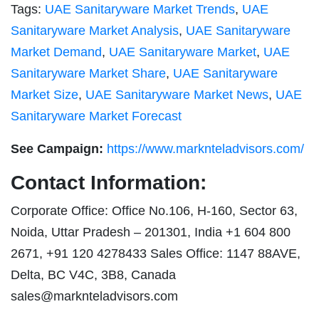
Tags:
UAE Sanitaryware Market Trends
,
UAE
Sanitaryware Market Analysis
,
UAE Sanitaryware
Market Demand
,
UAE Sanitaryware Market
,
UAE
Sanitaryware Market Share
,
UAE Sanitaryware
Market Size
,
UAE Sanitaryware Market News
,
UAE
Sanitaryware Market Forecast
See Campaign:
https://www.marknteladvisors.com/
Contact Information:
Corporate Office: Office No.106, H-160, Sector 63,
Noida, Uttar Pradesh – 201301, India +1 604 800
2671, +91 120 4278433 Sales Office: 1147 88AVE,
Delta, BC V4C, 3B8, Canada
sales@marknteladvisors.com