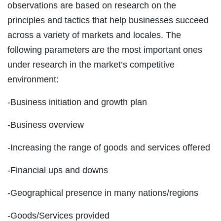
observations are based on research on the
principles and tactics that help businesses succeed
across a variety of markets and locales. The
following parameters are the most important ones
under research in the market’s competitive
environment:
-Business initiation and growth plan
-Business overview
-Increasing the range of goods and services offered
-Financial ups and downs
-Geographical presence in many nations/regions
-Goods/Services provided