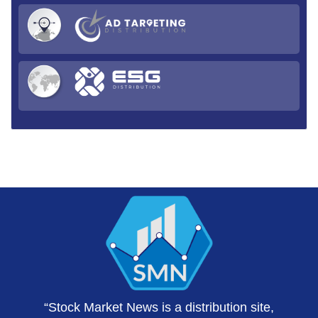
“Stock Market News is a distribution site,