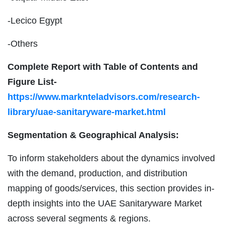
-Lecico Egypt
-Others
Complete Report with Table of Contents and
Figure List-
https://www.marknteladvisors.com/research-
library/uae-sanitaryware-market.html
Segmentation & Geographical Analysis:
To inform stakeholders about the dynamics involved
with the demand, production, and distribution
mapping of goods/services, this section provides in-
depth insights into the UAE Sanitaryware Market
across several segments & regions.