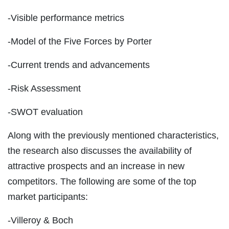
-Visible performance metrics
-Model of the Five Forces by Porter
-Current trends and advancements
-Risk Assessment
-SWOT evaluation
Along with the previously mentioned characteristics,
the research also discusses the availability of
attractive prospects and an increase in new
competitors. The following are some of the top
market participants:
-Villeroy & Boch