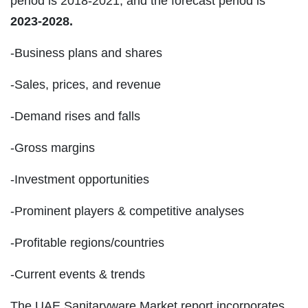
period is 2018-2021, and the forecast period is
2023-2028.
-Business plans and shares
-Sales, prices, and revenue
-Demand rises and falls
-Gross margins
-Investment opportunities
-Prominent players & competitive analyses
-Profitable regions/countries
-Current events & trends
The UAE Sanitaryware Market report incorporates