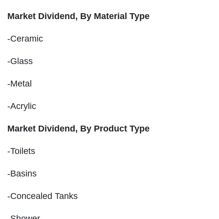
Market Dividend, By Material Type
-Ceramic
-Glass
-Metal
-Acrylic
Market Dividend, By Product Type
-Toilets
-Basins
-Concealed Tanks
-Shower