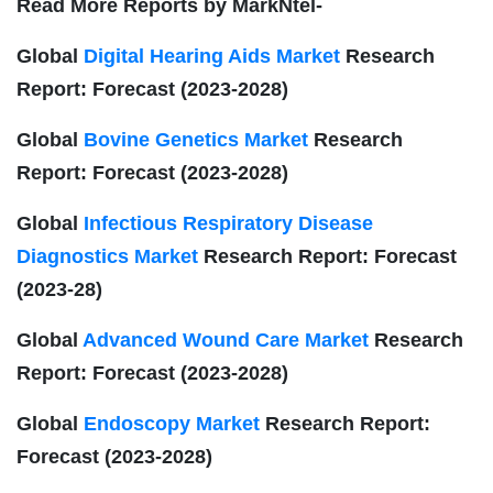
Read More Reports by MarkNtel-
Global
Digital Hearing Aids Market
Research
Report: Forecast (2023-2028)
Global
Bovine Genetics Market
Research
Report: Forecast (2023-2028)
Global
Infectious Respiratory Disease
Diagnostics Market
Research Report: Forecast
(2023-28)
Global
Advanced Wound Care Market
Research
Report: Forecast (2023-2028)
Global
Endoscopy Market
Research Report:
Forecast (2023-2028)