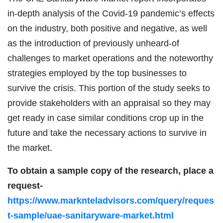
in-depth analysis of the Covid-19 pandemic’s effects
on the industry, both positive and negative, as well
as the introduction of previously unheard-of
challenges to market operations and the noteworthy
strategies employed by the top businesses to
survive the crisis. This portion of the study seeks to
provide stakeholders with an appraisal so they may
get ready in case similar conditions crop up in the
future and take the necessary actions to survive in
the market.
To obtain a sample copy of the research, place a
request-
https://www.marknteladvisors.com/query/reques
t-sample/uae-sanitaryware-market.html