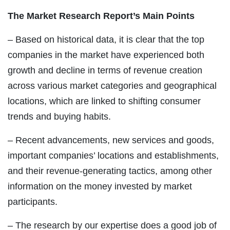
The Market Research Report’s Main Points
– Based on historical data, it is clear that the top
companies in the market have experienced both
growth and decline in terms of revenue creation
across various market categories and geographical
locations, which are linked to shifting consumer
trends and buying habits.
– Recent advancements, new services and goods,
important companies’ locations and establishments,
and their revenue-generating tactics, among other
information on the money invested by market
participants.
– The research by our expertise does a good job of