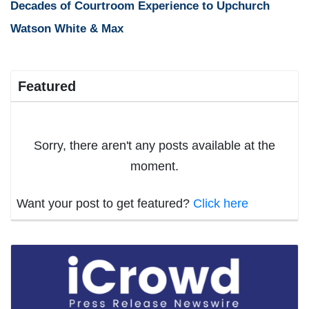
Decades of Courtroom Experience to Upchurch
Watson White & Max
Featured
Sorry, there aren't any posts available at the
moment.
Want your post to get featured?
Click here