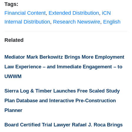
Tags:
Financial Content
,
Extended Distribution
,
iCN
Internal Distribution
,
Research Newswire
,
English
Related
Mediator Mark Berkowitz Brings More Employment
Law Experience – and Immediate Engagement – to
UWWM
Sierra Log & Timber Launches Free Scaled Study
Plan Database and Interactive Pre-Construction
Planner
Board Certified Trial Lawyer Rafael J. Roca Brings