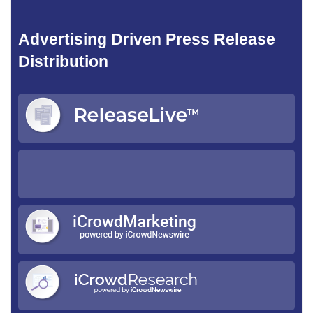
Advertising Driven Press Release
Distribution