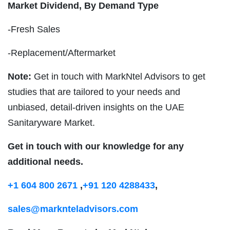
Market Dividend, By Demand Type
-Fresh Sales
-Replacement/Aftermarket
Note:
Get in touch with MarkNtel Advisors to get
studies that are tailored to your needs and
unbiased, detail-driven insights on the UAE
Sanitaryware Market.
Get in touch with our knowledge for any
additional needs.
+1 604 800 2671
,
+91 120 4288433
,
sales@marknteladvisors.com