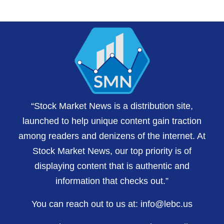
“Stock Market News is a distribution site,
launched to help unique content gain traction
among readers and denizens of the internet. At
Stock Market News, our top priority is of
displaying content that is authentic and
information that checks out.”
You can reach out to us at:
info@lebc.us