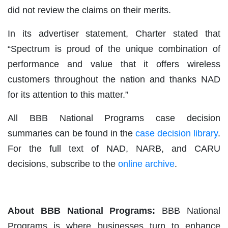
did not review the claims on their merits.
In its advertiser statement, Charter stated that
“Spectrum is proud of the unique combination of
performance and value that it offers wireless
customers throughout the nation and thanks NAD
for its attention to this matter.”
All BBB National Programs case decision
summaries can be found in the
case decision library
.
For the full text of NAD, NARB, and CARU
decisions, subscribe to the
online archive
.
About BBB National Programs:
BBB National
Programs is where businesses turn to enhance