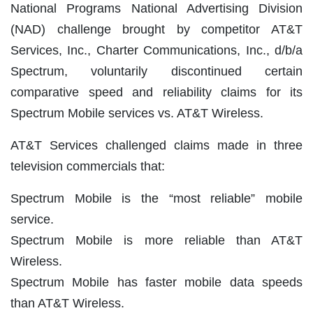
National Programs National Advertising Division
(NAD) challenge brought by competitor AT&T
Services, Inc., Charter Communications, Inc., d/b/a
Spectrum, voluntarily discontinued certain
comparative speed and reliability claims for its
Spectrum Mobile services vs. AT&T Wireless.
AT&T Services challenged claims made in three
television commercials that:
Spectrum Mobile is the “most reliable” mobile
service.
Spectrum Mobile is more reliable than AT&T
Wireless.
Spectrum Mobile has faster mobile data speeds
than AT&T Wireless.