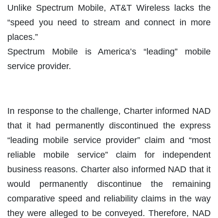
Unlike Spectrum Mobile, AT&T Wireless lacks the
“speed you need to stream and connect in more
places.”
Spectrum Mobile is America’s “leading” mobile
service provider.
In response to the challenge, Charter informed NAD
that it had permanently discontinued the express
“leading mobile service provider” claim and “most
reliable mobile service” claim for independent
business reasons. Charter also informed NAD that it
would permanently discontinue the remaining
comparative speed and reliability claims in the way
they were alleged to be conveyed. Therefore, NAD