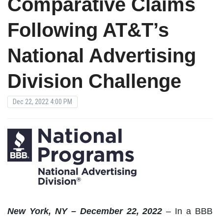
Comparative Claims
Following AT&T’s
National Advertising
Division Challenge
Dec 22, 2022 4:00 PM
New
York, NY – December 22, 2022
–
In a BBB