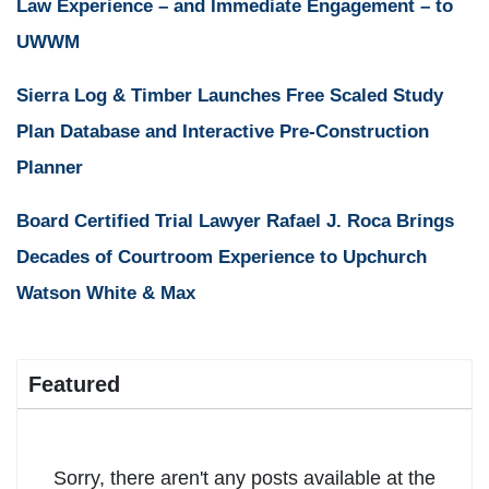
Law Experience – and Immediate Engagement – to
UWWM
Sierra Log & Timber Launches Free Scaled Study
Plan Database and Interactive Pre-Construction
Planner
Board Certified Trial Lawyer Rafael J. Roca Brings
Decades of Courtroom Experience to Upchurch
Watson White & Max
Featured
Sorry, there aren't any posts available at the