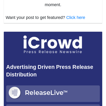
moment.
Want your post to get featured?
Click here
Advertising Driven Press Release
Distribution