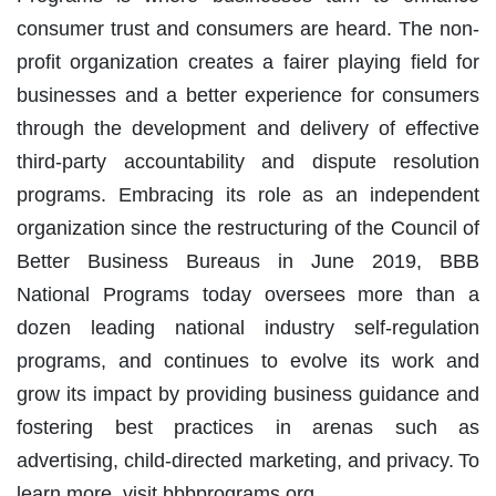
consumer trust and consumers are heard. The non-
profit organization creates a fairer playing field for
businesses and a better experience for consumers
through the development and delivery of effective
third-party accountability and dispute resolution
programs. Embracing its role as an independent
organization since the restructuring of the Council of
Better Business Bureaus in June 2019, BBB
National Programs today oversees more than a
dozen leading national industry self-regulation
programs, and continues to evolve its work and
grow its impact by providing business guidance and
fostering best practices in arenas such as
advertising, child-directed marketing, and privacy. To
learn more, visit bbbprograms.org.