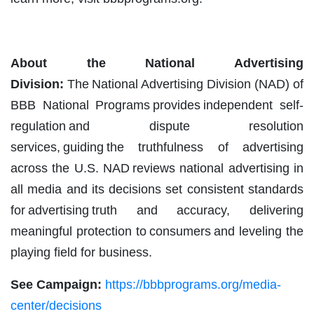
About the National Advertising
Division:
The National Advertising Division (NAD) of
BBB National Programs provides independent self-
regulation and dispute resolution
services, guiding the truthfulness of advertising
across the U.S. NAD reviews national advertising in
all media and its decisions set consistent standards
for advertising truth and accuracy, delivering
meaningful protection to consumers and leveling the
playing field for business.
See Campaign:
https://bbbprograms.org/media-
center/decisions