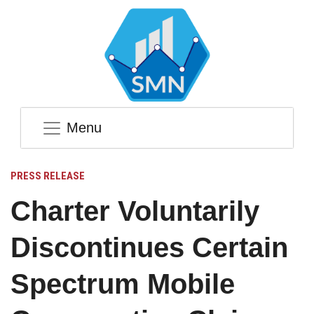
Menu
PRESS RELEASE
Charter Voluntarily
Discontinues Certain
Spectrum Mobile