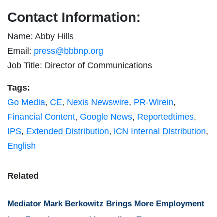
Contact Information:
Name: Abby Hills
Email:
press@bbbnp.org
Job Title: Director of Communications
Tags:
Go Media
,
CE
,
Nexis Newswire
,
PR-Wirein
,
Financial Content
,
Google News
,
Reportedtimes
,
IPS
,
Extended Distribution
,
iCN Internal Distribution
,
English
Related
Mediator Mark Berkowitz Brings More Employment