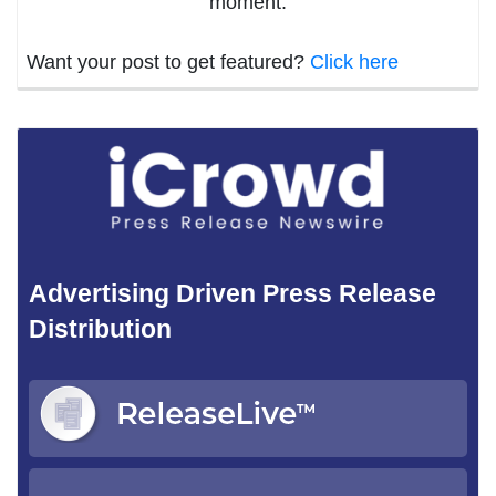
moment.
Want your post to get featured?
Click here
Advertising Driven Press Release
Distribution