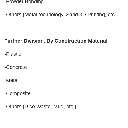
-Powder Bonding
-Others (Metal technology, Sand 3D Printing, etc.)
Further Division, By Construction Material
-Plastic
-Concrete
-Metal
-Composite
-Others (Rice Waste, Mud, etc.)