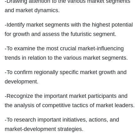
-Drawing attention to the various market segments
and market dynamics.
-Identify market segments with the highest potential
for growth and assess the futuristic segment.
-To examine the most crucial market-influencing
trends in relation to the various market segments.
-To confirm regionally specific market growth and
development.
-Recognize the important market participants and
the analysis of competitive tactics of market leaders.
-To research important initiatives, actions, and
market-development strategies.