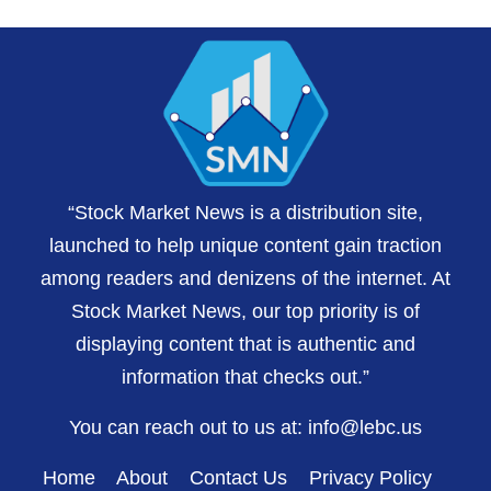
“Stock Market News is a distribution site,
launched to help unique content gain traction
among readers and denizens of the internet. At
Stock Market News, our top priority is of
displaying content that is authentic and
information that checks out.”
You can reach out to us at:
info@lebc.us
Home
About
Contact Us
Privacy Policy