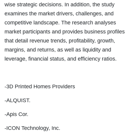
wise strategic decisions. In addition, the study
examines the market drivers, challenges, and
competitive landscape. The research analyses
market participants and provides business profiles
that detail revenue trends, profitability, growth,
margins, and returns, as well as liquidity and
leverage, financial status, and efficiency ratios.
-3D Printed Homes Providers
-ALQUIST.
-Apis Cor.
-ICON Technology, Inc.