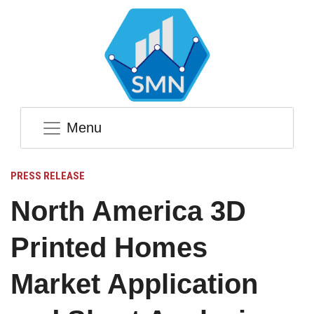
Menu
PRESS RELEASE
North America 3D
Printed Homes
Market Application