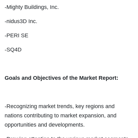
-Mighty Buildings, Inc.
-nidus3D Inc.
-PERI SE
-SQ4D
Goals and Objectives of the Market Report:
-Recognizing market trends, key regions and
nations contributing to market expansion, and
opportunities and developments.