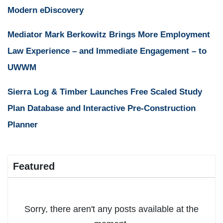
Modern eDiscovery
Mediator Mark Berkowitz Brings More Employment
Law Experience – and Immediate Engagement – to
UWWM
Sierra Log & Timber Launches Free Scaled Study
Plan Database and Interactive Pre-Construction
Planner
Featured
Sorry, there aren't any posts available at the