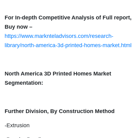
For In-depth Competitive Analysis of Full report,
Buy now –
https://www.marknteladvisors.com/research-
library/north-america-3d-printed-homes-market.html
North America 3D Printed Homes Market
Segmentation:
Further Division, By Construction Method
-Extrusion