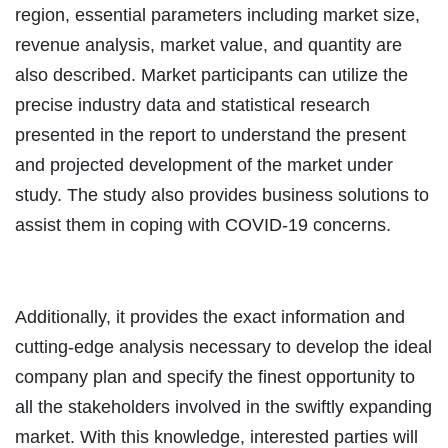
region, essential parameters including market size,
revenue analysis, market value, and quantity are
also described. Market participants can utilize the
precise industry data and statistical research
presented in the report to understand the present
and projected development of the market under
study. The study also provides business solutions to
assist them in coping with COVID-19 concerns.
Additionally, it provides the exact information and
cutting-edge analysis necessary to develop the ideal
company plan and specify the finest opportunity to
all the stakeholders involved in the swiftly expanding
market. With this knowledge, interested parties will