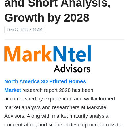
and Short Analysis,
Growth by 2028
Dec 22, 2022 3:00 AM
North America 3D Printed Homes
Market
research report 2028 has been
accomplished by experienced and well-informed
market analysts and researchers at MarkNtel
Advisors. Along with market maturity analysis,
concentration, and scope of development across the