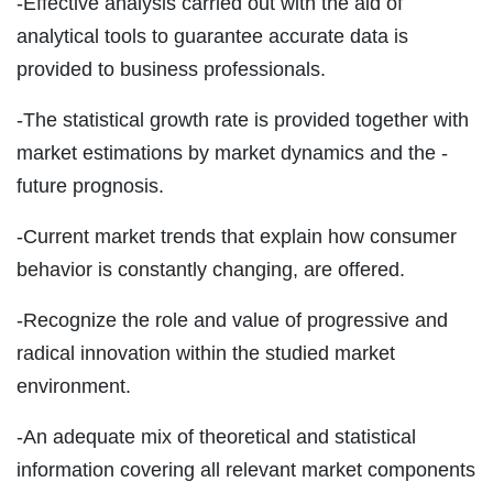
-Effective analysis carried out with the aid of
analytical tools to guarantee accurate data is
provided to business professionals.
-The statistical growth rate is provided together with
market estimations by market dynamics and the -
future prognosis.
-Current market trends that explain how consumer
behavior is constantly changing, are offered.
-Recognize the role and value of progressive and
radical innovation within the studied market
environment.
-An adequate mix of theoretical and statistical
information covering all relevant market components