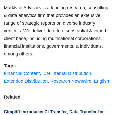
MarkNtel Advisors is a leading research, consulting,
& data analytics firm that provides an extensive
range of strategic reports on diverse industry
verticals. We deliver data to a substantial & varied
client base, including multinational corporations,
financial institutions, governments, & individuals,
among others.
Tags:
Financial Content
,
iCN Internal Distribution
,
Extended Distribution
,
Research Newswire
,
English
Related
Cimplifi Introduces CI Transfer, Data Transfer for