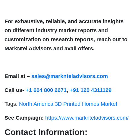
For exhaustive, reliable, and accurate insights
on different industry market reports and
customization on research reports, reach out to
MarkNtel Advisors and avail offers.
Email at –
sales@marknteladvisors.com
Call us-
+1 604 800 2671
,
+91 120 4311129
Tags:
North America 3D Printed Homes Market
See Campaign:
https://www.marknteladvisors.com/
Contact Information: