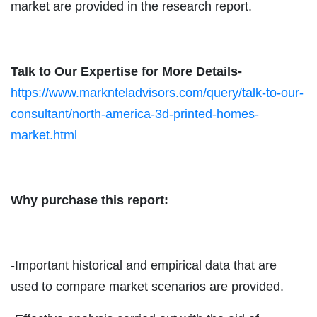
market are provided in the research report.
Talk to Our Expertise for More Details-
https://www.marknteladvisors.com/query/talk-to-our-
consultant/north-america-3d-printed-homes-
market.html
Why purchase this report:
-Important historical and empirical data that are
used to compare market scenarios are provided.