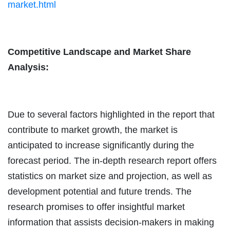
market.html
Competitive Landscape and Market Share
Analysis:
Due to several factors highlighted in the report that
contribute to market growth, the market is
anticipated to increase significantly during the
forecast period. The in-depth research report offers
statistics on market size and projection, as well as
development potential and future trends. The
research promises to offer insightful market
information that assists decision-makers in making