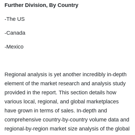
Further Division, By Country
-The US
-Canada
-Mexico
Regional analysis is yet another incredibly in-depth
element of the market research and analysis study
provided in the report. This section details how
various local, regional, and global marketplaces
have grown in terms of sales. In-depth and
comprehensive country-by-country volume data and
regional-by-region market size analysis of the global