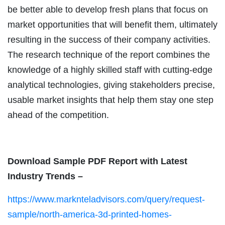
be better able to develop fresh plans that focus on
market opportunities that will benefit them, ultimately
resulting in the success of their company activities.
The research technique of the report combines the
knowledge of a highly skilled staff with cutting-edge
analytical technologies, giving stakeholders precise,
usable market insights that help them stay one step
ahead of the competition.
Download Sample PDF Report with Latest
Industry Trends –
https://www.marknteladvisors.com/query/request-
sample/north-america-3d-printed-homes-