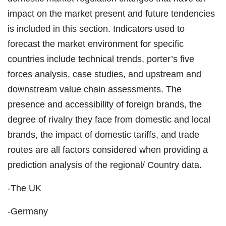
impact on the market present and future tendencies
is included in this section. Indicators used to
forecast the market environment for specific
countries include technical trends, porter’s five
forces analysis, case studies, and upstream and
downstream value chain assessments. The
presence and accessibility of foreign brands, the
degree of rivalry they face from domestic and local
brands, the impact of domestic tariffs, and trade
routes are all factors considered when providing a
prediction analysis of the regional/ Country data.
-The UK
-Germany