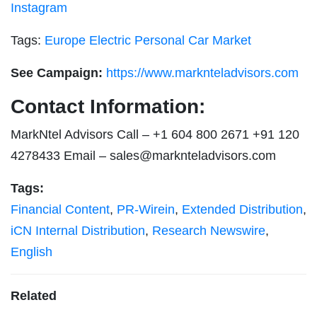
Instagram
Tags:
Europe Electric Personal Car Market
See Campaign:
https://www.marknteladvisors.com
Contact Information:
MarkNtel Advisors Call – +1 604 800 2671 +91 120
4278433 Email –
sales@marknteladvisors.com
Tags:
Financial Content
,
PR-Wirein
,
Extended Distribution
,
iCN Internal Distribution
,
Research Newswire
,
English
Related