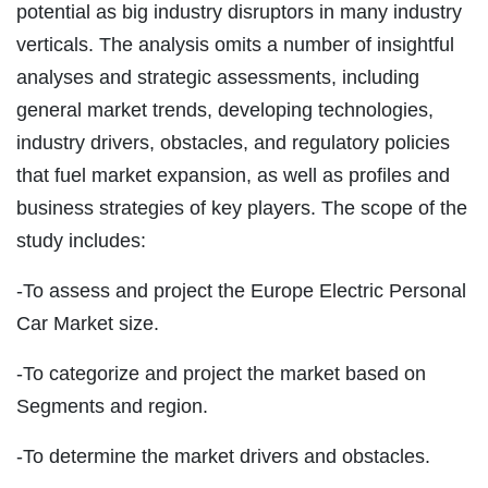
potential as big industry disruptors in many industry
verticals. The analysis omits a number of insightful
analyses and strategic assessments, including
general market trends, developing technologies,
industry drivers, obstacles, and regulatory policies
that fuel market expansion, as well as profiles and
business strategies of key players. The scope of the
study includes:
-To assess and project the Europe Electric Personal
Car Market size.
-To categorize and project the market based on
Segments and region.
-To determine the market drivers and obstacles.