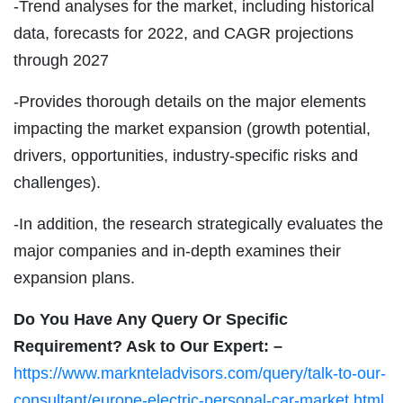
-Trend analyses for the market, including historical
data, forecasts for 2022, and CAGR projections
through 2027
-Provides thorough details on the major elements
impacting the market expansion (growth potential,
drivers, opportunities, industry-specific risks and
challenges).
-In addition, the research strategically evaluates the
major companies and in-depth examines their
expansion plans.
Do You Have Any Query Or Specific
Requirement? Ask to Our Expert: –
https://www.marknteladvisors.com/query/talk-to-our-
consultant/europe-electric-personal-car-market.html