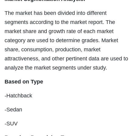
The market has been divided into different
segments according to the market report. The
market share and growth rate of each market
category are used to determine grades. Market
share, consumption, production, market
attractiveness, and other pertinent data are used to
analyze the market segments under study.
Based on Type
-Hatchback
-Sedan
-SUV