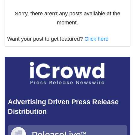
Sorry, there aren't any posts available at the
moment.
Want your post to get featured?
Click here
Advertising Driven Press Release
Distribution