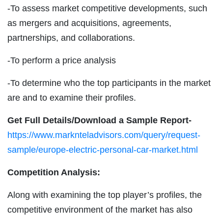
-To assess market competitive developments, such
as mergers and acquisitions, agreements,
partnerships, and collaborations.
-To perform a price analysis
-To determine who the top participants in the market
are and to examine their profiles.
Get Full Details/Download a Sample Report-
https://www.marknteladvisors.com/query/request-
sample/europe-electric-personal-car-market.html
Competition Analysis:
Along with examining the top player’s profiles, the
competitive environment of the market has also