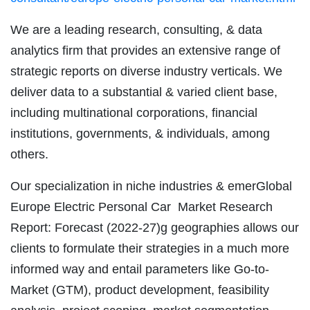
We are a leading research, consulting, & data
analytics firm that provides an extensive range of
strategic reports on diverse industry verticals. We
deliver data to a substantial & varied client base,
including multinational corporations, financial
institutions, governments, & individuals, among
others.
Our specialization in niche industries & emerGlobal
Europe Electric Personal Car Market Research
Report: Forecast (2022-27)g geographies allows our
clients to formulate their strategies in a much more
informed way and entail parameters like Go-to-
Market (GTM), product development, feasibility