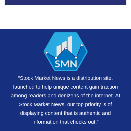
“Stock Market News is a distribution site,
launched to help unique content gain traction
among readers and denizens of the internet. At
Stock Market News, our top priority is of
displaying content that is authentic and
information that checks out.”