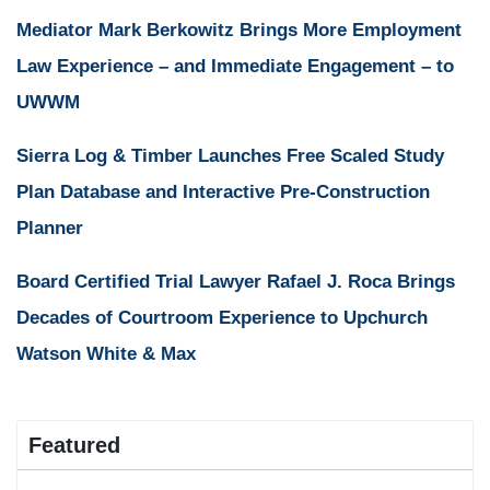
Mediator Mark Berkowitz Brings More Employment
Law Experience – and Immediate Engagement – to
UWWM
Sierra Log & Timber Launches Free Scaled Study
Plan Database and Interactive Pre-Construction
Planner
Board Certified Trial Lawyer Rafael J. Roca Brings
Decades of Courtroom Experience to Upchurch
Watson White & Max
Featured