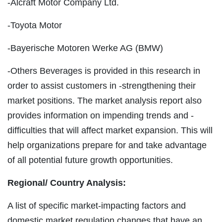
-Alcraft Motor Company Ltd.
-Toyota Motor
-Bayerische Motoren Werke AG (BMW)
-Others Beverages is provided in this research in
order to assist customers in -strengthening their
market positions. The market analysis report also
provides information on impending trends and -
difficulties that will affect market expansion. This will
help organizations prepare for and take advantage
of all potential future growth opportunities.
Regional/
Country Analysis:
A list of specific market-impacting factors and
domestic market regulation changes that have an