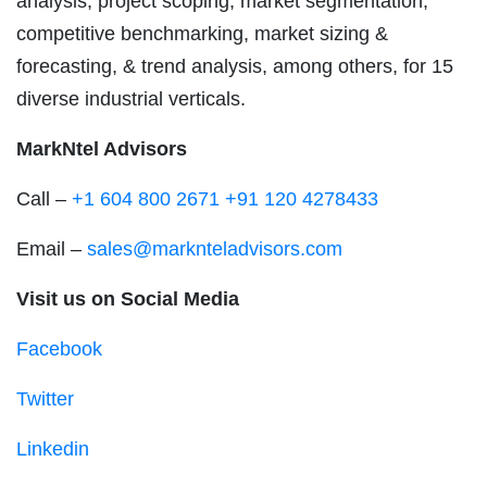
analysis, project scoping, market segmentation,
competitive benchmarking, market sizing &
forecasting, & trend analysis, among others, for 15
diverse industrial verticals.
MarkNtel Advisors
Call –
+1 604 800 2671
+91 120 4278433
Email –
sales@marknteladvisors.com
Visit us on Social Media
Facebook
Twitter
Linkedin