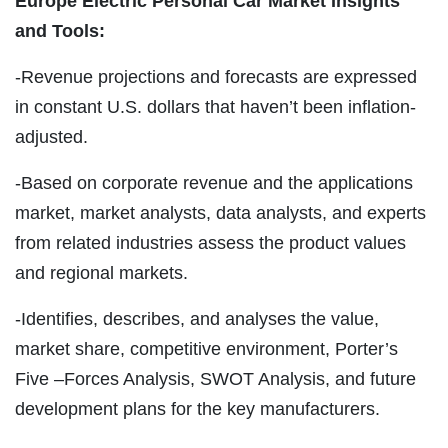
Europe Electric Personal Car Market Insights
and Tools:
-Revenue projections and forecasts are expressed
in constant U.S. dollars that haven’t been inflation-
adjusted.
-Based on corporate revenue and the applications
market, market analysts, data analysts, and experts
from related industries assess the product values
and regional markets.
-Identifies, describes, and analyses the value,
market share, competitive environment, Porter’s
Five –Forces Analysis, SWOT Analysis, and future
development plans for the key manufacturers.