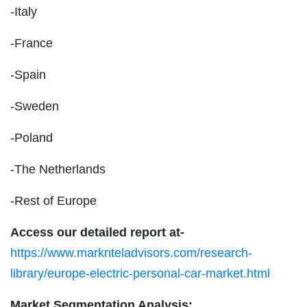
-Italy
-France
-Spain
-Sweden
-Poland
-The Netherlands
-Rest of Europe
Access our detailed report at-
https://www.marknteladvisors.com/research-
library/europe-electric-personal-car-market.html
Market Segmentation Analysis: