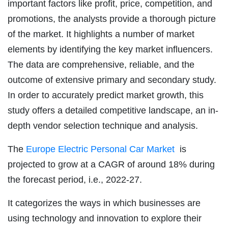
important factors like profit, price, competition, and
promotions, the analysts provide a thorough picture
of the market. It highlights a number of market
elements by identifying the key market influencers.
The data are comprehensive, reliable, and the
outcome of extensive primary and secondary study.
In order to accurately predict market growth, this
study offers a detailed competitive landscape, an in-
depth vendor selection technique and analysis.
The
Europe Electric Personal Car Market
is
projected to grow at a CAGR of around 18% during
the forecast period, i.e., 2022-27.
It categorizes the ways in which businesses are
using technology and innovation to explore their