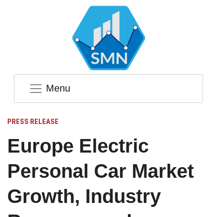
Menu
PRESS RELEASE
Europe Electric
Personal Car Market
Growth, Industry