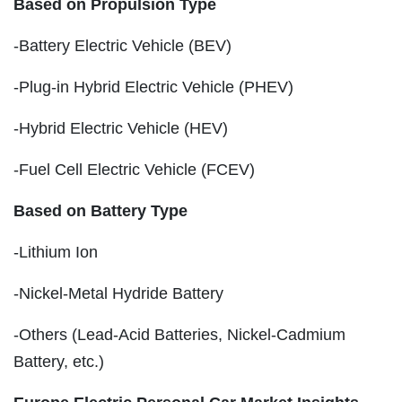
Based on Propulsion Type
-Battery Electric Vehicle (BEV)
-Plug-in Hybrid Electric Vehicle (PHEV)
-Hybrid Electric Vehicle (HEV)
-Fuel Cell Electric Vehicle (FCEV)
Based on Battery Type
-Lithium Ion
-Nickel-Metal Hydride Battery
-Others (Lead-Acid Batteries, Nickel-Cadmium
Battery, etc.)