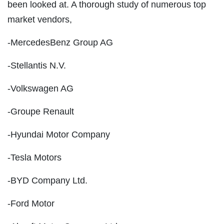
been looked at. A thorough study of numerous top
market vendors,
-MercedesBenz Group AG
-Stellantis N.V.
-Volkswagen AG
-Groupe Renault
-Hyundai Motor Company
-Tesla Motors
-BYD Company Ltd.
-Ford Motor