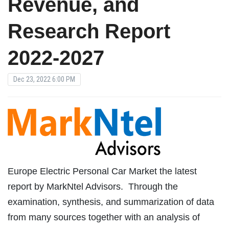
Revenue, and
Research Report
2022-2027
Dec 23, 2022 6:00 PM
Europe Electric Personal Car Market the latest
report by MarkNtel Advisors. Through the
examination, synthesis, and summarization of data
from many sources together with an analysis of