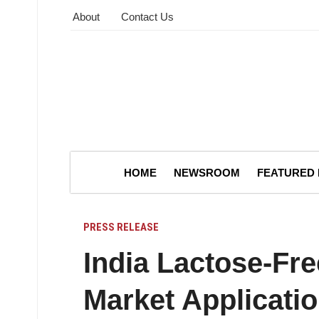
About
Contact Us
HOME
NEWSROOM
FEATURED
PRESS RELEASE
India Lactose-Fr
Market Applicati