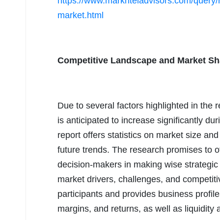
https://www.marknteladvisors.com/query/r
market.html
Competitive Landscape and Market Sha
Due to several factors highlighted in the 
is anticipated to increase significantly du
report offers statistics on market size an
future trends. The research promises to of
decision-makers in making wise strategic 
market drivers, challenges, and competit
participants and provides business profiles
margins, and returns, as well as liquidity 