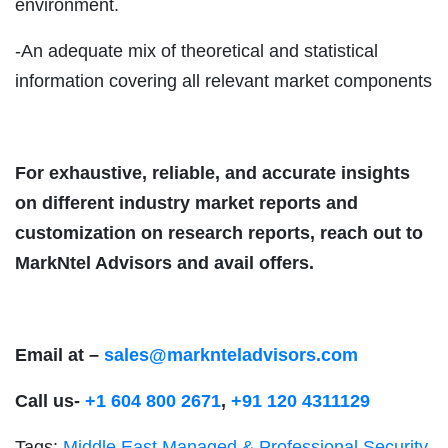
environment.
-An adequate mix of theoretical and statistical
information covering all relevant market components
For exhaustive, reliable, and accurate insights
on different industry market reports and
customization on research reports, reach out to
MarkNtel Advisors and avail offers.
Email at –
sales@marknteladvisors.com
Call us-
+1 604 800 2671
,
+91 120 4311129
Tags:
Middle East Managed & Professional Security