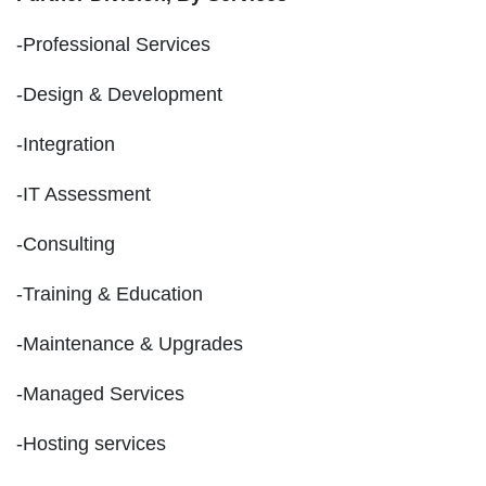
-Professional Services
-Design & Development
-Integration
-IT Assessment
-Consulting
-Training & Education
-Maintenance & Upgrades
-Managed Services
-Hosting services