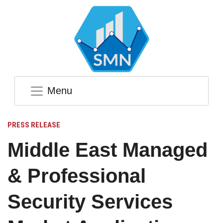
Menu
PRESS RELEASE
Middle East Managed
& Professional
Security Services