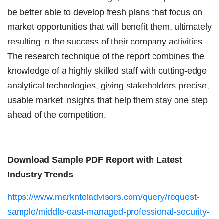
be better able to develop fresh plans that focus on
market opportunities that will benefit them, ultimately
resulting in the success of their company activities.
The research technique of the report combines the
knowledge of a highly skilled staff with cutting-edge
analytical technologies, giving stakeholders precise,
usable market insights that help them stay one step
ahead of the competition.
Download Sample PDF Report with Latest
Industry Trends –
https://www.marknteladvisors.com/query/request-
sample/middle-east-managed-professional-security-