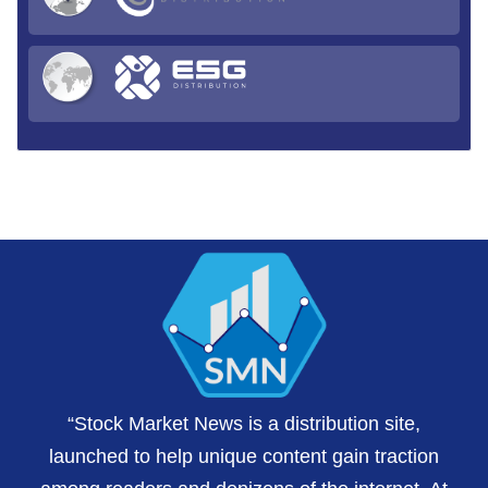
“Stock Market News is a distribution site,
launched to help unique content gain traction