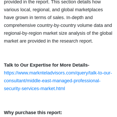
provided in the report. This section details how
various local, regional, and global marketplaces
have grown in terms of sales. In-depth and
comprehensive country-by-country volume data and
regional-by-region market size analysis of the global
market are provided in the research report.
Talk to Our Expertise for More Details-
https://www.marknteladvisors.com/query/talk-to-our-
consultant/middle-east-managed-professional-
security-services-market.html
Why purchase this report: