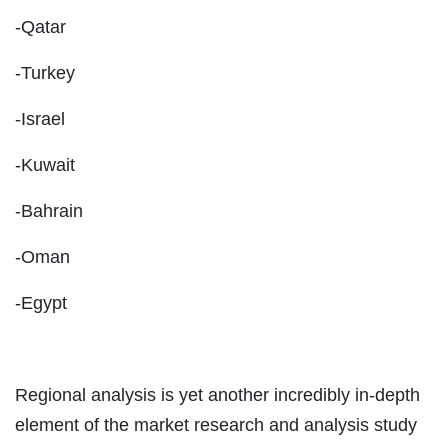
-Qatar
-Turkey
-Israel
-Kuwait
-Bahrain
-Oman
-Egypt
Regional analysis is yet another incredibly in-depth
element of the market research and analysis study