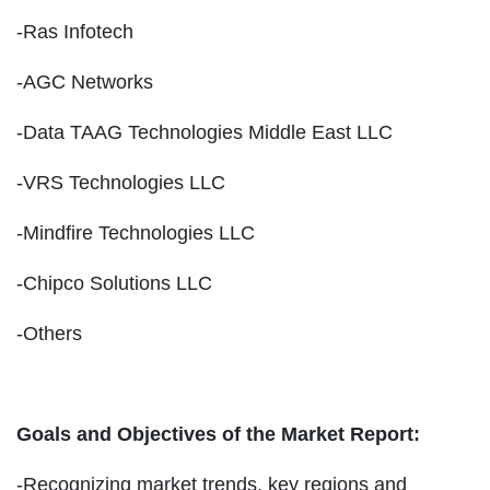
-Ras Infotech
-AGC Networks
-Data TAAG Technologies Middle East LLC
-VRS Technologies LLC
-Mindfire Technologies LLC
-Chipco Solutions LLC
-Others
Goals and Objectives of the Market Report:
-Recognizing market trends, key regions and