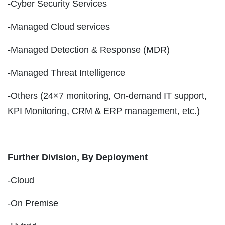
-Cyber Security Services
-Managed Cloud services
-Managed Detection & Response (MDR)
-Managed Threat Intelligence
-Others (24×7 monitoring, On-demand IT support,
KPI Monitoring, CRM & ERP management, etc.)
Further Division, By Deployment
-Cloud
-On Premise