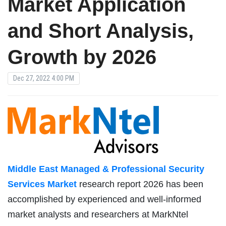
Market Application
and Short Analysis,
Growth by 2026
Dec 27, 2022 4:00 PM
Middle East Managed & Professional Security
Services Market
research report 2026 has been
accomplished by experienced and well-informed
market analysts and researchers at MarkNtel