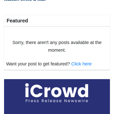
Featured
Sorry, there aren't any posts available at the
moment.
Want your post to get featured?
Click here