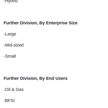
-Hybrid
Further Division, By Enterprise Size
-Large
-Mid-sized
-Small
Further Division, By End Users
-Oil & Gas
-BFSI