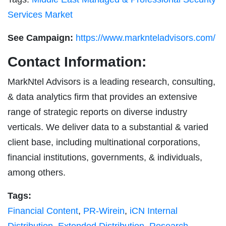
Services Market
See Campaign:
https://www.marknteladvisors.com/
Contact Information:
MarkNtel Advisors is a leading research, consulting,
& data analytics firm that provides an extensive
range of strategic reports on diverse industry
verticals. We deliver data to a substantial & varied
client base, including multinational corporations,
financial institutions, governments, & individuals,
among others.
Tags:
Financial Content
,
PR-Wirein
,
iCN Internal