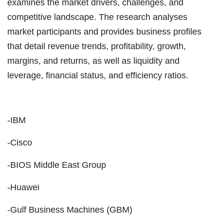
examines the market drivers, challenges, and
competitive landscape. The research analyses
market participants and provides business profiles
that detail revenue trends, profitability, growth,
margins, and returns, as well as liquidity and
leverage, financial status, and efficiency ratios.
-IBM
-Cisco
-BIOS Middle East Group
-Huawei
-Gulf Business Machines (GBM)