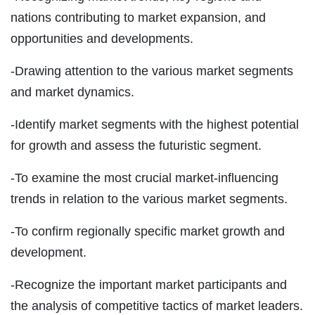
nations contributing to market expansion, and
opportunities and developments.
-Drawing attention to the various market segments
and market dynamics.
-Identify market segments with the highest potential
for growth and assess the futuristic segment.
-To examine the most crucial market-influencing
trends in relation to the various market segments.
-To confirm regionally specific market growth and
development.
-Recognize the important market participants and
the analysis of competitive tactics of market leaders.