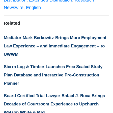
Distribution
,
Extended Distribution
,
Research
Newswire
,
English
Related
Mediator Mark Berkowitz Brings More Employment
Law Experience – and Immediate Engagement – to
UWWM
Sierra Log & Timber Launches Free Scaled Study
Plan Database and Interactive Pre-Construction
Planner
Board Certified Trial Lawyer Rafael J. Roca Brings
Decades of Courtroom Experience to Upchurch
Watson White & Max