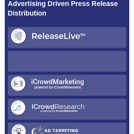
Advertising Driven Press Release
Distribution