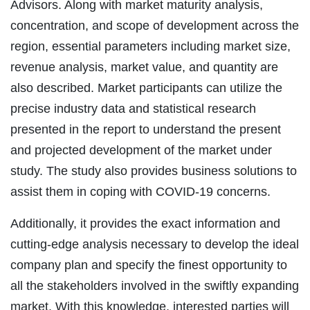
Advisors. Along with market maturity analysis,
concentration, and scope of development across the
region, essential parameters including market size,
revenue analysis, market value, and quantity are
also described. Market participants can utilize the
precise industry data and statistical research
presented in the report to understand the present
and projected development of the market under
study. The study also provides business solutions to
assist them in coping with COVID-19 concerns.
Additionally, it provides the exact information and
cutting-edge analysis necessary to develop the ideal
company plan and specify the finest opportunity to
all the stakeholders involved in the swiftly expanding
market. With this knowledge, interested parties will