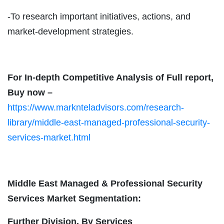
-To research important initiatives, actions, and
market-development strategies.
For In-depth Competitive Analysis of Full report,
Buy now –
https://www.marknteladvisors.com/research-
library/middle-east-managed-professional-security-
services-market.html
Middle East Managed & Professional Security
Services Market Segmentation:
Further Division, By Services