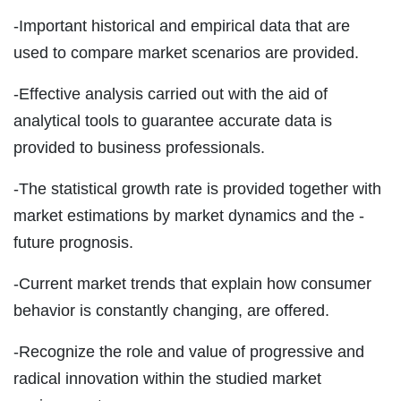
-Important historical and empirical data that are
used to compare market scenarios are provided.
-Effective analysis carried out with the aid of
analytical tools to guarantee accurate data is
provided to business professionals.
-The statistical growth rate is provided together with
market estimations by market dynamics and the -
future prognosis.
-Current market trends that explain how consumer
behavior is constantly changing, are offered.
-Recognize the role and value of progressive and
radical innovation within the studied market