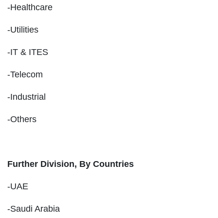
-Healthcare
-Utilities
-IT & ITES
-Telecom
-Industrial
-Others
Further Division, By Countries
-UAE
-Saudi Arabia