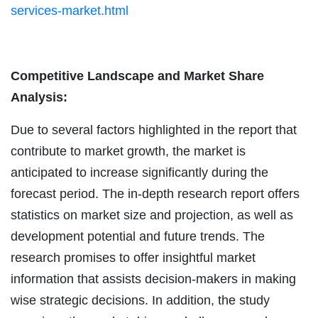
services-market.html
Competitive Landscape and Market Share
Analysis:
Due to several factors highlighted in the report that
contribute to market growth, the market is
anticipated to increase significantly during the
forecast period. The in-depth research report offers
statistics on market size and projection, as well as
development potential and future trends. The
research promises to offer insightful market
information that assists decision-makers in making
wise strategic decisions. In addition, the study