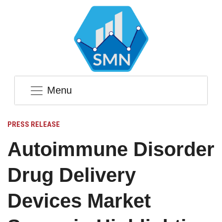
Menu
PRESS RELEASE
Autoimmune Disorder
Drug Delivery
Devices Market