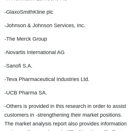
-GlaxoSmithKline plc
-Johnson & Johnson Services, Inc.
-The Merck Group
-Novartis International AG
-Sanofi S.A.
-Teva Pharmaceutical Industries Ltd.
-UCB Pharma SA.
-Others is provided in this research in order to assist
customers in -strengthening their market positions.
The market analysis report also provides information