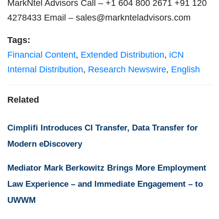
MarkNtel Advisors Call – +1 604 800 2671 +91 120
4278433 Email –
sales@marknteladvisors.com
Tags:
Financial Content
,
Extended Distribution
,
iCN
Internal Distribution
,
Research Newswire
,
English
Related
Cimplifi Introduces CI Transfer, Data Transfer for
Modern eDiscovery
Mediator Mark Berkowitz Brings More Employment
Law Experience – and Immediate Engagement – to
UWWM