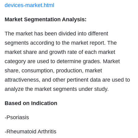
devices-market.html
Market Segmentation Analysis:
The market has been divided into different
segments according to the market report. The
market share and growth rate of each market
category are used to determine grades. Market
share, consumption, production, market
attractiveness, and other pertinent data are used to
analyze the market segments under study.
Based on Indication
-Psoriasis
-Rheumatoid Arthritis