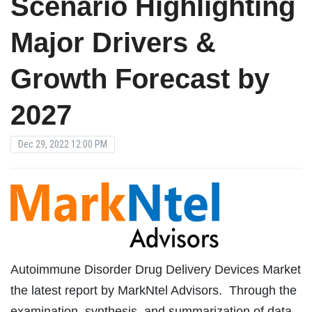
Scenario Highlighting
Major Drivers &
Growth Forecast by
2027
Dec 29, 2022 12:00 PM
Autoimmune Disorder Drug Delivery Devices Market
the latest report by MarkNtel Advisors. Through the
examination, synthesis, and summarization of data