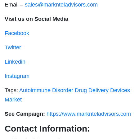
Email –
sales@marknteladvisors.com
Visit us on Social Media
Facebook
Twitter
Linkedin
Instagram
Tags:
Autoimmune Disorder Drug Delivery Devices
Market
See Campaign:
https://www.marknteladvisors.com
Contact Information: