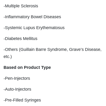
-Multiple Sclerosis
-Inflammatory Bowel Diseases
-Systemic Lupus Erythematosus
-Diabetes Mellitus
-Others (Guillain Barre Syndrome, Grave’s Disease,
etc.)
Based on Product Type
-Pen-Injectors
-Auto-Injectors
-Pre-Filled Syringes