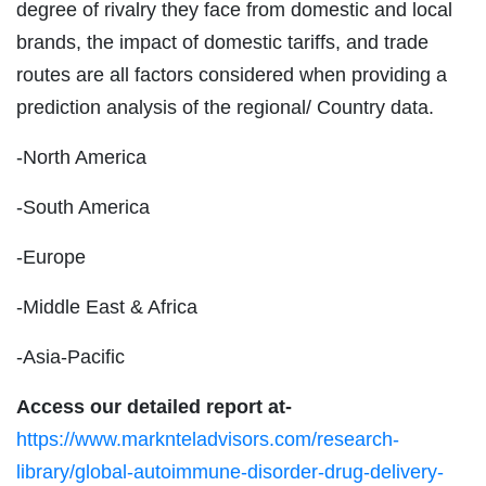
degree of rivalry they face from domestic and local
brands, the impact of domestic tariffs, and trade
routes are all factors considered when providing a
prediction analysis of the regional/ Country data.
-North America
-South America
-Europe
-Middle East & Africa
-Asia-Pacific
Access our detailed report at-
https://www.marknteladvisors.com/research-
library/global-autoimmune-disorder-drug-delivery-