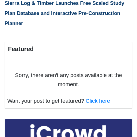
Sierra Log & Timber Launches Free Scaled Study
Plan Database and Interactive Pre-Construction
Planner
Featured
Sorry, there aren't any posts available at the
moment.
Want your post to get featured?
Click here