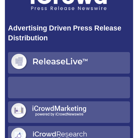
Advertising Driven Press Release
Distribution