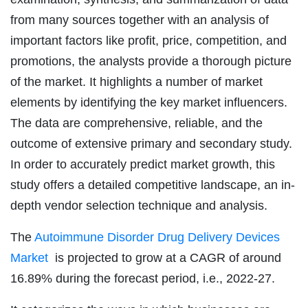
from many sources together with an analysis of
important factors like profit, price, competition, and
promotions, the analysts provide a thorough picture
of the market. It highlights a number of market
elements by identifying the key market influencers.
The data are comprehensive, reliable, and the
outcome of extensive primary and secondary study.
In order to accurately predict market growth, this
study offers a detailed competitive landscape, an in-
depth vendor selection technique and analysis.
The
Autoimmune Disorder Drug Delivery Devices
Market
is projected to grow at a CAGR of around
16.89% during the forecast period, i.e., 2022-27.