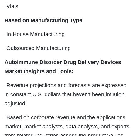
-Vials
Based on Manufacturing Type
-In-House Manufacturing
-Outsourced Manufacturing
Autoimmune Disorder Drug Delivery Devices
Market Insights and Tools:
-Revenue projections and forecasts are expressed
in constant U.S. dollars that haven’t been inflation-
adjusted.
-Based on corporate revenue and the applications
market, market analysts, data analysts, and experts
from related industries assess the product values