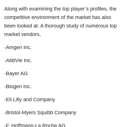
Along with examining the top player’s profiles, the
competitive environment of the market has also
been looked at. A thorough study of numerous top
market vendors,
-Amgen Inc.
-AbbVie Inc.
-Bayer AG
-Biogen Inc.
-Eli Lilly and Company
-Bristol-Myers Squibb Company
-F. Hoffmann-La Roche AG