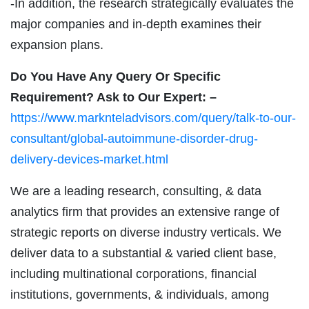
-In addition, the research strategically evaluates the
major companies and in-depth examines their
expansion plans.
Do You Have Any Query Or Specific
Requirement? Ask to Our Expert: –
https://www.marknteladvisors.com/query/talk-to-our-
consultant/global-autoimmune-disorder-drug-
delivery-devices-market.html
We are a leading research, consulting, & data
analytics firm that provides an extensive range of
strategic reports on diverse industry verticals. We
deliver data to a substantial & varied client base,
including multinational corporations, financial
institutions, governments, & individuals, among