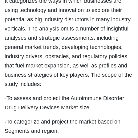
It categorizes the ways in which businesses are
using technology and innovation to explore their
potential as big industry disruptors in many industry
verticals. The analysis omits a number of insightful
analyses and strategic assessments, including
general market trends, developing technologies,
industry drivers, obstacles, and regulatory policies
that fuel market expansion, as well as profiles and
business strategies of key players. The scope of the
study includes:
-To assess and project the Autoimmune Disorder
Drug Delivery Devices Market size.
-To categorize and project the market based on
Segments and region.