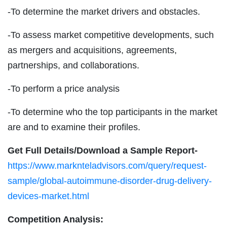
-To determine the market drivers and obstacles.
-To assess market competitive developments, such
as mergers and acquisitions, agreements,
partnerships, and collaborations.
-To perform a price analysis
-To determine who the top participants in the market
are and to examine their profiles.
Get Full Details/Download a Sample Report-
https://www.marknteladvisors.com/query/request-
sample/global-autoimmune-disorder-drug-delivery-
devices-market.html
Competition Analysis: