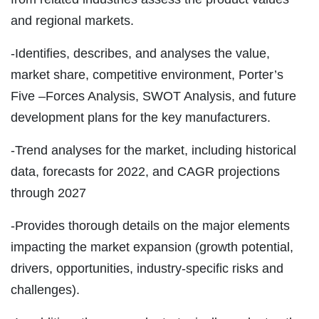
and regional markets.
-Identifies, describes, and analyses the value,
market share, competitive environment, Porter’s
Five –Forces Analysis, SWOT Analysis, and future
development plans for the key manufacturers.
-Trend analyses for the market, including historical
data, forecasts for 2022, and CAGR projections
through 2027
-Provides thorough details on the major elements
impacting the market expansion (growth potential,
drivers, opportunities, industry-specific risks and
challenges).