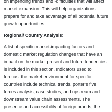
on impending trends and -difficulties that will affect
market expansion. This will help organizations
prepare for and take advantage of all potential future
growth opportunities.
Regional/
Country Analysis:
A list of specific market-impacting factors and
domestic market regulation changes that have an
impact on the market present and future tendencies
is included in this section. Indicators used to
forecast the market environment for specific
countries include technical trends, porter’s five
forces analysis, case studies, and upstream and
downstream value chain assessments. The
presence and accessibility of foreign brands, the