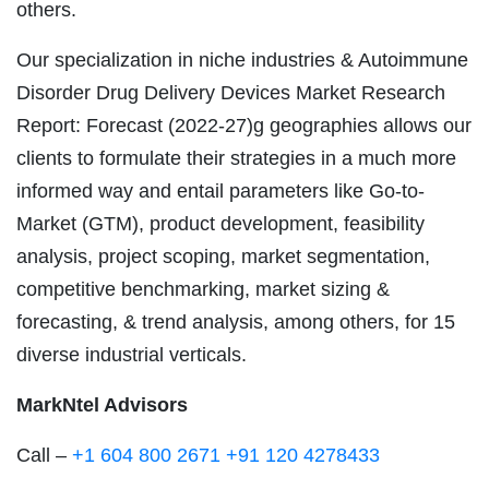
others.
Our specialization in niche industries & Autoimmune
Disorder Drug Delivery Devices Market Research
Report: Forecast (2022-27)g geographies allows our
clients to formulate their strategies in a much more
informed way and entail parameters like Go-to-
Market (GTM), product development, feasibility
analysis, project scoping, market segmentation,
competitive benchmarking, market sizing &
forecasting, & trend analysis, among others, for 15
diverse industrial verticals.
MarkNtel Advisors
Call –
+1 604 800 2671
+91 120 4278433