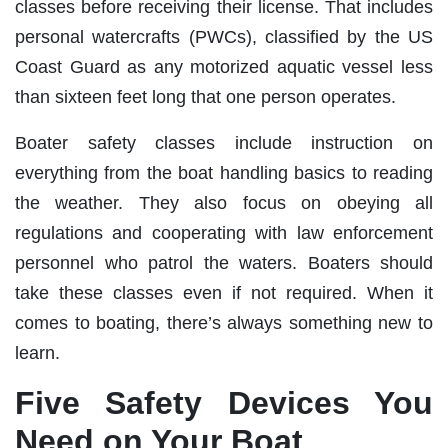
classes before receiving their license. That includes
personal watercrafts (PWCs), classified by the US
Coast Guard as any motorized aquatic vessel less
than sixteen feet long that one person operates.
Boater safety classes include instruction on
everything from the boat handling basics to reading
the weather. They also focus on obeying all
regulations and cooperating with law enforcement
personnel who patrol the waters. Boaters should
take these classes even if not required. When it
comes to boating, there’s always something new to
learn.
Five Safety Devices You
Need on Your Boat