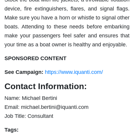
device, fire extinguishers, flares, and signal flags.
Make sure you have a horn or whistle to signal other
boats. Attending to these needs before embarking
make your passengers feel safer and ensures that
your time as a boat owner is healthy and enjoyable.
SPONSORED CONTENT
See Campaign:
https://www.iquanti.com/
Contact Information:
Name: Michael Bertini
Email:
michael.bertini@iquanti.com
Job Title: Consultant
Tags: