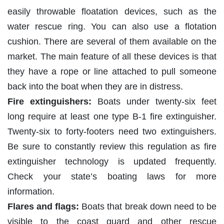
easily throwable floatation devices, such as the
water rescue ring. You can also use a flotation
cushion. There are several of them available on the
market. The main feature of all these devices is that
they have a rope or line attached to pull someone
back into the boat when they are in distress.
Fire extinguishers:
Boats under twenty-six feet
long require at least one type B-1 fire extinguisher.
Twenty-six to forty-footers need two extinguishers.
Be sure to constantly review this regulation as fire
extinguisher technology is updated frequently.
Check your state’s boating laws for more
information.
Flares and flags:
Boats that break down need to be
visible to the coast guard and other rescue