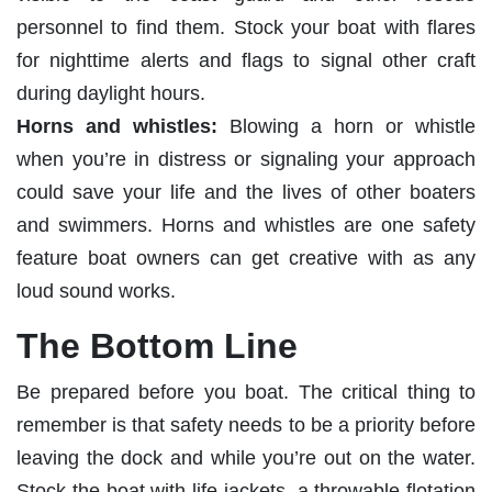
personnel to find them. Stock your boat with flares
for nighttime alerts and flags to signal other craft
during daylight hours.
Horns and whistles:
Blowing a horn or whistle
when you’re in distress or signaling your approach
could save your life and the lives of other boaters
and swimmers. Horns and whistles are one safety
feature boat owners can get creative with as any
loud sound works.
The Bottom Line
Be prepared before you boat. The critical thing to
remember is that safety needs to be a priority before
leaving the dock and while you’re out on the water.
Stock the boat with life jackets, a throwable flotation