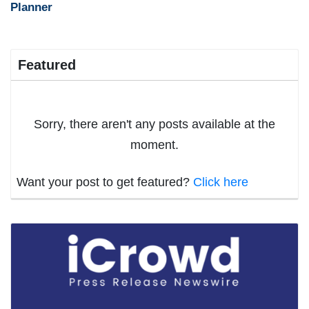
Planner
Featured
Sorry, there aren't any posts available at the
moment.
Want your post to get featured?
Click here