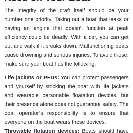
The integrity of the craft itself should be your
number one priority. Taking out a boat that leaks or
having an engine that doesn’t function at peak
efficiency could be deadly. With a car, you can get
out and walk if it breaks down. Malfunctioning boats
cause drowning and serious injuries. To avoid those,
make sure your boat has the following:
Life jackets or PFDs:
You can protect passengers
and yourself by stocking the boat with life jackets
and wearable personable floatation devices, but
their presence alone does not guarantee safety. The
boat operator’s responsibility is to ensure that
everyone on the boat wears these devices.
Throwable flotation devices:
Boats should have