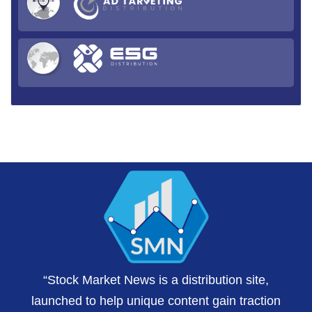
“Stock Market News is a distribution site,
launched to help unique content gain traction