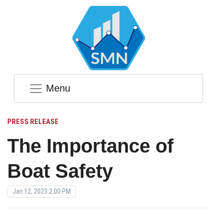
Menu
PRESS RELEASE
The Importance of
Boat Safety
Jan 12, 2023 2:00 PM