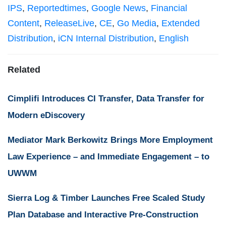
IPS
,
Reportedtimes
,
Google News
,
Financial
Content
,
ReleaseLive
,
CE
,
Go Media
,
Extended
Distribution
,
iCN Internal Distribution
,
English
Related
Cimplifi Introduces CI Transfer, Data Transfer for
Modern eDiscovery
Mediator Mark Berkowitz Brings More Employment
Law Experience – and Immediate Engagement – to
UWWM
Sierra Log & Timber Launches Free Scaled Study
Plan Database and Interactive Pre-Construction