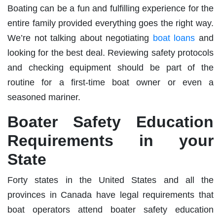
Boating can be a fun and fulfilling experience for the
entire family provided everything goes the right way.
We’re not talking about negotiating
boat loans
and
looking for the best deal. Reviewing safety protocols
and checking equipment should be part of the
routine for a first-time boat owner or even a
seasoned mariner.
Boater Safety Education
Requirements in your
State
Forty states in the United States and all the
provinces in Canada have legal requirements that
boat operators attend boater safety education