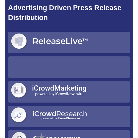
Advertising Driven Press Release
Distribution