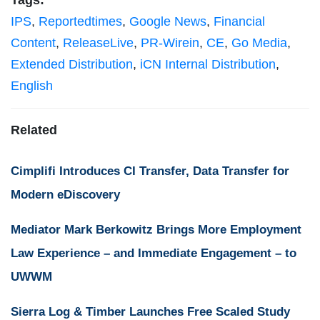
Tags:
IPS
,
Reportedtimes
,
Google News
,
Financial
Content
,
ReleaseLive
,
PR-Wirein
,
CE
,
Go Media
,
Extended Distribution
,
iCN Internal Distribution
,
English
Related
Cimplifi Introduces CI Transfer, Data Transfer for
Modern eDiscovery
Mediator Mark Berkowitz Brings More Employment
Law Experience – and Immediate Engagement – to
UWWM
Sierra Log & Timber Launches Free Scaled Study