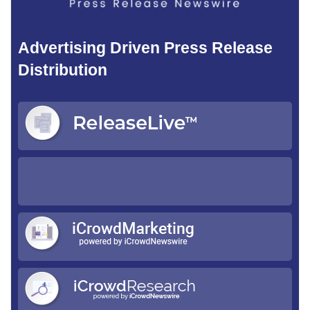
Advertising Driven Press Release
Distribution