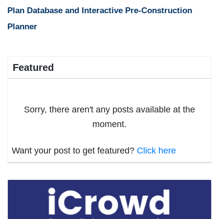
Plan Database and Interactive Pre-Construction
Planner
Featured
Sorry, there aren't any posts available at the
moment.
Want your post to get featured?
Click here