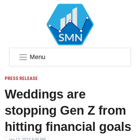
Menu
PRESS RELEASE
Weddings are
stopping Gen Z from
hitting financial goals
Jan 12, 2023 9:00 PM