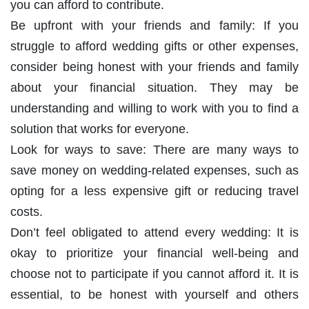
you can afford to contribute.
Be upfront with your friends and family: If you
struggle to afford wedding gifts or other expenses,
consider being honest with your friends and family
about your financial situation. They may be
understanding and willing to work with you to find a
solution that works for everyone.
Look for ways to save: There are many ways to
save money on wedding-related expenses, such as
opting for a less expensive gift or reducing travel
costs.
Don’t feel obligated to attend every wedding: It is
okay to prioritize your financial well-being and
choose not to participate if you cannot afford it. It is
essential, to be honest with yourself and others