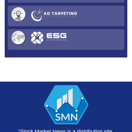
“Stock Market News is a distribution site,