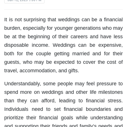
It is not surprising that weddings can be a financial
burden, especially for younger generations who may
be at the beginning of their careers and have less
disposable income. Weddings can be expensive,
both for the couple getting married and for their
guests, who may be expected to cover the cost of
travel, accommodation, and gifts.
Understandably, some people may feel pressure to
spend more on weddings and other life milestones
than they can afford, leading to financial stress.
Individuals need to set financial boundaries and
prioritize their financial goals while understanding
and supporting their friends and family’s needs and