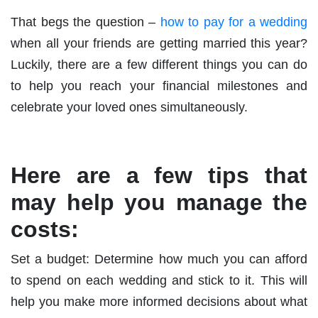
That begs the question –
how to pay for a wedding
when all your friends are getting married this year?
Luckily, there are a few different things you can do
to help you reach your financial milestones and
celebrate your loved ones simultaneously.
Here are a few tips that
may help you manage the
costs:
Set a budget: Determine how much you can afford
to spend on each wedding and stick to it. This will
help you make more informed decisions about what