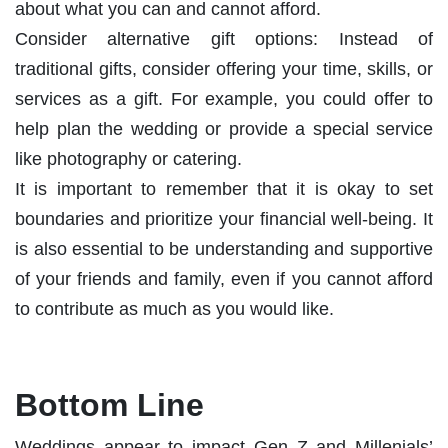
about what you can and cannot afford.
Consider alternative gift options: Instead of
traditional gifts, consider offering your time, skills, or
services as a gift. For example, you could offer to
help plan the wedding or provide a special service
like photography or catering.
It is important to remember that it is okay to set
boundaries and prioritize your financial well-being. It
is also essential to be understanding and supportive
of your friends and family, even if you cannot afford
to contribute as much as you would like.
Bottom Line
Weddings appear to impact Gen Z and Millenials’