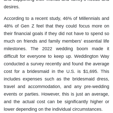
desires.
According to a recent study, 46% of Millennials and
48% of Gen Z feel that they could focus more on
their financial goals if they did not have to spend so
much on friends and family members’ essential life
milestones. The 2022 wedding boom made it
difficult for everyone to keep up. Weddington Way
conducted a survey recently and found the average
cost for a bridesmaid in the U.S. is $1,695. This
includes expenses such as the bridesmaid dress,
travel and accommodation, and any pre-wedding
events or parties. However, this is just an average,
and the actual cost can be significantly higher or
lower depending on the individual circumstances.