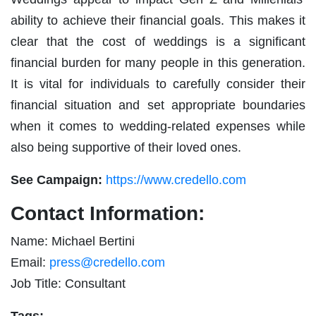
ability to achieve their financial goals. This makes it
clear that the cost of weddings is a significant
financial burden for many people in this generation.
It is vital for individuals to carefully consider their
financial situation and set appropriate boundaries
when it comes to wedding-related expenses while
also being supportive of their loved ones.
See Campaign:
https://www.credello.com
Contact Information:
Name: Michael Bertini
Email:
press@credello.com
Job Title: Consultant