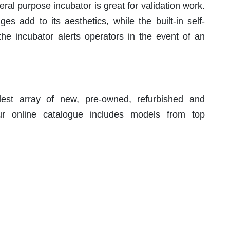
ral purpose incubator is great for validation work.
 add to its aesthetics, while the built-in self-
the incubator alerts operators in the event of an
est array of new, pre-owned, refurbished and
r online catalogue includes models from top