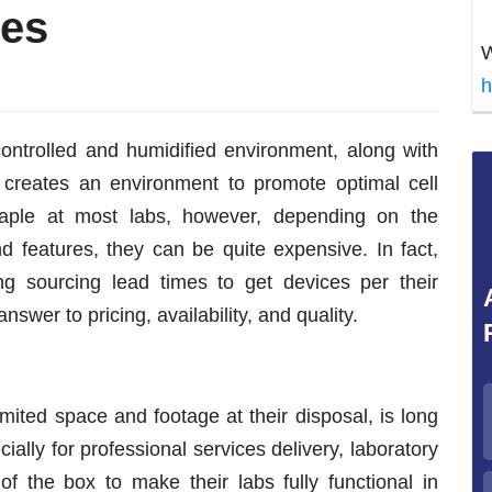
ges
W
h
ontrolled and humidified environment, along with
creates an environment to promote optimal cell
taple at most labs, however, depending on the
d features, they can be quite expensive. In fact,
g sourcing lead times to get devices per their
nswer to pricing, availability, and quality.
imited space and footage at their disposal, is long
ially for professional services delivery, laboratory
f the box to make their labs fully functional in