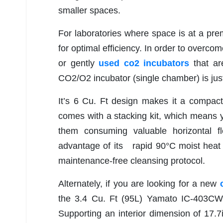
smaller spaces.
For laboratories where space is at a prem
for optimal efficiency. In order to overc
or gently
used co2 incubators
that ar
CO2/O2 incubator (single chamber) is jus
It’s 6 Cu. Ft design makes it a compact
comes with a stacking kit, which means yo
them consuming valuable horizontal 
advantage of its rapid 90°C moist heat
maintenance-free cleansing protocol.
Alternately, if you are looking for a new
the 3.4 Cu. Ft (95L) Yamato IC-403CW 
Supporting an interior dimension of 17.7