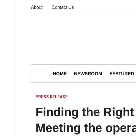
About
Contact Us
HOME
NEWSROOM
FEATURED
PRESS RELEASE
Finding the Right
Meeting the operat