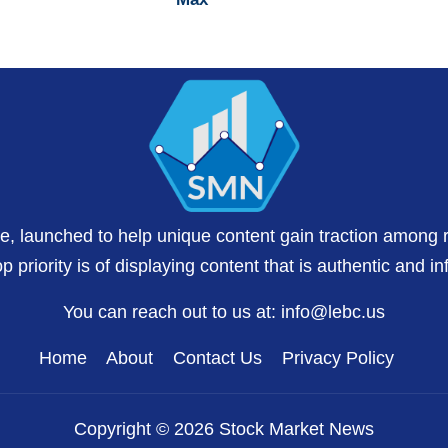
te, launched to help unique content gain traction among 
 priority is of displaying content that is authentic and in
You can reach out to us at:
info@lebc.us
Home
About
Contact Us
Privacy Policy
Copyright © 2026 Stock Market News