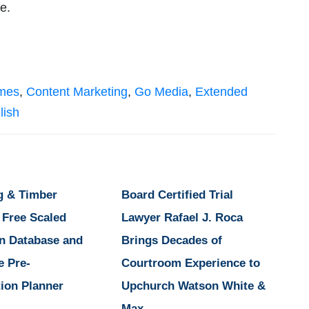
ble.
imes
,
Content Marketing
,
Go Media
,
Extended
lish
g & Timber
Board Certified Trial
 Free Scaled
Lawyer Rafael J. Roca
n Database and
Brings Decades of
e Pre-
Courtroom Experience to
ion Planner
Upchurch Watson White &
Max