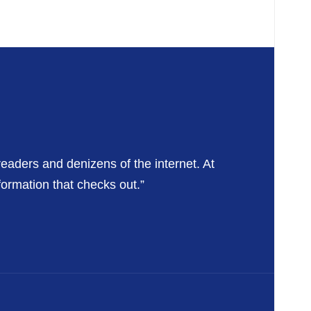
readers and denizens of the internet. At
formation that checks out.”