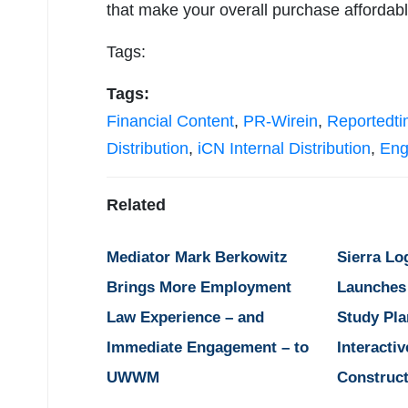
that make your overall purchase afforda
Tags:
Tags:
Financial Content
,
PR-Wirein
,
Reportedt
Distribution
,
iCN Internal Distribution
,
Eng
Related
Mediator Mark Berkowitz
Sierra Lo
Brings More Employment
Launches
Law Experience – and
Study Pla
Immediate Engagement – to
Interactiv
UWWM
Construct