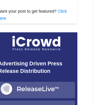
ant your post to get featured?
Click
ere
Advertising Driven Press
Release Distribution