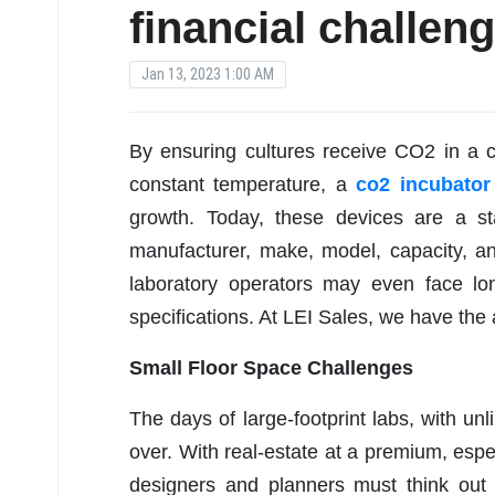
financial challen
Jan 13, 2023 1:00 AM
By ensuring cultures receive CO2 in a c
constant temperature, a
co2 incubator
growth. Today, these devices are a s
manufacturer, make, model, capacity, an
laboratory operators may even face lon
specifications. At LEI Sales, we have the a
Small Floor Space Challenges
The days of large-footprint labs, with unl
over. With real-estate at a premium, espec
designers and planners must think out o