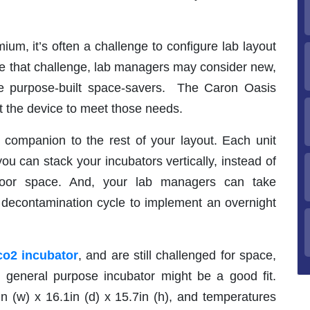
ium, it’s often a challenge to configure lab layout
ome that challenge, lab managers may consider new,
e purpose-built space-savers. The Caron Oasis
t the device to meet those needs.
 companion to the rest of your layout. Each unit
u can stack your incubators vertically, instead of
floor space. And, your lab managers can take
 decontamination cycle to implement an overnight
co2 incubator
, and are still challenged for space,
general purpose incubator might be a good fit.
in (w) x 16.1in (d) x 15.7in (h), and temperatures