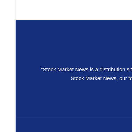
“Stock Market News is a distribution si
Stock Market News, our top