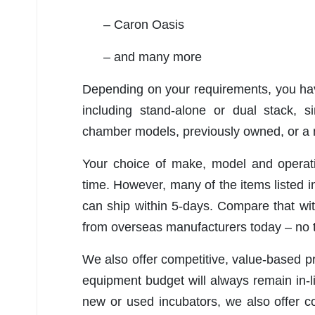
– Caron Oasis
– and many more
Depending on your requirements, you have
including stand-alone or dual stack, s
chamber models, previously owned, or 
Your choice of make, model and operati
time. However, many of the items listed 
can ship within 5-days. Compare that wi
from overseas manufacturers today – no t
We also offer competitive, value-based p
equipment budget will always remain in-
new or used incubators, we also offer co