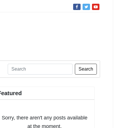
Search
Featured
Sorry, there aren't any posts available
at the moment.