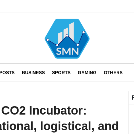
 POSTS
BUSINESS
SPORTS
GAMING
OTHERS
 CO2 Incubator:
ional, logistical, and