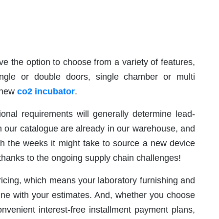
 the option to choose from a variety of features,
ingle or double doors, single chamber or multi
a new
co2 incubator
.
onal requirements will generally determine lead-
in our catalogue are already in our warehouse, and
th the weeks it might take to source a new device
hanks to the ongoing supply chain challenges!
ricing, which means your laboratory furnishing and
line with your estimates. And, whether you choose
nvenient interest-free installment payment plans,