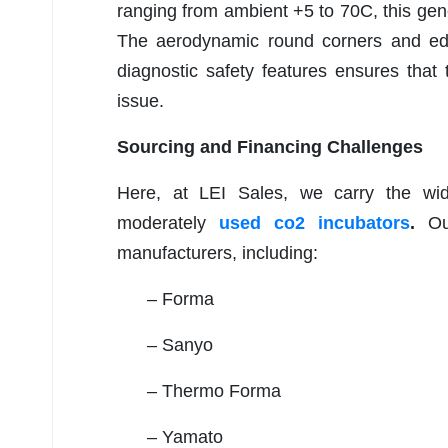
ranging from ambient +5 to 70C, this gene
The aerodynamic round corners and edges
diagnostic safety features ensures that 
issue.
Sourcing and Financing Challenges
Here, at LEI Sales, we carry the wid
moderately
used co2 incubators
.
Ou
manufacturers, including:
– Forma
– Sanyo
– Thermo Forma
– Yamato