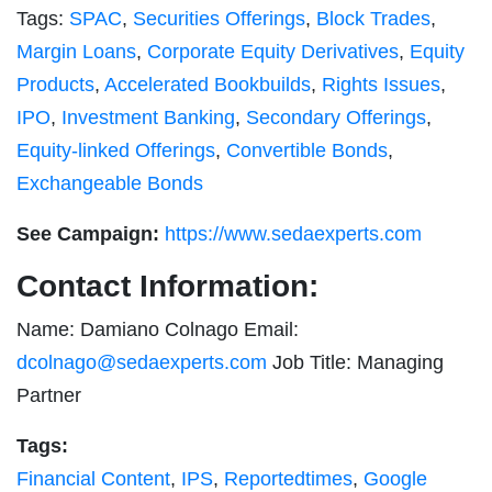
Tags:
SPAC
,
Securities Offerings
,
Block Trades
,
Margin Loans
,
Corporate Equity Derivatives
,
Equity
Products
,
Accelerated Bookbuilds
,
Rights Issues
,
IPO
,
Investment Banking
,
Secondary Offerings
,
Equity-linked Offerings
,
Convertible Bonds
,
Exchangeable Bonds
See Campaign:
https://www.sedaexperts.com
Contact Information:
Name: Damiano Colnago Email:
dcolnago@sedaexperts.com
Job Title: Managing
Partner
Tags:
Financial Content
,
IPS
,
Reportedtimes
,
Google