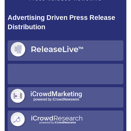
Advertising Driven Press Release
Distribution