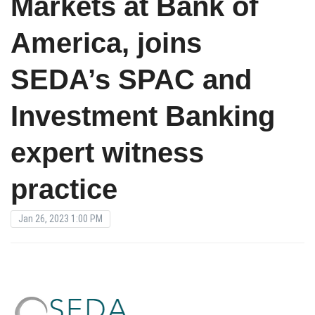
Markets at Bank of
America, joins
SEDA’s SPAC and
Investment Banking
expert witness
practice
Jan 26, 2023 1:00 PM