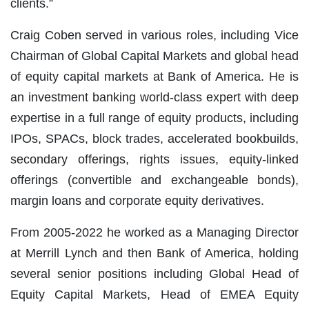
clients.”
Craig Coben served in various roles, including Vice
Chairman of Global Capital Markets and global head
of equity capital markets at Bank of America.
He is
an investment banking world-class expert with deep
expertise in a full range of equity products
, including
IPOs, SPACs, block trades, accelerated bookbuilds,
secondary offerings, rights issues, equity-linked
offerings (convertible and exchangeable bonds),
margin loans and corporate equity derivatives.
From 2005-2022 he worked as a Managing Director
at Merrill Lynch and then Bank of America, holding
several senior positions including Global Head of
Equity Capital Markets, Head of EMEA Equity