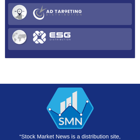
“Stock Market News is a distribution site,