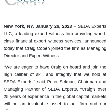
New York, NY, January 26, 2023
– SEDA Experts
LLC, a leading expert witness firm providing world-
class financial expert witness services, announced
today that Craig Coben joined the firm as Managing
Director and Expert Witness.
“We are eager to have Craig on board and join the
high caliber of skill and integrity that we hold at
SEDA Experts,” said Peter Selman, Chairman and
Managing Partner of SEDA Experts. “Craig’s over
25 years of experience in the global capital markets
will be an invaluable asset to our firm and our