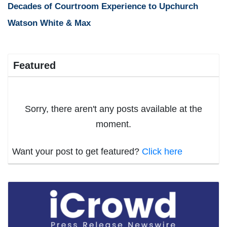
Decades of Courtroom Experience to Upchurch
Watson White & Max
Featured
Sorry, there aren't any posts available at the
moment.
Want your post to get featured?
Click here