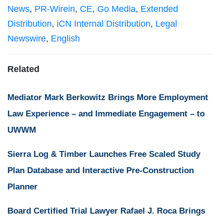
News
,
PR-Wirein
,
CE
,
Go Media
,
Extended
Distribution
,
iCN Internal Distribution
,
Legal
Newswire
,
English
Related
Mediator Mark Berkowitz Brings More Employment
Law Experience – and Immediate Engagement – to
UWWM
Sierra Log & Timber Launches Free Scaled Study
Plan Database and Interactive Pre-Construction
Planner
Board Certified Trial Lawyer Rafael J. Roca Brings