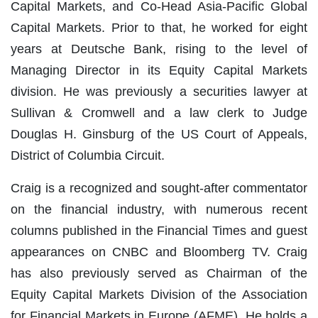
Capital Markets, and Co-Head Asia-Pacific Global
Capital Markets. Prior to that, he worked for eight
years at Deutsche Bank, rising to the level of
Managing Director in its Equity Capital Markets
division. He was previously a securities lawyer at
Sullivan & Cromwell and a law clerk to Judge
Douglas H. Ginsburg of the US Court of Appeals,
District of Columbia Circuit.
Craig is a recognized and sought-after commentator
on the financial industry, with numerous recent
columns published in the Financial Times and guest
appearances on CNBC and Bloomberg TV. Craig
has also previously served as Chairman of the
Equity Capital Markets Division of the Association
for Financial Markets in Europe (AFME). He holds a