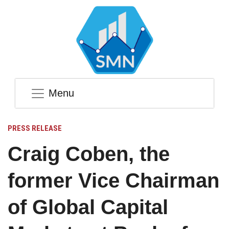
Menu
PRESS RELEASE
Craig Coben, the
former Vice Chairman
of Global Capital