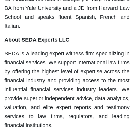
BA from Yale University and a JD from Harvard Law
School and speaks fluent Spanish, French and
Italian.
About SEDA Experts LLC
SEDA is a leading expert witness firm specializing in
financial services. We support international law firms
by offering the highest level of expertise across the
financial industry and providing access to the most
influential financial services industry leaders. We
provide superior independent advice, data analytics,
valuation, and elite expert reports and testimony
services to law firms, regulators, and leading
financial institutions.