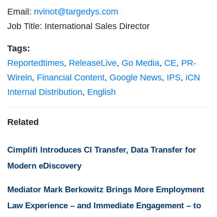
Email:
nvinot@targedys.com
Job Title: International Sales Director
Tags:
Reportedtimes
,
ReleaseLive
,
Go Media
,
CE
,
PR-
Wirein
,
Financial Content
,
Google News
,
IPS
,
iCN
Internal Distribution
,
English
Related
Cimplifi Introduces CI Transfer, Data Transfer for
Modern eDiscovery
Mediator Mark Berkowitz Brings More Employment
Law Experience – and Immediate Engagement – to