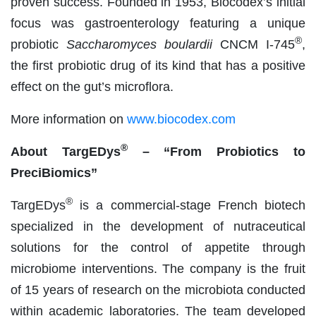
proven success. Founded in 1953, Biocodex’s initial
focus was gastroenterology featuring a unique
®
probiotic
Saccharomyces boulardii
CNCM I-745
,
the first probiotic drug of its kind that has a positive
effect on the gut’s microflora.
More information on
www.biocodex.com
®
About TargEDys
– “From Probiotics to
PreciBiomics”
®
TargEDys
is a commercial-stage French biotech
specialized in the development of nutraceutical
solutions for the control of appetite through
microbiome interventions. The company is the fruit
of 15 years of research on the microbiota conducted
within academic laboratories. The team developed