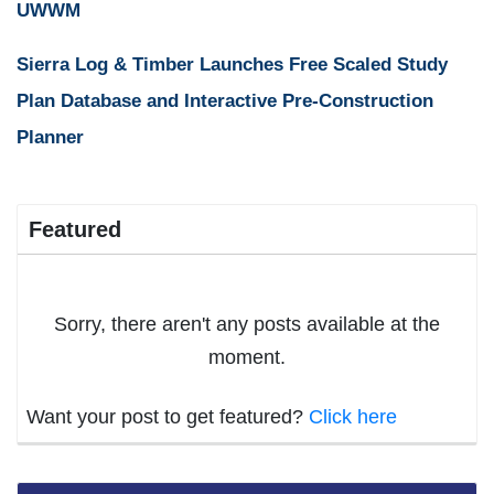
UWWM
Sierra Log & Timber Launches Free Scaled Study
Plan Database and Interactive Pre-Construction
Planner
Featured
Sorry, there aren't any posts available at the
moment.
Want your post to get featured?
Click here