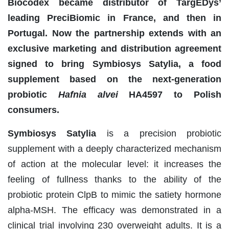
Biocodex became distributor of TargEDys’
leading PreciBiomic in France, and then in
Portugal. Now the partnership extends with an
exclusive marketing and distribution agreement
signed to bring Symbiosys Satylia, a food
supplement based on the next-generation
probiotic
Hafnia alvei
HA4597 to Polish
consumers.
Symbiosys Satylia
is a precision probiotic
supplement with a deeply characterized mechanism
of action at the molecular level: it increases the
feeling of fullness thanks to the ability of the
probiotic protein ClpB to mimic the satiety hormone
alpha-MSH. The efficacy was demonstrated in a
clinical trial involving 230 overweight adults. It is a