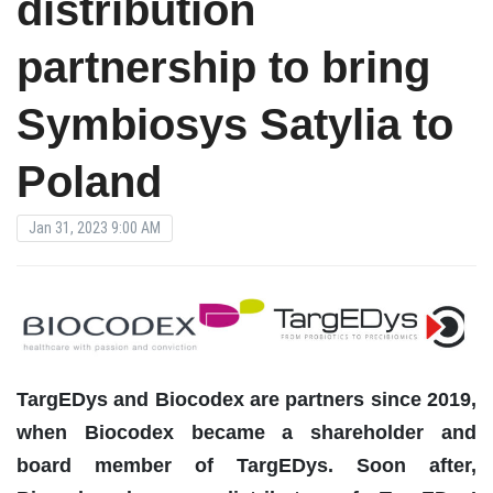
distribution
partnership to bring
Symbiosys Satylia to
Poland
Jan 31, 2023 9:00 AM
TargEDys and Biocodex are partners since 2019,
when Biocodex became a shareholder and
board member of TargEDys. Soon after,