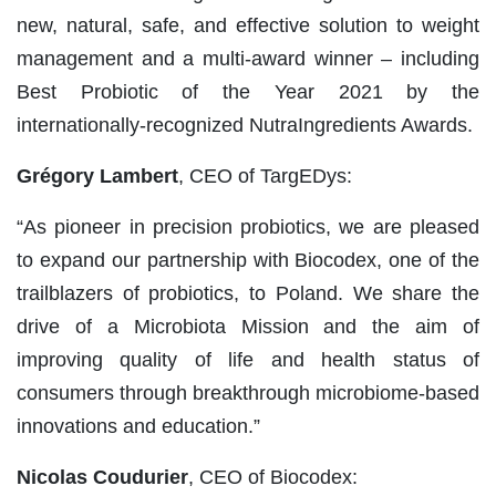
new, natural, safe, and effective solution to weight
management and a multi-award winner – including
Best Probiotic of the Year 2021 by the
internationally-recognized NutraIngredients Awards.
Grégory Lambert
, CEO of TargEDys:
“As pioneer in precision probiotics, we are pleased
to expand our partnership with Biocodex, one of the
trailblazers of probiotics, to Poland. We share the
drive of a Microbiota Mission and the aim of
improving quality of life and health status of
consumers through breakthrough microbiome-based
innovations and education.”
Nicolas Coudurier
, CEO of Biocodex: