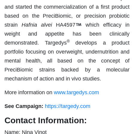
and started the commercialization of a first product
based on the PreciBiomic, or precision probiotic
strain
Hafnia alvei
HA4597
which efficacy in
weight and appetite has been clinically
®
demonstrated. Targedys
develops a product
portfolio focusing on overweight, undernutrition and
mental health, all based on the concept of
PreciBiomic strains backed by a molecular
mechanism of action and in vivo studies.
More information on
www.targedys.com
See Campaign:
https://targedy.com
Contact Information:
Name: Nina Vinot