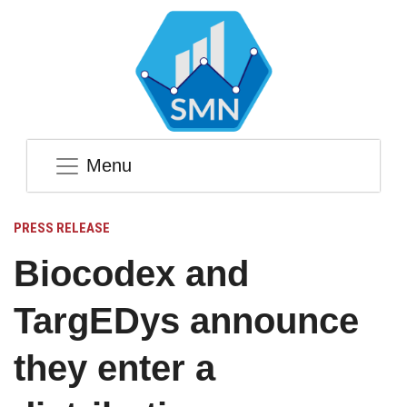
Menu
PRESS RELEASE
Biocodex and
TargEDys announce
they enter a