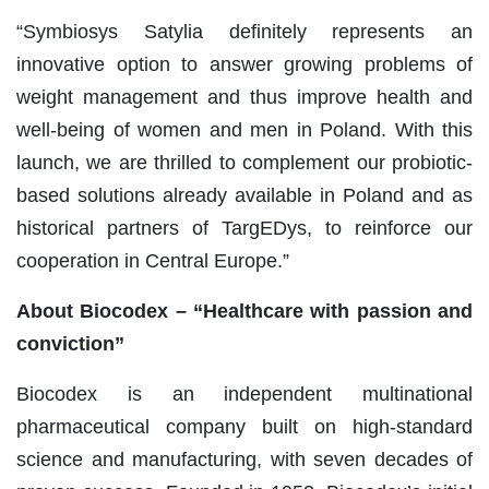
“Symbiosys Satylia definitely represents an
innovative option to answer growing problems of
weight management and thus improve health and
well-being of women and men in Poland. With this
launch, we are thrilled to complement our probiotic-
based solutions already available in Poland and as
historical partners of TargEDys, to reinforce our
cooperation in Central Europe.”
About Biocodex – “Healthcare with passion and
conviction”
Biocodex is an independent multinational
pharmaceutical company built on high-standard
science and manufacturing, with seven decades of