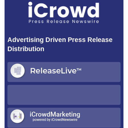
Advertising Driven Press Release
Distribution