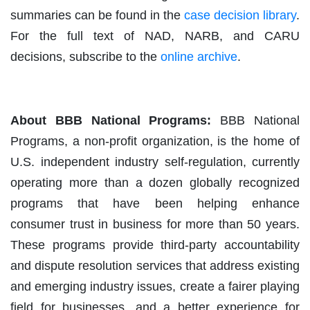
summaries can be found in the
case decision library
.
For the full text of NAD, NARB, and CARU
decisions, subscribe to the
online archive
.
About BBB National Programs:
BBB National
Programs, a non-profit organization, is the home of
U.S. independent industry self-regulation, currently
operating more than a dozen globally recognized
programs that have been helping enhance
consumer trust in business for more than 50 years.
These programs provide third-party accountability
and dispute resolution services that address existing
and emerging industry issues, create a fairer playing
field for businesses, and a better experience for