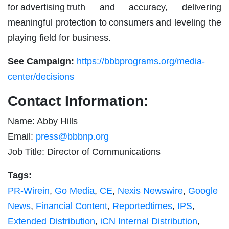
for advertising truth and accuracy, delivering
meaningful protection to consumers and leveling the
playing field for business.
See Campaign:
https://bbbprograms.org/media-
center/decisions
Contact Information:
Name: Abby Hills
Email:
press@bbbnp.org
Job Title: Director of Communications
Tags:
PR-Wirein
,
Go Media
,
CE
,
Nexis Newswire
,
Google
News
,
Financial Content
,
Reportedtimes
,
IPS
,
Extended Distribution
,
iCN Internal Distribution
,