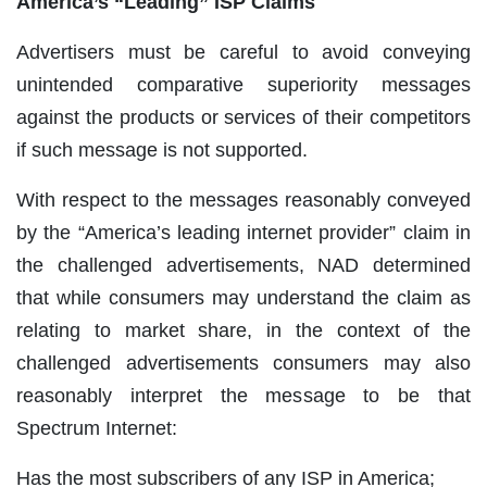
America’s “Leading” ISP Claims
Advertisers must be careful to avoid conveying
unintended comparative superiority messages
against the products or services of their competitors
if such message is not supported.
With respect to the messages reasonably conveyed
by the “America’s leading internet provider” claim in
the challenged advertisements, NAD determined
that while consumers may understand the claim as
relating to market share, in the context of the
challenged advertisements consumers may also
reasonably interpret the message to be that
Spectrum Internet:
Has the most subscribers of any ISP in America;