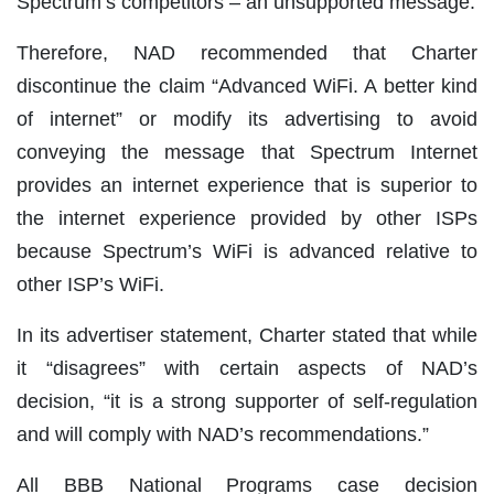
Spectrum’s competitors – an unsupported message.
Therefore, NAD recommended that Charter
discontinue the claim “Advanced WiFi. A better kind
of internet” or modify its advertising to avoid
conveying the message that Spectrum Internet
provides an internet experience that is superior to
the internet experience provided by other ISPs
because Spectrum’s WiFi is advanced relative to
other ISP’s WiFi.
In its advertiser statement, Charter stated that while
it “disagrees” with certain aspects of NAD’s
decision, “it is a strong supporter of self-regulation
and will comply with NAD’s recommendations.”
All BBB National Programs case decision