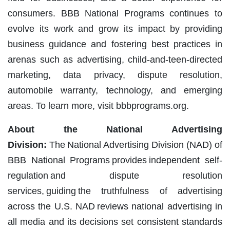
consumers. BBB National Programs continues to
evolve its work and grow its impact by providing
business guidance and fostering best practices in
arenas such as advertising, child-and-teen-directed
marketing, data privacy, dispute resolution,
automobile warranty, technology, and emerging
areas. To learn more, visit bbbprograms.org.
About the National Advertising
Division:
The National Advertising Division (NAD) of
BBB National Programs provides independent self-
regulation and dispute resolution
services, guiding the truthfulness of advertising
across the U.S. NAD reviews national advertising in
all media and its decisions set consistent standards