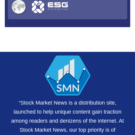
“Stock Market News is a distribution site,
launched to help unique content gain traction
among readers and denizens of the internet. At
Stock Market News, our top priority is of