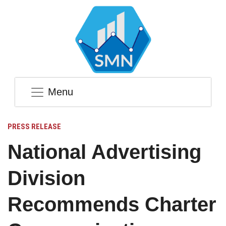
Menu
PRESS RELEASE
National Advertising
Division
Recommends Charter