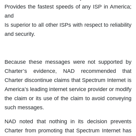
Provides the fastest speeds of any ISP in America;
and
Is superior to all other ISPs with respect to reliability
and security.
Because these messages were not supported by
Charter’s evidence, NAD recommended that
Charter discontinue claims that Spectrum Internet is
America’s leading internet service provider or modify
the claim or its use of the claim to avoid conveying
such messages.
NAD noted that nothing in its decision prevents
Charter from promoting that Spectrum Internet has