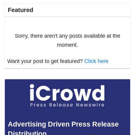
Featured
Sorry, there aren't any posts available at the
moment.
Want your post to get featured?
Click here
Advertising Driven Press Release
Distribution