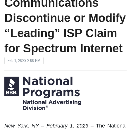
Communications
Discontinue or Modify
“Leading” ISP Claim
for Spectrum Internet
Feb 1, 2023 2:00 PM
New
York, NY – February 1, 2023 –
The National