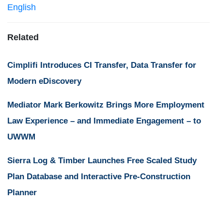
English
Related
Cimplifi Introduces CI Transfer, Data Transfer for
Modern eDiscovery
Mediator Mark Berkowitz Brings More Employment
Law Experience – and Immediate Engagement – to
UWWM
Sierra Log & Timber Launches Free Scaled Study
Plan Database and Interactive Pre-Construction
Planner