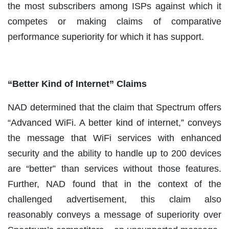
the most subscribers among ISPs against which it
competes or making claims of comparative
performance superiority for which it has support.
“Better Kind of Internet” Claims
NAD determined that the claim that Spectrum offers
“Advanced WiFi. A better kind of internet,” conveys
the message that WiFi services with enhanced
security and the ability to handle up to 200 devices
are “better” than services without those features.
Further, NAD found that in the context of the
challenged advertisement, this claim also
reasonably conveys a message of superiority over