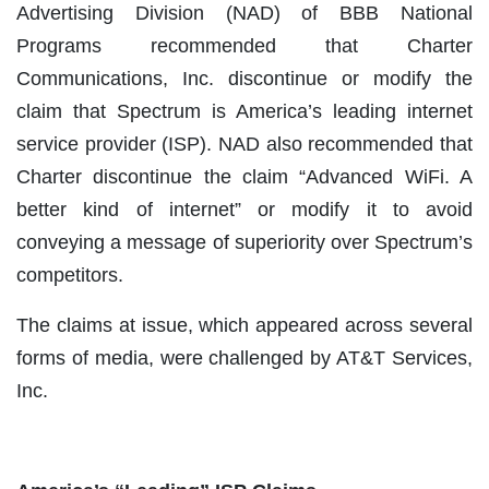
Advertising Division (NAD) of BBB National
Programs recommended that Charter
Communications, Inc. discontinue or modify the
claim that Spectrum is America’s leading internet
service provider (ISP). NAD also recommended that
Charter discontinue the claim “Advanced WiFi. A
better kind of internet” or modify it to avoid
conveying a message of superiority over Spectrum’s
competitors.
The claims at issue, which appeared across several
forms of media, were challenged by AT&T Services,
Inc.