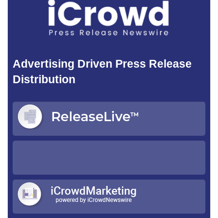
Advertising Driven Press Release
Distribution