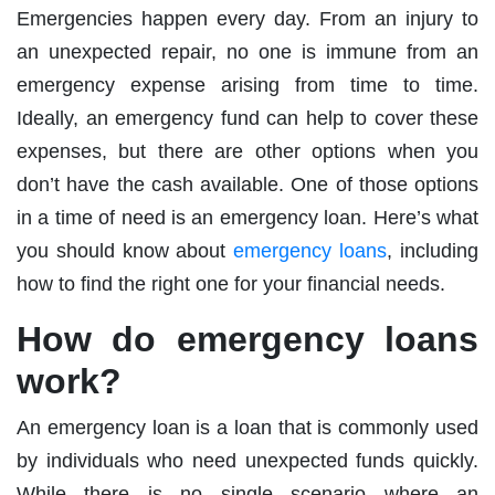
Emergencies happen every day. From an injury to
an unexpected repair, no one is immune from an
emergency expense arising from time to time.
Ideally, an emergency fund can help to cover these
expenses, but there are other options when you
don’t have the cash available. One of those options
in a time of need is an emergency loan. Here’s what
you should know about
emergency loans
, including
how to find the right one for your financial needs.
How do emergency loans
work?
An emergency loan is a loan that is commonly used
by individuals who need unexpected funds quickly.
While there is no single scenario where an