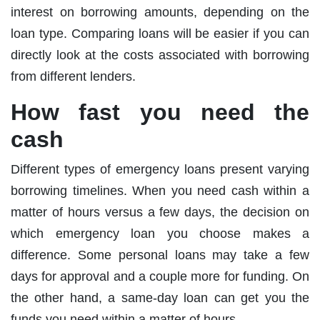
interest on borrowing amounts, depending on the
loan type. Comparing loans will be easier if you can
directly look at the costs associated with borrowing
from different lenders.
How fast you need the
cash
Different types of emergency loans present varying
borrowing timelines. When you need cash within a
matter of hours versus a few days, the decision on
which emergency loan you choose makes a
difference. Some personal loans may take a few
days for approval and a couple more for funding. On
the other hand, a same-day loan can get you the
funds you need within a matter of hours.