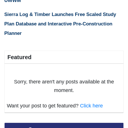
UWWM
Sierra Log & Timber Launches Free Scaled Study
Plan Database and Interactive Pre-Construction
Planner
Featured
Sorry, there aren't any posts available at the
moment.
Want your post to get featured?
Click here