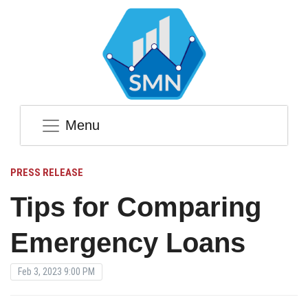
Menu
PRESS RELEASE
Tips for Comparing
Emergency Loans
Feb 3, 2023 9:00 PM