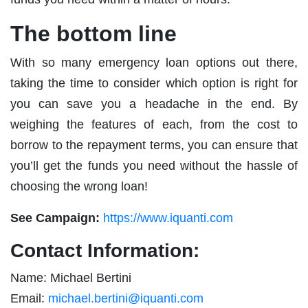
The bottom line
With so many emergency loan options out there,
taking the time to consider which option is right for
you can save you a headache in the end. By
weighing the features of each, from the cost to
borrow to the repayment terms, you can ensure that
you’ll get the funds you need without the hassle of
choosing the wrong loan!
See Campaign:
https://www.iquanti.com
Contact Information:
Name: Michael Bertini
Email:
michael.bertini@iquanti.com