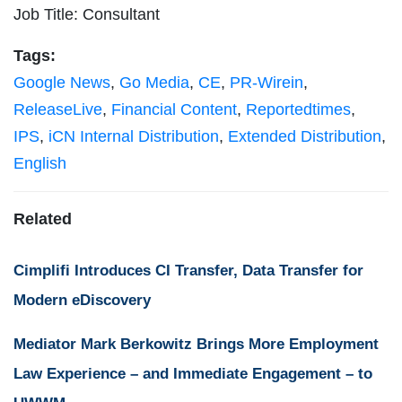
Job Title: Consultant
Tags:
Google News
,
Go Media
,
CE
,
PR-Wirein
,
ReleaseLive
,
Financial Content
,
Reportedtimes
,
IPS
,
iCN Internal Distribution
,
Extended Distribution
,
English
Related
Cimplifi Introduces CI Transfer, Data Transfer for
Modern eDiscovery
Mediator Mark Berkowitz Brings More Employment
Law Experience – and Immediate Engagement – to