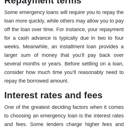
Repayment terms
Some emergency loans will require you to repay the
loan more quickly, while others may allow you to pay
off the loan over time. For instance, your repayment
for a cash advance is typically due in two to four
weeks. Meanwhile, an installment loan provides a
larger sum of money that you’ll pay back over
several months or years. Before settling on a loan,
consider how much time you’ll reasonably need to
repay the borrowed amount.
Interest rates and fees
One of the greatest deciding factors when it comes
to choosing an emergency loan is the interest rates
and fees. Some lenders charge higher fees and