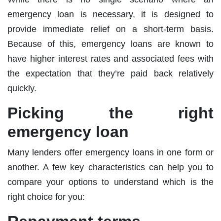
emergency loan is necessary, it is designed to
provide immediate relief on a short-term basis.
Because of this, emergency loans are known to
have higher interest rates and associated fees with
the expectation that they’re paid back relatively
quickly.
Picking the right
emergency loan
Many lenders offer emergency loans in one form or
another. A few key characteristics can help you to
compare your options to understand which is the
right choice for you: