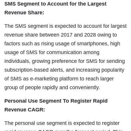
SMS Segment to Account for the Largest
Revenue Share:
The SMS segment is expected to account for largest
revenue share between 2017 and 2028 owing to
factors such as rising usage of smartphones, high
usage of SMS for communication among
individuals, growing preference for SMS for sending
subscription-based alerts, and increasing popularity
of SMS as e-marketing platform to reach larger
group of people rapidly and conveniently.
Personal Use Segment To Register Rapid
Revenue CAGR:
The personal use segment is expected to register