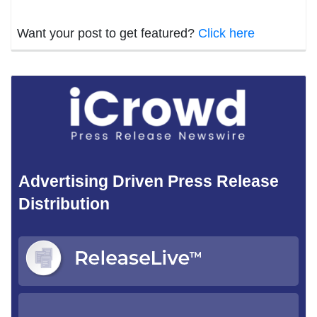
Want your post to get featured?
Click here
Advertising Driven Press Release
Distribution