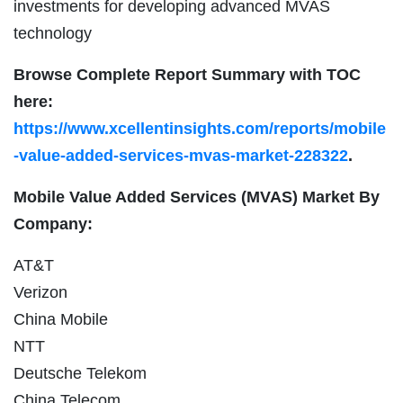
investments for developing advanced MVAS
technology
Browse Complete Report Summary with TOC
here:
https://www.xcellentinsights.com/reports/mobile
-value-added-services-mvas-market-228322
.
Mobile Value Added Services (MVAS) Market By
Company:
AT&T
Verizon
China Mobile
NTT
Deutsche Telekom
China Telecom