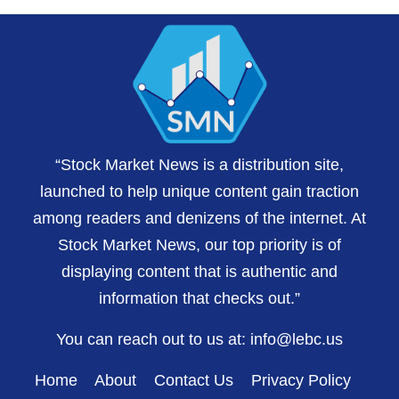
“Stock Market News is a distribution site,
launched to help unique content gain traction
among readers and denizens of the internet. At
Stock Market News, our top priority is of
displaying content that is authentic and
information that checks out.”
You can reach out to us at:
info@lebc.us
Home
About
Contact Us
Privacy Policy