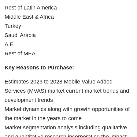
Rest of Latin America
Middle East & Africa
Turkey
Saudi Arabia
A.E
Rest of MEA
Key Reasons to Purchase:
Estimates 2023 to 2028 Mobile Value Added
Services (MVAS) market current market trends and
development trends
Market dynamics along with growth opportunities of
the market in the years to come
Market segmentation analysis including qualitative
and quantitative research incorporating the impact