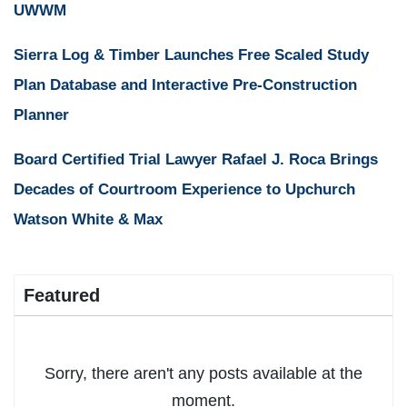
UWWM
Sierra Log & Timber Launches Free Scaled Study
Plan Database and Interactive Pre-Construction
Planner
Board Certified Trial Lawyer Rafael J. Roca Brings
Decades of Courtroom Experience to Upchurch
Watson White & Max
Featured
Sorry, there aren't any posts available at the
moment.