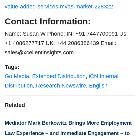
value-added-services-mvas-market-228322
Contact Information:
Name: Susan W Phone: IN: +91 7447700091 Us:
+1 4086277717 UK: +44 2086386439 Email:
sales@xcellentinsights.com
Tags:
Go Media
,
Extended Distribution
,
iCN Internal
Distribution
,
Research Newswire
,
English
Related
Mediator Mark Berkowitz Brings More Employment
Law Experience – and Immediate Engagement – to