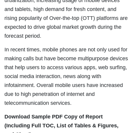
urbanization, increasing usage of mobile devices
and tablets, high demand for fresh content, and
rising popularity of Over-the-top (OTT) platforms are
expected to drive global market growth during the
forecast period.
In recent times, mobile phones are not only used for
making calls but have become multipurpose devices
that help users to access various apps, web surfing,
social media interaction, news along with
infotainment. Overall mobile users have increased
due to high penetration of internet and
telecommunication services.
Download Sample PDF Copy of Report
(Including Full TOC, List of Tables & Figures,