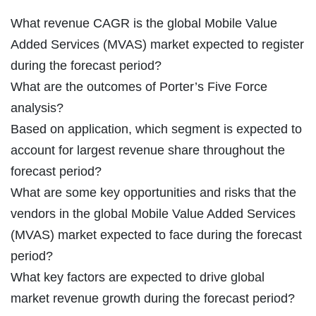
What revenue CAGR is the global Mobile Value
Added Services (MVAS) market expected to register
during the forecast period?
What are the outcomes of Porter’s Five Force
analysis?
Based on application, which segment is expected to
account for largest revenue share throughout the
forecast period?
What are some key opportunities and risks that the
vendors in the global Mobile Value Added Services
(MVAS) market expected to face during the forecast
period?
What key factors are expected to drive global
market revenue growth during the forecast period?