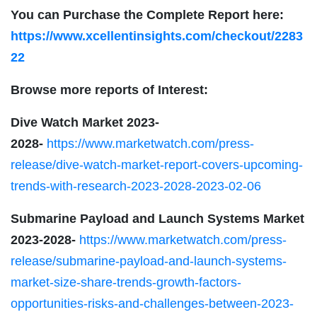
You can Purchase the Complete Report here:
https://www.xcellentinsights.com/checkout/2283
22
Browse more reports of Interest:
Dive Watch Market 2023-
2028-
https://www.marketwatch.com/press-
release/dive-watch-market-report-covers-upcoming-
trends-with-research-2023-2028-2023-02-06
Submarine Payload and Launch Systems
Market
2023-2028-
https://www.marketwatch.com/press-
release/submarine-payload-and-launch-systems-
market-size-share-trends-growth-factors-
opportunities-risks-and-challenges-between-2023-