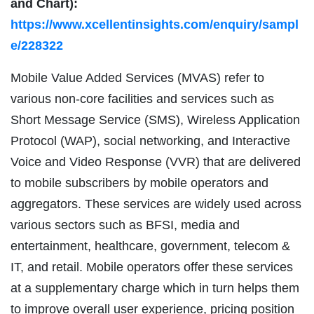
and Chart):
https://www.xcellentinsights.com/enquiry/sampl
e/228322
Mobile Value Added Services (MVAS) refer to
various non-core facilities and services such as
Short Message Service (SMS), Wireless Application
Protocol (WAP), social networking, and Interactive
Voice and Video Response (VVR) that are delivered
to mobile subscribers by mobile operators and
aggregators. These services are widely used across
various sectors such as BFSI, media and
entertainment, healthcare, government, telecom &
IT, and retail. Mobile operators offer these services
at a supplementary charge which in turn helps them
to improve overall user experience, pricing position