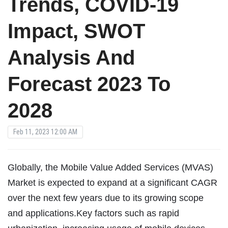
Trends, COVID-19
Impact, SWOT
Analysis And
Forecast 2023 To
2028
Feb 11, 2023 12:00 AM
Globally, the Mobile Value Added Services (MVAS)
Market is expected to expand at a significant CAGR
over the next few years due to its growing scope
and applications.Key factors such as rapid