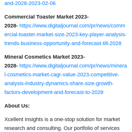
and-2028-2023-02-06
Commercial Toaster Market 2023-
2028-
https://www.digitaljournal.com/pr/news/comm
ercial-toaster-market-size-2023-key-player-analysis-
trends-business-opportunity-and-forecast-till-2028
Mineral Cosmetics Market 2023-
2028-
https://www.digitaljournal.com/pr/news/minera
l-cosmetics-market-cagr-value-2023-competitive-
analysis-industry-dynamics-share-size-growth-
factors-development-and-forecast-to-2028
About Us:
Xcellent Insights is a one-stop solution for market
research and consulting. Our portfolio of services