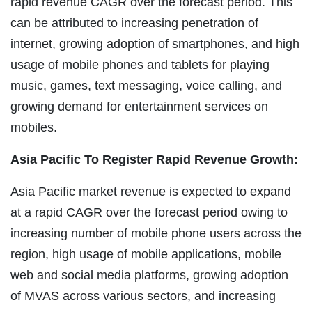
rapid revenue CAGR over the forecast period. This
can be attributed to increasing penetration of
internet, growing adoption of smartphones, and high
usage of mobile phones and tablets for playing
music, games, text messaging, voice calling, and
growing demand for entertainment services on
mobiles.
Asia Pacific To Register Rapid Revenue Growth:
Asia Pacific market revenue is expected to expand
at a rapid CAGR over the forecast period owing to
increasing number of mobile phone users across the
region, high usage of mobile applications, mobile
web and social media platforms, growing adoption
of MVAS across various sectors, and increasing