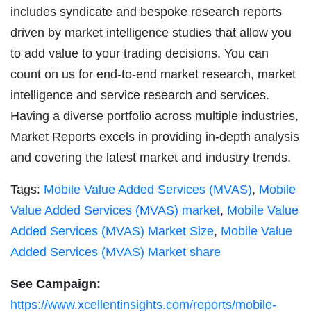
includes syndicate and bespoke research reports
driven by market intelligence studies that allow you
to add value to your trading decisions. You can
count on us for end-to-end market research, market
intelligence and service research and services.
Having a diverse portfolio across multiple industries,
Market Reports excels in providing in-depth analysis
and covering the latest market and industry trends.
Tags:
Mobile Value Added Services (MVAS)
,
Mobile
Value Added Services (MVAS) market
,
Mobile Value
Added Services (MVAS) Market Size
,
Mobile Value
Added Services (MVAS) Market share
See Campaign:
https://www.xcellentinsights.com/reports/mobile-