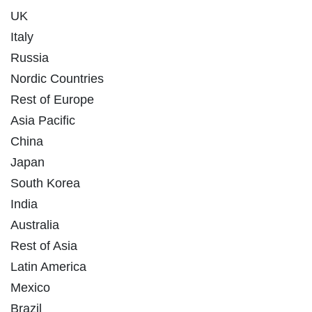
UK
Italy
Russia
Nordic Countries
Rest of Europe
Asia Pacific
China
Japan
South Korea
India
Australia
Rest of Asia
Latin America
Mexico
Brazil