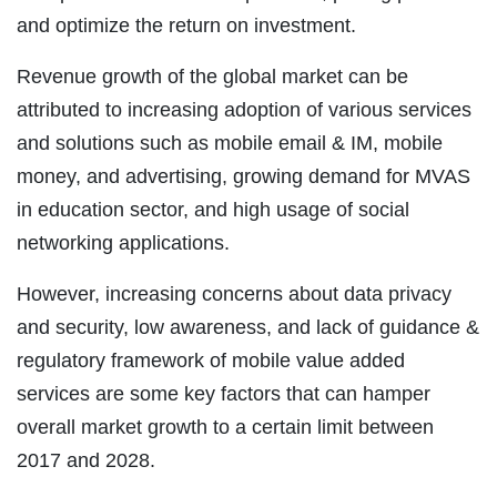
and optimize the return on investment.
Revenue growth of the global market can be
attributed to increasing adoption of various services
and solutions such as mobile email & IM, mobile
money, and advertising, growing demand for MVAS
in education sector, and high usage of social
networking applications.
However, increasing concerns about data privacy
and security, low awareness, and lack of guidance &
regulatory framework of mobile value added
services are some key factors that can hamper
overall market growth to a certain limit between
2017 and 2028.