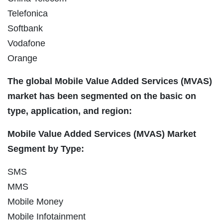
Telefonica
Softbank
Vodafone
Orange
The global Mobile Value Added Services (MVAS)
market has been segmented on the basic on
type, application, and region:
Mobile Value Added Services (MVAS) Market
Segment by Type:
SMS
MMS
Mobile Money
Mobile Infotainment