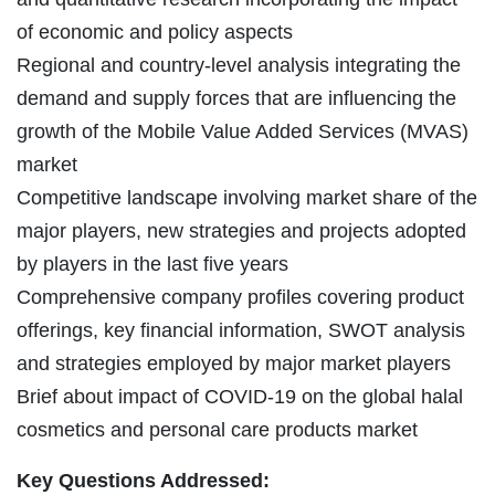
of economic and policy aspects
Regional and country-level analysis integrating the
demand and supply forces that are influencing the
growth of the Mobile Value Added Services (MVAS)
market
Competitive landscape involving market share of the
major players, new strategies and projects adopted
by players in the last five years
Comprehensive company profiles covering product
offerings, key financial information, SWOT analysis
and strategies employed by major market players
Brief about impact of COVID-19 on the global halal
cosmetics and personal care products market
Key Questions Addressed: