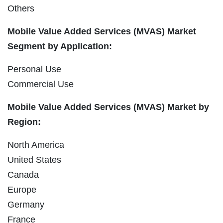
Others
Mobile Value Added Services (MVAS) Market
Segment by Application:
Personal Use
Commercial Use
Mobile Value Added Services (MVAS) Market by
Region:
North America
United States
Canada
Europe
Germany
France