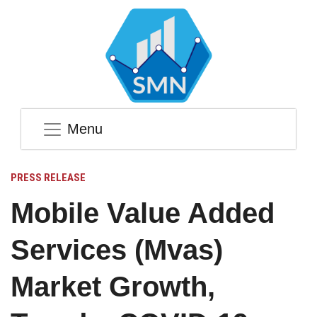
Menu
PRESS RELEASE
Mobile Value Added
Services (Mvas)
Market Growth,