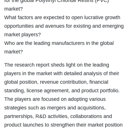
for the global Polyvinyl Chloride Resins (PVC)
market?
What factors are expected to open lucrative growth
opportunities and avenues for existing and emerging
market players?
Who are the leading manufacturers in the global
market?
The research report sheds light on the leading
players in the market with detailed analysis of their
global position, revenue contribution, financial
standing, license agreement, and product portfolio.
The players are focused on adopting various
strategies such as mergers and acquisitions,
partnerships, R&D activities, collaborations and
product launches to strengthen their market position