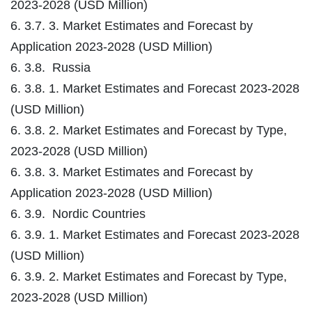
2023-2028 (USD Million)
6. 3.7. 3. Market Estimates and Forecast by
Application 2023-2028 (USD Million)
6. 3.8. Russia
6. 3.8. 1. Market Estimates and Forecast 2023-2028
(USD Million)
6. 3.8. 2. Market Estimates and Forecast by Type,
2023-2028 (USD Million)
6. 3.8. 3. Market Estimates and Forecast by
Application 2023-2028 (USD Million)
6. 3.9. Nordic Countries
6. 3.9. 1. Market Estimates and Forecast 2023-2028
(USD Million)
6. 3.9. 2. Market Estimates and Forecast by Type,
2023-2028 (USD Million)