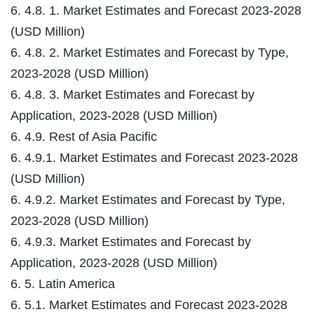
6. 4.8. 1. Market Estimates and Forecast 2023-2028
(USD Million)
6. 4.8. 2. Market Estimates and Forecast by Type,
2023-2028 (USD Million)
6. 4.8. 3. Market Estimates and Forecast by
Application, 2023-2028 (USD Million)
6. 4.9. Rest of Asia Pacific
6. 4.9.1. Market Estimates and Forecast 2023-2028
(USD Million)
6. 4.9.2. Market Estimates and Forecast by Type,
2023-2028 (USD Million)
6. 4.9.3. Market Estimates and Forecast by
Application, 2023-2028 (USD Million)
6. 5. Latin America
6. 5.1. Market Estimates and Forecast 2023-2028