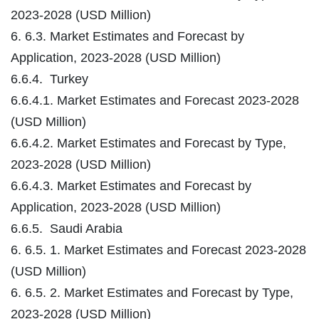
2023-2028 (USD Million)
6. 6.3. Market Estimates and Forecast by
Application, 2023-2028 (USD Million)
6.6.4. Turkey
6.6.4.1. Market Estimates and Forecast 2023-2028
(USD Million)
6.6.4.2. Market Estimates and Forecast by Type,
2023-2028 (USD Million)
6.6.4.3. Market Estimates and Forecast by
Application, 2023-2028 (USD Million)
6.6.5. Saudi Arabia
6. 6.5. 1. Market Estimates and Forecast 2023-2028
(USD Million)
6. 6.5. 2. Market Estimates and Forecast by Type,
2023-2028 (USD Million)