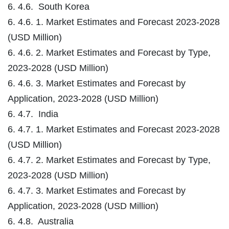
6. 4.6. South Korea
6. 4.6. 1. Market Estimates and Forecast 2023-2028
(USD Million)
6. 4.6. 2. Market Estimates and Forecast by Type,
2023-2028 (USD Million)
6. 4.6. 3. Market Estimates and Forecast by
Application, 2023-2028 (USD Million)
6. 4.7. India
6. 4.7. 1. Market Estimates and Forecast 2023-2028
(USD Million)
6. 4.7. 2. Market Estimates and Forecast by Type,
2023-2028 (USD Million)
6. 4.7. 3. Market Estimates and Forecast by
Application, 2023-2028 (USD Million)
6. 4.8. Australia