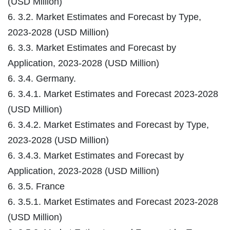
(USD Million)
6. 3.2. Market Estimates and Forecast by Type,
2023-2028 (USD Million)
6. 3.3. Market Estimates and Forecast by
Application, 2023-2028 (USD Million)
6. 3.4. Germany.
6. 3.4.1. Market Estimates and Forecast 2023-2028
(USD Million)
6. 3.4.2. Market Estimates and Forecast by Type,
2023-2028 (USD Million)
6. 3.4.3. Market Estimates and Forecast by
Application, 2023-2028 (USD Million)
6. 3.5. France
6. 3.5.1. Market Estimates and Forecast 2023-2028
(USD Million)