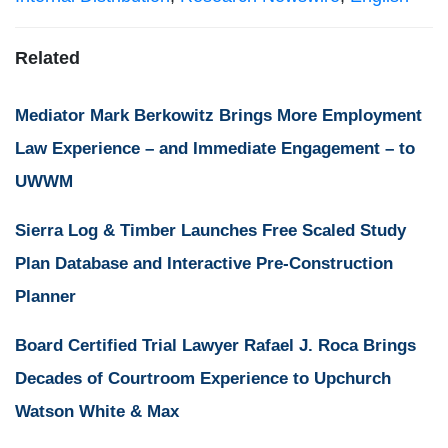
Related
Mediator Mark Berkowitz Brings More Employment
Law Experience – and Immediate Engagement – to
UWWM
Sierra Log & Timber Launches Free Scaled Study
Plan Database and Interactive Pre-Construction
Planner
Board Certified Trial Lawyer Rafael J. Roca Brings
Decades of Courtroom Experience to Upchurch
Watson White & Max