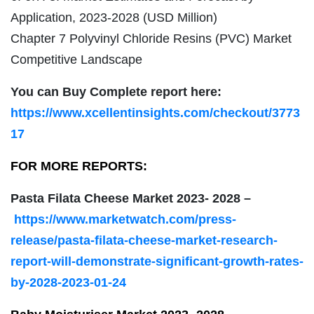
Application, 2023-2028 (USD Million)
Chapter 7 Polyvinyl Chloride Resins (PVC) Market
Competitive Landscape
You can Buy Complete report here:
https://www.xcellentinsights.com/checkout/3773
17
FOR MORE REPORTS:
Pasta Filata Cheese Market 2023- 2028 –
https://www.marketwatch.com/press-
release/pasta-filata-cheese-market-research-
report-will-demonstrate-significant-growth-rates-
by-2028-2023-01-24