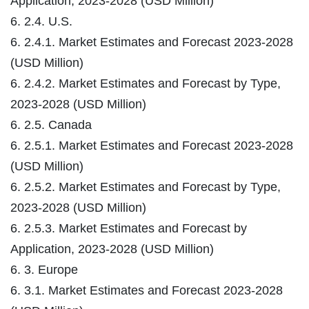
Application, 2023-2028 (USD Million)
6. 2.4. U.S.
6. 2.4.1. Market Estimates and Forecast 2023-2028
(USD Million)
6. 2.4.2. Market Estimates and Forecast by Type,
2023-2028 (USD Million)
6. 2.5. Canada
6. 2.5.1. Market Estimates and Forecast 2023-2028
(USD Million)
6. 2.5.2. Market Estimates and Forecast by Type,
2023-2028 (USD Million)
6. 2.5.3. Market Estimates and Forecast by
Application, 2023-2028 (USD Million)
6. 3. Europe
6. 3.1. Market Estimates and Forecast 2023-2028