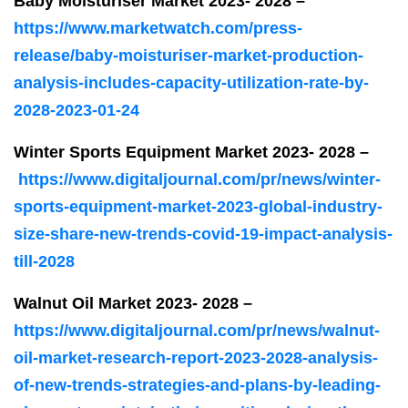
Baby Moisturiser Market 2023- 2028 –
https://www.marketwatch.com/press-
release/baby-moisturiser-market-production-
analysis-includes-capacity-utilization-rate-by-
2028-2023-01-24
Winter Sports Equipment Market 2023- 2028 –
https://www.digitaljournal.com/pr/news/winter-
sports-equipment-market-2023-global-industry-
size-share-new-trends-covid-19-impact-analysis-
till-2028
Walnut Oil Market 2023- 2028 –
https://www.digitaljournal.com/pr/news/walnut-
oil-market-research-report-2023-2028-analysis-
of-new-trends-strategies-and-plans-by-leading-