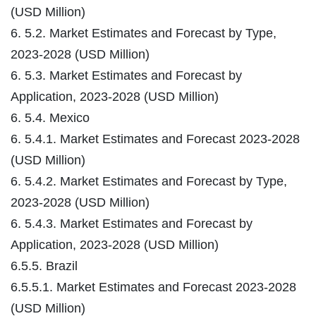
(USD Million)
6. 5.2. Market Estimates and Forecast by Type,
2023-2028 (USD Million)
6. 5.3. Market Estimates and Forecast by
Application, 2023-2028 (USD Million)
6. 5.4. Mexico
6. 5.4.1. Market Estimates and Forecast 2023-2028
(USD Million)
6. 5.4.2. Market Estimates and Forecast by Type,
2023-2028 (USD Million)
6. 5.4.3. Market Estimates and Forecast by
Application, 2023-2028 (USD Million)
6.5.5. Brazil
6.5.5.1. Market Estimates and Forecast 2023-2028
(USD Million)