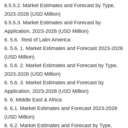
6.5.5.2. Market Estimates and Forecast by Type,
2023-2028 (USD Million)
6.5.5.3. Market Estimates and Forecast by
Application, 2023-2028 (USD Million)
6. 5.6. Rest of Latin America
6. 5.6. 1. Market Estimates and Forecast 2023-2028
(USD Million)
6. 5.6. 2. Market Estimates and Forecast by Type,
2023-2028 (USD Million)
6. 5.6. 3. Market Estimates and Forecast by
Application, 2023-2028 (USD Million)
6. 6. Middle East & Africa
6. 6.1. Market Estimates and Forecast 2023-2028
(USD Million)
6. 6.2. Market Estimates and Forecast by Type,