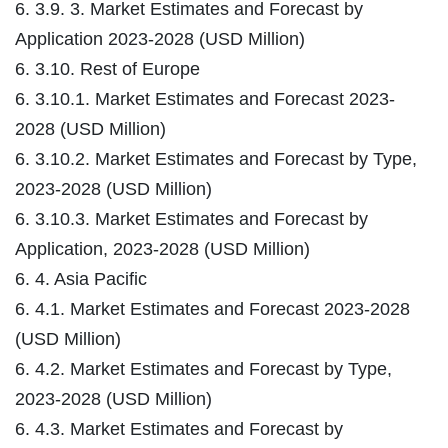
6. 3.9. 3. Market Estimates and Forecast by
Application 2023-2028 (USD Million)
6. 3.10. Rest of Europe
6. 3.10.1. Market Estimates and Forecast 2023-
2028 (USD Million)
6. 3.10.2. Market Estimates and Forecast by Type,
2023-2028 (USD Million)
6. 3.10.3. Market Estimates and Forecast by
Application, 2023-2028 (USD Million)
6. 4. Asia Pacific
6. 4.1. Market Estimates and Forecast 2023-2028
(USD Million)
6. 4.2. Market Estimates and Forecast by Type,
2023-2028 (USD Million)
6. 4.3. Market Estimates and Forecast by