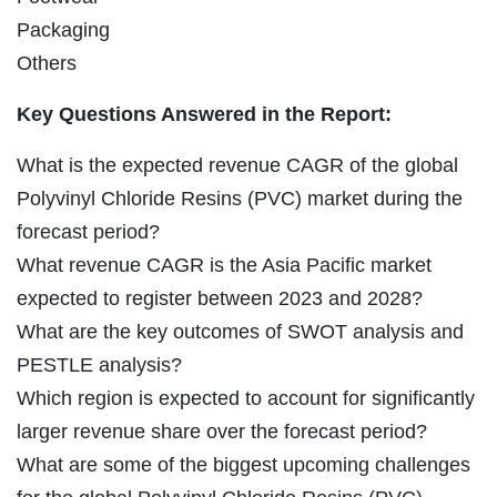
Packaging
Others
Key Questions Answered in the Report:
What is the expected revenue CAGR of the global
Polyvinyl Chloride Resins (PVC) market during the
forecast period?
What revenue CAGR is the Asia Pacific market
expected to register between 2023 and 2028?
What are the key outcomes of SWOT analysis and
PESTLE analysis?
Which region is expected to account for significantly
larger revenue share over the forecast period?
What are some of the biggest upcoming challenges