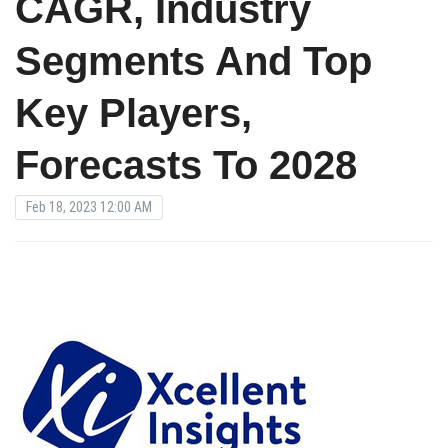
CAGR, Industry
Segments And Top
Key Players,
Forecasts To 2028
Feb 18, 2023 12:00 AM