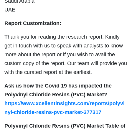
Saudi Arabia
UAE
Report Customization:
Thank you for reading the research report. Kindly
get in touch with us to speak with analysts to know
more about the report or if you wish to avail the
custom copy of the report. Our team will provide you
with the curated report at the earliest.
Ask us how the Covid 19 has impacted the
Polyvinyl Chloride Resins (PVC) Market?
https://www.xcellentinsights.com/reports/polyvi
nyl-chloride-resins-pvc-market-377317
Polyvinyl Chloride Resins (PVC) Market Table of