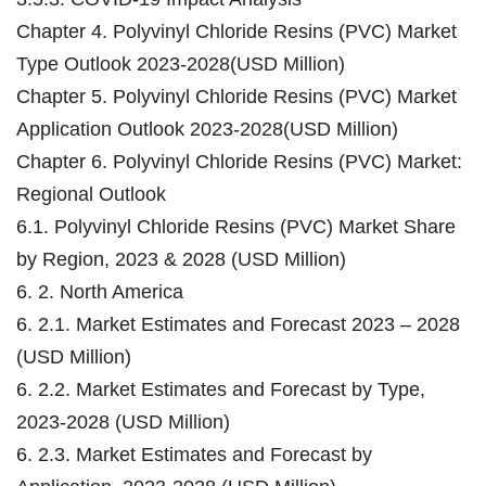
Chapter 4. Polyvinyl Chloride Resins (PVC) Market
Type Outlook 2023-2028(USD Million)
Chapter 5. Polyvinyl Chloride Resins (PVC) Market
Application Outlook 2023-2028(USD Million)
Chapter 6. Polyvinyl Chloride Resins (PVC) Market:
Regional Outlook
6.1. Polyvinyl Chloride Resins (PVC) Market Share
by Region, 2023 & 2028 (USD Million)
6. 2. North America
6. 2.1. Market Estimates and Forecast 2023 – 2028
(USD Million)
6. 2.2. Market Estimates and Forecast by Type,
2023-2028 (USD Million)
6. 2.3. Market Estimates and Forecast by