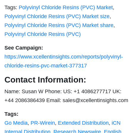
Tags:
Polyvinyl Chloride Resins (PVC) Market
,
Polyvinyl Chloride Resins (PVC) Market size
,
Polyvinyl Chloride Resins (PVC) Market share
,
Polyvinyl Chloride Resins (PVC)
See Campaign:
https://www.xcellentinsights.com/reports/polyvinyl-
chloride-resins-pvc-market-377317
Contact Information:
Name: Susan W Phone: US: +1 4086277717 UK:
+44 2086386439 Email:
sales@xcellentinsights.com
Tags:
Go Media
,
PR-Wirein
,
Extended Distribution
,
iCN
Internal Distribution
,
Research Newswire
,
English