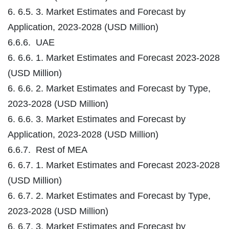
6. 6.5. 3. Market Estimates and Forecast by
Application, 2023-2028 (USD Million)
6.6.6. UAE
6. 6.6. 1. Market Estimates and Forecast 2023-2028
(USD Million)
6. 6.6. 2. Market Estimates and Forecast by Type,
2023-2028 (USD Million)
6. 6.6. 3. Market Estimates and Forecast by
Application, 2023-2028 (USD Million)
6.6.7. Rest of MEA
6. 6.7. 1. Market Estimates and Forecast 2023-2028
(USD Million)
6. 6.7. 2. Market Estimates and Forecast by Type,
2023-2028 (USD Million)
6. 6.7. 3. Market Estimates and Forecast by