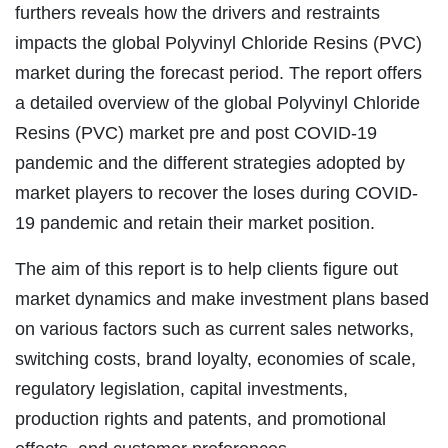
furthers reveals how the drivers and restraints
impacts the global Polyvinyl Chloride Resins (PVC)
market during the forecast period. The report offers
a detailed overview of the global Polyvinyl Chloride
Resins (PVC) market pre and post COVID-19
pandemic and the different strategies adopted by
market players to recover the loses during COVID-
19 pandemic and retain their market position.
The aim of this report is to help clients figure out
market dynamics and make investment plans based
on various factors such as current sales networks,
switching costs, brand loyalty, economies of scale,
regulatory legislation, capital investments,
production rights and patents, and promotional