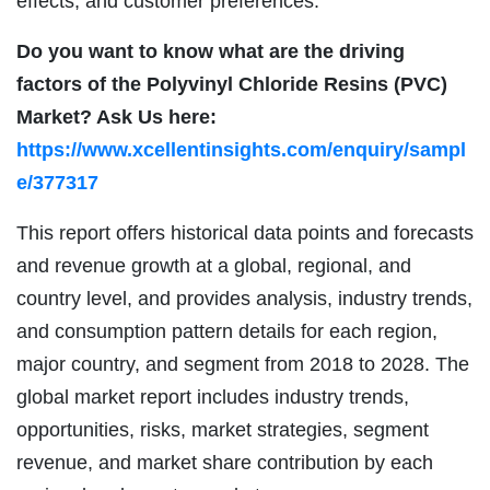
effects, and customer preferences.
Do you want to know what are the driving
factors of the Polyvinyl Chloride Resins (PVC)
Market? Ask Us here:
https://www.xcellentinsights.com/enquiry/sampl
e/377317
This report offers historical data points and forecasts
and revenue growth at a global, regional, and
country level, and provides analysis, industry trends,
and consumption pattern details for each region,
major country, and segment from 2018 to 2028. The
global market report includes industry trends,
opportunities, risks, market strategies, segment
revenue, and market share contribution by each