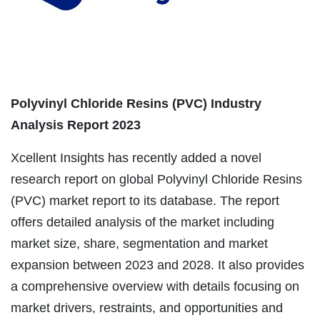
Polyvinyl Chloride Resins (PVC) Industry
Analysis Report 2023
Xcellent Insights has recently added a novel
research report on global Polyvinyl Chloride Resins
(PVC) market report to its database. The report
offers detailed analysis of the market including
market size, share, segmentation and market
expansion between 2023 and 2028. It also provides
a comprehensive overview with details focusing on
market drivers, restraints, and opportunities and