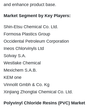
and enhance product base.
Market Segment by Key Players:
Shin-Etsu Chemical Co. Ltd.
Formosa Plastics Group
Occidental Petroleum Corporation
Ineos Chlorvinyls Ltd
Solvay S.A.
Westlake Chemical
Mexichem S.A.B.
KEM one
Vinnolit Gmbh & Co. Kg
Xinjiang Zhongtai Chemical Co. Ltd.
Polyvinyl Chloride Resins (PVC) Market