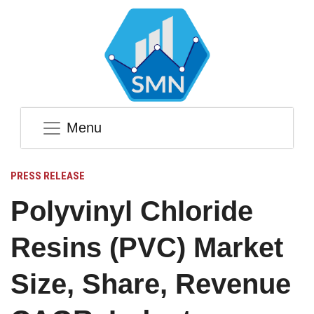
Menu
PRESS RELEASE
Polyvinyl Chloride
Resins (PVC) Market
Size, Share, Revenue