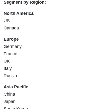
Segment by Region:
North America
US
Canada
Europe
Germany
France
UK
Italy
Russia
Asia Pacific
China
Japan
South Korea