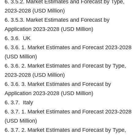
6. 3.5.2. Market Estimates and Forecast by Type,
2023-2028 (USD Million)
6. 3.5.3. Market Estimates and Forecast by
Application 2023-2028 (USD Million)
6. 3.6. UK
6. 3.6. 1. Market Estimates and Forecast 2023-2028
(USD Million)
6. 3.6. 2. Market Estimates and Forecast by Type,
2023-2028 (USD Million)
6. 3.6. 3. Market Estimates and Forecast by
Application 2023-2028 (USD Million)
6. 3.7. Italy
6. 3.7. 1. Market Estimates and Forecast 2023-2028
(USD Million)
6. 3.7. 2. Market Estimates and Forecast by Type,