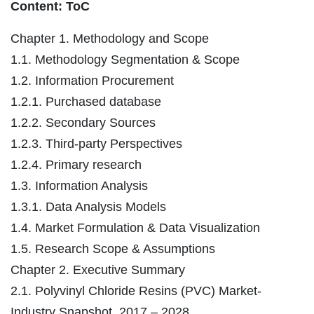
Content: ToC
Chapter 1. Methodology and Scope
1.1. Methodology Segmentation & Scope
1.2. Information Procurement
1.2.1. Purchased database
1.2.2. Secondary Sources
1.2.3. Third-party Perspectives
1.2.4. Primary research
1.3. Information Analysis
1.3.1. Data Analysis Models
1.4. Market Formulation & Data Visualization
1.5. Research Scope & Assumptions
Chapter 2. Executive Summary
2.1. Polyvinyl Chloride Resins (PVC) Market-
Industry Snapshot, 2017 – 2028