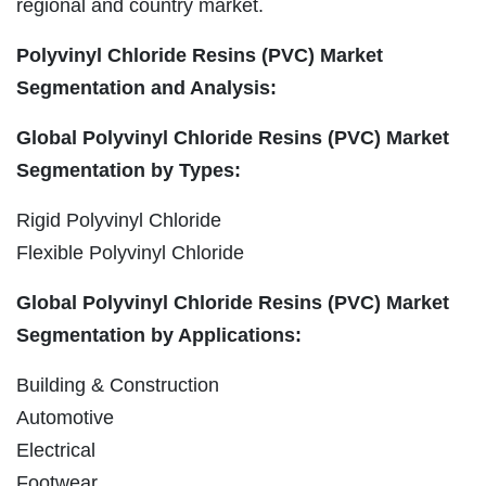
regional and country market.
Polyvinyl Chloride Resins (PVC) Market
Segmentation and Analysis:
Global Polyvinyl Chloride Resins (PVC) Market
Segmentation by Types:
Rigid Polyvinyl Chloride
Flexible Polyvinyl Chloride
Global Polyvinyl Chloride Resins (PVC) Market
Segmentation by Applications:
Building & Construction
Automotive
Electrical
Footwear