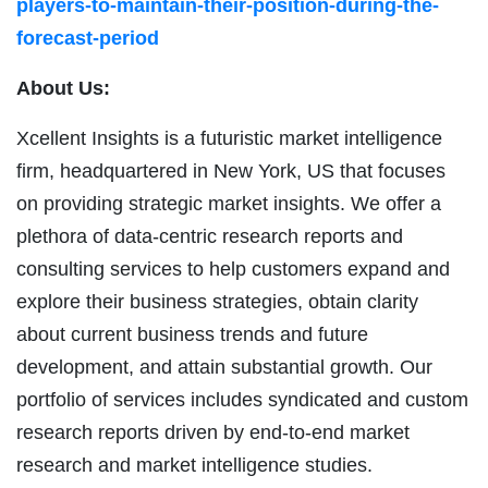
players-to-maintain-their-position-during-the-
forecast-period
About Us:
Xcellent Insights is a futuristic market intelligence
firm, headquartered in New York, US that focuses
on providing strategic market insights. We offer a
plethora of data-centric research reports and
consulting services to help customers expand and
explore their business strategies, obtain clarity
about current business trends and future
development, and attain substantial growth. Our
portfolio of services includes syndicated and custom
research reports driven by end-to-end market
research and market intelligence studies.