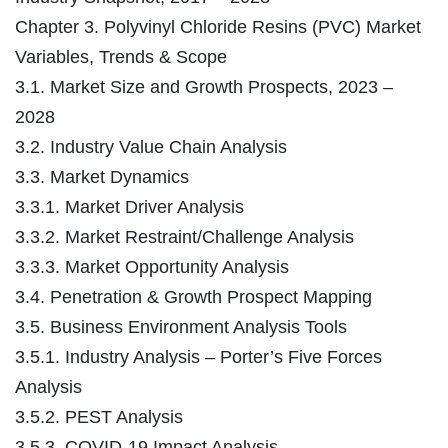
Chapter 3. Polyvinyl Chloride Resins (PVC) Market
Variables, Trends & Scope
3.1. Market Size and Growth Prospects, 2023 –
2028
3.2. Industry Value Chain Analysis
3.3. Market Dynamics
3.3.1. Market Driver Analysis
3.3.2. Market Restraint/Challenge Analysis
3.3.3. Market Opportunity Analysis
3.4. Penetration & Growth Prospect Mapping
3.5. Business Environment Analysis Tools
3.5.1. Industry Analysis – Porter’s Five Forces
Analysis
3.5.2. PEST Analysis
3.5.3. COVID-19 Impact Analysis