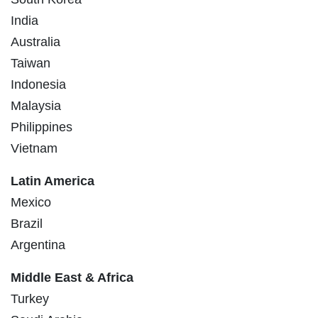
India
Australia
Taiwan
Indonesia
Malaysia
Philippines
Vietnam
Latin America
Mexico
Brazil
Argentina
Middle East & Africa
Turkey