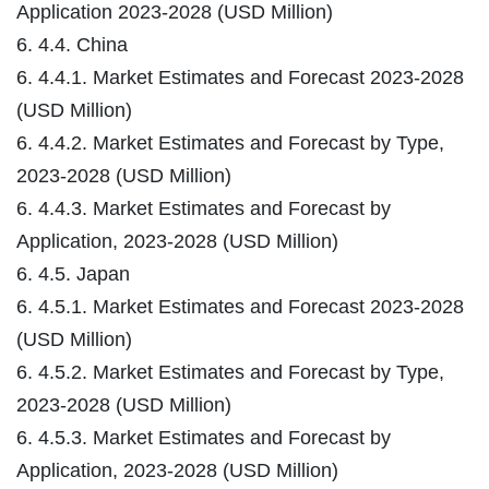
Application 2023-2028 (USD Million)
6. 4.4. China
6. 4.4.1. Market Estimates and Forecast 2023-2028
(USD Million)
6. 4.4.2. Market Estimates and Forecast by Type,
2023-2028 (USD Million)
6. 4.4.3. Market Estimates and Forecast by
Application, 2023-2028 (USD Million)
6. 4.5. Japan
6. 4.5.1. Market Estimates and Forecast 2023-2028
(USD Million)
6. 4.5.2. Market Estimates and Forecast by Type,
2023-2028 (USD Million)
6. 4.5.3. Market Estimates and Forecast by
Application, 2023-2028 (USD Million)