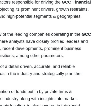
actors responsible for driving the
GCC Financial
jecting its prominent drivers, growth restraints,
and high-potential segments & geographies,
w of the leading companies operating in the
GCC
here analysts have closely profiled leaders and
es, recent developments, prominent business
quisitions, among other parameters.
of a detail-driven, accurate, and reliable
ds in the industry and strategically plan their
mation of funds put in by private firms &
s industry along with insights into market
c location, is also covered in this report.