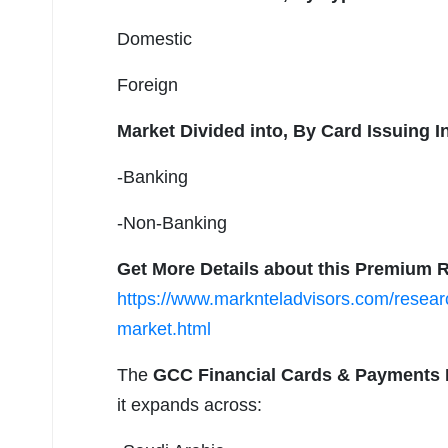
Domestic
Foreign
Market Divided into,
By Card Issuing In
-Banking
-Non-Banking
Get More Details about this Premium R
https://www.marknteladvisors.com/researc
market.html
The
GCC Financial Cards & Payments 
it expands across: