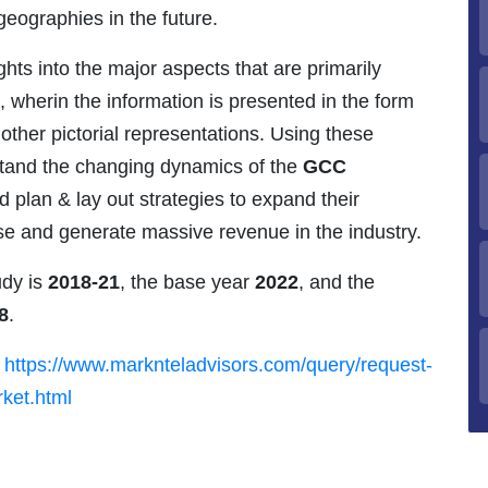
geographies in the future.
ghts into the major aspects that are primarily
, wherin the information is presented in the form
 other pictorial representations. Using these
stand the changing dynamics of the
GCC
 plan & lay out strategies to expand their
base and generate massive revenue in the industry.
udy is
2018-21
, the base year
2022
, and the
8
.
-
https://www.marknteladvisors.com/query/request-
ket.html