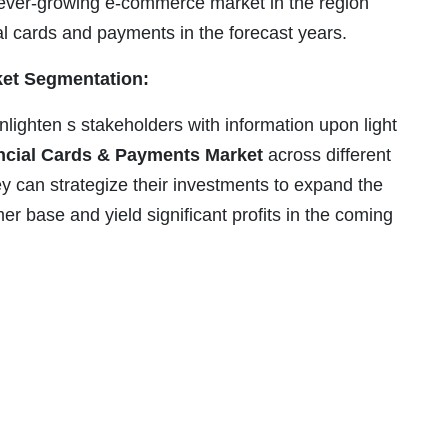
e ever-growing e-commerce market in the region
l cards and payments in the forecast years.
et Segmentation:
nlighten s stakeholders with information upon light
cial Cards & Payments Market
across different
 can strategize their investments to expand the
omer base and yield significant profits in the coming