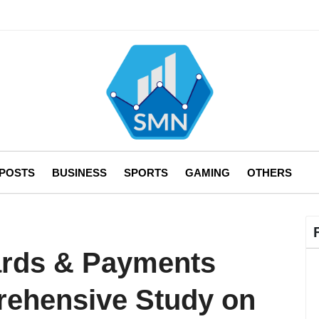
 POSTS
BUSINESS
SPORTS
GAMING
OTHERS
ards & Payments
rehensive Study on