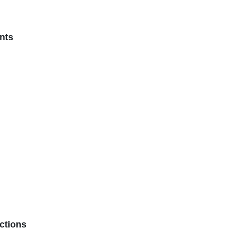
nts
ctions