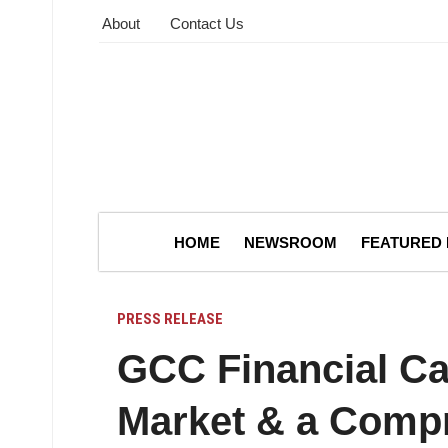
About
Contact Us
HOME
NEWSROOM
FEATURED
PRESS RELEASE
GCC Financial C
Market & a Comp