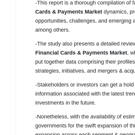
-This report is a thorough compilation of f
Cards & Payments Market
dynamics, pro
opportunities, challenges, and emerging 
among others.
-The study also presents a detailed revie
Financial Cards & Payments Market
, w
put together data comprising their profil
strategies, initiatives, and mergers & ac
-Stakeholders or investors can get a hold 
information associated with the latest tren
investments in the future.
-Nonetheless, with the availability of esti
governments for the swift expansion of thi
expansion across each segment & geographi