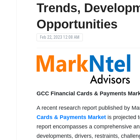
Trends, Developm
Opportunities
Feb 22, 2023 12:08 AM
GCC Financial Cards & Payments Mar
A recent research report published by Ma
Cards & Payments Market
is projected 
report encompasses a comprehensive analys
developments, drivers, restraints, challen