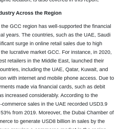
dustry Across the Region
the GCC region has well-supported the financial
cal years. The countries, such as the UAE, Saudi
ficant surge in online retail sales due to high
n the lucrative market GCC. For instance, in 2020,
st retailers in the Middle East, launched their
ountries, including the UAE, Qatar, Kuwait, and
on with internet and mobile phone access. Due to
yments made via financial cards, such as debit
has increased considerably. According to the
), e-commerce sales in the UAE recorded USD3.9
of 53% from 2019. Moreover, the Dubai Chamber of
rce to generate USD8 billion in sales by the