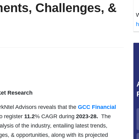
ents, Challenges, &
W
h
ket Research
rkNtel Advisors reveals that the
GCC Financial
to register
11.2
% CAGR during
2023-28.
The
is of the industry, entailing latest trends,
ges, & opportunities, along with its projected