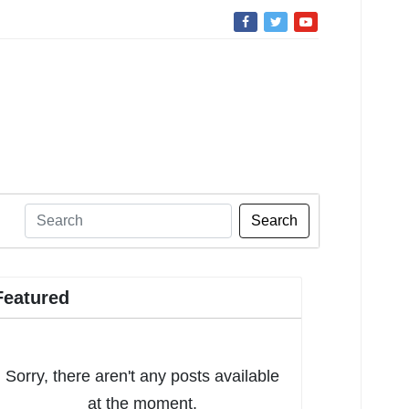
Search
Featured
Sorry, there aren't any posts available
at the moment.