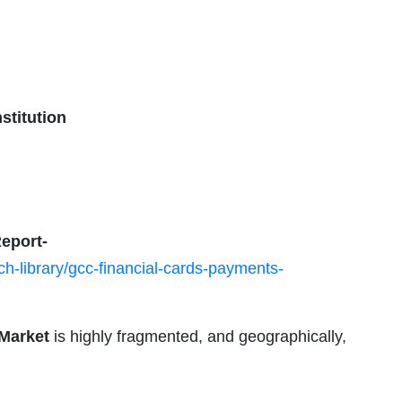
stitution
eport-
h-library/gcc-financial-cards-payments-
Market
is highly fragmented, and geographically,