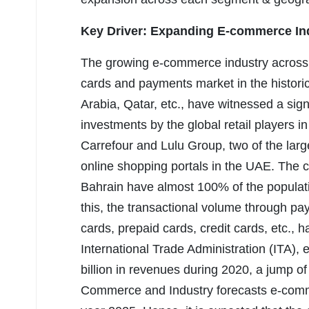
Key Driver: Expanding E-commerce In
The growing e-commerce industry across 
cards and payments market in the histori
Arabia, Qatar, etc., have witnessed a signi
investments by the global retail players i
Carrefour and Lulu Group, two of the large
online shopping portals in the UAE. The c
Bahrain have almost 100% of the populati
this, the transactional volume through pa
cards, prepaid cards, credit cards, etc., 
International Trade Administration (ITA
billion in revenues during 2020, a jump 
Commerce and Industry forecasts e-comme