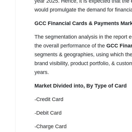
year 2025. Hence, it is expected that th
would promulgate the demand for financia
GCC Financial Cards & Payments Mark
The segmentation analysis in the report e
the overall performance of the
GCC Finan
segments & geographies, using which they
brand visibility, product portfolio, & cust
years.
Market Divided into,
By Type of Card
-Credit Card
-Debit Card
-Charge Card