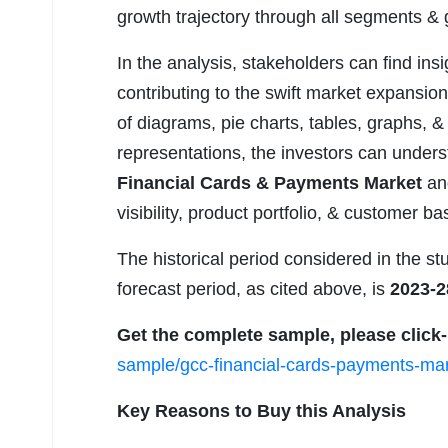
growth trajectory through all segments & 
In the analysis, stakeholders can find insi
contributing to the swift market expansion
of diagrams, pie charts, tables, graphs, &
representations, the investors can under
Financial Cards & Payments Market
and
visibility, product portfolio, & customer 
The historical period considered in the st
forecast period, as cited above, is
2023-2
Get the complete sample, please click
sample/gcc-financial-cards-payments-mar
Key Reasons to Buy this Analysis