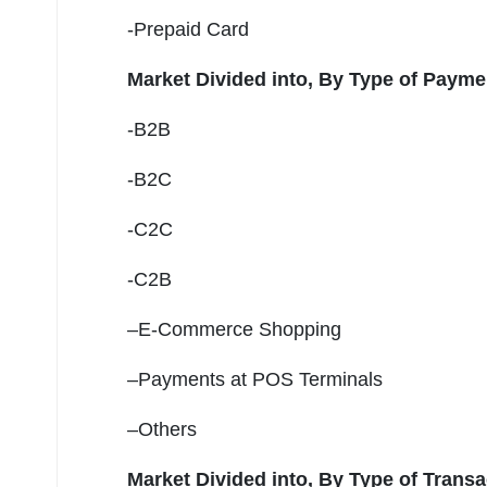
-Prepaid Card
Market Divided into,
By Type of Payme
-B2B
-B2C
-C2C
-C2B
–E-Commerce Shopping
–Payments at POS Terminals
–Others
Market Divided into,
By Type of Transa