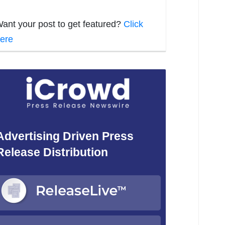
ant your post to get featured?
Click
ere
Advertising Driven Press
Release Distribution