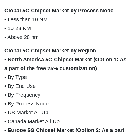
Global 5G Chipset Market by Process Node
• Less than 10 NM
• 10-28 NM
• Above 28 nm
Global 5G Chipset Market by Region
• North America 5G Chipset Market (Option 1: As
a part of the free 25% customization)
• By Type
• By End Use
• By Frequency
• By Process Node
• US Market All-Up
• Canada Market All-Up
• Europe 5G Chipset Market (Option 2: As a part