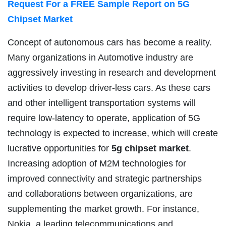
Request For a FREE Sample Report on 5G
Chipset Market
Concept of autonomous cars has become a reality.
Many organizations in Automotive industry are
aggressively investing in research and development
activities to develop driver-less cars. As these cars
and other intelligent transportation systems will
require low-latency to operate, application of 5G
technology is expected to increase, which will create
lucrative opportunities for
5g chipset market
.
Increasing adoption of M2M technologies for
improved connectivity and strategic partnerships
and collaborations between organizations, are
supplementing the market growth. For instance,
Nokia, a leading telecommunications and