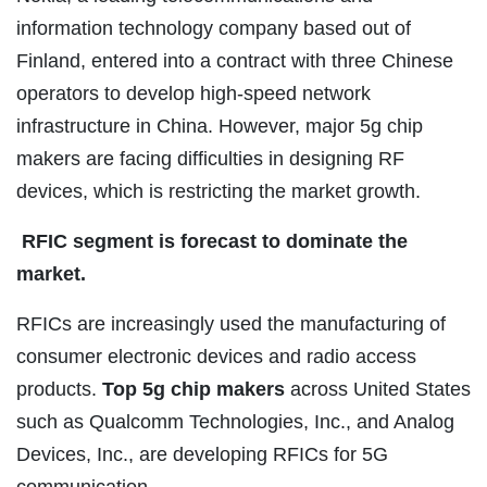
information technology company based out of
Finland, entered into a contract with three Chinese
operators to develop high-speed network
infrastructure in China. However, major 5g chip
makers are facing difficulties in designing RF
devices, which is restricting the market growth.
RFIC segment is forecast to dominate the
market.
RFICs are increasingly used the manufacturing of
consumer electronic devices and radio access
products.
Top 5g chip makers
across United States
such as Qualcomm Technologies, Inc., and Analog
Devices, Inc., are developing RFICs for 5G