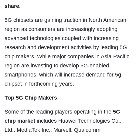
share.
5G chipsets are gaining traction in North American
region as consumers are increasingly adopting
advanced technologies coupled with increasing
research and development activities by leading 5G
chip makers. While major companies in Asia-Pacific
region are investing to develop 5G-enabled
smartphones, which will increase demand for 5g
chipset in forthcoming years.
Top 5G Chip Makers
Some of the leading players operating in the
5G
chip market
includes Huawei Technologies Co.,
Ltd., MediaTek Inc., Marvell, Qualcomm