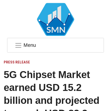
Menu
PRESS RELEASE
5G Chipset Market
earned USD 15.2
billion and projected