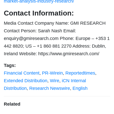
market-analysis-industry-research/
Contact Information:
Media Contact Company Name: GMI RESEARCH
Contact Person: Sarah Nash Email:
enquiry@gmiresearch.com
Phone: Europe – +353 1
442 8820; US – +1 860 881 2270 Address: Dublin,
Ireland Website: https://www.gmiresearch.com/
Tags:
Financial Content
,
PR-Wirein
,
Reportedtimes
,
Extended Distribution
,
Wire
,
iCN Internal
Distribution
,
Research Newswire
,
English
Related