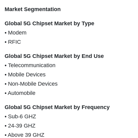
Market Segmentation
Global 5G Chipset Market by Type
• Modem
• RFIC
Global 5G Chipset Market by End Use
• Telecommunication
• Mobile Devices
• Non-Mobile Devices
• Automobile
Global 5G Chipset Market by Frequency
• Sub-6 GHZ
• 24-39 GHZ
• Above 39 GHZ