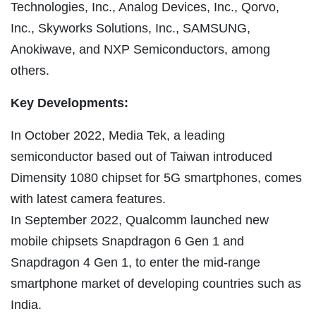
Technologies, Inc., Analog Devices, Inc., Qorvo,
Inc., Skyworks Solutions, Inc., SAMSUNG,
Anokiwave, and NXP Semiconductors, among
others.
Key Developments:
In October 2022, Media Tek, a leading
semiconductor based out of Taiwan introduced
Dimensity 1080 chipset for 5G smartphones, comes
with latest camera features.
In September 2022, Qualcomm launched new
mobile chipsets Snapdragon 6 Gen 1 and
Snapdragon 4 Gen 1, to enter the mid-range
smartphone market of developing countries such as
India.