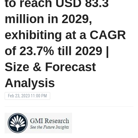
to reach USD 83.3
million in 2029,
exhibiting at a CAGR
of 23.7% till 2029 |
Size & Forecast
Analysis
Feb 23, 2023 11:00 PM