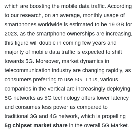
which are boosting the mobile data traffic. According
to our research, on an average, monthly usage of
smartphones worldwide is estimated to be 19 GB for
2023, as the smartphone ownerships are increasing,
this figure will double in coming few years and
majority of mobile data traffic is expected to shift
towards 5G. Moreover, market dynamics in
telecommunication industry are changing rapidly, as
consumers preferring to use 5G. Thus, various
companies in the vertical are increasingly deploying
5G networks as 5G technology offers lower latency
and consumes less power as compared to
traditional 3G and 4G network, which is propelling
5g chipset market share
in the overall 5G Market.