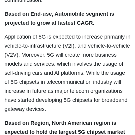
communication.
Based on End-use, Automobile segment is
projected to grow at fastest CAGR.
Application of 5G is expected to increase primarily in
vehicle-to-infrastructure (V2I), and vehicle-to-vehicle
(V2V). Moreover, 5G will create more business
models and services, which involves the usage of
self-driving cars and AI platforms. While the usage
of 5G chipsets in telecommunication industry will
increase in future as major telecom organizations
have started developing 5G chipsets for broadband
gateway devices.
Based on Region, North American region is
expected to hold the largest 5G chipset market