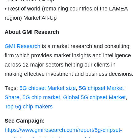
• Rest of world (remaining countries of the LAMEA
region) Market All-Up
About GMI Research
GMI Research
is a market research and consulting
firm which provides market insights and intelligence
across 12 major sectors helping our clients in
making effective investment and business decisions.
Tags:
5G chipset Market size
,
5G chipset Market
Share
,
5G chip market
,
Global 5G chipset Market
,
Top 5g chip makers
See Campaign:
https://www.gmiresearch.com/report/5g-chipset-