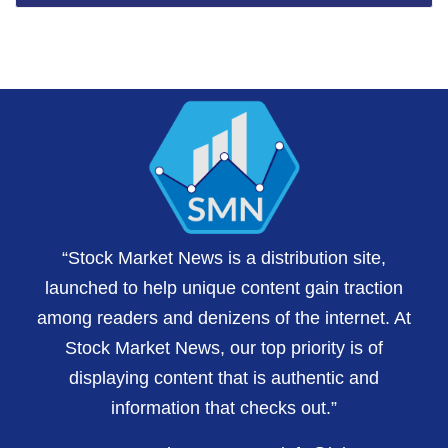
“Stock Market News is a distribution site,
launched to help unique content gain traction
among readers and denizens of the internet. At
Stock Market News, our top priority is of
displaying content that is authentic and
information that checks out.”