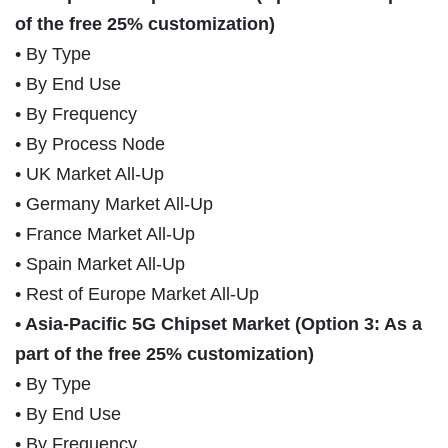
of the free 25% customization)
• By Type
• By End Use
• By Frequency
• By Process Node
• UK Market All-Up
• Germany Market All-Up
• France Market All-Up
• Spain Market All-Up
• Rest of Europe Market All-Up
• Asia-Pacific 5G Chipset Market (Option 3: As a
part of the free 25% customization)
• By Type
• By End Use
• By Frequency