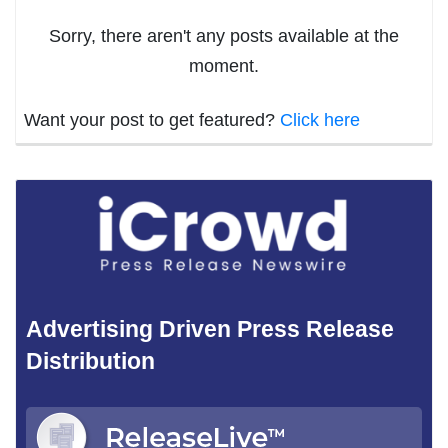
Sorry, there aren't any posts available at the
moment.
Want your post to get featured?
Click here
Advertising Driven Press Release
Distribution