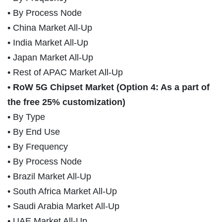
• By Process Node
• China Market All-Up
• India Market All-Up
• Japan Market All-Up
• Rest of APAC Market All-Up
• RoW 5G Chipset Market (Option 4: As a part of
the free 25% customization)
• By Type
• By End Use
• By Frequency
• By Process Node
• Brazil Market All-Up
• South Africa Market All-Up
• Saudi Arabia Market All-Up
• UAE Market All-Up