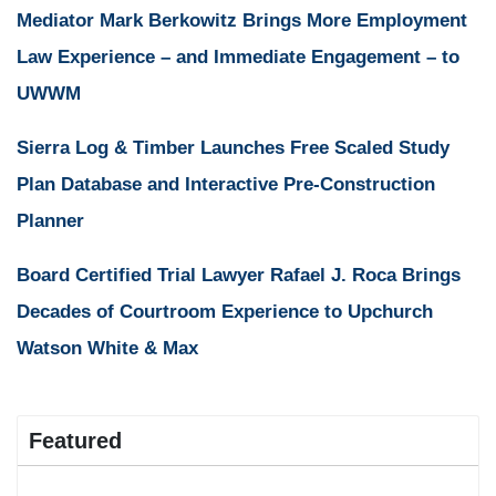
Mediator Mark Berkowitz Brings More Employment
Law Experience – and Immediate Engagement – to
UWWM
Sierra Log & Timber Launches Free Scaled Study
Plan Database and Interactive Pre-Construction
Planner
Board Certified Trial Lawyer Rafael J. Roca Brings
Decades of Courtroom Experience to Upchurch
Watson White & Max
Featured