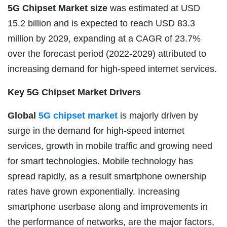
5G Chipset Market size
was estimated at USD
15.2 billion and is expected to reach USD 83.3
million by 2029, expanding at a CAGR of 23.7%
over the forecast period (2022-2029) attributed to
increasing demand for high-speed internet services.
Key 5G Chipset Market Drivers
Global
5G chipset market
is majorly driven by
surge in the demand for high-speed internet
services, growth in mobile traffic and growing need
for smart technologies. Mobile technology has
spread rapidly, as a result smartphone ownership
rates have grown exponentially. Increasing
smartphone userbase along and improvements in
the performance of networks, are the major factors,