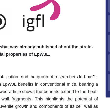
hat was already published about the strain-
ial properties of LpWJL.
publication, and the group of researchers led by Dr.
sh LpWJL benefits in conventional mice, bearing a
iewed article shows the benefits extend to the heat-
 wall fragments. This highlights the potential of
uvenile growth and components of its cell wall as