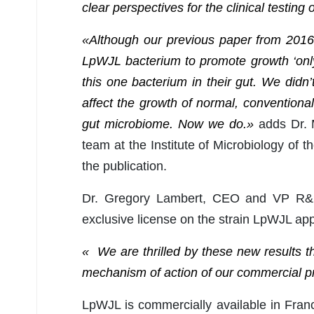
clear perspectives for the clinical testing
«Although our previous paper from 2016 
LpWJL bacterium to promote growth ‘only
this one bacterium in their gut. We did
affect the growth of normal, conventional
gut microbiome. Now we do.»
adds Dr. M
team at the Institute of Microbiology of 
the publication.
Dr. Gregory Lambert, CEO and VP R&D
exclusive license on the strain LpWJL app
« We are thrilled by these new results th
mechanism of action of our commercial p
LpWJL is commercially available in Fran