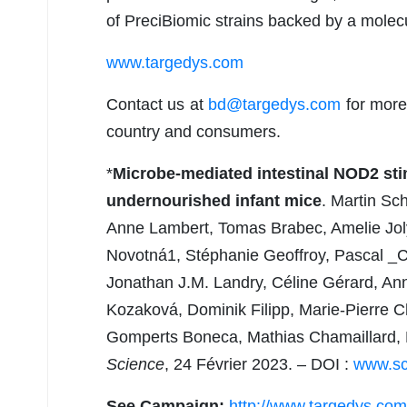
of PreciBiomic strains backed by a molecu
www.targedys.com
Contact us at
bd@targedys.com
for more 
country and consumers.
*
Microbe-mediated intestinal NOD2 sti
undernourished infant mice
. Martin S
Anne Lambert, Tomas Brabec, Amelie Joly
Novotná1, Stéphanie Geoffroy, Pascal _C
Jonathan J.M. Landry, Céline Gérard, A
Kozaková, Dominik Filipp, Marie-Pierre Ch
Gomperts Boneca, Mathias Chamaillard, Hu
Science
, 24 Février 2023. – DOI :
www.sc
See Campaign:
http://www.targedys.com