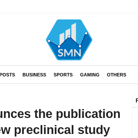
 POSTS
BUSINESS
SPORTS
GAMING
OTHERS
ces the publication
ew preclinical study