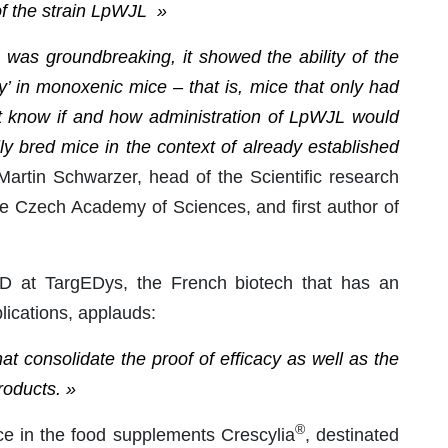
 of the strain LpWJL »
was groundbreaking, it showed the ability of the
’ in monoxenic mice – that is, mice that only had
n’t know if and how administration of LpWJL would
ly bred mice in the context of already established
artin Schwarzer, head of the Scientific research
the Czech Academy of Sciences, and first author of
 at TargEDys, the French biotech that has an
lications, applauds:
at consolidate the proof of efficacy as well as the
roducts. »
®
ce in the food supplements Crescylia
, destinated