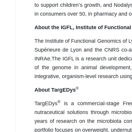
to support children’s growth, and Nodaly
in consumers over 50, in pharmacy and 
About the IGFL, Institute of Function
The Institute of Functional Genomics of L
Supérieure de Lyon and the CNRS co-aff
INRAe.The IGFL is a research unit dedic
of the genome in animal development, 
integrative, organism-level research usi
®
About TargEDys
®
TargEDys
is a commercial-stage Fren
nutraceutical solutions through microb
years of research on the microbiota co
portfolio focuses on overweight, undernut