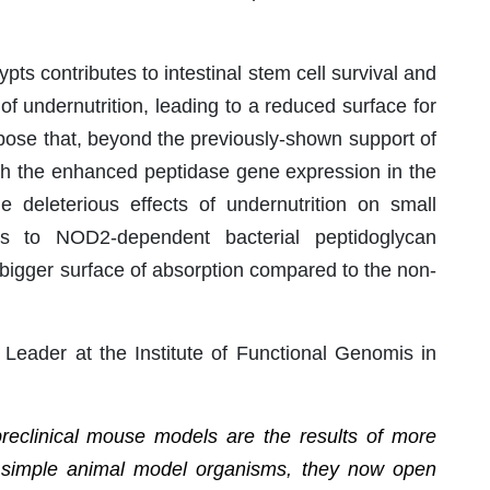
pts contributes to intestinal stem cell survival and
of undernutrition, leading to a reduced surface for
opose that, beyond the previously-shown support of
gh the enhanced peptidase gene expression in the
e deleterious effects of undernutrition on small
anks to NOD2-dependent bacterial peptidoglycan
bigger surface of absorption compared to the non-
 Leader at the Institute of Functional Genomis in
preclinical mouse models are the results of more
 simple animal model organisms, they now open