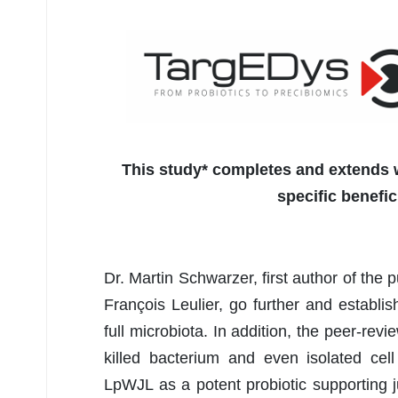
This study* completes and extends w
specific benefic
Dr. Martin Schwarzer, first author of the 
François Leulier, go further and establi
full microbiota. In addition, the peer-rev
killed bacterium and even isolated cell
LpWJL as a potent probiotic supporting j