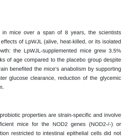
s in mice over a span of 8 years, the scientists
ffects of LpWJL (alive, heat-killed, or its isolated
 growth: the LpWJL-supplemented mice grew 3.5%
eks of age compared to the placebo group despite
strain benefited the mice’s anabolism by supporting
ster glucose clearance, reduction of the glycemic
m.
robiotic properties are strain-specific and involve
eficient mice for the NOD2 genes (NOD2-/-) or
 restricted to intestinal epithelial cells did not