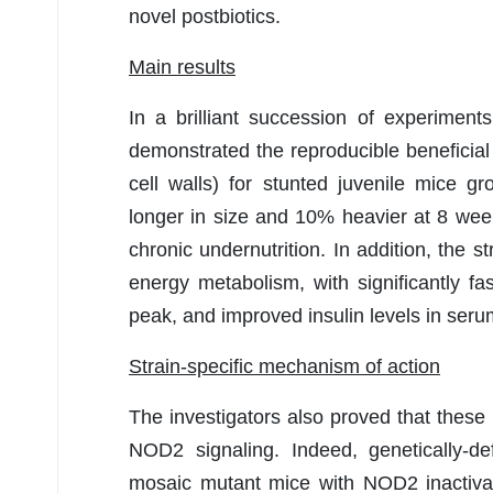
novel postbiotics.
Main results
In a brilliant succession of experiment
demonstrated the reproducible beneficial e
cell walls) for stunted juvenile mice
longer in size and 10% heavier at 8 we
chronic undernutrition. In addition, the 
energy metabolism, with significantly fa
peak, and improved insulin levels in seru
Strain-specific mechanism of action
The investigators also proved that these p
NOD2 signaling. Indeed, genetically-d
mosaic mutant mice with NOD2 inactivation