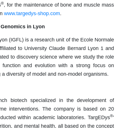
®
s
, for the maintenance of bone and muscle mass
on
www.targedys-shop.com
.
al Genomics in Lyon
yon (IGFL) is a research unit of the Ecole Normale
iliated to University Claude Bernard Lyon 1 and
ated to discovery science where we study the role
function and evolution with a strong focus on
ng a diversity of model and non-model organisms.
ch biotech specialized in the development of
iome interventions. The company is based on 20
®
nducted within academic laboratories. TargEDys
’
rition, and mental health, all based on the concept