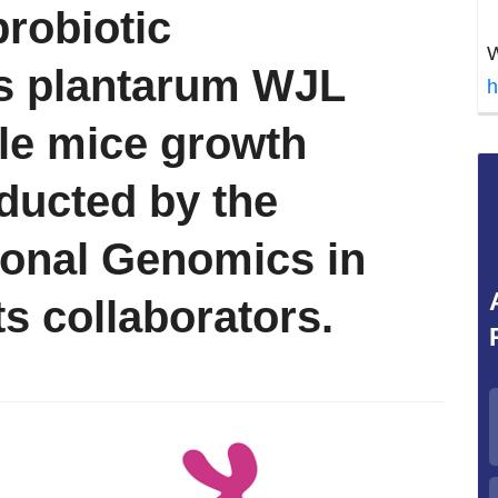
probiotic
W
us plantarum WJL
h
ile mice growth
ducted by the
tional Genomics in
ts collaborators.