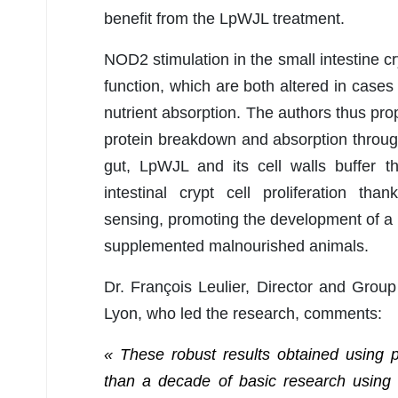
benefit from the LpWJL treatment.
NOD2 stimulation in the small intestine cry
function, which are both altered in cases 
nutrient absorption. The authors thus pr
protein breakdown and absorption throu
gut, LpWJL and its cell walls buffer th
intestinal crypt cell proliferation th
sensing, promoting the development of a 
supplemented malnourished animals.
Dr. François Leulier, Director and Group
Lyon, who led the research, comments:
« These robust results obtained using 
than a decade of basic research using