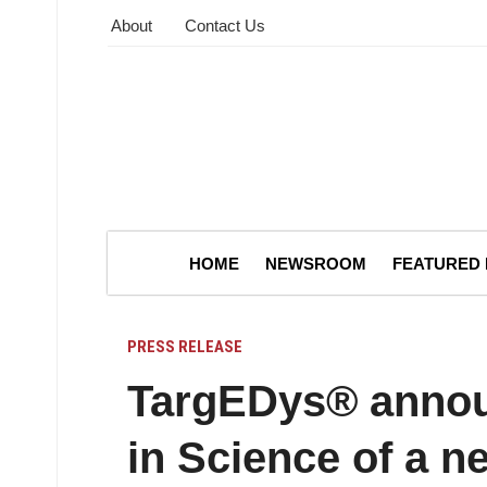
About
Contact Us
HOME
NEWSROOM
FEATURED
PRESS RELEASE
TargEDys® announ
in Science of a n