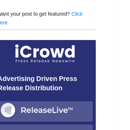
ant your post to get featured?
Click
ere
Advertising Driven Press
Release Distribution