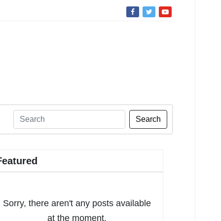
Search
Featured
Sorry, there aren't any posts available
at the moment.