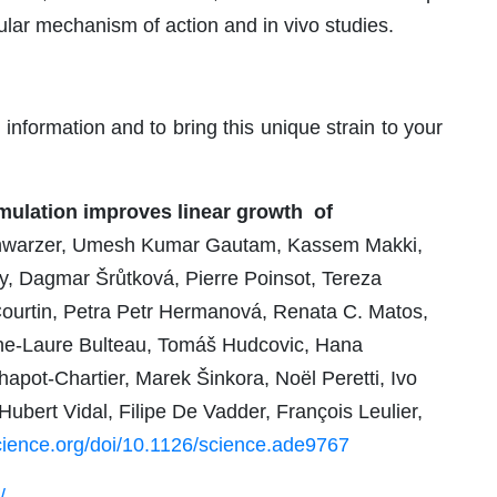
lar mechanism of action and in vivo studies.
information and to bring this unique strain to your
mulation improves linear growth of
chwarzer, Umesh Kumar Gautam, Kassem Makki,
, Dagmar Šrůtková, Pierre Poinsot, Tereza
ourtin, Petra Petr Hermanová, Renata C. Matos,
nne-Laure Bulteau, Tomáš Hudcovic, Hana
apot-Chartier, Marek Šinkora, Noël Peretti, Ivo
bert Vidal, Filipe De Vadder, François Leulier,
ience.org/doi/10.1126/science.ade9767
/