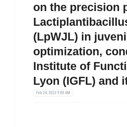
on the precision 
Lactiplantibacill
(LpWJL) in juven
optimization, con
Institute of Func
Lyon (IGFL) and i
Feb 24, 2023 9:00 AM